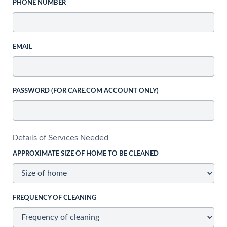
PHONE NUMBER
EMAIL
PASSWORD (FOR CARE.COM ACCOUNT ONLY)
Details of Services Needed
APPROXIMATE SIZE OF HOME TO BE CLEANED
FREQUENCY OF CLEANING