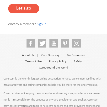
Let's go
Already a member?
Sign in
About Us
Care Directory
For Businesses
|
|
Terms of Use
Privacy Policy
Safety
|
|
Care Around the World
Care.com is the world's largest online destination for care. We connect families with
great caregivers and caring companies to help you be there for the ones you love.
Care.com does not employ, recommend or endorse any care provider or care seeker
nor is it responsible for the conduct of any care provider or care seeker. Care.com
provides information and tools to help care seekers and care providers connect and