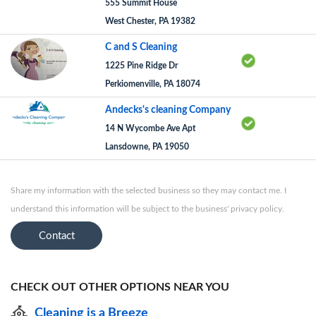
555 Summit House
West Chester, PA 19382
C and S Cleaning
1225 Pine Ridge Dr
Perkiomenville, PA 18074
Andecks's cleaning Company
14 N Wycombe Ave Apt
Lansdowne, PA 19050
Share my information with the selected business so they may contact me. I
understand this information will be subject to the business' privacy policy.
Contact
CHECK OUT OTHER OPTIONS NEAR YOU
Cleaning is a Breeze