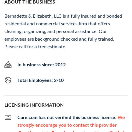
ABOUT THE BUSINESS
Bernadette & Elizabeth, LLC is a fully insured and bonded
residential and commercial services firm that offers
cleaning, organizing, and personal assistance. Our
employees are background checked and fully trained.
Please call for a free estimate.
In business since: 2012
Total Employees: 2-10
LICENSING INFORMATION
Care.com has not verified this business license.
We
strongly encourage you to contact this provider