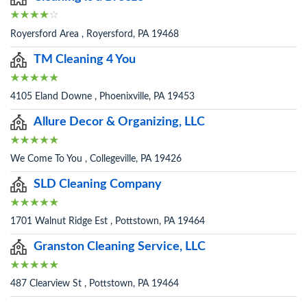
Royersford Area , Royersford, PA 19468
TM Cleaning 4 You
4105 Eland Downe , Phoenixville, PA 19453
Allure Decor & Organizing, LLC
We Come To You , Collegeville, PA 19426
SLD Cleaning Company
1701 Walnut Ridge Est , Pottstown, PA 19464
Granston Cleaning Service, LLC
487 Clearview St , Pottstown, PA 19464