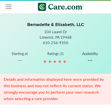
Bernadette & Elizabeth, LLC
334 Laurel Dr
Limerick, PA 19468
610-256-9350
Starting at
Ratings (1)
Availability
--
--
★
★
★
★
★
★
★
★
★
★
Details and information displayed here were provided by
this business and may not reflect its current status. We
strongly encourage you to perform your own research
when selecting a care provider.