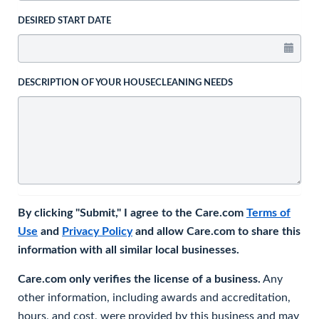
DESIRED START DATE
DESCRIPTION OF YOUR HOUSECLEANING NEEDS
By clicking "Submit," I agree to the Care.com
Terms of
Use
and
Privacy Policy
and allow Care.com to share this
information with all similar local businesses.
Care.com only verifies the license of a business.
Any
other information, including awards and accreditation,
hours, and cost, were provided by this business and may