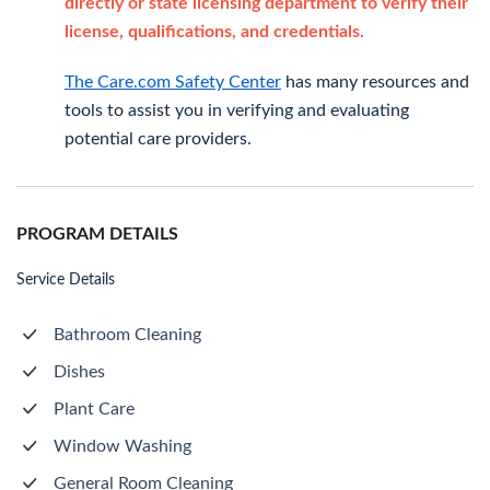
directly or state licensing department to verify their
license, qualifications, and credentials.
The Care.com Safety Center
has many resources and
tools to assist you in verifying and evaluating
potential care providers.
PROGRAM DETAILS
Service Details
Bathroom Cleaning
Dishes
Plant Care
Window Washing
General Room Cleaning