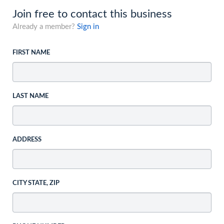
Join free to contact this business
Already a member?
Sign in
FIRST NAME
LAST NAME
ADDRESS
CITY STATE, ZIP