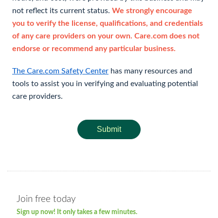
not reflect its current status.
We strongly encourage
you to verify the license, qualifications, and credentials
of any care providers on your own. Care.com does not
endorse or recommend any particular business.
The Care.com Safety Center
has many resources and
tools to assist you in verifying and evaluating potential
care providers.
Submit
Join free today
Sign up now! It only takes a few minutes.