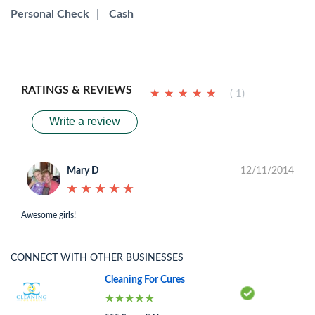
Personal Check
|
Cash
RATINGS & REVIEWS
★
★
★
★
★
★
★
★
★
★
( 1)
Write a review
Mary D
12/11/2014
★
★
★
★
★
★
★
★
★
★
Awesome girls!
CONNECT WITH OTHER BUSINESSES
Cleaning For Cures