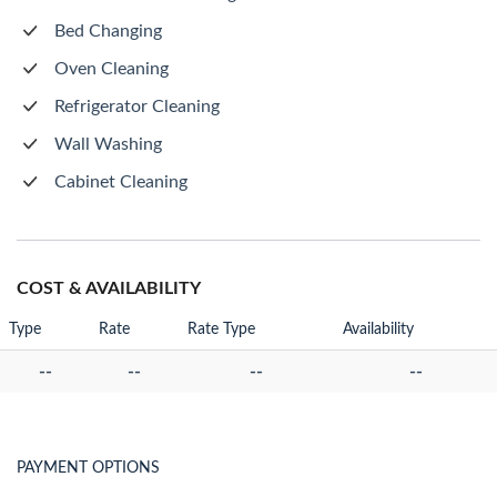
Bed Changing
Oven Cleaning
Refrigerator Cleaning
Wall Washing
Cabinet Cleaning
COST & AVAILABILITY
Type
Rate
Rate Type
Availability
--
--
--
--
PAYMENT OPTIONS