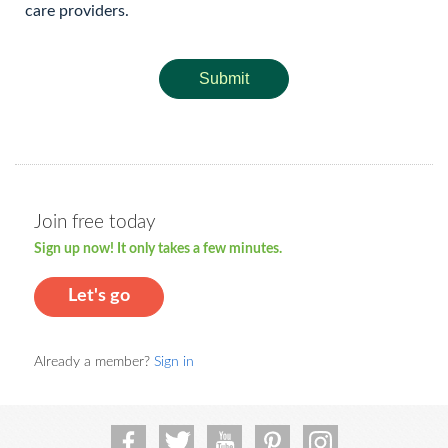
care providers.
Submit
Join free today
Sign up now! It only takes a few minutes.
Let's go
Already a member?
Sign in