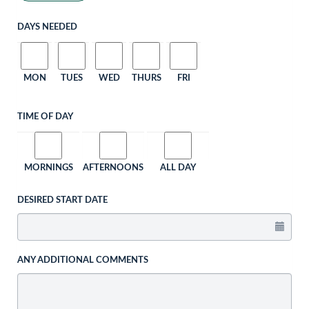
DAYS NEEDED
MON
TUES
WED
THURS
FRI
TIME OF DAY
MORNINGS
AFTERNOONS
ALL DAY
DESIRED START DATE
ANY ADDITIONAL COMMENTS