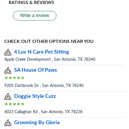
RATINGS & REVIEWS
Write a review
CHECK OUT OTHER OPTIONS NEAR YOU
4 Luv N Care Pet Sitting
Apple Creek Development , San Antonio, TX 78240
SA House Of Paws
9205 Dartbrook Dr , San Antonio, TX 78240
Doggie Style Cutz
6023 Callaghan Rd , San Antonio, TX 78228
Grooming By Gloria