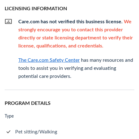
LICENSING INFORMATION
Care.com has not verified this business license.
We
strongly encourage you to contact this provider
directly or state licensing department to verify their
license, qualifications, and credentials.
The Care.com Safety Center
has many resources and
tools to assist you in verifying and evaluating
potential care providers.
PROGRAM DETAILS
Type
Pet sitting/Walking