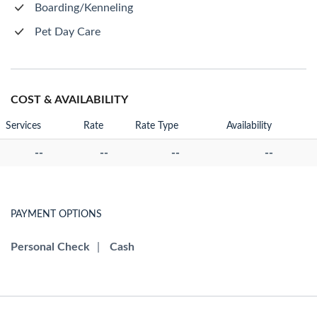
Boarding/Kenneling
Pet Day Care
COST & AVAILABILITY
Services
Rate
Rate Type
Availability
--
--
--
--
PAYMENT OPTIONS
Personal Check
|
Cash