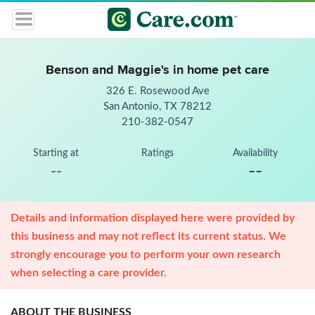
Benson and Maggie's in home pet care
326 E. Rosewood Ave
San Antonio, TX 78212
210-382-0547
Starting at
Ratings
Availability
--
--
Details and information displayed here were provided by
this business and may not reflect its current status. We
strongly encourage you to perform your own research
when selecting a care provider.
ABOUT THE BUSINESS