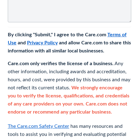
By clicking "Submit," I agree to the Care.com
Terms of
Use
and
Privacy Policy
and allow Care.com to share this
information with all similar local businesses.
Care.com only verifies the license of a business.
Any
other information, including awards and accreditation,
hours, and cost, were provided by this business and may
not reflect its current status.
We strongly encourage
you to verify the license, qualifications, and credentials
of any care providers on your own. Care.com does not
endorse or recommend any particular business.
The Care.com Safety Center
has many resources and
tools to assist you in verifying and evaluating potential