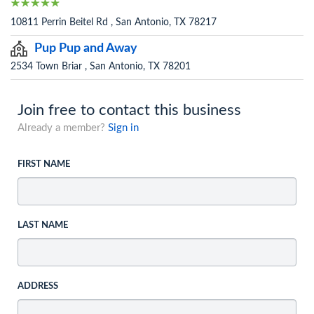
10811 Perrin Beitel Rd , San Antonio, TX 78217
Pup Pup and Away
2534 Town Briar , San Antonio, TX 78201
Join free to contact this business
Already a member?
Sign in
FIRST NAME
LAST NAME
ADDRESS