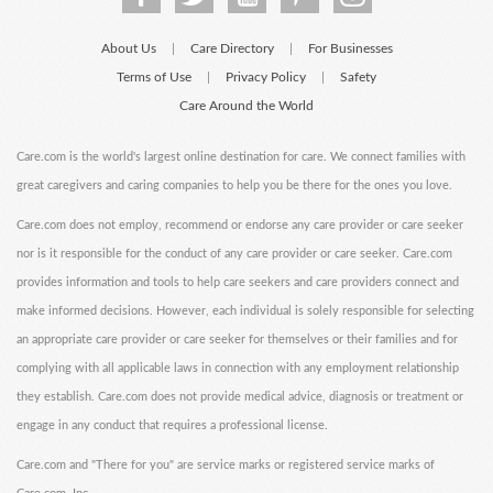
About Us
Care Directory
For Businesses
|
|
Terms of Use
Privacy Policy
Safety
|
|
Care Around the World
Care.com is the world's largest online destination for care. We connect families with
great caregivers and caring companies to help you be there for the ones you love.
Care.com does not employ, recommend or endorse any care provider or care seeker
nor is it responsible for the conduct of any care provider or care seeker. Care.com
provides information and tools to help care seekers and care providers connect and
make informed decisions. However, each individual is solely responsible for selecting
an appropriate care provider or care seeker for themselves or their families and for
complying with all applicable laws in connection with any employment relationship
they establish. Care.com does not provide medical advice, diagnosis or treatment or
engage in any conduct that requires a professional license.
Care.com and "There for you" are service marks or registered service marks of