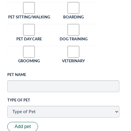
PET SITTING/WALKING
BOARDING
PET DAY CARE
DOG TRAINING
GROOMING
VETERINARY
PET NAME
TYPE OF PET
Add pet