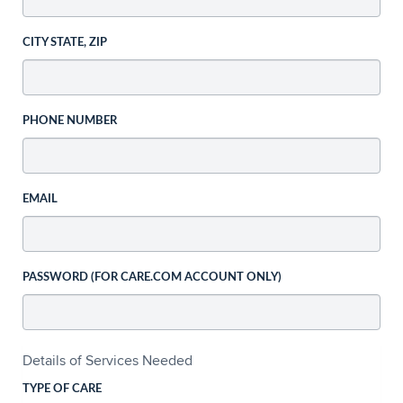
CITY STATE, ZIP
PHONE NUMBER
EMAIL
PASSWORD (FOR CARE.COM ACCOUNT ONLY)
Details of Services Needed
TYPE OF CARE