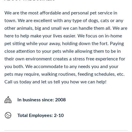
We are the most affordable and personal pet service in
town. We are excellent with any type of dogs, cats or any
other animals, big and small we can handle them all. We are
here to help make your lives easier. We focus on in-home
pet sitting while your away, holding down the fort. Paying
close attention to your pets while allowing them to be in
their own environment creates a stress free experience for
you both. We accommodate to any needs you and your
pets may require, walking routines, feeding schedules, etc.
Call us today and let us tell you how we can help!
In business since: 2008
Total Employees: 2-10