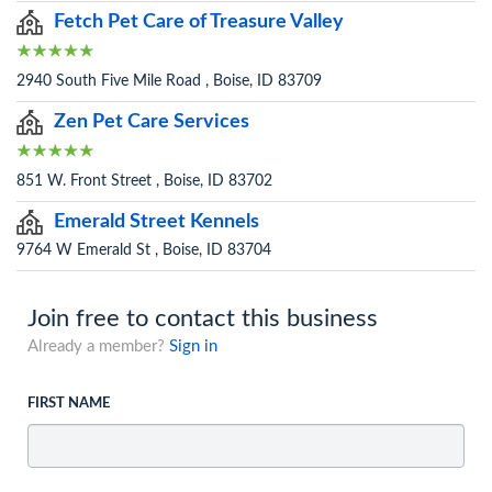
Fetch Pet Care of Treasure Valley
2940 South Five Mile Road , Boise, ID 83709
Zen Pet Care Services
851 W. Front Street , Boise, ID 83702
Emerald Street Kennels
9764 W Emerald St , Boise, ID 83704
Join free to contact this business
Already a member?
Sign in
FIRST NAME