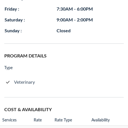
Friday :
7:30AM - 6:00PM
Saturday :
9:00AM - 2:00PM
Sunday :
Closed
PROGRAM DETAILS
Type
Veterinary
COST & AVAILABILITY
Services
Rate
Rate Type
Availability