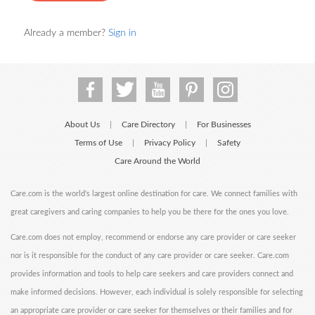
Already a member?
Sign in
About Us
Care Directory
For Businesses
|
|
Terms of Use
Privacy Policy
Safety
|
|
Care Around the World
Care.com is the world's largest online destination for care. We connect families with
great caregivers and caring companies to help you be there for the ones you love.
Care.com does not employ, recommend or endorse any care provider or care seeker
nor is it responsible for the conduct of any care provider or care seeker. Care.com
provides information and tools to help care seekers and care providers connect and
make informed decisions. However, each individual is solely responsible for selecting
an appropriate care provider or care seeker for themselves or their families and for