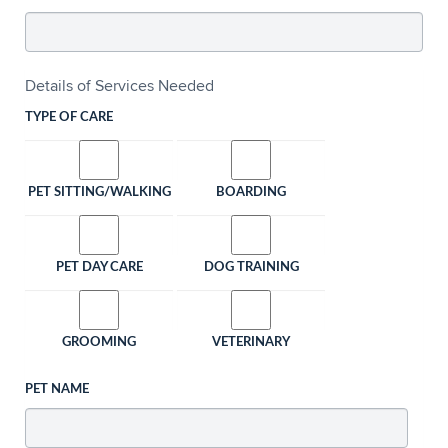
Details of Services Needed
TYPE OF CARE
PET SITTING/WALKING
BOARDING
PET DAY CARE
DOG TRAINING
GROOMING
VETERINARY
PET NAME