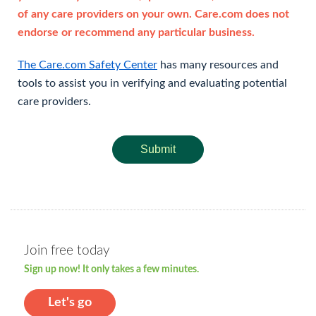
of any care providers on your own. Care.com does not
endorse or recommend any particular business.
The Care.com Safety Center
has many resources and
tools to assist you in verifying and evaluating potential
care providers.
Submit
Join free today
Sign up now! It only takes a few minutes.
Let's go