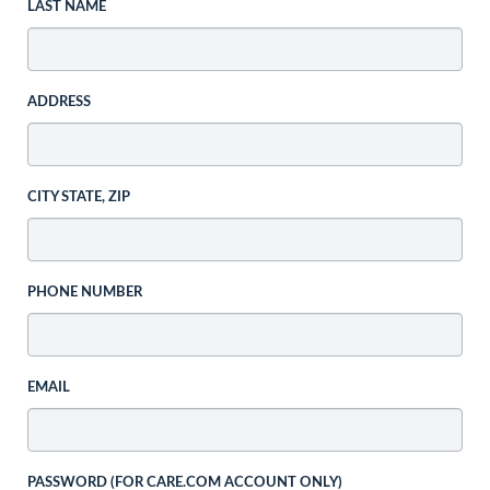
LAST NAME
ADDRESS
CITY STATE, ZIP
PHONE NUMBER
EMAIL
PASSWORD (FOR CARE.COM ACCOUNT ONLY)