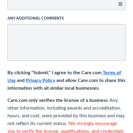
ANY ADDITIONAL COMMENTS
By clicking "Submit," I agree to the Care.com
Terms of
Use
and
Privacy Policy
and allow Care.com to share this
information with all similar local businesses.
Care.com only verifies the license of a business.
Any
other information, including awards and accreditation,
hours, and cost, were provided by this business and may
not reflect its current status.
We strongly encourage
you to verify the license, qualifications, and credentials