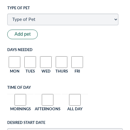
TYPE OF PET
Add pet
DAYS NEEDED
MON
TUES
WED
THURS
FRI
TIME OF DAY
MORNINGS
AFTERNOONS
ALL DAY
DESIRED START DATE