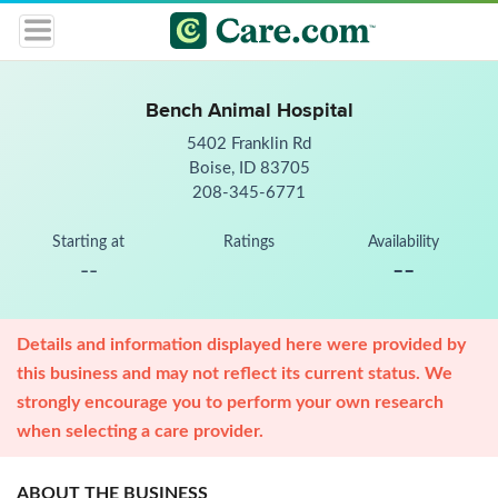
Bench Animal Hospital
5402 Franklin Rd
Boise, ID 83705
208-345-6771
Starting at
Ratings
Availability
--
--
Details and information displayed here were provided by
this business and may not reflect its current status. We
strongly encourage you to perform your own research
when selecting a care provider.
ABOUT THE BUSINESS