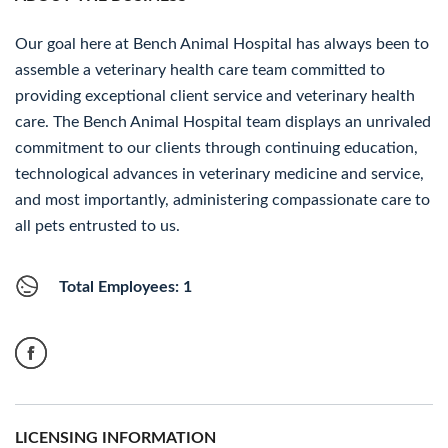
Our goal here at Bench Animal Hospital has always been to
assemble a veterinary health care team committed to
providing exceptional client service and veterinary health
care. The Bench Animal Hospital team displays an unrivaled
commitment to our clients through continuing education,
technological advances in veterinary medicine and service,
and most importantly, administering compassionate care to
all pets entrusted to us.
Total Employees: 1
LICENSING INFORMATION