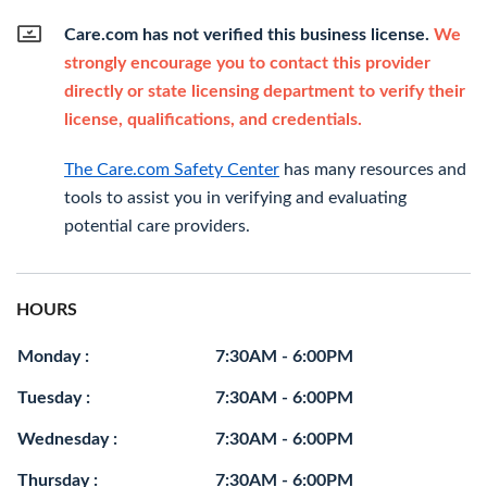
Care.com has not verified this business license.
We
strongly encourage you to contact this provider
directly or state licensing department to verify their
license, qualifications, and credentials.
The Care.com Safety Center
has many resources and
tools to assist you in verifying and evaluating
potential care providers.
HOURS
Monday :
7:30AM - 6:00PM
Tuesday :
7:30AM - 6:00PM
Wednesday :
7:30AM - 6:00PM
Thursday :
7:30AM - 6:00PM