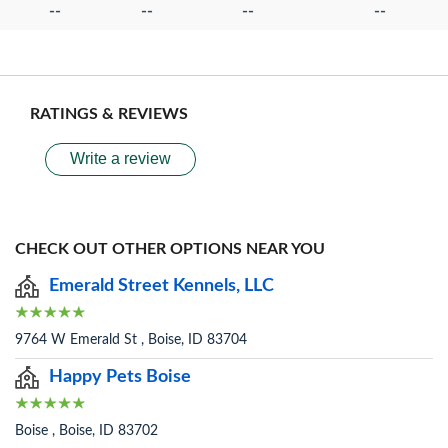
--
--
--
--
RATINGS & REVIEWS
Write a review
CHECK OUT OTHER OPTIONS NEAR YOU
Emerald Street Kennels, LLC
9764 W Emerald St , Boise, ID 83704
Happy Pets Boise
Boise , Boise, ID 83702