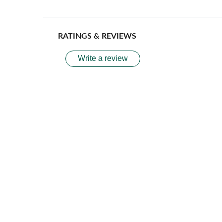
RATINGS & REVIEWS
Write a review