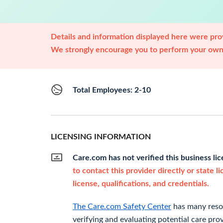
Details and information displayed here were prov
We strongly encourage you to perform your own 
Total Employees: 2-10
LICENSING INFORMATION
Care.com has not verified this business li
to contact this provider directly or state l
license, qualifications, and credentials.
The Care.com Safety Center
has many resou
verifying and evaluating potential care prov