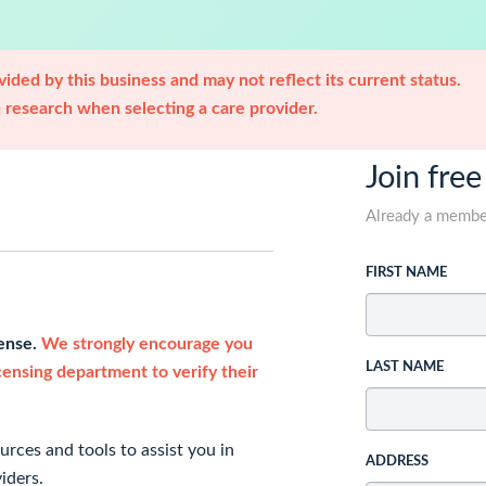
ided by this business and may not reflect its current status.
research when selecting a care provider.
Join free
Already a memb
FIRST NAME
cense.
We strongly encourage you
LAST NAME
icensing department to verify their
rces and tools to assist you in
ADDRESS
iders.