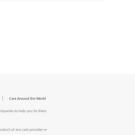
|
Care Around the World
companies to help you be there
onduct of any care provider or