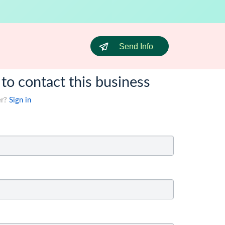
Send Info
 to contact this business
er?
Sign in