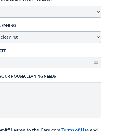
ZE OF HOME TO BE CLEANED
LEANING
ATE
 YOUR HOUSECLEANING NEEDS
bmit," I agree to the Care.com
Terms of Use
and