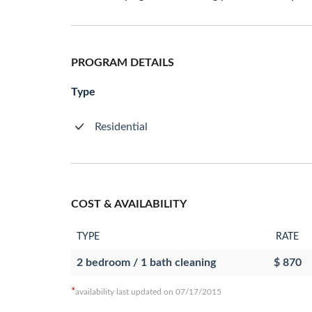
PROGRAM DETAILS
Type
Residential
COST & AVAILABILITY
TYPE
RATE
2 bedroom / 1 bath cleaning
$ 870
*
availability last updated on 07/17/2015