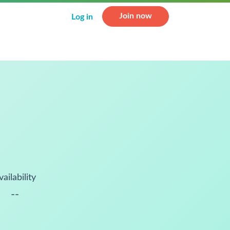
Join now
Log in
vailability
--