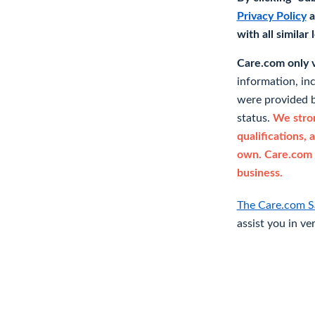
Privacy Policy
a
with all similar
Care.com only ve
information, in
were provided b
status.
We stron
qualifications, 
own. Care.com 
business.
The Care.com S
assist you in ve