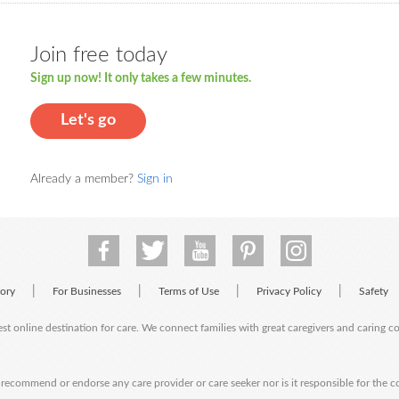
Join free today
Sign up now! It only takes a few minutes.
Let's go
Already a member?
Sign in
|
|
|
|
tory
For Businesses
Terms of Use
Privacy Policy
Safety
est online destination for care. We connect families with great caregivers and caring 
ecommend or endorse any care provider or care seeker nor is it responsible for the c