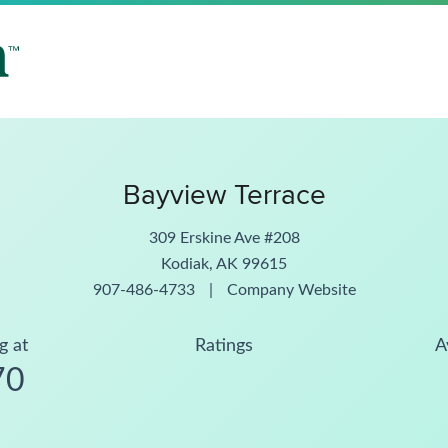
Bayview Terrace
309 Erskine Ave #208
Kodiak, AK 99615
907-486-4733
|
Company Website
g at
Ratings
A
70