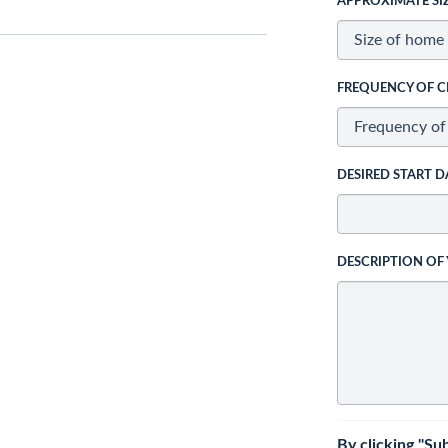
APPROXIMATE SI
FREQUENCY OF C
DESIRED START D
DESCRIPTION OF
By clicking "Su