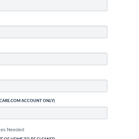
 CARE.COM ACCOUNT ONLY)
ices Needed