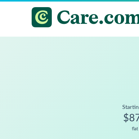
Startin
$8
flat