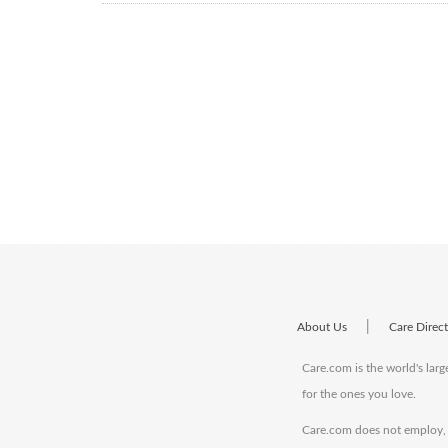
|
About Us
Care Direc
Care.com is the world's larg
for the ones you love.
Care.com does not employ, r