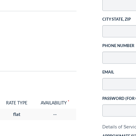
CITY STATE, ZIP
PHONE NUMBER
EMAIL
PASSWORD (FOR
*
RATE TYPE
AVAILABILITY
flat
--
Details of Serv