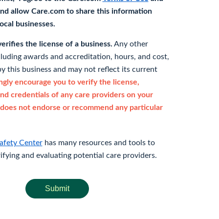
nd allow Care.com to share this information
 local businesses.
rifies the license of a business.
Any other
cluding awards and accreditation, hours, and cost,
y this business and may not reflect its current
gly encourage you to verify the license,
and credentials of any care providers on your
does not endorse or recommend any particular
afety Center
has many resources and tools to
rifying and evaluating potential care providers.
Submit