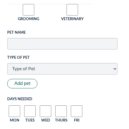
GROOMING
VETERINARY
PET NAME
TYPE OF PET
Add pet
DAYS NEEDED
MON
TUES
WED
THURS
FRI