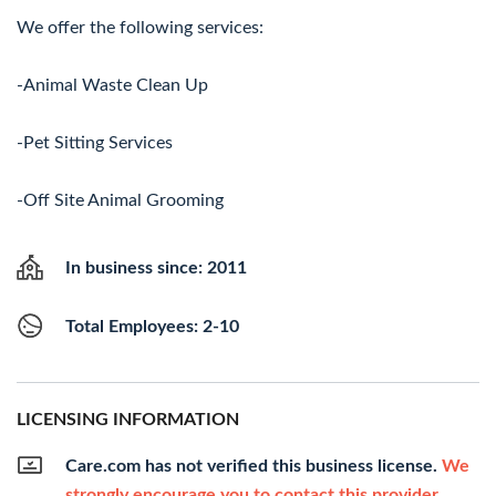
We offer the following services:
-Animal Waste Clean Up
-Pet Sitting Services
-Off Site Animal Grooming
In business since: 2011
Total Employees: 2-10
LICENSING INFORMATION
Care.com has not verified this business license.
We
strongly encourage you to contact this provider