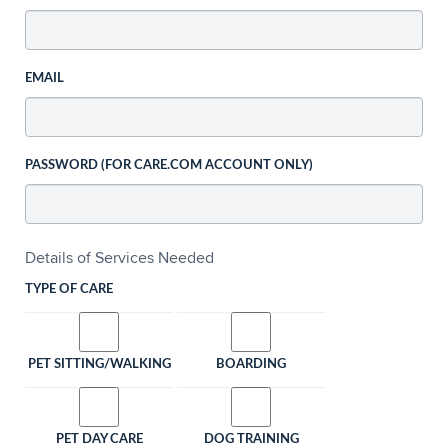
EMAIL
PASSWORD (FOR CARE.COM ACCOUNT ONLY)
Details of Services Needed
TYPE OF CARE
PET SITTING/WALKING
BOARDING
PET DAY CARE
DOG TRAINING