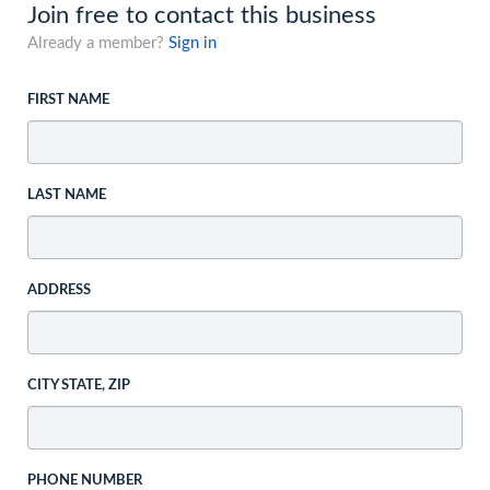
Join free to contact this business
Already a member?
Sign in
FIRST NAME
LAST NAME
ADDRESS
CITY STATE, ZIP
PHONE NUMBER