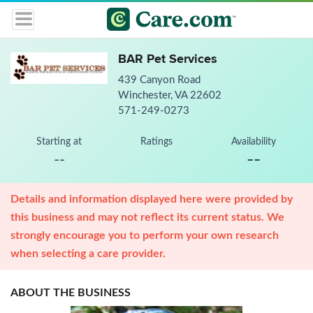
BAR Pet Services
439 Canyon Road
Winchester, VA 22602
571-249-0273
Starting at
Ratings
Availability
--
--
Details and information displayed here were provided by
this business and may not reflect its current status. We
strongly encourage you to perform your own research
when selecting a care provider.
ABOUT THE BUSINESS