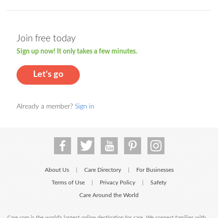
Join free today
Sign up now! It only takes a few minutes.
Let's go
Already a member?
Sign in
About Us
Care Directory
For Businesses
|
|
Terms of Use
Privacy Policy
Safety
|
|
Care Around the World
Care.com is the world's largest online destination for care. We connect families with