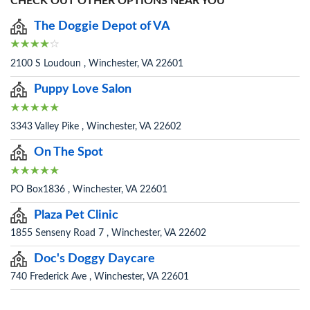
CHECK OUT OTHER OPTIONS NEAR YOU
The Doggie Depot of VA
2100 S Loudoun , Winchester, VA 22601
Puppy Love Salon
3343 Valley Pike , Winchester, VA 22602
On The Spot
PO Box1836 , Winchester, VA 22601
Plaza Pet Clinic
1855 Senseny Road 7 , Winchester, VA 22602
Doc's Doggy Daycare
740 Frederick Ave , Winchester, VA 22601