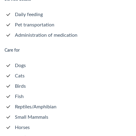
Daily feeding
Pet transportation
Administration of medication
Care for
Dogs
Cats
Birds
Fish
Reptiles/Amphibian
Small Mammals
Horses