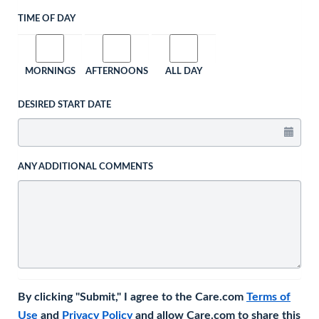
TIME OF DAY
MORNINGS
AFTERNOONS
ALL DAY
DESIRED START DATE
ANY ADDITIONAL COMMENTS
By clicking "Submit," I agree to the Care.com
Terms of
Use
and
Privacy Policy
and allow Care.com to share this