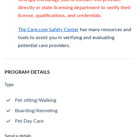
directly or state licensing department to verify their
license, qualifications, and credentials.
The Care.com Safety Center
has many resources and
tools to assist you in verifying and evaluating
potential care providers.
PROGRAM DETAILS
Type
Pet sitting/Walking
Boarding/Kenneling
Pet Day Care
Service details