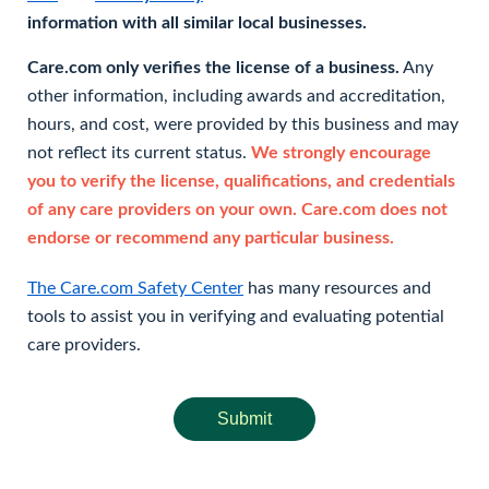
information with all similar local businesses.
Care.com only verifies the license of a business.
Any
other information, including awards and accreditation,
hours, and cost, were provided by this business and may
not reflect its current status.
We strongly encourage
you to verify the license, qualifications, and credentials
of any care providers on your own. Care.com does not
endorse or recommend any particular business.
The Care.com Safety Center
has many resources and
tools to assist you in verifying and evaluating potential
care providers.
Submit