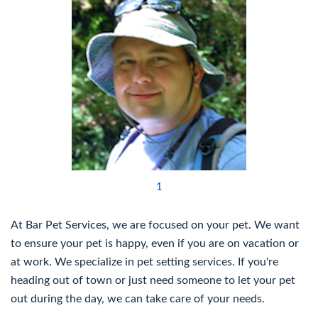
1
At Bar Pet Services, we are focused on your pet. We want
to ensure your pet is happy, even if you are on vacation or
at work. We specialize in pet setting services. If you're
heading out of town or just need someone to let your pet
out during the day, we can take care of your needs.