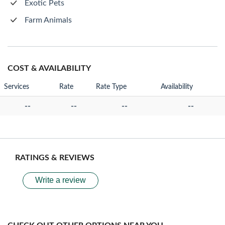
Exotic Pets
Farm Animals
COST & AVAILABILITY
Services
Rate
Rate Type
Availability
--
--
--
--
RATINGS & REVIEWS
Write a review