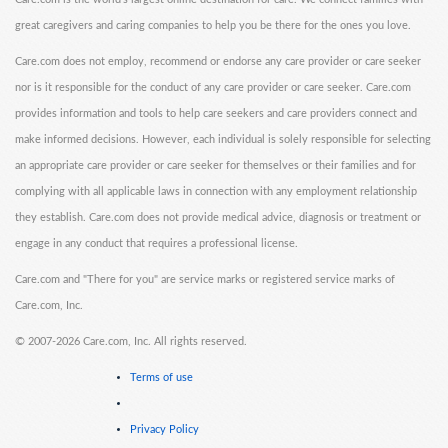
great caregivers and caring companies to help you be there for the ones you love.
Care.com does not employ, recommend or endorse any care provider or care seeker
nor is it responsible for the conduct of any care provider or care seeker. Care.com
provides information and tools to help care seekers and care providers connect and
make informed decisions. However, each individual is solely responsible for selecting
an appropriate care provider or care seeker for themselves or their families and for
complying with all applicable laws in connection with any employment relationship
they establish. Care.com does not provide medical advice, diagnosis or treatment or
engage in any conduct that requires a professional license.
Care.com and "There for you" are service marks or registered service marks of
Care.com, Inc.
©
2007-2026 Care.com, Inc. All rights reserved.
Terms of use
Privacy Policy