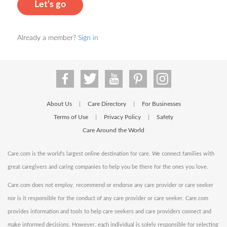
Let's go
Already a member?
Sign in
About Us
Care Directory
For Businesses
|
|
Terms of Use
Privacy Policy
Safety
|
|
Care Around the World
Care.com is the world's largest online destination for care. We connect families with
great caregivers and caring companies to help you be there for the ones you love.
Care.com does not employ, recommend or endorse any care provider or care seeker
nor is it responsible for the conduct of any care provider or care seeker. Care.com
provides information and tools to help care seekers and care providers connect and
make informed decisions. However, each individual is solely responsible for selecting