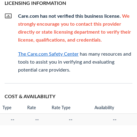
LICENSING INFORMATION
Care.com has not verified this business license.
We
strongly encourage you to contact this provider
directly or state licensing department to verify their
license, qualifications, and credentials.
The Care.com Safety Center
has many resources and
tools to assist you in verifying and evaluating
potential care providers.
COST & AVAILABILITY
Type
Rate
Rate Type
Availability
--
--
--
--