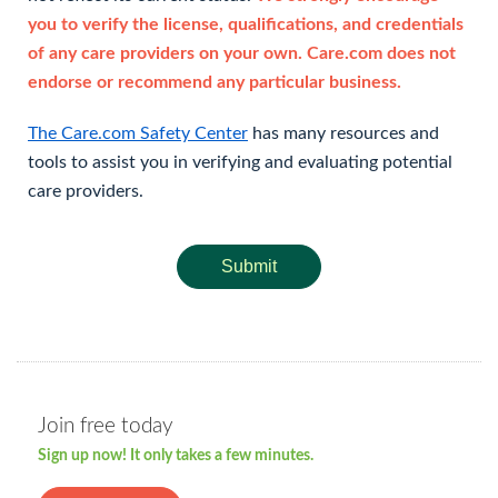
you to verify the license, qualifications, and credentials
of any care providers on your own. Care.com does not
endorse or recommend any particular business.
The Care.com Safety Center
has many resources and
tools to assist you in verifying and evaluating potential
care providers.
Submit
Join free today
Sign up now! It only takes a few minutes.