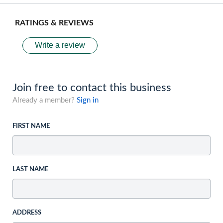
RATINGS & REVIEWS
Write a review
Join free to contact this business
Already a member?
Sign in
FIRST NAME
LAST NAME
ADDRESS