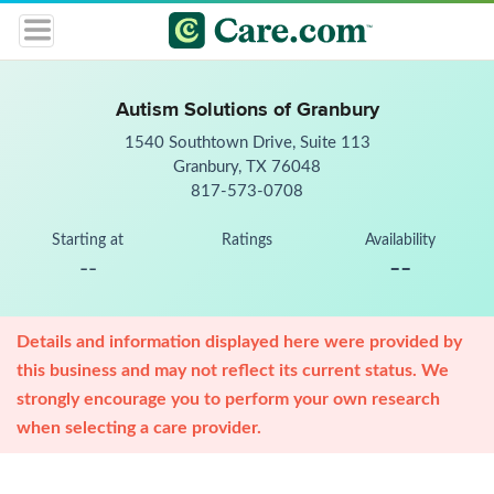
Autism Solutions of Granbury
1540 Southtown Drive, Suite 113
Granbury, TX 76048
817-573-0708
Starting at
Ratings
Availability
--
--
Details and information displayed here were provided by
this business and may not reflect its current status. We
strongly encourage you to perform your own research
when selecting a care provider.