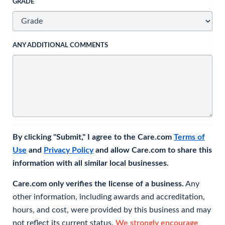
GRADE
ANY ADDITIONAL COMMENTS
By clicking "Submit," I agree to the Care.com
Terms of
Use
and
Privacy Policy
and allow Care.com to share this
information with all similar local businesses.
Care.com only verifies the license of a business.
Any
other information, including awards and accreditation,
hours, and cost, were provided by this business and may
not reflect its current status.
We strongly encourage