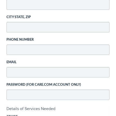
CITY STATE, ZIP
PHONE NUMBER
EMAIL
PASSWORD (FOR CARE.COM ACCOUNT ONLY)
Details of Services Needed