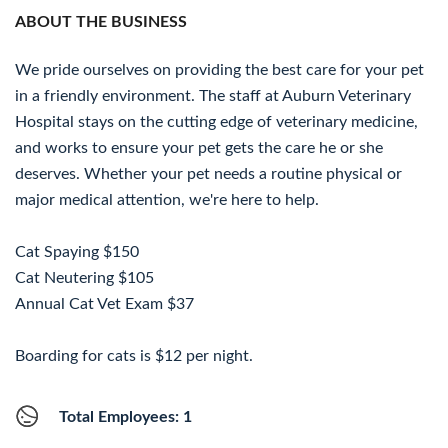
ABOUT THE BUSINESS
We pride ourselves on providing the best care for your pet
in a friendly environment. The staff at Auburn Veterinary
Hospital stays on the cutting edge of veterinary medicine,
and works to ensure your pet gets the care he or she
deserves. Whether your pet needs a routine physical or
major medical attention, we're here to help.
Cat Spaying $150
Cat Neutering $105
Annual Cat Vet Exam $37
Boarding for cats is $12 per night.
Total Employees: 1