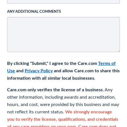
ANY ADDITIONAL COMMENTS
By clicking "Submit," I agree to the Care.com
Terms of
Use
and
Privacy Policy
and allow Care.com to share this
information with all similar local businesses.
Care.com only verifies the license of a business.
Any
other information, including awards and accreditation,
hours, and cost, were provided by this business and may
not reflect its current status.
We strongly encourage
you to verify the license, qualifications, and credentials
of any care providers on your own. Care.com does not