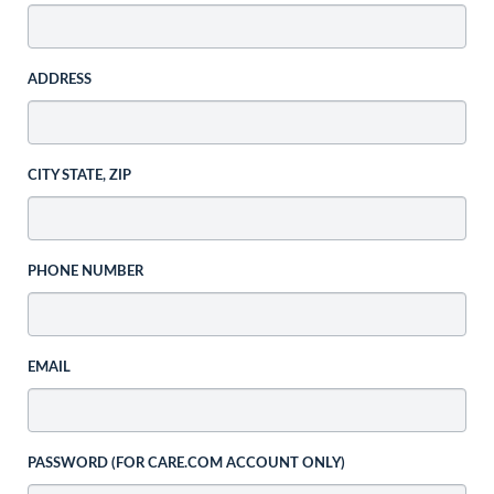
ADDRESS
CITY STATE, ZIP
PHONE NUMBER
EMAIL
PASSWORD (FOR CARE.COM ACCOUNT ONLY)