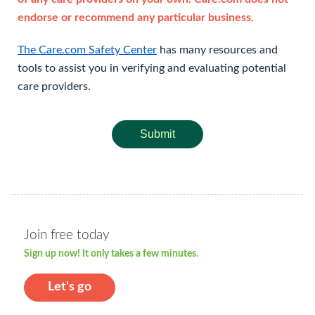
endorse or recommend any particular business.
The Care.com Safety Center
has many resources and
tools to assist you in verifying and evaluating potential
care providers.
Submit
Join free today
Sign up now! It only takes a few minutes.
Let's go