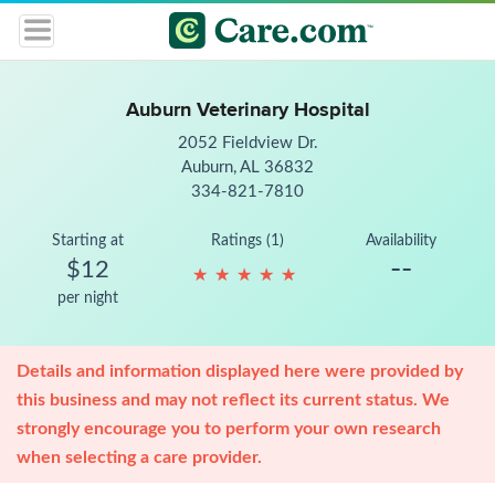
Auburn Veterinary Hospital
2052 Fieldview Dr.
Auburn, AL 36832
334-821-7810
Starting at
Ratings (1)
Availability
--
$12
★
★
★
★
★
★
★
★
★
★
per night
Details and information displayed here were provided by
this business and may not reflect its current status. We
strongly encourage you to perform your own research
when selecting a care provider.