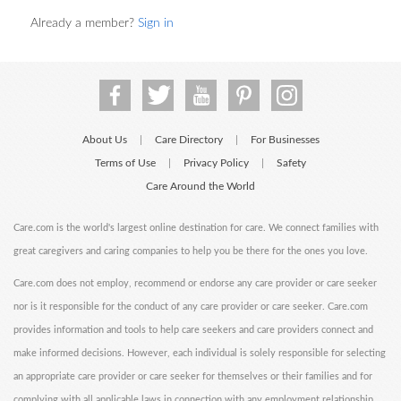
Already a member?
Sign in
About Us
Care Directory
For Businesses
|
|
Terms of Use
Privacy Policy
Safety
|
|
Care Around the World
Care.com is the world's largest online destination for care. We connect families with
great caregivers and caring companies to help you be there for the ones you love.
Care.com does not employ, recommend or endorse any care provider or care seeker
nor is it responsible for the conduct of any care provider or care seeker. Care.com
provides information and tools to help care seekers and care providers connect and
make informed decisions. However, each individual is solely responsible for selecting
an appropriate care provider or care seeker for themselves or their families and for
complying with all applicable laws in connection with any employment relationship