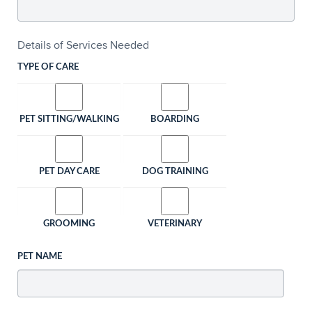
Details of Services Needed
TYPE OF CARE
PET SITTING/WALKING
BOARDING
PET DAY CARE
DOG TRAINING
GROOMING
VETERINARY
PET NAME