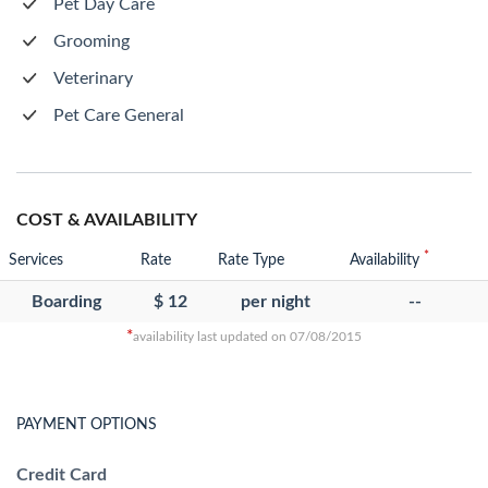
Pet Day Care
Grooming
Veterinary
Pet Care General
COST & AVAILABILITY
*
Services
Rate
Rate Type
Availability
Boarding
$ 12
per night
--
*
availability last updated on 07/08/2015
PAYMENT OPTIONS
Credit Card