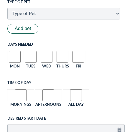
TYPE OF PET
Add pet
DAYS NEEDED
MON
TUES
WED
THURS
FRI
TIME OF DAY
MORNINGS
AFTERNOONS
ALL DAY
DESIRED START DATE