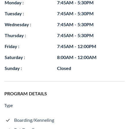
Monday :
7:45AM - 5:30PM
Tuesday :
7:45AM - 5:30PM
Wednesday :
7:45AM - 5:30PM
Thursday :
7:45AM - 5:30PM
Friday :
7:45AM - 12:00PM
Saturday :
8:00AM - 12:00AM
Sunday :
Closed
PROGRAM DETAILS
Type
Boarding/Kenneling