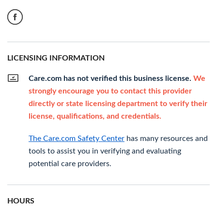
LICENSING INFORMATION
Care.com has not verified this business license.
We
strongly encourage you to contact this provider
directly or state licensing department to verify their
license, qualifications, and credentials.
The Care.com Safety Center
has many resources and
tools to assist you in verifying and evaluating
potential care providers.
HOURS