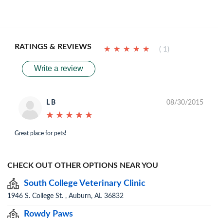
RATINGS & REVIEWS
★
★
★
★
★
★
★
★
★
★
( 1)
Write a review
L B
08/30/2015
★
★
★
★
★
★
★
★
★
★
Great place for pets!
CHECK OUT OTHER OPTIONS NEAR YOU
South College Veterinary Clinic
1946 S. College St. , Auburn, AL 36832
Rowdy Paws