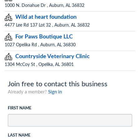
1000 N. Donahue Dr , Auburn, AL 36832
Wild at heart foundation
4477 Lee Rd 137 Lot 32 , Auburn, AL 36832
For Paws Boutique LLC
1027 Opelika Rd , Auburn, AL 36830
Countryside Veterinary Clinic
1304 McCoy St , Opelika, AL 36801
Join free to contact this business
Already a member?
Sign in
FIRST NAME
LAST NAME