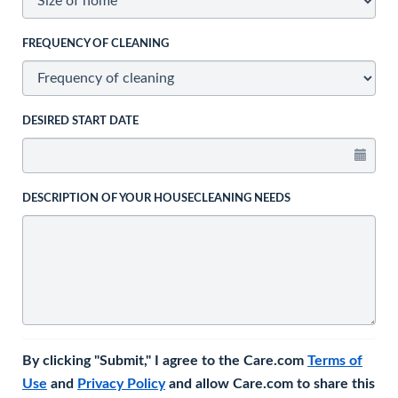
FREQUENCY OF CLEANING
DESIRED START DATE
DESCRIPTION OF YOUR HOUSECLEANING NEEDS
By clicking "Submit," I agree to the Care.com
Terms of
Use
and
Privacy Policy
and allow Care.com to share this