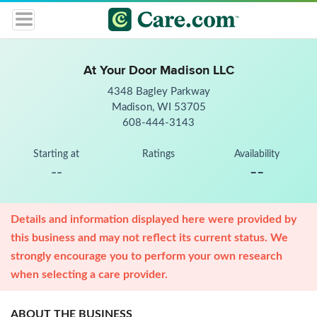
At Your Door Madison LLC
4348 Bagley Parkway
Madison, WI 53705
608-444-3143
Starting at
Ratings
Availability
--
--
Details and information displayed here were provided by
this business and may not reflect its current status. We
strongly encourage you to perform your own research
when selecting a care provider.
ABOUT THE BUSINESS