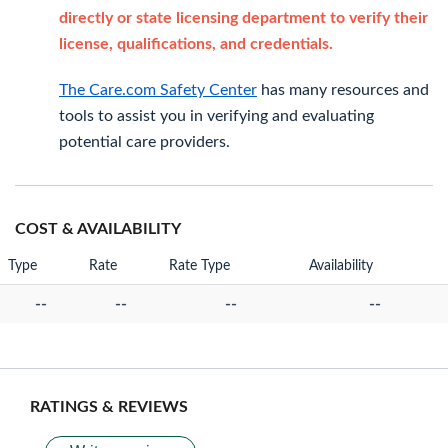
directly or state licensing department to verify their
license, qualifications, and credentials.
The Care.com Safety Center
has many resources and
tools to assist you in verifying and evaluating
potential care providers.
COST & AVAILABILITY
Type
Rate
Rate Type
Availability
--
--
--
--
RATINGS & REVIEWS