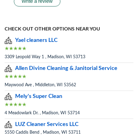
Write a review
CHECK OUT OTHER OPTIONS NEAR YOU
Yael cleaners LLC
3309 Leopold Way 1 , Madison, WI 53713
Allen Divine Cleaning & Janitorial Service
Maywood Ave , Middleton, WI 53562
Mely's Super Clean
4 Meadowlark Dr. , Madison, WI 53714
LUZ Cleaner Services LLC
5550 Caddis Bend , Madison, WI 53711