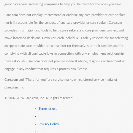
great caregivers and caring companies to help you be there for the ones you love.
Care.com does not employ, recommend or endorse any care provider or care seeker
nor is it responsible for the conduct of any care provider or care seeker. Care.com
provides information and tools to help care seekers and care providers connect and
make informed decisions. However, each individual is solely responsible for selecting
an appropriate care provider or care seeker for themselves or their families and for
complying with all applicable laws in connection with any employment relationship
they establish. Care.com does not provide medical advice, diagnosis or treatment or
engage in any conduct that requires a professional license.
Care.com and "There for you" are service marks or registered service marks of
Care.com, Inc.
©
2007-2026 Care.com, Inc. All rights reserved.
Terms of use
Privacy Policy