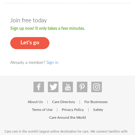
Join free today
Sign up now! It only takes a few minutes.
Let's go
Already a member?
Sign in
About Us
Care Directory
For Businesses
|
|
Terms of Use
Privacy Policy
Safety
|
|
Care Around the World
Care.com is the world's largest online destination for care. We connect families with