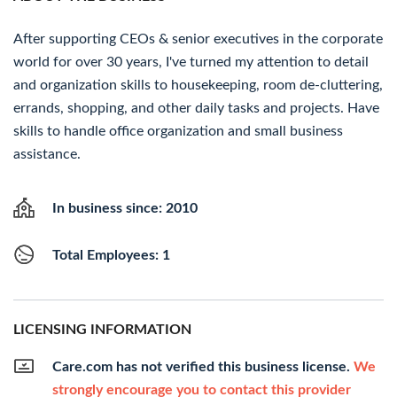
After supporting CEOs & senior executives in the corporate
world for over 30 years, I've turned my attention to detail
and organization skills to housekeeping, room de-cluttering,
errands, shopping, and other daily tasks and projects. Have
skills to handle office organization and small business
assistance.
In business since: 2010
Total Employees: 1
LICENSING INFORMATION
Care.com has not verified this business license.
We
strongly encourage you to contact this provider