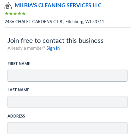
MILBIA'S CLEANING SERVICES LLC
2436 CHALET GARDENS CT 8 , Fitchburg, WI 53711
Join free to contact this business
Already a member?
Sign in
FIRST NAME
LAST NAME
ADDRESS