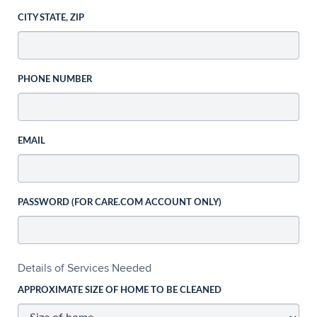
CITY STATE, ZIP
PHONE NUMBER
EMAIL
PASSWORD (FOR CARE.COM ACCOUNT ONLY)
Details of Services Needed
APPROXIMATE SIZE OF HOME TO BE CLEANED