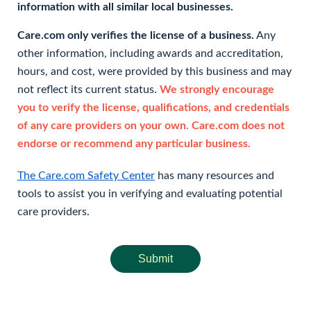
information with all similar local businesses.
Care.com only verifies the license of a business.
Any
other information, including awards and accreditation,
hours, and cost, were provided by this business and may
not reflect its current status.
We strongly encourage
you to verify the license, qualifications, and credentials
of any care providers on your own. Care.com does not
endorse or recommend any particular business.
The Care.com Safety Center
has many resources and
tools to assist you in verifying and evaluating potential
care providers.
Submit