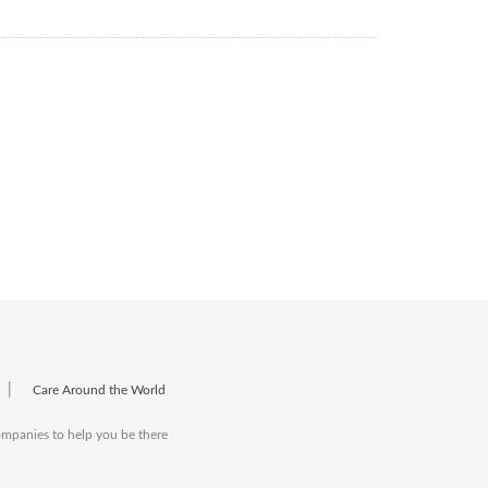
|
Care Around the World
companies to help you be there