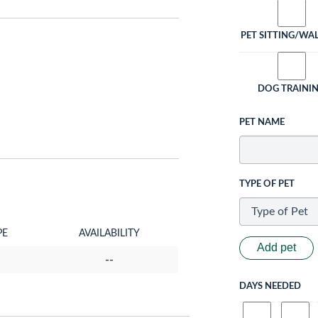
PET SITTING/WA
DOG TRAINI
PET NAME
TYPE OF PET
PE
AVAILABILITY
Add pet
--
DAYS NEEDED