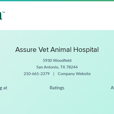
Assure Vet Animal Hospital
5930 Woodfield
San Antonio, TX 78244
210-661-2379
|
Company Website
g at
Ratings
A