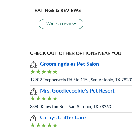
RATINGS & REVIEWS
Write a review
CHECK OUT OTHER OPTIONS NEAR YOU
Groomingdales Pet Salon
12702 Toepperwein Rd Ste 115 , San Antonio, TX 7823
Mrs. Goodiecookie's Pet Resort
8390 Knowlton Rd. , San Antonio, TX 78263
Cathys Critter Care