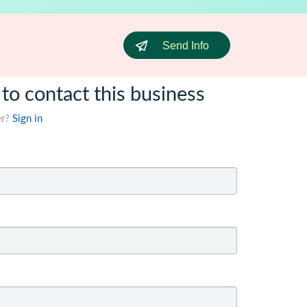
Send Info
 to contact this business
er?
Sign in