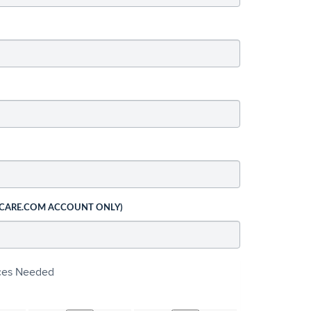
 CARE.COM ACCOUNT ONLY)
ices Needed