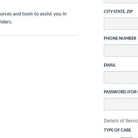
CITY STATE, ZIP
rces and tools to assist you in
iders.
PHONE NUMBER
EMAIL
PASSWORD (FOR
Details of Serv
TYPE OF CARE