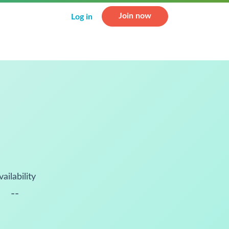
Join now
Log in
vailability
--