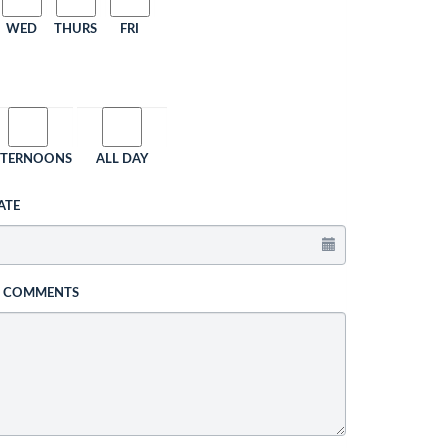
WED
THURS
FRI
FTERNOONS
ALL DAY
ATE
L COMMENTS