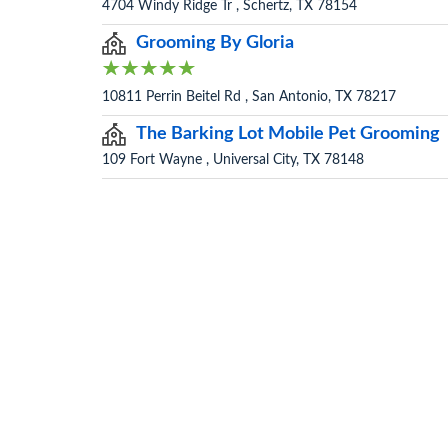
4704 Windy Ridge Tr , Schertz, TX 78154
Grooming By Gloria
10811 Perrin Beitel Rd , San Antonio, TX 78217
The Barking Lot Mobile Pet Grooming
109 Fort Wayne , Universal City, TX 78148