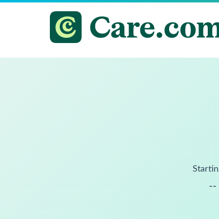
Startin
--