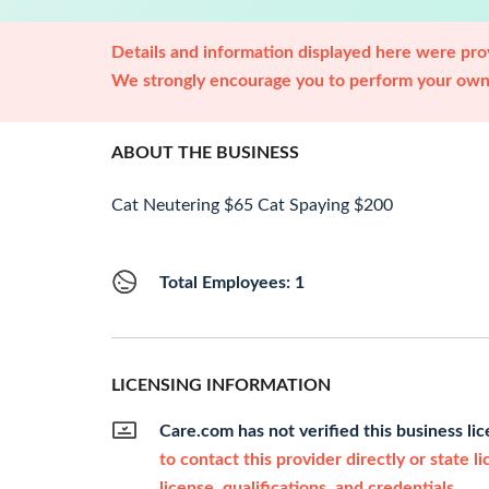
Details and information displayed here were prov
We strongly encourage you to perform your own 
ABOUT THE BUSINESS
Cat Neutering $65 Cat Spaying $200
Total Employees: 1
LICENSING INFORMATION
Care.com has not verified this business li
to contact this provider directly or state l
license, qualifications, and credentials.