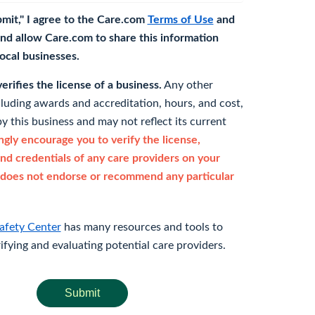
bmit," I agree to the Care.com
Terms of Use
and
nd allow Care.com to share this information
 local businesses.
rifies the license of a business.
Any other
cluding awards and accreditation, hours, and cost,
y this business and may not reflect its current
gly encourage you to verify the license,
and credentials of any care providers on your
does not endorse or recommend any particular
afety Center
has many resources and tools to
rifying and evaluating potential care providers.
Submit