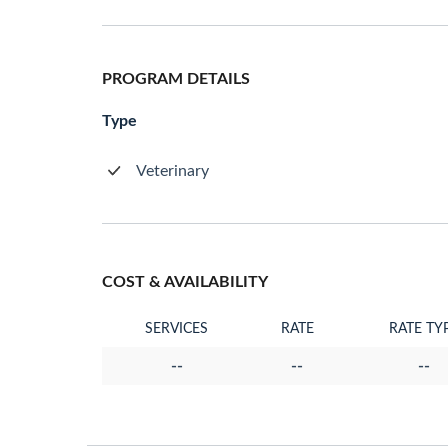
PROGRAM DETAILS
Type
Veterinary
COST & AVAILABILITY
SERVICES
RATE
RATE TY
--
--
--