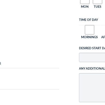
MON
TUES
TIME OF DAY
MORNINGS
A
DESIRED START D
3
ANY ADDITIONA