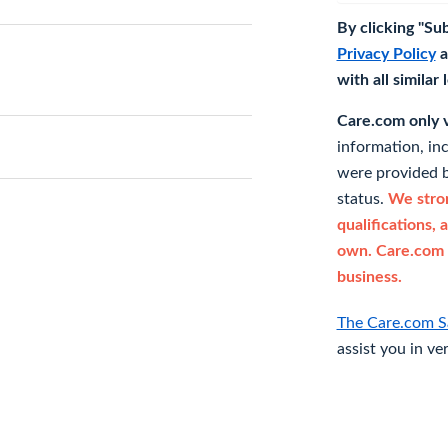
By clicking "Su
Privacy Policy
a
with all similar
Care.com only ve
information, in
were provided b
status.
We stron
qualifications, 
own. Care.com 
business.
The Care.com S
assist you in ve