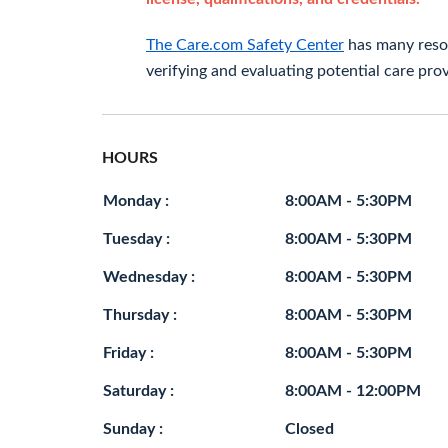
The Care.com Safety Center
has many resou
verifying and evaluating potential care prov
HOURS
Monday :
8:00AM - 5:30PM
Tuesday :
8:00AM - 5:30PM
Wednesday :
8:00AM - 5:30PM
Thursday :
8:00AM - 5:30PM
Friday :
8:00AM - 5:30PM
Saturday :
8:00AM - 12:00PM
Sunday :
Closed