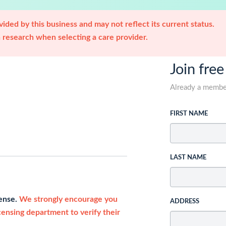
ided by this business and may not reflect its current status.
research when selecting a care provider.
Join free
Already a memb
FIRST NAME
LAST NAME
cense.
We strongly encourage you
ADDRESS
icensing department to verify their