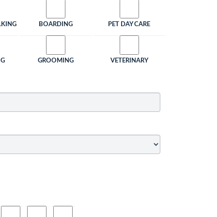
LKING
BOARDING
PET DAY CARE
NG
GROOMING
VETERINARY