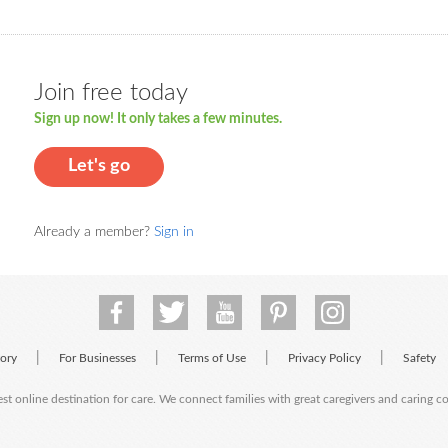
Join free today
Sign up now! It only takes a few minutes.
Let's go
Already a member?
Sign in
|
|
|
|
tory
For Businesses
Terms of Use
Privacy Policy
Safety
est online destination for care. We connect families with great caregivers and caring 