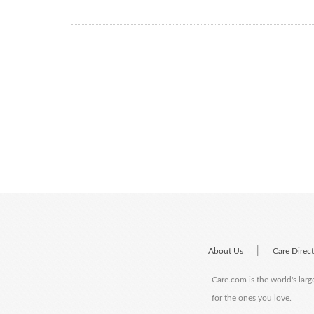
|
About Us
Care Direc
Care.com is the world's larg
for the ones you love.