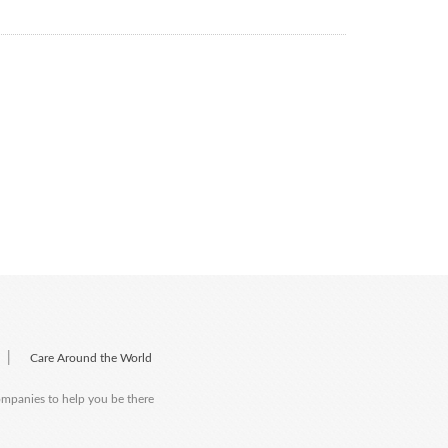
|
Care Around the World
companies to help you be there