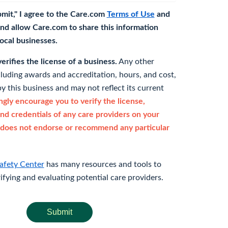
bmit," I agree to the Care.com
Terms of Use
and
nd allow Care.com to share this information
 local businesses.
rifies the license of a business.
Any other
cluding awards and accreditation, hours, and cost,
y this business and may not reflect its current
gly encourage you to verify the license,
and credentials of any care providers on your
does not endorse or recommend any particular
afety Center
has many resources and tools to
rifying and evaluating potential care providers.
Submit