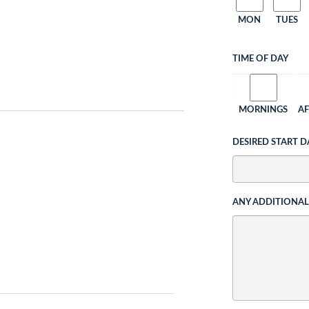
MON
TUES
TIME OF DAY
MORNINGS
A
DESIRED START D
ANY ADDITIONA