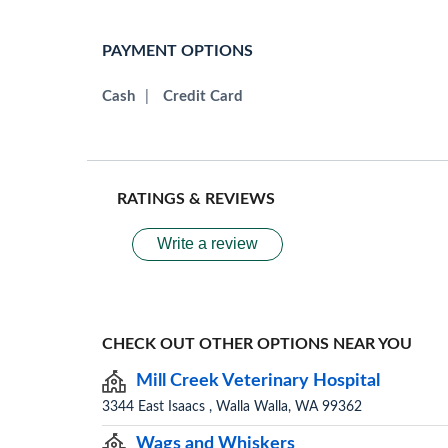
PAYMENT OPTIONS
Cash
|
Credit Card
RATINGS & REVIEWS
Write a review
CHECK OUT OTHER OPTIONS NEAR YOU
Mill Creek Veterinary Hospital
3344 East Isaacs , Walla Walla, WA 99362
Wags and Whiskers