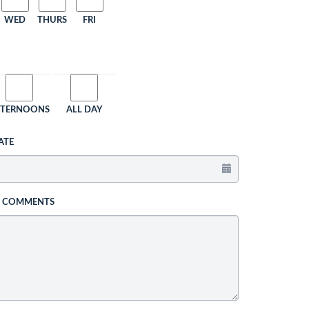
WED
THURS
FRI
FTERNOONS
ALL DAY
ATE
L COMMENTS