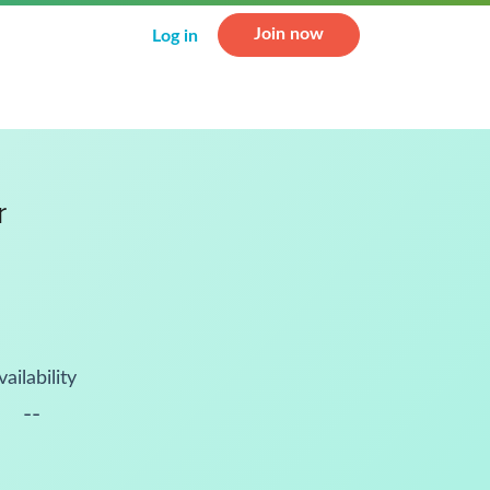
Join now
Log in
r
vailability
--