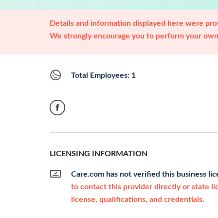
Details and information displayed here were prov
We strongly encourage you to perform your own 
Total Employees: 1
LICENSING INFORMATION
Care.com has not verified this business li
to contact this provider directly or state l
license, qualifications, and credentials.