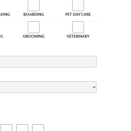
LKING
BOARDING
PET DAY CARE
NG
GROOMING
VETERINARY