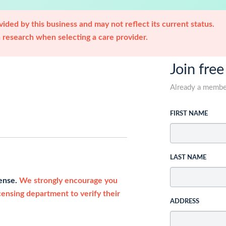
ided by this business and may not reflect its current status.
research when selecting a care provider.
Join free
Already a memb
FIRST NAME
LAST NAME
cense.
We strongly encourage you
icensing department to verify their
ADDRESS