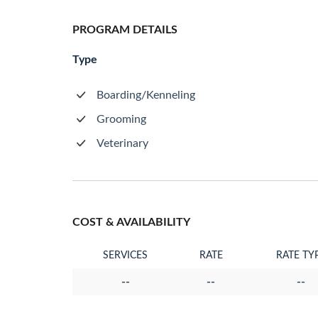
PROGRAM DETAILS
Type
Boarding/Kenneling
Grooming
Veterinary
COST & AVAILABILITY
SERVICES
RATE
RATE TY
--
--
--