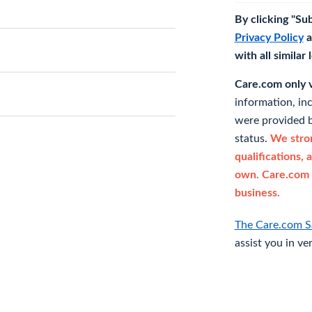
By clicking "Su
Privacy Policy
a
with all similar
Care.com only ve
information, in
were provided b
status.
We stron
qualifications, 
own. Care.com 
business.
The Care.com S
assist you in ve