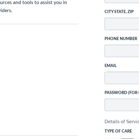
rces and tools to assist you in
iders.
CITY STATE, ZIP
PHONE NUMBER
EMAIL
PASSWORD (FOR
Details of Serv
TYPE OF CARE