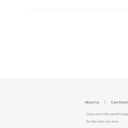
|
About Us
Care Direc
Care.com is the world's larg
for the ones you love.