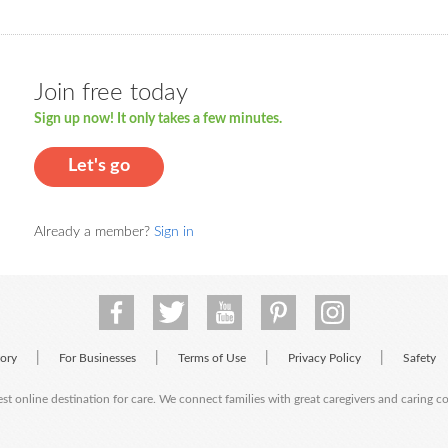
Join free today
Sign up now! It only takes a few minutes.
Let's go
Already a member?
Sign in
|
|
|
|
tory
For Businesses
Terms of Use
Privacy Policy
Safety
est online destination for care. We connect families with great caregivers and caring 