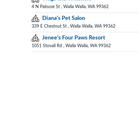
4 N Palouse St , Walla Walla, WA 99362
Diana's Pet Salon
339 E Chestnut St , Walla Walla, WA 99362
Jenee's Four Paws Resort
1051 Stovall Rd , Walla Walla, WA 99362