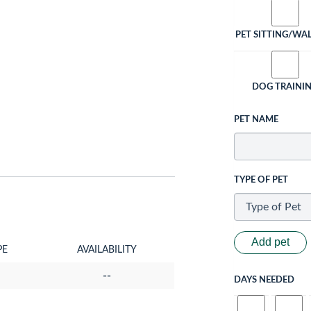
PET SITTING/WA
DOG TRAINI
PET NAME
TYPE OF PET
Add pet
PE
AVAILABILITY
--
DAYS NEEDED