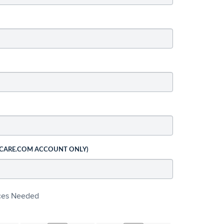
 CARE.COM ACCOUNT ONLY)
ices Needed