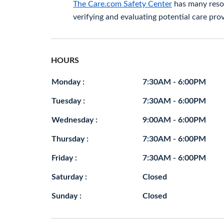
The Care.com Safety Center
has many resou
verifying and evaluating potential care prov
HOURS
Monday :
7:30AM - 6:00PM
Tuesday :
7:30AM - 6:00PM
Wednesday :
9:00AM - 6:00PM
Thursday :
7:30AM - 6:00PM
Friday :
7:30AM - 6:00PM
Saturday :
Closed
Sunday :
Closed