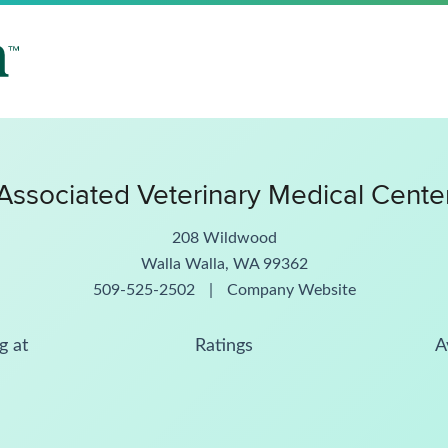
Associated Veterinary Medical Cente
208 Wildwood
Walla Walla, WA 99362
509-525-2502
|
Company Website
g at
Ratings
A