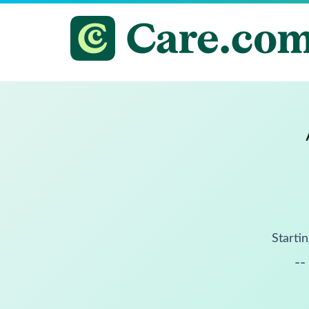
Startin
--