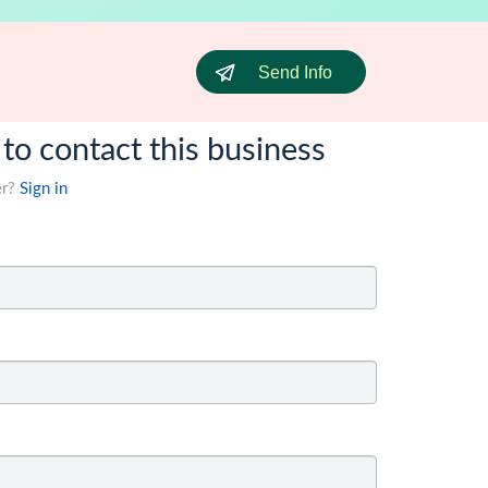
Send Info
 to contact this business
er?
Sign in