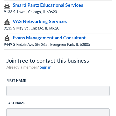
Smarti Pantz Educational Services
9133 S. Lowe , Chicago, IL 60620
VAS Networking Services
9135 S May St , Chicago, IL 60620
Evans Management and Consultant
9449 S Kedzie Ave. Ste 265 , Evergreen Park, IL 60805
Join free to contact this business
Already a member?
Sign in
FIRST NAME
LAST NAME