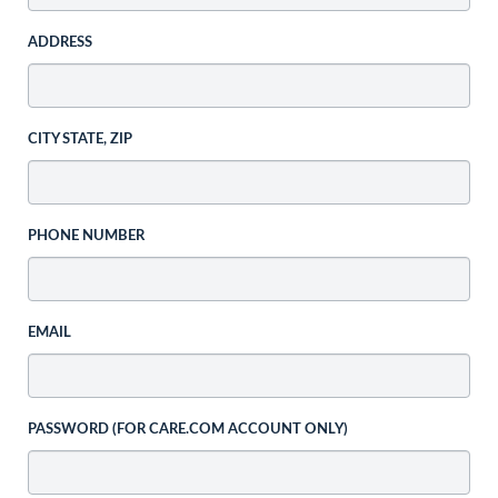
ADDRESS
CITY STATE, ZIP
PHONE NUMBER
EMAIL
PASSWORD (FOR CARE.COM ACCOUNT ONLY)