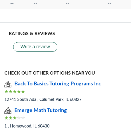
--
--
--
--
RATINGS & REVIEWS
Write a review
CHECK OUT OTHER OPTIONS NEAR YOU
Back To Basics Tutoring Programs Inc
12741 South Ada , Calumet Park, IL 60827
Emerge Math Tutoring
1 , Homewood, IL 60430