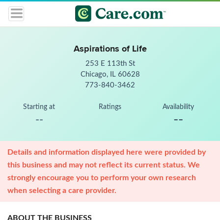
Aspirations of Life
253 E 113th St
Chicago, IL 60628
773-840-3462
Starting at
Ratings
Availability
--
--
Details and information displayed here were provided by
this business and may not reflect its current status. We
strongly encourage you to perform your own research
when selecting a care provider.
ABOUT THE BUSINESS