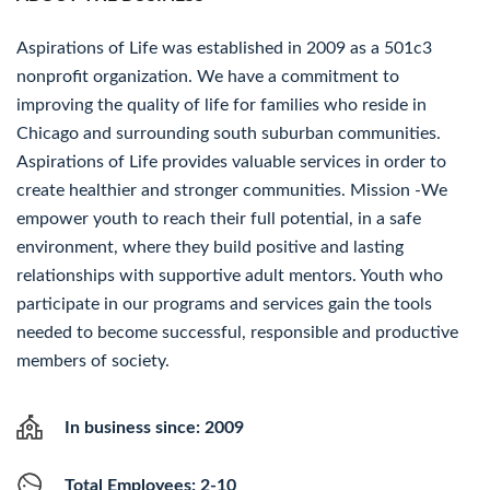
Aspirations of Life was established in 2009 as a 501c3
nonprofit organization. We have a commitment to
improving the quality of life for families who reside in
Chicago and surrounding south suburban communities.
Aspirations of Life provides valuable services in order to
create healthier and stronger communities. Mission -We
empower youth to reach their full potential, in a safe
environment, where they build positive and lasting
relationships with supportive adult mentors. Youth who
participate in our programs and services gain the tools
needed to become successful, responsible and productive
members of society.
In business since: 2009
Total Employees: 2-10