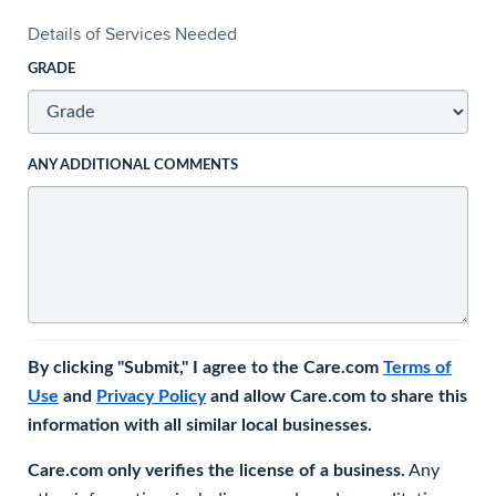
Details of Services Needed
GRADE
ANY ADDITIONAL COMMENTS
By clicking "Submit," I agree to the Care.com
Terms of
Use
and
Privacy Policy
and allow Care.com to share this
information with all similar local businesses.
Care.com only verifies the license of a business.
Any