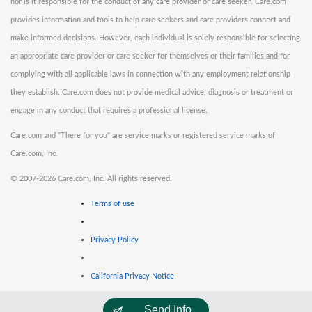
nor is it responsible for the conduct of any care provider or care seeker. Care.com
provides information and tools to help care seekers and care providers connect and
make informed decisions. However, each individual is solely responsible for selecting
an appropriate care provider or care seeker for themselves or their families and for
complying with all applicable laws in connection with any employment relationship
they establish. Care.com does not provide medical advice, diagnosis or treatment or
engage in any conduct that requires a professional license.
Care.com and "There for you" are service marks or registered service marks of
Care.com, Inc.
©
2007-2026 Care.com, Inc. All rights reserved.
Terms of use
Privacy Policy
California Privacy Notice
Send Info