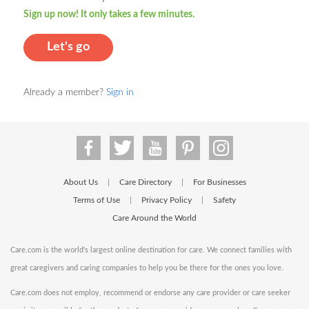
Sign up now! It only takes a few minutes.
Let's go
Already a member?
Sign in
About Us
Care Directory
For Businesses
|
|
Terms of Use
Privacy Policy
Safety
|
|
Care Around the World
Care.com is the world's largest online destination for care. We connect families with
great caregivers and caring companies to help you be there for the ones you love.
Care.com does not employ, recommend or endorse any care provider or care seeker