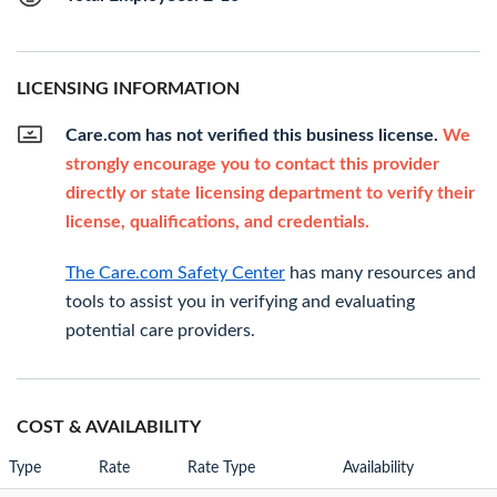
LICENSING INFORMATION
Care.com has not verified this business license.
We
strongly encourage you to contact this provider
directly or state licensing department to verify their
license, qualifications, and credentials.
The Care.com Safety Center
has many resources and
tools to assist you in verifying and evaluating
potential care providers.
COST & AVAILABILITY
Type
Rate
Rate Type
Availability