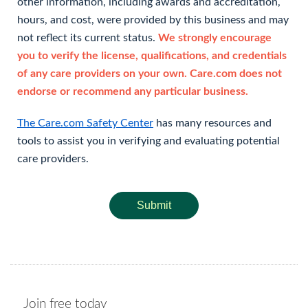
other information, including awards and accreditation,
hours, and cost, were provided by this business and may
not reflect its current status.
We strongly encourage
you to verify the license, qualifications, and credentials
of any care providers on your own. Care.com does not
endorse or recommend any particular business.
The Care.com Safety Center
has many resources and
tools to assist you in verifying and evaluating potential
care providers.
Submit
Join free today