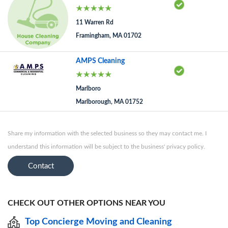
11 Warren Rd
Framingham, MA 01702
AMPS Cleaning
Marlboro
Marlborough, MA 01752
Share my information with the selected business so they may contact me. I
understand this information will be subject to the business' privacy policy.
Contact
CHECK OUT OTHER OPTIONS NEAR YOU
Top Concierge Moving and Cleaning