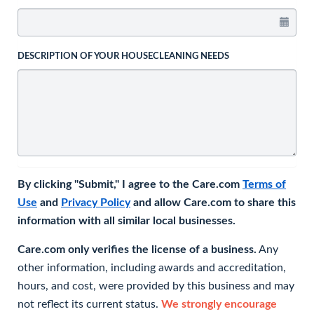
DESCRIPTION OF YOUR HOUSECLEANING NEEDS
By clicking "Submit," I agree to the Care.com
Terms of
Use
and
Privacy Policy
and allow Care.com to share this
information with all similar local businesses.
Care.com only verifies the license of a business.
Any
other information, including awards and accreditation,
hours, and cost, were provided by this business and may
not reflect its current status.
We strongly encourage