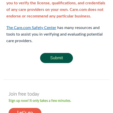
you to verify the license, qualifications, and credentials
of any care providers on your own. Care.com does not
endorse or recommend any particular business.
The Care.com Safety Center
has many resources and
tools to assist you in verifying and evaluating potential
care providers.
Submit
Join free today
Sign up now! It only takes a few minutes.
Let's go