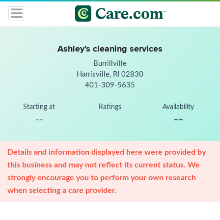
Ashley's cleaning services
Burrillville
Harrisville, RI 02830
401-309-5635
Starting at
Ratings
Availability
--
--
Details and information displayed here were provided by
this business and may not reflect its current status. We
strongly encourage you to perform your own research
when selecting a care provider.