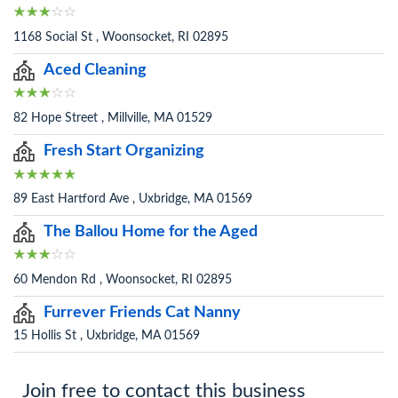
1168 Social St , Woonsocket, RI 02895
Aced Cleaning
82 Hope Street , Millville, MA 01529
Fresh Start Organizing
89 East Hartford Ave , Uxbridge, MA 01569
The Ballou Home for the Aged
60 Mendon Rd , Woonsocket, RI 02895
Furrever Friends Cat Nanny
15 Hollis St , Uxbridge, MA 01569
Join free to contact this business