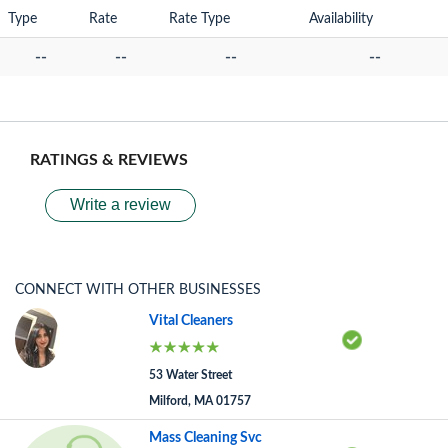
Type
Rate
Rate Type
Availability
--
--
--
--
RATINGS & REVIEWS
Write a review
CONNECT WITH OTHER BUSINESSES
Vital Cleaners
53 Water Street
Milford, MA 01757
Mass Cleaning Svc