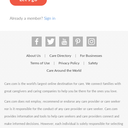
Already a member?
Sign in
About Us
Care Directory
For Businesses
|
|
Terms of Use
Privacy Policy
Safety
|
|
Care Around the World
Care.com is the world's largest online destination for care. We connect families with
great caregivers and caring companies to help you be there for the ones you love.
Care.com does not employ, recommend or endorse any care provider or care seeker
nor is it responsible for the conduct of any care provider or care seeker. Care.com
provides information and tools to help care seekers and care providers connect and
make informed decisions. However, each individual is solely responsible for selecting