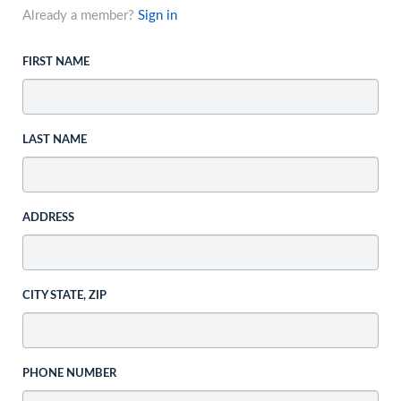
Already a member?
Sign in
FIRST NAME
LAST NAME
ADDRESS
CITY STATE, ZIP
PHONE NUMBER