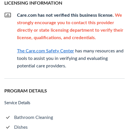
LICENSING INFORMATION
Care.com has not verified this business license.
We
strongly encourage you to contact this provider
directly or state licensing department to verify their
license, qualifications, and credentials.
The Care.com Safety Center
has many resources and
tools to assist you in verifying and evaluating
potential care providers.
PROGRAM DETAILS
Service Details
Bathroom Cleaning
Dishes