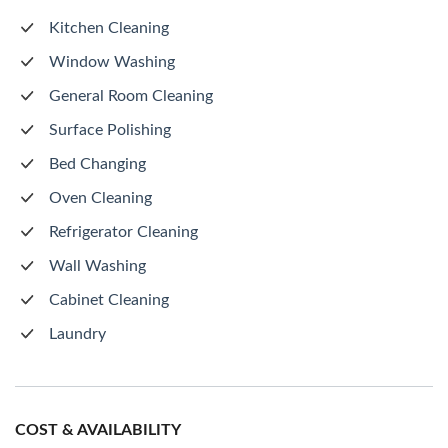
Kitchen Cleaning
Window Washing
General Room Cleaning
Surface Polishing
Bed Changing
Oven Cleaning
Refrigerator Cleaning
Wall Washing
Cabinet Cleaning
Laundry
COST & AVAILABILITY