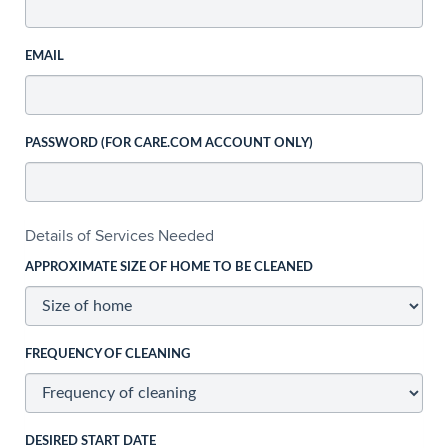
EMAIL
PASSWORD (FOR CARE.COM ACCOUNT ONLY)
Details of Services Needed
APPROXIMATE SIZE OF HOME TO BE CLEANED
FREQUENCY OF CLEANING
DESIRED START DATE