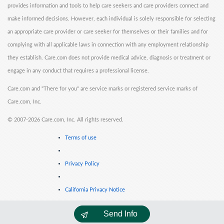
provides information and tools to help care seekers and care providers connect and
make informed decisions. However, each individual is solely responsible for selecting
an appropriate care provider or care seeker for themselves or their families and for
complying with all applicable laws in connection with any employment relationship
they establish. Care.com does not provide medical advice, diagnosis or treatment or
engage in any conduct that requires a professional license.
Care.com and "There for you" are service marks or registered service marks of
Care.com, Inc.
©
2007-2026 Care.com, Inc. All rights reserved.
Terms of use
Privacy Policy
California Privacy Notice
Send Info
Cookie Information