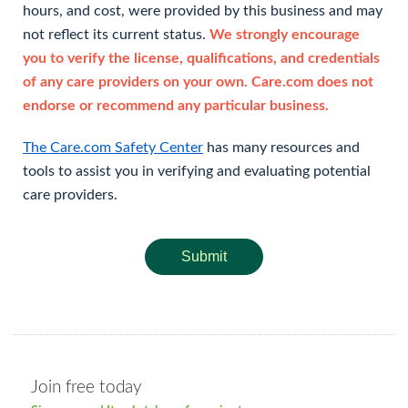
hours, and cost, were provided by this business and may
not reflect its current status.
We strongly encourage
you to verify the license, qualifications, and credentials
of any care providers on your own. Care.com does not
endorse or recommend any particular business.
The Care.com Safety Center
has many resources and
tools to assist you in verifying and evaluating potential
care providers.
Submit
Join free today