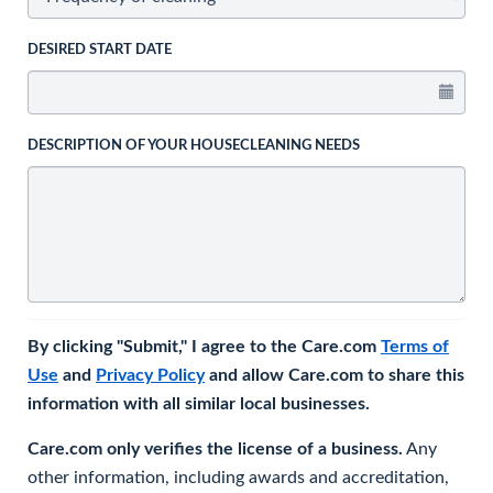
DESIRED START DATE
DESCRIPTION OF YOUR HOUSECLEANING NEEDS
By clicking "Submit," I agree to the Care.com
Terms of
Use
and
Privacy Policy
and allow Care.com to share this
information with all similar local businesses.
Care.com only verifies the license of a business.
Any
other information, including awards and accreditation,