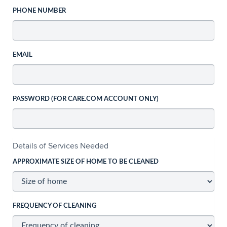
PHONE NUMBER
EMAIL
PASSWORD (FOR CARE.COM ACCOUNT ONLY)
Details of Services Needed
APPROXIMATE SIZE OF HOME TO BE CLEANED
FREQUENCY OF CLEANING