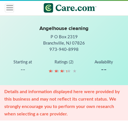
Angelhouse cleaning
P O Box 2319
Branchville, NJ 07826
973-940-8998
Starting at
Ratings (2)
Availability
--
--
★
★
★
★
★
★
★
★
★
★
Details and information displayed here were provided by
this business and may not reflect its current status. We
strongly encourage you to perform your own research
when selecting a care provider.