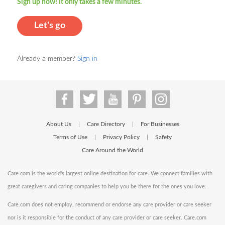
Sign up now! It only takes a few minutes.
Let's go
Already a member?
Sign in
About Us
Care Directory
For Businesses
|
|
Terms of Use
Privacy Policy
Safety
|
|
Care Around the World
Care.com is the world's largest online destination for care. We connect families with
great caregivers and caring companies to help you be there for the ones you love.
Care.com does not employ, recommend or endorse any care provider or care seeker
nor is it responsible for the conduct of any care provider or care seeker. Care.com