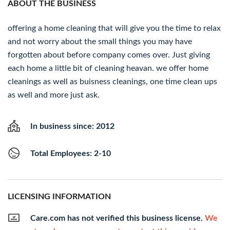
ABOUT THE BUSINESS
offering a home cleaning that will give you the time to relax
and not worry about the small things you may have
forgotten about before company comes over. Just giving
each home a little bit of cleaning heavan. we offer home
cleanings as well as buisness cleanings, one time clean ups
as well and more just ask.
In business since: 2012
Total Employees: 2-10
LICENSING INFORMATION
Care.com has not verified this business license.
We