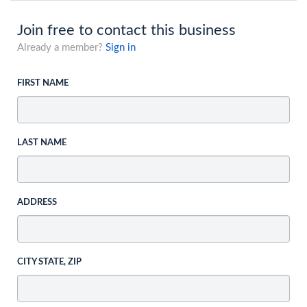
Join free to contact this business
Already a member?
Sign in
FIRST NAME
LAST NAME
ADDRESS
CITY STATE, ZIP