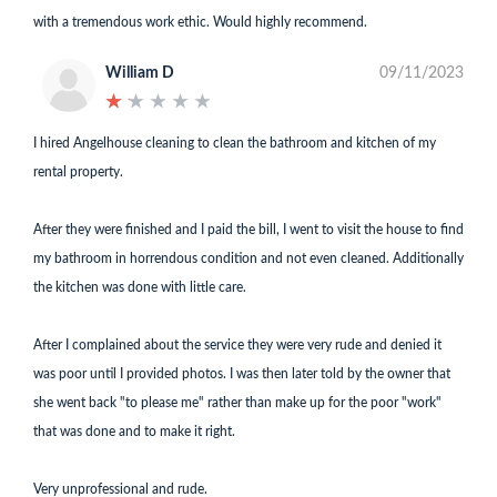
with a tremendous work ethic. Would highly recommend.
William D
09/11/2023
★
★
★
★
★
★
★
★
★
★
I hired Angelhouse cleaning to clean the bathroom and kitchen of my
rental property.
After they were finished and I paid the bill, I went to visit the house to find
my bathroom in horrendous condition and not even cleaned. Additionally
the kitchen was done with little care.
After I complained about the service they were very rude and denied it
was poor until I provided photos. I was then later told by the owner that
she went back "to please me" rather than make up for the poor "work"
that was done and to make it right.
Very unprofessional and rude.