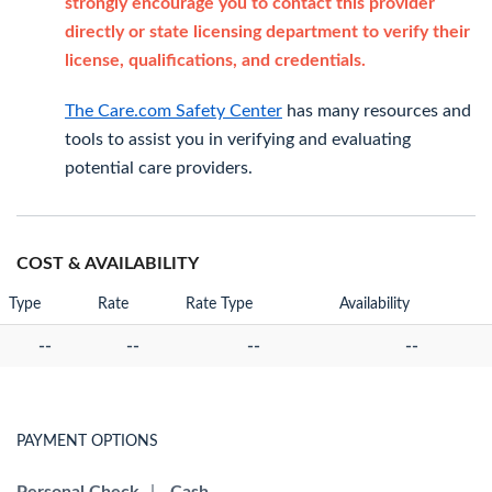
strongly encourage you to contact this provider
directly or state licensing department to verify their
license, qualifications, and credentials.
The Care.com Safety Center
has many resources and
tools to assist you in verifying and evaluating
potential care providers.
COST & AVAILABILITY
Type
Rate
Rate Type
Availability
--
--
--
--
PAYMENT OPTIONS