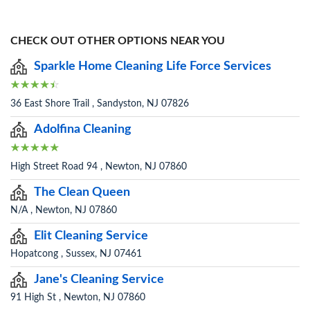
CHECK OUT OTHER OPTIONS NEAR YOU
Sparkle Home Cleaning Life Force Services
36 East Shore Trail , Sandyston, NJ 07826
Adolfina Cleaning
High Street Road 94 , Newton, NJ 07860
The Clean Queen
N/A , Newton, NJ 07860
Elit Cleaning Service
Hopatcong , Sussex, NJ 07461
Jane's Cleaning Service
91 High St , Newton, NJ 07860