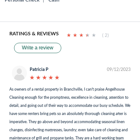
Personal Check
|
Cash
RATINGS & REVIEWS
★
★
★
★
★
★
★
★
★
★
( 2)
Write a review
Patricia P
09/12/2023
★
★
★
★
★
★
★
★
★
★
As owners of a rental property in Branchville, I can't praise Angelhouse
Cleaning enough for the promptness, excellence in cleaning, attention to
detail, and going out of their way to accommodate our busy schedule. We
have some renters bring pets so an absolutely thorough cleaning after is
imperative. They go above and beyond accommodating seasonal linen
changes, disinfecting mattresses, laundry; even take care of cleaning and
maintenance of grill and propane tanks. They are a hard working team