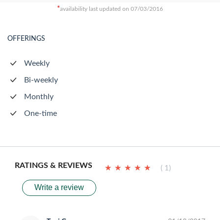
*
availability last updated on 07/03/2016
OFFERINGS
Weekly
Bi-weekly
Monthly
One-time
RATINGS & REVIEWS
★
★
★
★
★
★
★
★
★
★
( 1)
Write a review