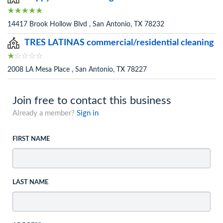
14417 Brook Hollow Blvd , San Antonio, TX 78232
TRES LATINAS commercial/residential cleaning
2008 LA Mesa Place , San Antonio, TX 78227
Join free to contact this business
Already a member?
Sign in
FIRST NAME
LAST NAME