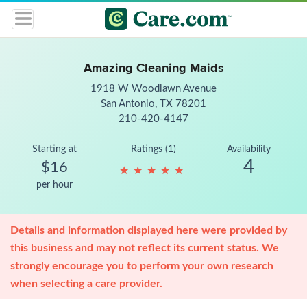
Amazing Cleaning Maids
1918 W Woodlawn Avenue
San Antonio, TX 78201
210-420-4147
Starting at
Ratings (1)
Availability
4
$16
★
★
★
★
★
★
★
★
★
★
per hour
Details and information displayed here were provided by
this business and may not reflect its current status. We
strongly encourage you to perform your own research
when selecting a care provider.