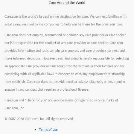
Care Around the World
Care.com is the world's largest online destination for care. We connect families with
great caregivers and caring companies to help you be there for the ones you love.
Care.com does not employ, recommend or endorse any care provider or care seeker
nor is it responsible for the conduct of any care provider or care seeker. Care.com
provides information and tools to help care seekers and care providers connect and
make informed decisions. However, each individual is solely responsible for selecting
an appropriate care provider or care seeker for themselves or their families and for
complying with all applicable laws in connection with any employment relationship
they establish. Care.com does not provide medical advice, diagnosis or treatment or
engage in any conduct that requires a professional license.
Care.com and "There for you" are service marks or registered service marks of
Care.com, Inc.
©
2007-2026 Care.com, Inc. All rights reserved.
Terms of use