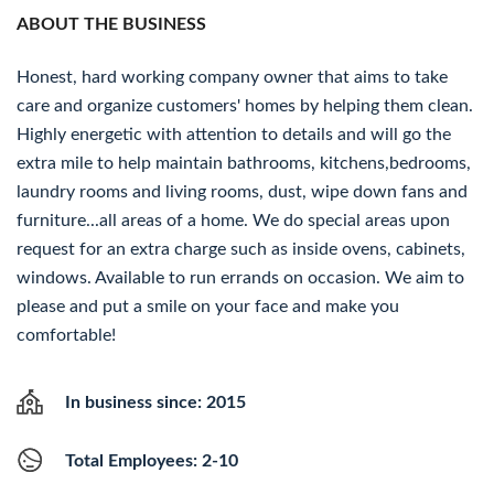
ABOUT THE BUSINESS
Honest, hard working company owner that aims to take
care and organize customers' homes by helping them clean.
Highly energetic with attention to details and will go the
extra mile to help maintain bathrooms, kitchens,bedrooms,
laundry rooms and living rooms, dust, wipe down fans and
furniture...all areas of a home. We do special areas upon
request for an extra charge such as inside ovens, cabinets,
windows. Available to run errands on occasion. We aim to
please and put a smile on your face and make you
comfortable!
In business since: 2015
Total Employees: 2-10