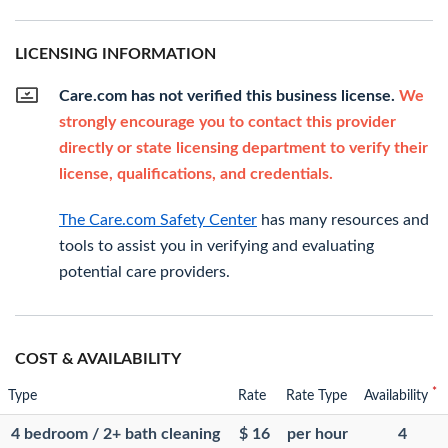
LICENSING INFORMATION
Care.com has not verified this business license.
We
strongly encourage you to contact this provider
directly or state licensing department to verify their
license, qualifications, and credentials.
The Care.com Safety Center
has many resources and
tools to assist you in verifying and evaluating
potential care providers.
COST & AVAILABILITY
*
Type
Rate
Rate Type
Availability
4 bedroom / 2+ bath cleaning
$ 16
per hour
4