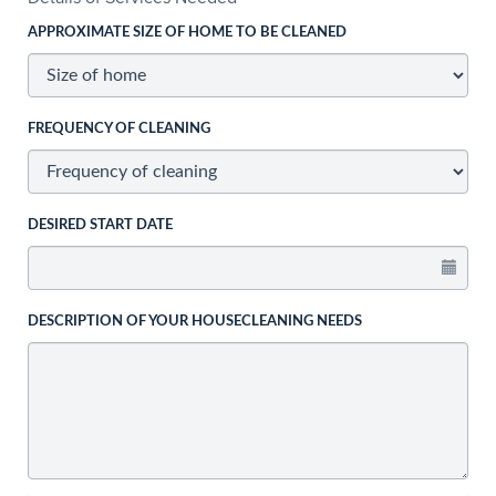
APPROXIMATE SIZE OF HOME TO BE CLEANED
FREQUENCY OF CLEANING
DESIRED START DATE
DESCRIPTION OF YOUR HOUSECLEANING NEEDS