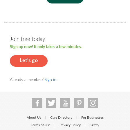
Join free today
Sign up now! It only takes a few minutes.
Let's go
Already a member?
Sign in
About Us
Care Directory
For Businesses
|
|
Terms of Use
Privacy Policy
Safety
|
|