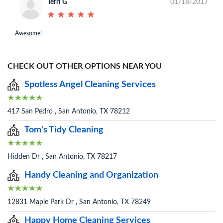
Terri G
01/18/2017
★
★
★
★
★
★
★
★
★
★
Awesome!
CHECK OUT OTHER OPTIONS NEAR YOU
Spotless Angel Cleaning Services
417 San Pedro , San Antonio, TX 78212
Tom's Tidy Cleaning
Hidden Dr , San Antonio, TX 78217
Handy Cleaning and Organization
12831 Maple Park Dr , San Antonio, TX 78249
Happy Home Cleaning Services