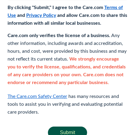
By clicking "Submit," I agree to the Care.com
Terms of
Use
and
Privacy Policy
and allow Care.com to share this
information with all similar local businesses.
Care.com only verifies the license of a business.
Any
other information, including awards and accreditation,
hours, and cost, were provided by this business and may
not reflect its current status.
We strongly encourage
you to verify the license, qualifications, and credentials
of any care providers on your own. Care.com does not
endorse or recommend any particular business.
The Care.com Safety Center
has many resources and
tools to assist you in verifying and evaluating potential
care providers.
Submit