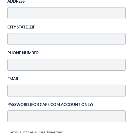
ADDRESS
CITY STATE, ZIP
PHONE NUMBER
EMAIL
PASSWORD (FOR CARE.COM ACCOUNT ONLY)
Details of Services Needed