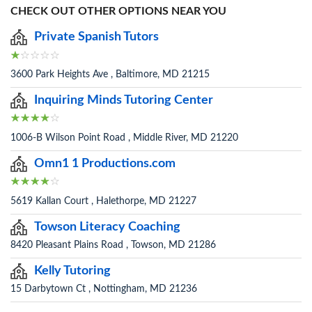
CHECK OUT OTHER OPTIONS NEAR YOU
Private Spanish Tutors
3600 Park Heights Ave , Baltimore, MD 21215
Inquiring Minds Tutoring Center
1006-B Wilson Point Road , Middle River, MD 21220
Omn1 1 Productions.com
5619 Kallan Court , Halethorpe, MD 21227
Towson Literacy Coaching
8420 Pleasant Plains Road , Towson, MD 21286
Kelly Tutoring
15 Darbytown Ct , Nottingham, MD 21236