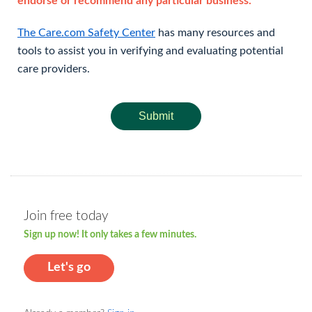
endorse or recommend any particular business.
The Care.com Safety Center
has many resources and
tools to assist you in verifying and evaluating potential
care providers.
Submit
Join free today
Sign up now! It only takes a few minutes.
Let's go