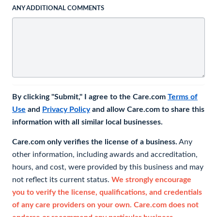
ANY ADDITIONAL COMMENTS
By clicking "Submit," I agree to the Care.com
Terms of
Use
and
Privacy Policy
and allow Care.com to share this
information with all similar local businesses.
Care.com only verifies the license of a business.
Any
other information, including awards and accreditation,
hours, and cost, were provided by this business and may
not reflect its current status.
We strongly encourage
you to verify the license, qualifications, and credentials
of any care providers on your own. Care.com does not