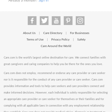
Already a member?
Sign in
About Us
Care Directory
For Businesses
|
|
Terms of Use
Privacy Policy
Safety
|
|
Care Around the World
Care.com is the world's largest online destination for care. We connect families with
great caregivers and caring companies to help you be there for the ones you love.
Care.com does not employ, recommend or endorse any care provider or care seeker
nor is it responsible for the conduct of any care provider or care seeker. Care.com
provides information and tools to help care seekers and care providers connect and
make informed decisions. However, each individual is solely responsible for selecting
an appropriate care provider or care seeker for themselves or their families and for
complying with all applicable laws in connection with any employment relationship