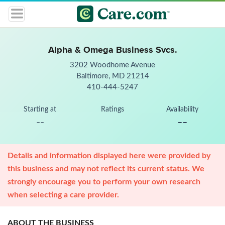
Alpha & Omega Business Svcs.
3202 Woodhome Avenue
Baltimore, MD 21214
410-444-5247
Starting at
Ratings
Availability
--
--
Details and information displayed here were provided by
this business and may not reflect its current status. We
strongly encourage you to perform your own research
when selecting a care provider.
ABOUT THE BUSINESS