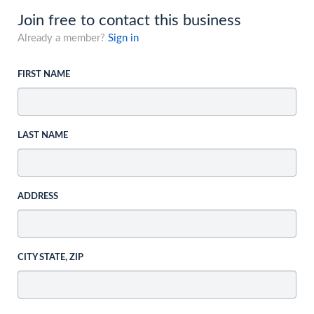
Join free to contact this business
Already a member?
Sign in
FIRST NAME
LAST NAME
ADDRESS
CITY STATE, ZIP