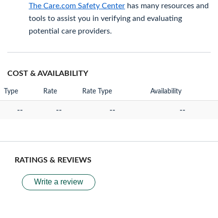
The Care.com Safety Center
has many resources and
tools to assist you in verifying and evaluating
potential care providers.
COST & AVAILABILITY
Type
Rate
Rate Type
Availability
--
--
--
--
RATINGS & REVIEWS
Write a review