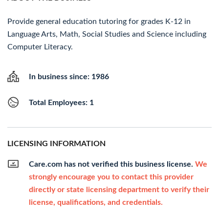
Provide general education tutoring for grades K-12 in
Language Arts, Math, Social Studies and Science including
Computer Literacy.
In business since: 1986
Total Employees: 1
LICENSING INFORMATION
Care.com has not verified this business license.
We
strongly encourage you to contact this provider
directly or state licensing department to verify their
license, qualifications, and credentials.