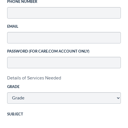
PHONE NUMBER
EMAIL
PASSWORD (FOR CARE.COM ACCOUNT ONLY)
Details of Services Needed
GRADE
SUBJECT