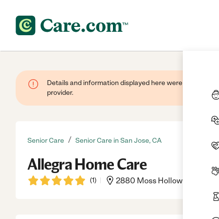
Details and information displayed here were provided by
provider.
/
Senior Care
Senior Care in San Jose, CA
Allegra Home Care
(
1
)
2880 Moss Hollow Dr, San Jo