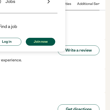
Jobs
 & Hours
License
Nearby communities
Additional Service
Find a job
, CA.
Log in
Join now
are
Write a review
r experience.
Get directions