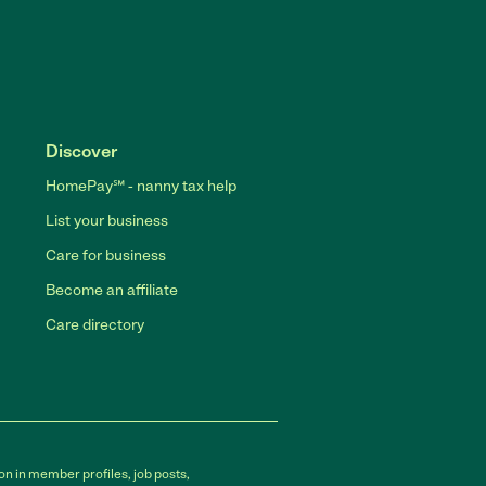
Discover
HomePay℠ - nanny tax help
List your business
Care for business
Become an affiliate
Care directory
on in member profiles, job posts,