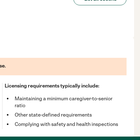
se.
Licensing requirements typically include:
Maintaining a minimum caregiver-to-senior
ratio
Other state-defined requirements
Complying with safety and health inspections