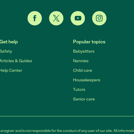
Get help
Popular topics
Safety
Babysitters
Articles & Guides
Nannies
Help Center
Child care
Housekeepers
Tutors
Senior care
egiver and is not responsible for the conduct of any user of our site. All informati