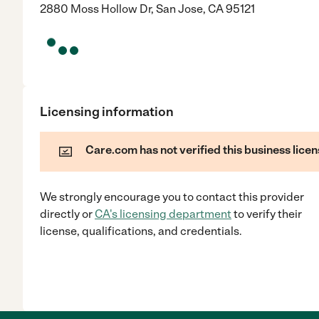
2880 Moss Hollow Dr, San Jose, CA 95121
Licensing information
Care.com has not verified this business licen
We strongly encourage you to contact this provider
directly
or
CA
's licensing department
to verify their
license, qualifications, and credentials.