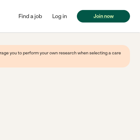
Find a job
Log in
Join now
ourage you to perform your own research when selecting a care