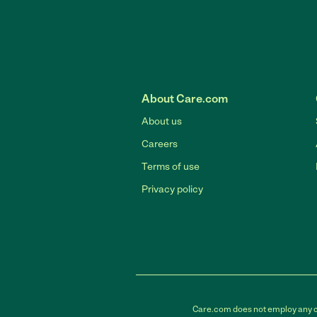
About Care.com
About us
Careers
Terms of use
Privacy policy
Care.com does not employ any car