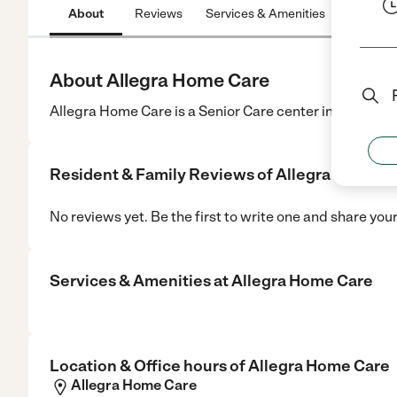
About
Reviews
Services & Amenities
Location
About Allegra Home Care
Allegra Home Care is a Senior Care center in San Jose
Resident & Family Reviews of
Allegra Home C
No reviews yet. Be the first to write one and share you
Services & Amenities at
Allegra Home Care
Location & Office hours of
Allegra Home Care
Allegra Home Care