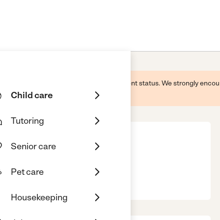
 this business and may not reflect its current status. We strongly enc
Child care
Tutoring
Senior care
Pet care
se, CA, 95121
Housekeeping