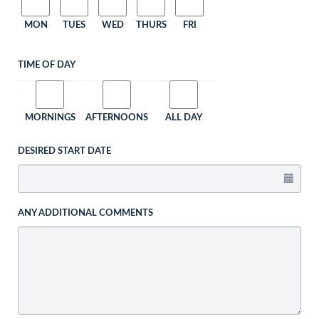
MON
TUES
WED
THURS
FRI
TIME OF DAY
MORNINGS
AFTERNOONS
ALL DAY
DESIRED START DATE
ANY ADDITIONAL COMMENTS