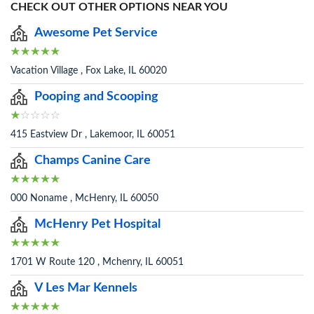
CHECK OUT OTHER OPTIONS NEAR YOU
Awesome Pet Service
Vacation Village , Fox Lake, IL 60020
Pooping and Scooping
415 Eastview Dr , Lakemoor, IL 60051
Champs Canine Care
000 Noname , McHenry, IL 60050
McHenry Pet Hospital
1701 W Route 120 , Mchenry, IL 60051
V Les Mar Kennels