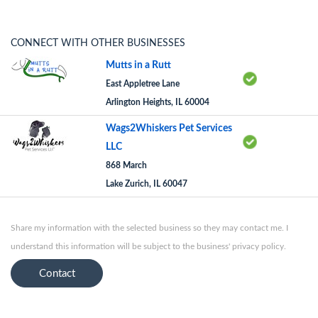
CONNECT WITH OTHER BUSINESSES
Mutts in a Rutt
East Appletree Lane
Arlington Heights, IL 60004
Wags2Whiskers Pet Services
LLC
868 March
Lake Zurich, IL 60047
Share my information with the selected business so they may contact me. I
understand this information will be subject to the business' privacy policy.
Contact