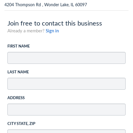
4204 Thompson Rd , Wonder Lake, IL 60097
Join free to contact this business
Already a member?
Sign in
FIRST NAME
LAST NAME
ADDRESS
CITY STATE, ZIP