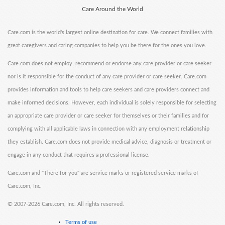
Care Around the World
Care.com is the world's largest online destination for care. We connect families with
great caregivers and caring companies to help you be there for the ones you love.
Care.com does not employ, recommend or endorse any care provider or care seeker
nor is it responsible for the conduct of any care provider or care seeker. Care.com
provides information and tools to help care seekers and care providers connect and
make informed decisions. However, each individual is solely responsible for selecting
an appropriate care provider or care seeker for themselves or their families and for
complying with all applicable laws in connection with any employment relationship
they establish. Care.com does not provide medical advice, diagnosis or treatment or
engage in any conduct that requires a professional license.
Care.com and "There for you" are service marks or registered service marks of
Care.com, Inc.
©
2007-2026 Care.com, Inc. All rights reserved.
Terms of use