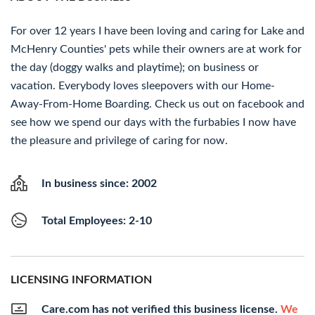
For over 12 years I have been loving and caring for Lake and
McHenry Counties' pets while their owners are at work for
the day (doggy walks and playtime); on business or
vacation. Everybody loves sleepovers with our Home-
Away-From-Home Boarding. Check us out on facebook and
see how we spend our days with the furbabies I now have
the pleasure and privilege of caring for now.
In business since: 2002
Total Employees: 2-10
LICENSING INFORMATION
Care.com has not verified this business license.
We