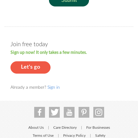
Submit
Join free today
Sign up now! It only takes a few minutes.
Let's go
Already a member?
Sign in
About Us
Care Directory
For Businesses
|
|
Terms of Use
Privacy Policy
Safety
|
|