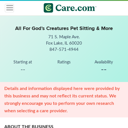
All For God's Creatures Pet Sitting & More
71 S. Maple Ave.
Fox Lake, IL 60020
847-571-4944
Starting at
Ratings
Availability
--
--
Details and information displayed here were provided by
this business and may not reflect its current status. We
strongly encourage you to perform your own research
when selecting a care provider.
ABOUT THE BUSINESS