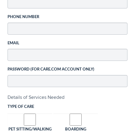
PHONE NUMBER
EMAIL
PASSWORD (FOR CARE.COM ACCOUNT ONLY)
Details of Services Needed
TYPE OF CARE
PET SITTING/WALKING
BOARDING