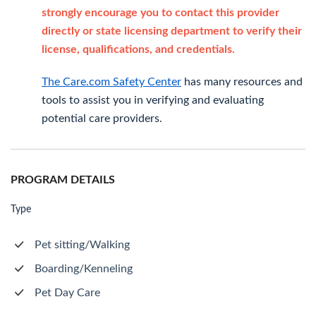
strongly encourage you to contact this provider
directly or state licensing department to verify their
license, qualifications, and credentials.
The Care.com Safety Center
has many resources and
tools to assist you in verifying and evaluating
potential care providers.
PROGRAM DETAILS
Type
Pet sitting/Walking
Boarding/Kenneling
Pet Day Care