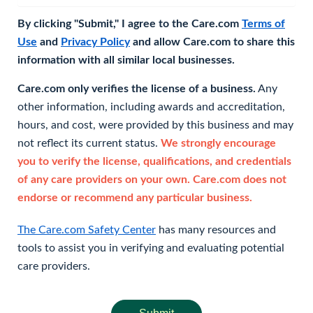
By clicking "Submit," I agree to the Care.com
Terms of
Use
and
Privacy Policy
and allow Care.com to share this
information with all similar local businesses.
Care.com only verifies the license of a business.
Any
other information, including awards and accreditation,
hours, and cost, were provided by this business and may
not reflect its current status.
We strongly encourage
you to verify the license, qualifications, and credentials
of any care providers on your own. Care.com does not
endorse or recommend any particular business.
The Care.com Safety Center
has many resources and
tools to assist you in verifying and evaluating potential
care providers.