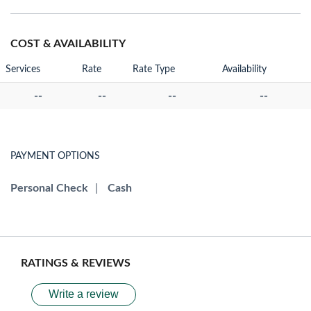
COST & AVAILABILITY
Services
Rate
Rate Type
Availability
--
--
--
--
PAYMENT OPTIONS
Personal Check
|
Cash
RATINGS & REVIEWS
Write a review