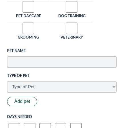
PET DAY CARE
DOG TRAINING
GROOMING
VETERINARY
PET NAME
TYPE OF PET
Add pet
DAYS NEEDED