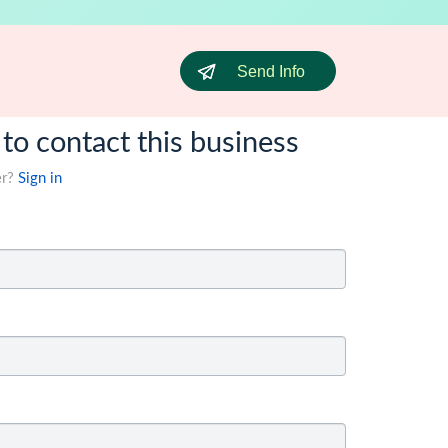
Send Info
 to contact this business
er?
Sign in