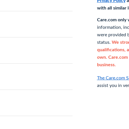
Privacy Policy
a
with all similar
Care.com only ve
information, in
were provided b
status.
We stron
qualifications, 
own. Care.com 
business.
The Care.com S
assist you in ve