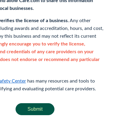
nd allow Care.com to share this information
 local businesses.
rifies the license of a business.
Any other
cluding awards and accreditation, hours, and cost,
y this business and may not reflect its current
gly encourage you to verify the license,
and credentials of any care providers on your
does not endorse or recommend any particular
afety Center
has many resources and tools to
rifying and evaluating potential care providers.
Submit