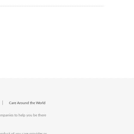
|
Care Around the World
companies to help you be there
onduct of any care provider or