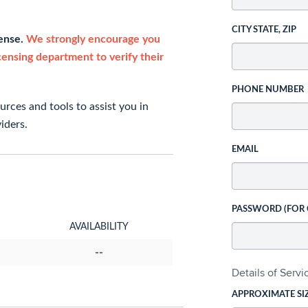
CITY STATE, ZIP
cense.
We strongly encourage you
icensing department to verify their
PHONE NUMBER
rces and tools to assist you in
iders.
EMAIL
PASSWORD (FOR
AVAILABILITY
--
Details of Serv
APPROXIMATE SI