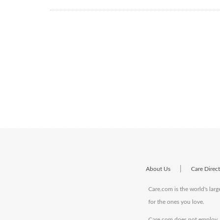
|
About Us
Care Direc
Care.com is the world's larg
for the ones you love.
Care.com does not employ, r