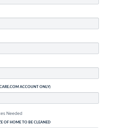
 CARE.COM ACCOUNT ONLY)
ices Needed
ZE OF HOME TO BE CLEANED