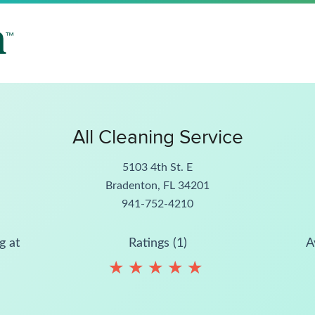
All Cleaning Service
5103 4th St. E
Bradenton, FL 34201
941-752-4210
g at
Ratings (1)
A
★
★
★
★
★
★
★
★
★
★