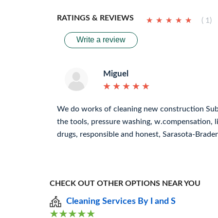
RATINGS & REVIEWS
★
★
★
★
★
★
★
★
★
★
( 1)
Write a review
Miguel
★
★
★
★
★
★
★
★
★
★
We do works of cleaning new construction Subc
the tools, pressure washing, w.compensation, lia
drugs, responsible and honest, Sarasota-Brade
CHECK OUT OTHER OPTIONS NEAR YOU
Cleaning Services By I and S