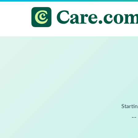
Startin
--