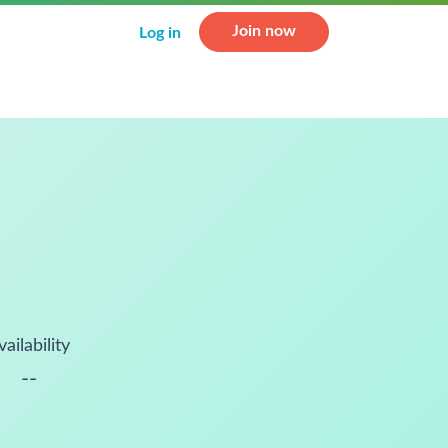
Join now
Log in
vailability
--