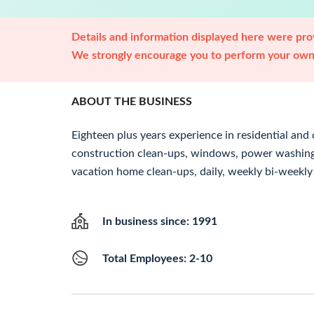
Details and information displayed here were prov
We strongly encourage you to perform your own 
ABOUT THE BUSINESS
Eighteen plus years experience in residential an
construction clean-ups, windows, power washing, 
vacation home clean-ups, daily, weekly bi-weekly
In business since: 1991
Total Employees: 2-10