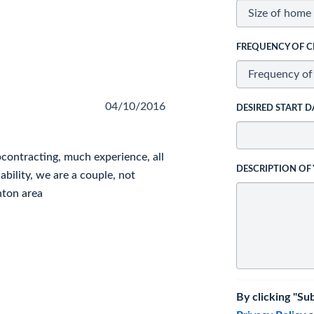
FREQUENCY OF C
04/10/2016
DESIRED START D
ontracting, much experience, all
DESCRIPTION OF
bility, we are a couple, not
nton area
By clicking "Su