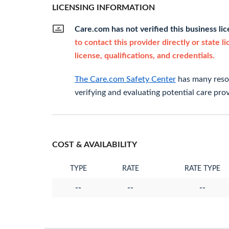
LICENSING INFORMATION
Care.com has not verified this business li
to contact this provider directly or state l
license, qualifications, and credentials.
The Care.com Safety Center
has many resou
verifying and evaluating potential care prov
COST & AVAILABILITY
TYPE
RATE
RATE TYPE
--
--
--