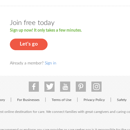
Join free today
Sign up now! It only takes a few minutes.
Let's go
Already a member?
Sign in
|
|
|
|
tory
For Businesses
Terms of Use
Privacy Policy
Safety
est online destination for care. We connect families with great caregivers and caring 
ecommend or endorse any care provider or care seeker nor is it responsible for the c