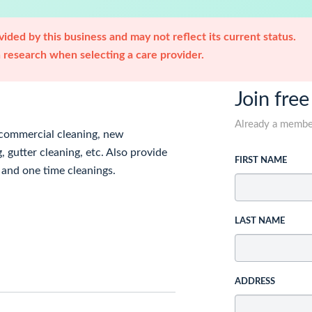
ided by this business and may not reflect its current status.
research when selecting a care provider.
Join free
Already a memb
d commercial cleaning, new
gutter cleaning, etc. Also provide
FIRST NAME
 and one time cleanings.
LAST NAME
ADDRESS