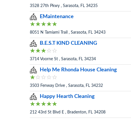
3528 27th Pkwy , Sarasota, FL 34235
EMaintenance
8051 N Tamiami Trail , Sarasota, FL 34243
B.E.S.T KIND CLEANING
3714 Voorne St , Sarasota, FL 34234
Help Me Rhonda House Cleaning
3503 Fenway Drive , Sarasota, FL 34232
Happy Hearth Cleaning
212 43rd St Blvd E , Bradenton, FL 34208