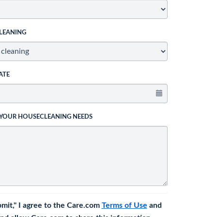
LEANING
ATE
 YOUR HOUSECLEANING NEEDS
bmit," I agree to the Care.com
Terms of Use
and