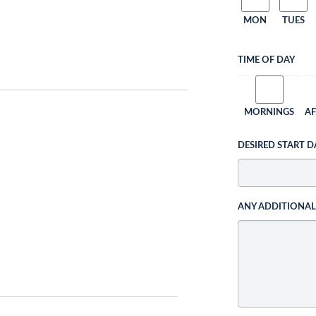
MON
TUES
TIME OF DAY
MORNINGS
A
DESIRED START D
ANY ADDITIONA