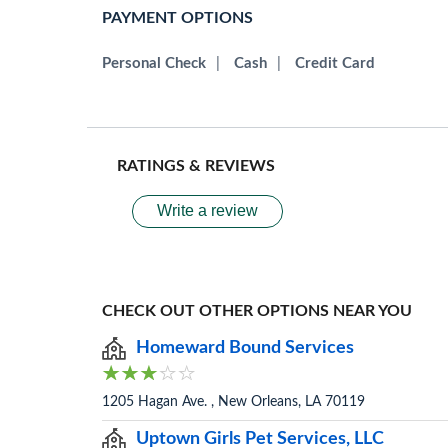
PAYMENT OPTIONS
Personal Check
|
Cash
|
Credit Card
RATINGS & REVIEWS
Write a review
CHECK OUT OTHER OPTIONS NEAR YOU
Homeward Bound Services
1205 Hagan Ave. , New Orleans, LA 70119
Uptown Girls Pet Services, LLC