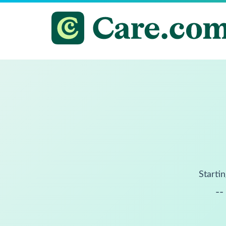
Startin
--