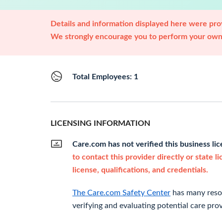
Details and information displayed here were prov
We strongly encourage you to perform your own 
Total Employees: 1
LICENSING INFORMATION
Care.com has not verified this business li
to contact this provider directly or state l
license, qualifications, and credentials.
The Care.com Safety Center
has many resou
verifying and evaluating potential care prov