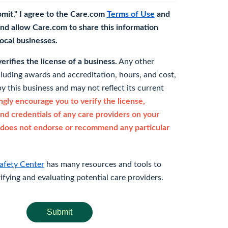
bmit," I agree to the Care.com
Terms of Use
and
nd allow Care.com to share this information
 local businesses.
rifies the license of a business.
Any other
cluding awards and accreditation, hours, and cost,
y this business and may not reflect its current
gly encourage you to verify the license,
and credentials of any care providers on your
does not endorse or recommend any particular
afety Center
has many resources and tools to
rifying and evaluating potential care providers.
Submit