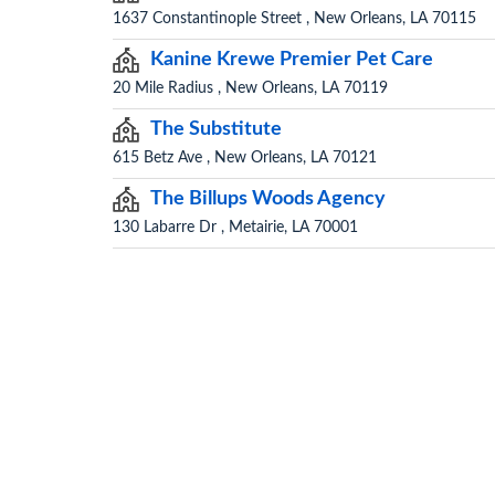
1637 Constantinople Street , New Orleans, LA 70115
Kanine Krewe Premier Pet Care
20 Mile Radius , New Orleans, LA 70119
The Substitute
615 Betz Ave , New Orleans, LA 70121
The Billups Woods Agency
130 Labarre Dr , Metairie, LA 70001