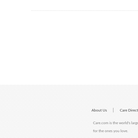
|
About Us
Care Direc
Care.com is the world's larg
for the ones you love.