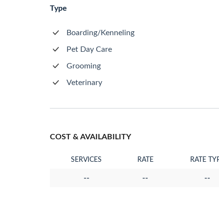
Type
Boarding/Kenneling
Pet Day Care
Grooming
Veterinary
COST & AVAILABILITY
SERVICES
RATE
RATE TY
--
--
--