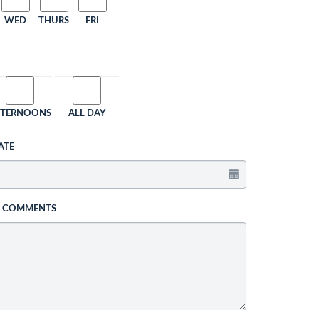
WED
THURS
FRI
FTERNOONS
ALL DAY
ATE
L COMMENTS