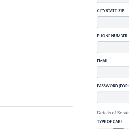
CITY STATE, ZIP
PHONE NUMBER
EMAIL
PASSWORD (FOR
Details of Serv
TYPE OF CARE