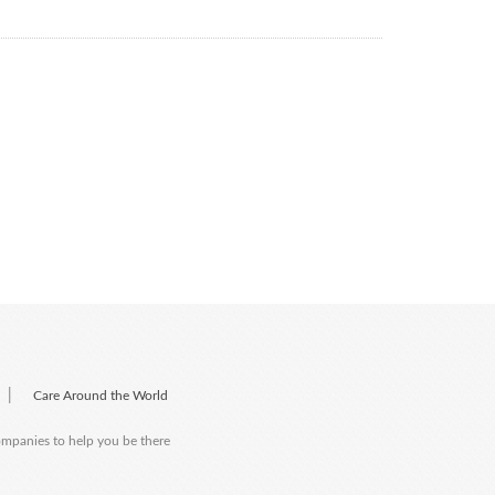
|
Care Around the World
companies to help you be there