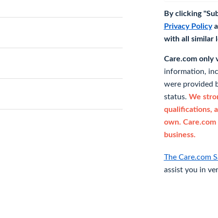
By clicking "Su
Privacy Policy
a
with all similar
Care.com only ve
information, in
were provided b
status.
We stron
qualifications, 
own. Care.com 
business.
The Care.com S
assist you in ve