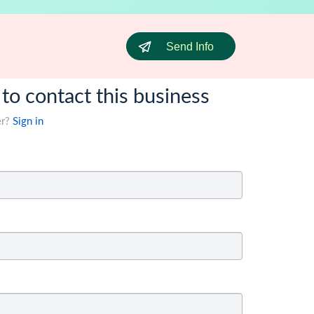
Send Info
 to contact this business
er?
Sign in