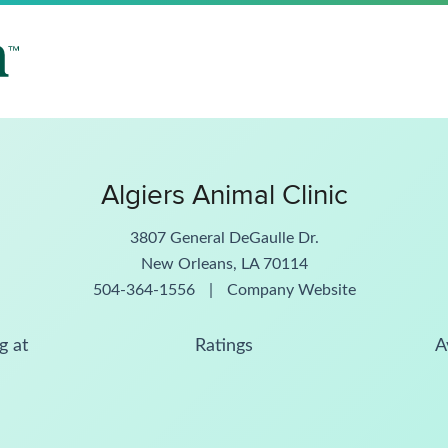
Algiers Animal Clinic
3807 General DeGaulle Dr.
New Orleans, LA 70114
504-364-1556
|
Company Website
g at
Ratings
A