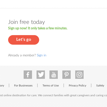
Join free today
Sign up now! It only takes a few minutes.
Let's go
Already a member?
Sign in
|
|
|
|
tory
For Businesses
Terms of Use
Privacy Policy
Safety
est online destination for care. We connect families with great caregivers and caring 