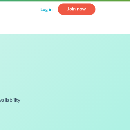
Join now
Log in
vailability
--