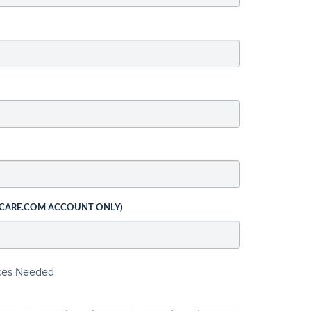
 CARE.COM ACCOUNT ONLY)
ices Needed