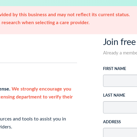
ided by this business and may not reflect its current status.
research when selecting a care provider.
Join free
Already a memb
FIRST NAME
cense.
We strongly encourage you
LAST NAME
icensing department to verify their
rces and tools to assist you in
ADDRESS
iders.