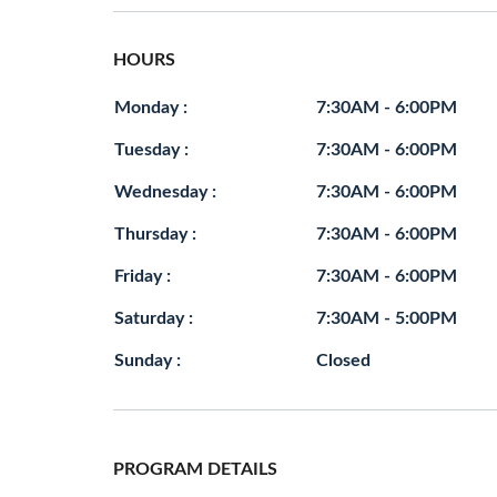
HOURS
Monday :
7:30AM - 6:00PM
Tuesday :
7:30AM - 6:00PM
Wednesday :
7:30AM - 6:00PM
Thursday :
7:30AM - 6:00PM
Friday :
7:30AM - 6:00PM
Saturday :
7:30AM - 5:00PM
Sunday :
Closed
PROGRAM DETAILS