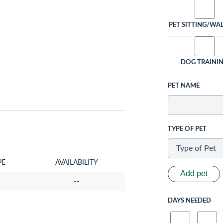
PET SITTING/WA
DOG TRAINI
PET NAME
TYPE OF PET
PE
AVAILABILITY
Add pet
--
DAYS NEEDED