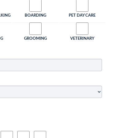
LKING
BOARDING
PET DAY CARE
NG
GROOMING
VETERINARY