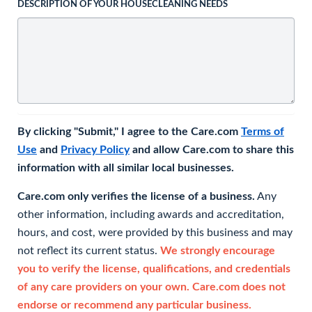
DESCRIPTION OF YOUR HOUSECLEANING NEEDS
By clicking "Submit," I agree to the Care.com
Terms of
Use
and
Privacy Policy
and allow Care.com to share this
information with all similar local businesses.
Care.com only verifies the license of a business.
Any
other information, including awards and accreditation,
hours, and cost, were provided by this business and may
not reflect its current status.
We strongly encourage
you to verify the license, qualifications, and credentials
of any care providers on your own. Care.com does not
endorse or recommend any particular business.