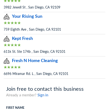
3982 Jewell St , San Diego, CA 92109
Your Rising Sun
759 Eighth Ave , San Diego, CA 92101
Kept Fresh
611k St. Ste 174b , San Diego, CA 92101
Fresh N Home Cleaning
6696 Miramar Rd. L , San Diego, CA 92101
Join free to contact this business
Already a member?
Sign in
FIRST NAME