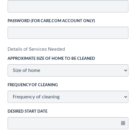
PASSWORD (FOR CARE.COM ACCOUNT ONLY)
Details of Services Needed
APPROXIMATE SIZE OF HOME TO BE CLEANED
FREQUENCY OF CLEANING
DESIRED START DATE