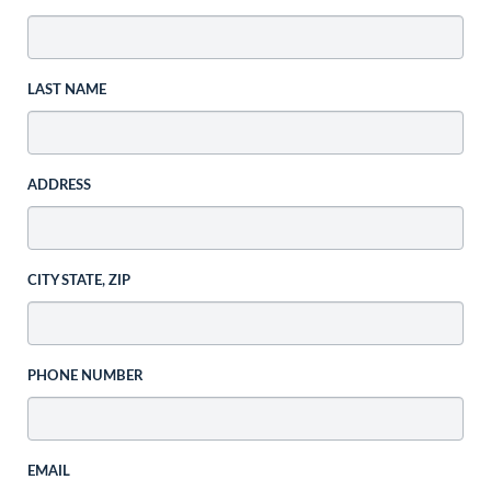
LAST NAME
ADDRESS
CITY STATE, ZIP
PHONE NUMBER
EMAIL