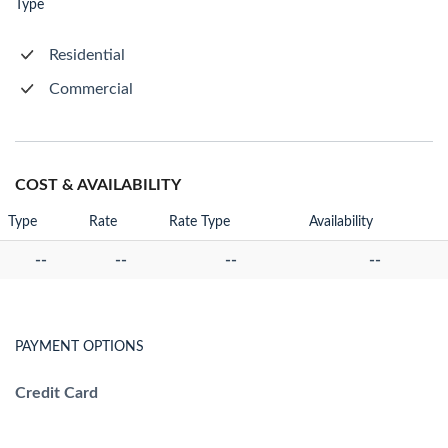
Type
Residential
Commercial
COST & AVAILABILITY
Type
Rate
Rate Type
Availability
--
--
--
--
PAYMENT OPTIONS
Credit Card