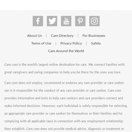
About Us
Care Directory
For Businesses
|
|
Terms of Use
Privacy Policy
Safety
|
|
Care Around the World
Care.com is the world's largest online destination for care. We connect families with
great caregivers and caring companies to help you be there for the ones you love.
Care.com does not employ, recommend or endorse any care provider or care seeker
nor is it responsible for the conduct of any care provider or care seeker. Care.com
provides information and tools to help care seekers and care providers connect and
make informed decisions. However, each individual is solely responsible for selecting
an appropriate care provider or care seeker for themselves or their families and for
complying with all applicable laws in connection with any employment relationship
they establish. Care.com does not provide medical advice, diagnosis or treatment or