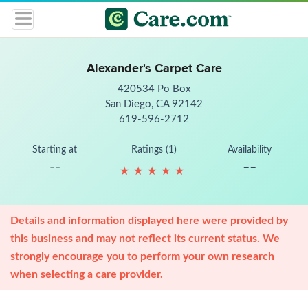
Alexander's Carpet Care
420534 Po Box
San Diego, CA 92142
619-596-2712
Starting at
Ratings (1)
Availability
--
--
★
★
★
★
★
★
★
★
★
★
Details and information displayed here were provided by
this business and may not reflect its current status. We
strongly encourage you to perform your own research
when selecting a care provider.