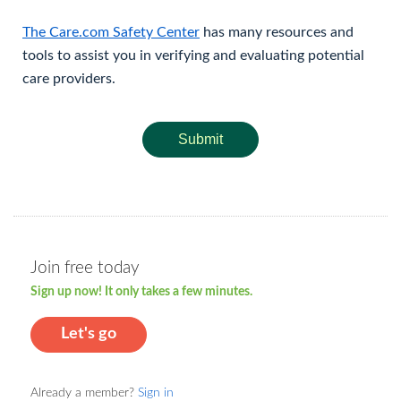
The Care.com Safety Center
has many resources and
tools to assist you in verifying and evaluating potential
care providers.
Submit
Join free today
Sign up now! It only takes a few minutes.
Let's go
Already a member?
Sign in