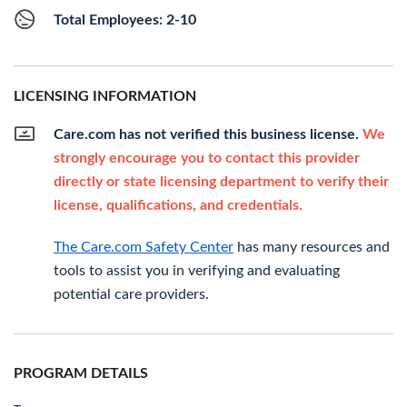
Total Employees: 2-10
LICENSING INFORMATION
Care.com has not verified this business license.
We
strongly encourage you to contact this provider
directly or state licensing department to verify their
license, qualifications, and credentials.
The Care.com Safety Center
has many resources and
tools to assist you in verifying and evaluating
potential care providers.
PROGRAM DETAILS