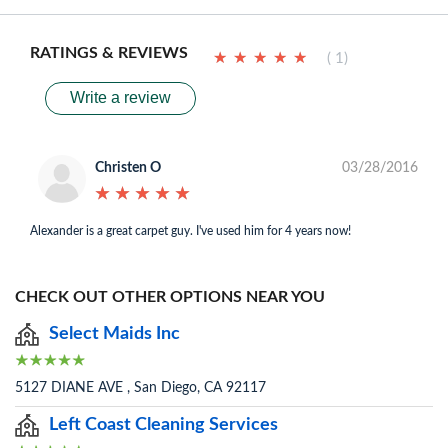
RATINGS & REVIEWS
★
★
★
★
★
★
★
★
★
★
( 1)
Write a review
Christen O
03/28/2016
★
★
★
★
★
★
★
★
★
★
Alexander is a great carpet guy. I've used him for 4 years now!
CHECK OUT OTHER OPTIONS NEAR YOU
Select Maids Inc
5127 DIANE AVE , San Diego, CA 92117
Left Coast Cleaning Services