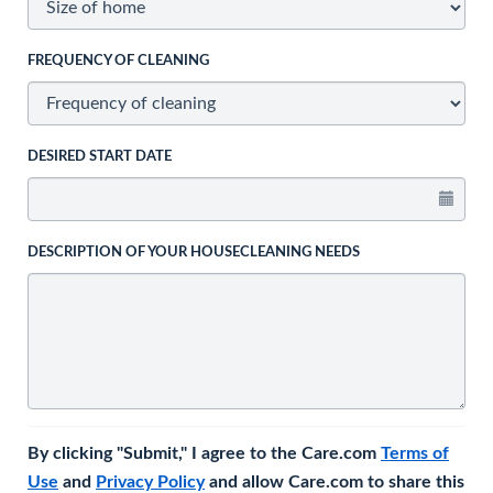
FREQUENCY OF CLEANING
DESIRED START DATE
DESCRIPTION OF YOUR HOUSECLEANING NEEDS
By clicking "Submit," I agree to the Care.com
Terms of
Use
and
Privacy Policy
and allow Care.com to share this