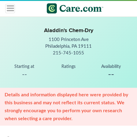
Aladdin's Chem-Dry
1100 Princeton Ave
Philadelphia, PA 19111
215-745-1055
Starting at
Ratings
Availability
--
--
Details and information displayed here were provided by
this business and may not reflect its current status. We
strongly encourage you to perform your own research
when selecting a care provider.