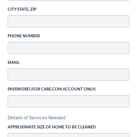
CITY STATE, ZIP
PHONE NUMBER
EMAIL
PASSWORD (FOR CARE.COM ACCOUNT ONLY)
Details of Services Needed
APPROXIMATE SIZE OF HOME TO BE CLEANED