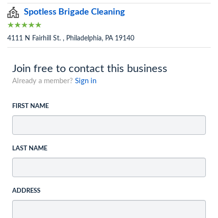
Spotless Brigade Cleaning
4111 N Fairhill St. , Philadelphia, PA 19140
Join free to contact this business
Already a member?
Sign in
FIRST NAME
LAST NAME
ADDRESS