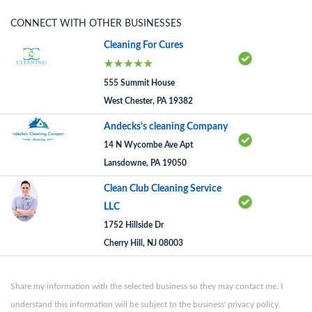
CONNECT WITH OTHER BUSINESSES
Cleaning For Cures
555 Summit House
West Chester, PA 19382
Andecks's cleaning Company
14 N Wycombe Ave Apt
Lansdowne, PA 19050
Clean Club Cleaning Service
LLC
1752 Hillside Dr
Cherry Hill, NJ 08003
Share my information with the selected business so they may contact me. I
understand this information will be subject to the business' privacy policy.