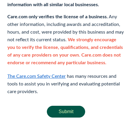
information with all similar local businesses.
Care.com only verifies the license of a business.
Any
other information, including awards and accreditation,
hours, and cost, were provided by this business and may
not reflect its current status.
We strongly encourage
you to verify the license, qualifications, and credentials
of any care providers on your own. Care.com does not
endorse or recommend any particular business.
The Care.com Safety Center
has many resources and
tools to assist you in verifying and evaluating potential
care providers.
Submit