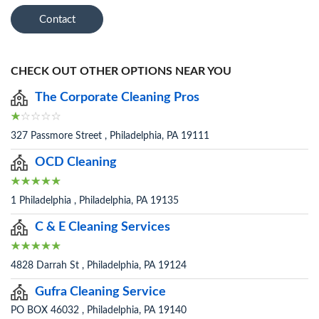
Contact
CHECK OUT OTHER OPTIONS NEAR YOU
The Corporate Cleaning Pros
327 Passmore Street , Philadelphia, PA 19111
OCD Cleaning
1 Philadelphia , Philadelphia, PA 19135
C & E Cleaning Services
4828 Darrah St , Philadelphia, PA 19124
Gufra Cleaning Service
PO BOX 46032 , Philadelphia, PA 19140