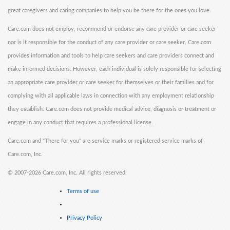
great caregivers and caring companies to help you be there for the ones you love.
Care.com does not employ, recommend or endorse any care provider or care seeker
nor is it responsible for the conduct of any care provider or care seeker. Care.com
provides information and tools to help care seekers and care providers connect and
make informed decisions. However, each individual is solely responsible for selecting
an appropriate care provider or care seeker for themselves or their families and for
complying with all applicable laws in connection with any employment relationship
they establish. Care.com does not provide medical advice, diagnosis or treatment or
engage in any conduct that requires a professional license.
Care.com and "There for you" are service marks or registered service marks of
Care.com, Inc.
©
2007-2026 Care.com, Inc. All rights reserved.
Terms of use
Privacy Policy