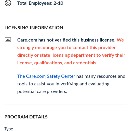
Total Employees: 2-10
LICENSING INFORMATION
Care.com has not verified this business license.
We
strongly encourage you to contact this provider
directly or state licensing department to verify their
license, qualifications, and credentials.
The Care.com Safety Center
has many resources and
tools to assist you in verifying and evaluating
potential care providers.
PROGRAM DETAILS
Type