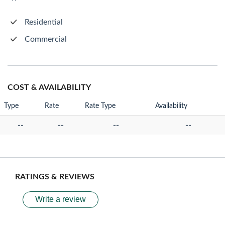
Residential
Commercial
COST & AVAILABILITY
Type
Rate
Rate Type
Availability
--
--
--
--
RATINGS & REVIEWS
Write a review