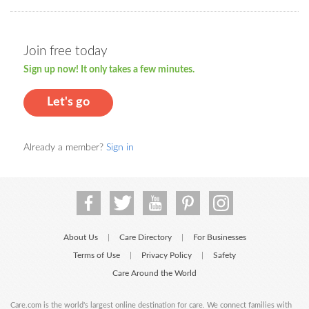
Join free today
Sign up now! It only takes a few minutes.
Let's go
Already a member?
Sign in
About Us
Care Directory
For Businesses
|
|
Terms of Use
Privacy Policy
Safety
|
|
Care Around the World
Care.com is the world's largest online destination for care. We connect families with