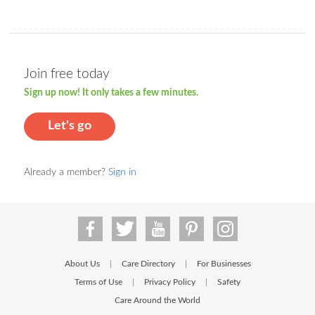
Join free today
Sign up now! It only takes a few minutes.
Let's go
Already a member?
Sign in
About Us
Care Directory
For Businesses
|
|
Terms of Use
Privacy Policy
Safety
|
|
Care Around the World