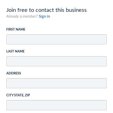
Join free to contact this business
Already a member?
Sign in
FIRST NAME
LAST NAME
ADDRESS
CITY STATE, ZIP