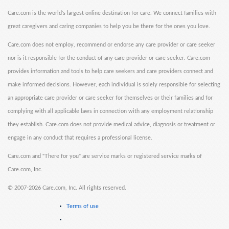
Care.com is the world's largest online destination for care. We connect families with
great caregivers and caring companies to help you be there for the ones you love.
Care.com does not employ, recommend or endorse any care provider or care seeker
nor is it responsible for the conduct of any care provider or care seeker. Care.com
provides information and tools to help care seekers and care providers connect and
make informed decisions. However, each individual is solely responsible for selecting
an appropriate care provider or care seeker for themselves or their families and for
complying with all applicable laws in connection with any employment relationship
they establish. Care.com does not provide medical advice, diagnosis or treatment or
engage in any conduct that requires a professional license.
Care.com and "There for you" are service marks or registered service marks of
Care.com, Inc.
©
2007-2026 Care.com, Inc. All rights reserved.
Terms of use