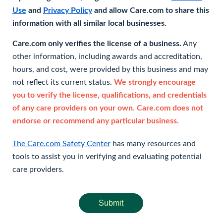
Use
and
Privacy Policy
and allow Care.com to share this
information with all similar local businesses.
Care.com only verifies the license of a business.
Any
other information, including awards and accreditation,
hours, and cost, were provided by this business and may
not reflect its current status.
We strongly encourage
you to verify the license, qualifications, and credentials
of any care providers on your own. Care.com does not
endorse or recommend any particular business.
The Care.com Safety Center
has many resources and
tools to assist you in verifying and evaluating potential
care providers.
Submit