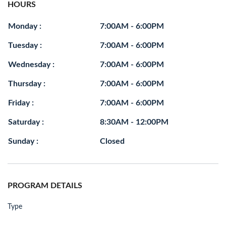
HOURS
Monday :
7:00AM - 6:00PM
Tuesday :
7:00AM - 6:00PM
Wednesday :
7:00AM - 6:00PM
Thursday :
7:00AM - 6:00PM
Friday :
7:00AM - 6:00PM
Saturday :
8:30AM - 12:00PM
Sunday :
Closed
PROGRAM DETAILS
Type