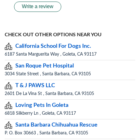
Write a review
CHECK OUT OTHER OPTIONS NEAR YOU
California School For Dogs Inc.
6187 Santa Marguerita Way , Goleta, CA 93117
San Roque Pet Hospital
3034 State Street , Santa Barbara, CA 93105
T & J PAWS LLC
2601 De La Vina St , Santa Barbara, CA 93105
Loving Pets In Goleta
6818 Silkberry Ln , Goleta, CA 93117
Santa Barbara Chihuahua Rescue
P. O. Box 30663 , Santa Barbara, CA 93105