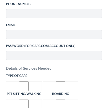
PHONE NUMBER
EMAIL
PASSWORD (FOR CARE.COM ACCOUNT ONLY)
Details of Services Needed
TYPE OF CARE
PET SITTING/WALKING
BOARDING