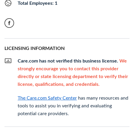
Total Employees: 1
LICENSING INFORMATION
Care.com has not verified this business license.
We
strongly encourage you to contact this provider
directly or state licensing department to verify their
license, qualifications, and credentials.
The Care.com Safety Center
has many resources and
tools to assist you in verifying and evaluating
potential care providers.