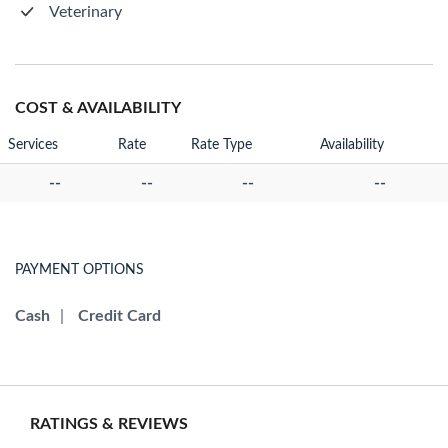
Veterinary
COST & AVAILABILITY
Services
Rate
Rate Type
Availability
--
--
--
--
PAYMENT OPTIONS
Cash
|
Credit Card
RATINGS & REVIEWS