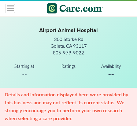
Airport Animal Hospital
300 Storke Rd
Goleta, CA 93117
805-979-9022
Starting at
Ratings
Availability
--
--
Details and information displayed here were provided by
this business and may not reflect its current status. We
strongly encourage you to perform your own research
when selecting a care provider.