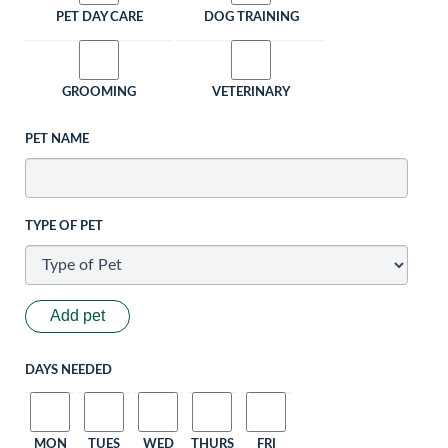
PET DAY CARE
DOG TRAINING
GROOMING
VETERINARY
PET NAME
TYPE OF PET
Add pet
DAYS NEEDED
MON
TUES
WED
THURS
FRI