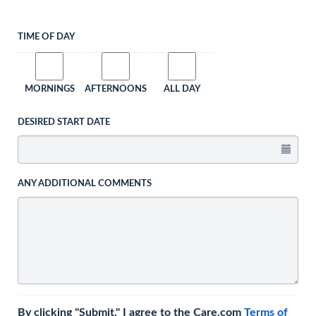
TIME OF DAY
MORNINGS
AFTERNOONS
ALL DAY
DESIRED START DATE
ANY ADDITIONAL COMMENTS
By clicking "Submit," I agree to the Care.com
Terms of