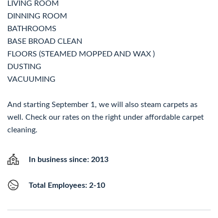
LIVING ROOM
DINNING ROOM
BATHROOMS
BASE BROAD CLEAN
FLOORS (STEAMED MOPPED AND WAX )
DUSTING
VACUUMING
And starting September 1, we will also steam carpets as
well. Check our rates on the right under affordable carpet
cleaning.
In business since: 2013
Total Employees: 2-10