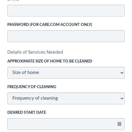
PASSWORD (FOR CARE.COM ACCOUNT ONLY)
Details of Services Needed
APPROXIMATE SIZE OF HOME TO BE CLEANED
FREQUENCY OF CLEANING
DESIRED START DATE