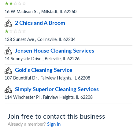
16 W Madison St , Millstadt, IL 62260
2 Chics and A Broom
138 Sunset Ave , Collinsville, IL 62234
Jensen House Cleaning Services
14 Sunnyside Drive , Belleville, IL 62226
Gold's Cleaning Service
107 Bountiful Dr , Fairview Heights, IL 62208
Simply Superior Cleaning Services
114 Winchester Pl , Fairview Heights, IL 62208
Join free to contact this business
Already a member?
Sign in