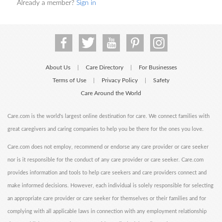
Already a member?
Sign in
About Us
Care Directory
For Businesses
|
|
Terms of Use
Privacy Policy
Safety
|
|
Care Around the World
Care.com is the world's largest online destination for care. We connect families with
great caregivers and caring companies to help you be there for the ones you love.
Care.com does not employ, recommend or endorse any care provider or care seeker
nor is it responsible for the conduct of any care provider or care seeker. Care.com
provides information and tools to help care seekers and care providers connect and
make informed decisions. However, each individual is solely responsible for selecting
an appropriate care provider or care seeker for themselves or their families and for
complying with all applicable laws in connection with any employment relationship