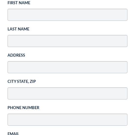
FIRST NAME
LAST NAME
ADDRESS
CITY STATE, ZIP
PHONE NUMBER
EMAIL