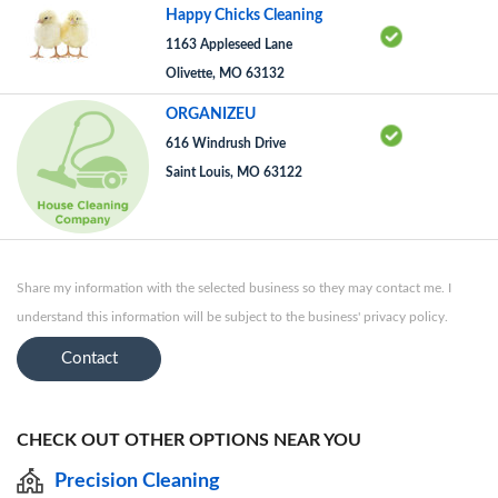
Happy Chicks Cleaning
1163 Appleseed Lane
Olivette, MO 63132
ORGANIZEU
616 Windrush Drive
Saint Louis, MO 63122
Share my information with the selected business so they may contact me. I
understand this information will be subject to the business' privacy policy.
Contact
CHECK OUT OTHER OPTIONS NEAR YOU
Precision Cleaning