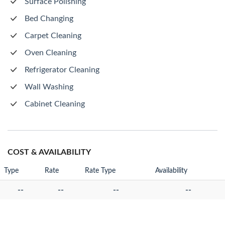
Surface Polishing
Bed Changing
Carpet Cleaning
Oven Cleaning
Refrigerator Cleaning
Wall Washing
Cabinet Cleaning
COST & AVAILABILITY
Type
Rate
Rate Type
Availability
--
--
--
--