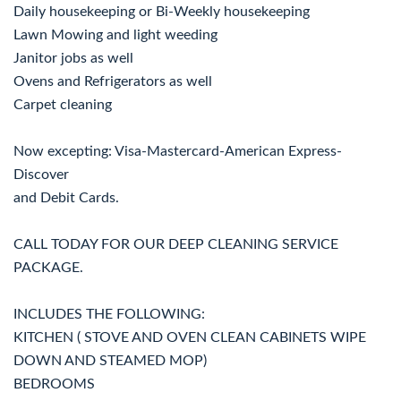
Daily housekeeping or Bi-Weekly housekeeping
Lawn Mowing and light weeding
Janitor jobs as well
Ovens and Refrigerators as well
Carpet cleaning
Now excepting: Visa-Mastercard-American Express-
Discover
and Debit Cards.
CALL TODAY FOR OUR DEEP CLEANING SERVICE
PACKAGE.
INCLUDES THE FOLLOWING:
KITCHEN ( STOVE AND OVEN CLEAN CABINETS WIPE
DOWN AND STEAMED MOP)
BEDROOMS