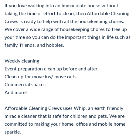
If you love walking into an immaculate house without
taking the time or effort to clean, then Affordable Cleaning
Crews is ready to help with all the housekeeping chores.
We cover a wide range of housekeeping chores to free up
your time so you can do the important things in life such as
family, friends, and hobbies.
Weekly cleaning
Event preparation clean up before and after
Clean up for move ins/ move outs
Commercial spaces
And more!
Affordable Cleaning Crews uses Whip, an earth friendly
miracle cleaner that is safe for children and pets. We are
committed to making your home, office and mobile home
sparkle.