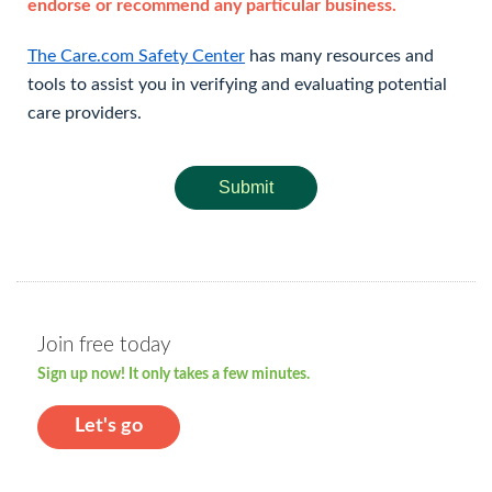
endorse or recommend any particular business.
The Care.com Safety Center
has many resources and
tools to assist you in verifying and evaluating potential
care providers.
Submit
Join free today
Sign up now! It only takes a few minutes.
Let's go