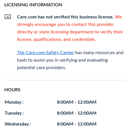
LICENSING INFORMATION
Care.com has not verified this business license.
We
strongly encourage you to contact this provider
directly or state licensing department to verify their
license, qualifications, and credentials.
The Care.com Safety Center
has many resources and
tools to assist you in verifying and evaluating
potential care providers.
HOURS
Monday :
8:00AM - 12:00AM
Tuesday :
8:00AM - 12:00AM
Wednesday :
8:00AM - 12:00AM