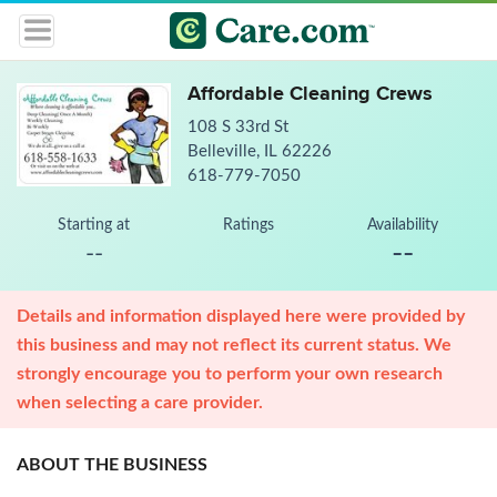
Affordable Cleaning Crews
108 S 33rd St
Belleville, IL 62226
618-779-7050
Starting at
Ratings
Availability
--
--
Details and information displayed here were provided by
this business and may not reflect its current status. We
strongly encourage you to perform your own research
when selecting a care provider.
ABOUT THE BUSINESS