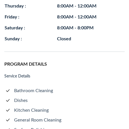
Thursday :
8:00AM - 12:00AM
Friday :
8:00AM - 12:00AM
Saturday :
8:00AM - 8:00PM
Sunday :
Closed
PROGRAM DETAILS
Service Details
Bathroom Cleaning
Dishes
Kitchen Cleaning
General Room Cleaning