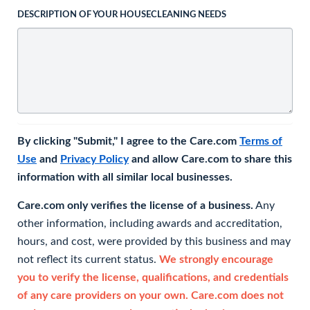
DESCRIPTION OF YOUR HOUSECLEANING NEEDS
By clicking "Submit," I agree to the Care.com
Terms of
Use
and
Privacy Policy
and allow Care.com to share this
information with all similar local businesses.
Care.com only verifies the license of a business.
Any
other information, including awards and accreditation,
hours, and cost, were provided by this business and may
not reflect its current status.
We strongly encourage
you to verify the license, qualifications, and credentials
of any care providers on your own. Care.com does not