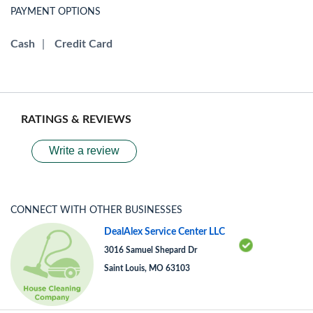
PAYMENT OPTIONS
Cash
|
Credit Card
RATINGS & REVIEWS
Write a review
CONNECT WITH OTHER BUSINESSES
DealAlex Service Center LLC
3016 Samuel Shepard Dr
Saint Louis, MO 63103