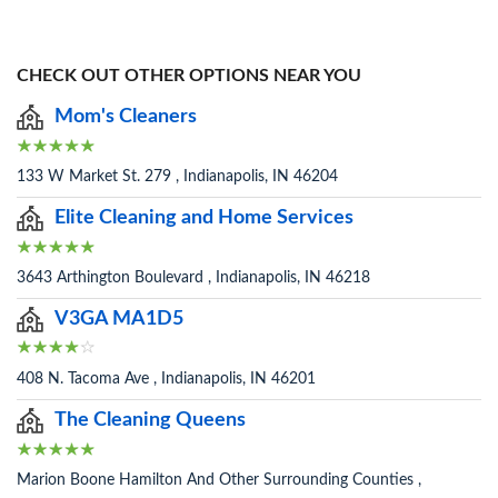
CHECK OUT OTHER OPTIONS NEAR YOU
Mom's Cleaners
133 W Market St. 279 , Indianapolis, IN 46204
Elite Cleaning and Home Services
3643 Arthington Boulevard , Indianapolis, IN 46218
V3GA MA1D5
408 N. Tacoma Ave , Indianapolis, IN 46201
The Cleaning Queens
Marion Boone Hamilton And Other Surrounding Counties ,