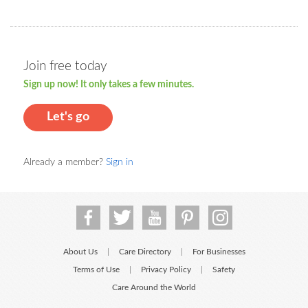
Join free today
Sign up now! It only takes a few minutes.
Let's go
Already a member?
Sign in
About Us
Care Directory
For Businesses
|
|
Terms of Use
Privacy Policy
Safety
|
|
Care Around the World