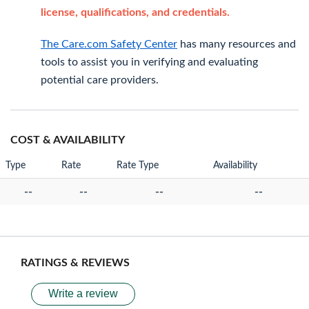
license, qualifications, and credentials.
The Care.com Safety Center
has many resources and
tools to assist you in verifying and evaluating
potential care providers.
COST & AVAILABILITY
Type
Rate
Rate Type
Availability
--
--
--
--
RATINGS & REVIEWS
Write a review