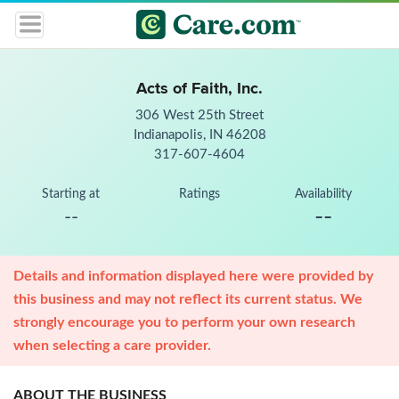
Acts of Faith, Inc.
306 West 25th Street
Indianapolis, IN 46208
317-607-4604
Starting at
Ratings
Availability
--
--
Details and information displayed here were provided by
this business and may not reflect its current status. We
strongly encourage you to perform your own research
when selecting a care provider.
ABOUT THE BUSINESS