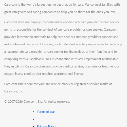
Care.com is the world's largest online destination for care. We connect families with
great caregivers and caring companies to help you be there for the ones you love.
Care.com does not employ, recommend or endorse any care provider or care seeker
nor is it responsible for the conduct of any care provider or care seeker. Care.com
provides information and tools to help care seekers and care providers connect and
make informed decisions. However, each individual is solely responsible for selecting
an appropriate care provider or care seeker for themselves or their families and for
complying with all applicable laws in connection with any employment relationship
they establish. Care.com does not provide medical advice, diagnosis or treatment or
engage in any conduct that requires a professional license.
Care.com and "There for you" are service marks or registered service marks of
Care.com, Inc.
©
2007-2026 Care.com, Inc. All rights reserved.
Terms of use
Privacy Policy