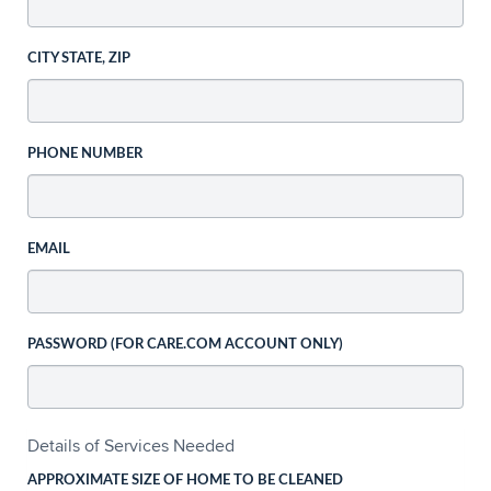
CITY STATE, ZIP
PHONE NUMBER
EMAIL
PASSWORD (FOR CARE.COM ACCOUNT ONLY)
Details of Services Needed
APPROXIMATE SIZE OF HOME TO BE CLEANED