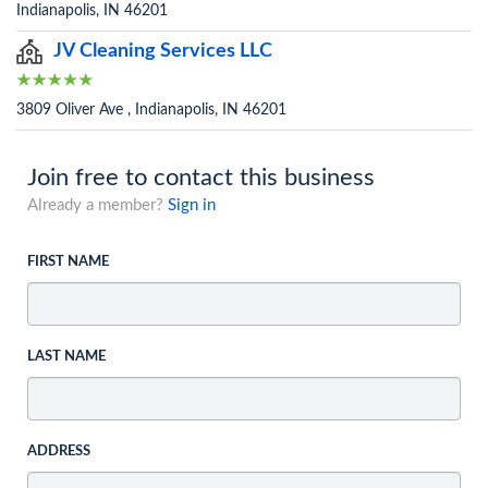
Indianapolis, IN 46201
JV Cleaning Services LLC
3809 Oliver Ave , Indianapolis, IN 46201
Join free to contact this business
Already a member?
Sign in
FIRST NAME
LAST NAME
ADDRESS