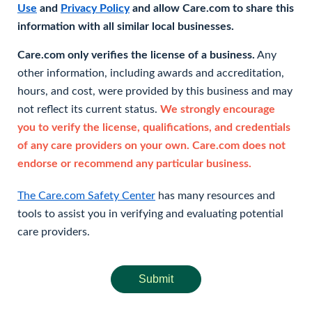
Use
and
Privacy Policy
and allow Care.com to share this
information with all similar local businesses.
Care.com only verifies the license of a business.
Any
other information, including awards and accreditation,
hours, and cost, were provided by this business and may
not reflect its current status.
We strongly encourage
you to verify the license, qualifications, and credentials
of any care providers on your own. Care.com does not
endorse or recommend any particular business.
The Care.com Safety Center
has many resources and
tools to assist you in verifying and evaluating potential
care providers.
Submit