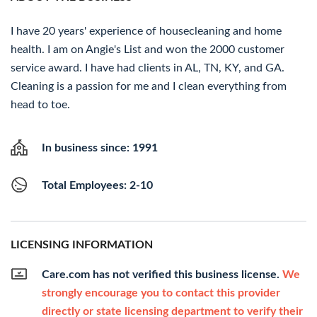
I have 20 years' experience of housecleaning and home
health. I am on Angie's List and won the 2000 customer
service award. I have had clients in AL, TN, KY, and GA.
Cleaning is a passion for me and I clean everything from
head to toe.
In business since: 1991
Total Employees: 2-10
LICENSING INFORMATION
Care.com has not verified this business license.
We
strongly encourage you to contact this provider
directly or state licensing department to verify their