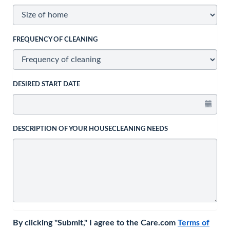
FREQUENCY OF CLEANING
DESIRED START DATE
DESCRIPTION OF YOUR HOUSECLEANING NEEDS
By clicking "Submit," I agree to the Care.com
Terms of