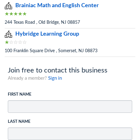
Brainiac Math and English Center
244 Texas Road , Old Bridge, NJ 08857
Hybridge Learning Group
100 Franklin Square Drive , Somerset, NJ 08873
Join free to contact this business
Already a member?
Sign in
FIRST NAME
LAST NAME