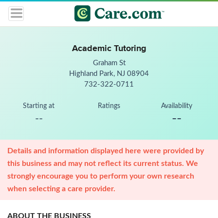
Academic Tutoring
Graham St
Highland Park, NJ 08904
732-322-0711
Starting at
Ratings
Availability
--
--
Details and information displayed here were provided by
this business and may not reflect its current status. We
strongly encourage you to perform your own research
when selecting a care provider.
ABOUT THE BUSINESS