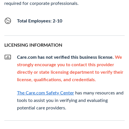
required for corporate professionals.
Total Employees: 2-10
LICENSING INFORMATION
Care.com has not verified this business license.
We
strongly encourage you to contact this provider
directly or state licensing department to verify their
license, qualifications, and credentials.
The Care.com Safety Center
has many resources and
tools to assist you in verifying and evaluating
potential care providers.