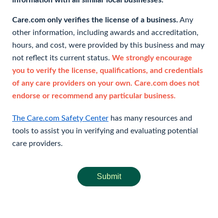
information with all similar local businesses.
Care.com only verifies the license of a business.
Any
other information, including awards and accreditation,
hours, and cost, were provided by this business and may
not reflect its current status.
We strongly encourage
you to verify the license, qualifications, and credentials
of any care providers on your own. Care.com does not
endorse or recommend any particular business.
The Care.com Safety Center
has many resources and
tools to assist you in verifying and evaluating potential
care providers.
Submit