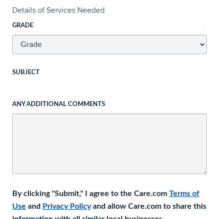
Details of Services Needed
GRADE
SUBJECT
ANY ADDITIONAL COMMENTS
By clicking "Submit," I agree to the Care.com
Terms of
Use
and
Privacy Policy
and allow Care.com to share this