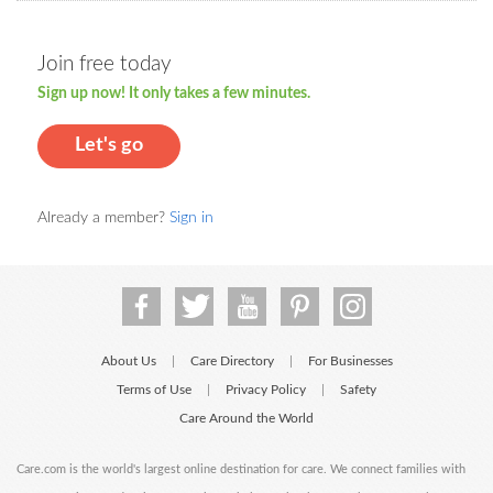
Join free today
Sign up now! It only takes a few minutes.
Let's go
Already a member?
Sign in
About Us
Care Directory
For Businesses
|
|
Terms of Use
Privacy Policy
Safety
|
|
Care Around the World
Care.com is the world's largest online destination for care. We connect families with