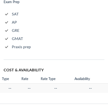
Exam Prep
SAT
AP
GRE
GMAT
Praxis prep
COST & AVAILABILITY
Type
Rate
Rate Type
Availability
--
--
--
--