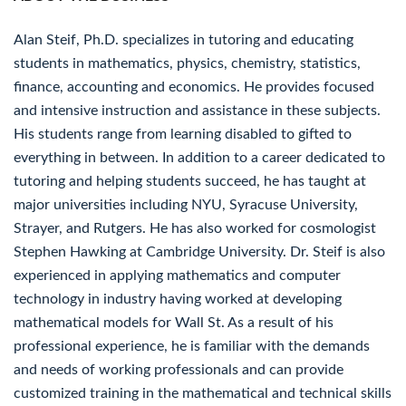
Alan Steif, Ph.D. specializes in tutoring and educating
students in mathematics, physics, chemistry, statistics,
finance, accounting and economics. He provides focused
and intensive instruction and assistance in these subjects.
His students range from learning disabled to gifted to
everything in between. In addition to a career dedicated to
tutoring and helping students succeed, he has taught at
major universities including NYU, Syracuse University,
Strayer, and Rutgers. He has also worked for cosmologist
Stephen Hawking at Cambridge University. Dr. Steif is also
experienced in applying mathematics and computer
technology in industry having worked at developing
mathematical models for Wall St. As a result of his
professional experience, he is familiar with the demands
and needs of working professionals and can provide
customized training in the mathematical and technical skills