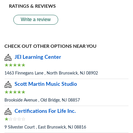
RATINGS & REVIEWS
Write a review
CHECK OUT OTHER OPTIONS NEAR YOU
JEI Learning Center
1463 Finnegans Lane , North Brunswick, NJ 08902
Scott Martin Music Studio
Brookside Avenue , Old Bridge, NJ 08857
Certifications For Life Inc.
9 Silvester Court , East Brunswick, NJ 08816