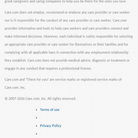
great caregivers and caring companies to help you be there for the ones you love.
Care.com does not employ, recommend or endorse any care provider or care seeker
nor is it responsible for the conduct of any care provider or care seeker. Care.com
provides information and tools to help care seekers and care providers connect and
make informed decisions. However, each individual is solely responsible for selecting
an appropriate care provider or care seeker for themselves or their families and for
complying with all applicable laws in connection with any employment relationship
they establish. Care.com does not provide medical advice, diagnosis or treatment or
engage in any conduct that requires a professional license.
Care.com and "There for you" are service marks or registered service marks of
Care.com, Inc.
©
2007-2026 Care.com, Inc. All rights reserved.
Terms of use
Privacy Policy