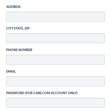
ADDRESS
CITY STATE, ZIP
PHONE NUMBER
EMAIL
PASSWORD (FOR CARE.COM ACCOUNT ONLY)