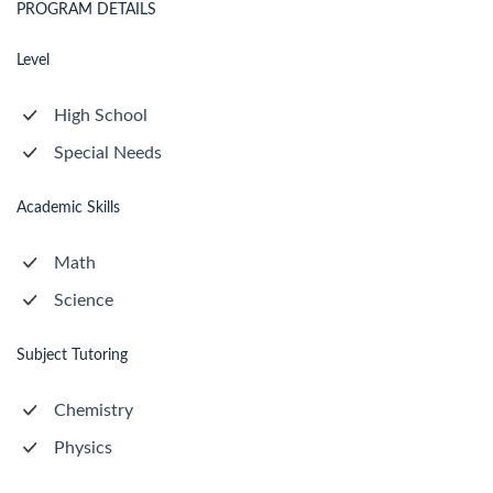
PROGRAM DETAILS
Level
High School
Special Needs
Academic Skills
Math
Science
Subject Tutoring
Chemistry
Physics