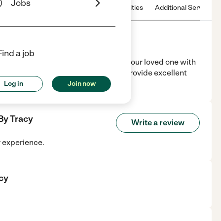
Jobs
 & Hours
License
Nearby communities
Additional Service
Find a job
ienced Nurse Assistant. I will assist your loved one with
eeding, meds and much more. I will provide excellent
Log in
Join now
By Tracy
Write a review
r experience.
cy