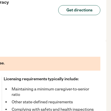
racy
Get directions
se.
Licensing requirements typically include:
Maintaining a minimum caregiver-to-senior
ratio
Other state-defined requirements
Complying with safety and health inspections