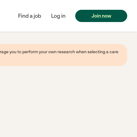
Find a job
Log in
Join now
ourage you to perform your own research when selecting a care