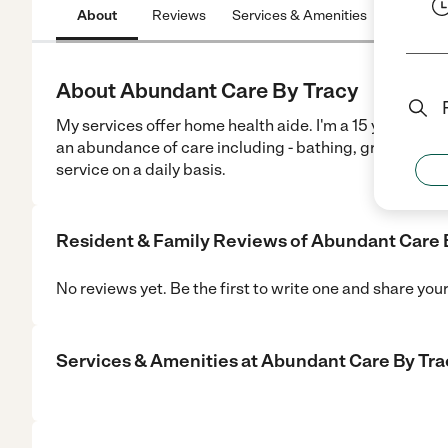
About
Reviews
Services & Amenities
Location
About Abundant Care By Tracy
My services offer home health aide. I'm a 15 year exper
an abundance of care including - bathing, grooming, f
service on a daily basis.
Resident & Family Reviews of
Abundant Care 
No reviews yet. Be the first to write one and share you
Services & Amenities at
Abundant Care By Tra