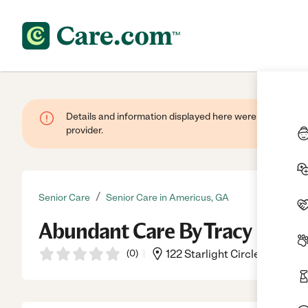
Details and information displayed here were provided by
provider.
/
Senior Care
Senior Care in Americus, GA
Abundant Care By Tracy
(
0
)
122 Starlight Circle, Americu