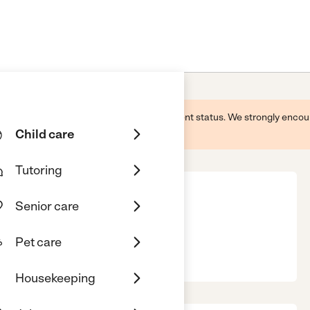
 this business and may not reflect its current status. We strongly enc
Child care
Tutoring
Senior care
Pet care
s, GA, 31719
Housekeeping