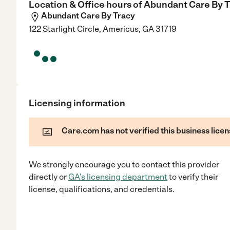
Location & Office hours of
Abundant Care By T
Abundant Care By Tracy
122 Starlight Circle, Americus, GA 31719
Licensing information
Care.com has not verified this business licen
We strongly encourage you to contact this provider
directly
or
GA
's licensing department
to verify their
license, qualifications, and credentials.