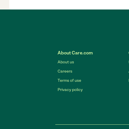
About Care.com
About us
Careers
Terms of use
Privacy policy