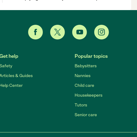
Get help
Popular topics
Safety
Babysitters
Articles & Guides
Nannies
Help Center
Child care
Housekeepers
Tutors
Senior care