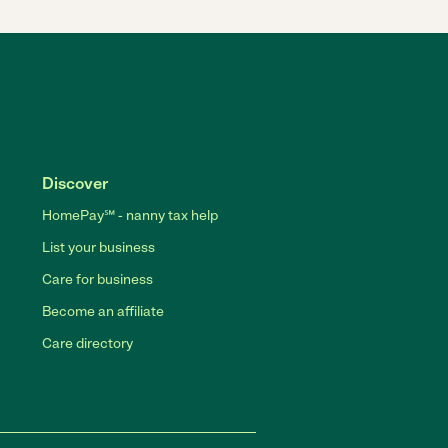
Discover
HomePay℠ - nanny tax help
List your business
Care for business
Become an affiliate
Care directory