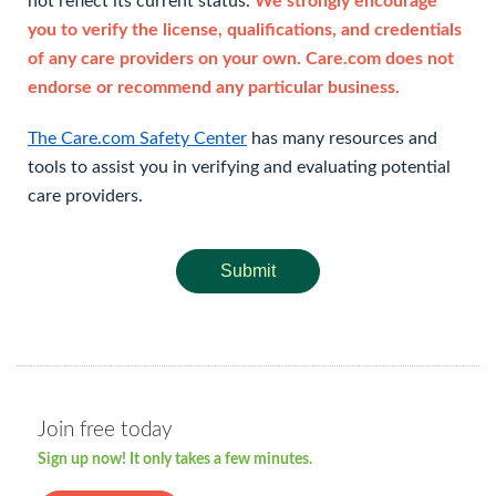
not reflect its current status.
We strongly encourage
you to verify the license, qualifications, and credentials
of any care providers on your own. Care.com does not
endorse or recommend any particular business.
The Care.com Safety Center
has many resources and
tools to assist you in verifying and evaluating potential
care providers.
Submit
Join free today
Sign up now! It only takes a few minutes.