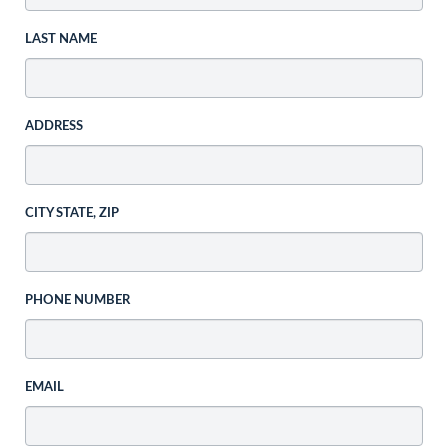
LAST NAME
ADDRESS
CITY STATE, ZIP
PHONE NUMBER
EMAIL