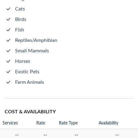
Cats
Birds
Fish
Reptiles/Amphibian
Small Mammals
Horses
Exotic Pets
Farm Animals
COST & AVAILABILITY
Services
Rate
Rate Type
Availability
--
--
--
--