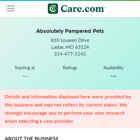
Absolutely Pampered Pets
810 Louwen Drive
Ladue, MO 63124
314-477-5145
Starting at
Ratings
Availability
--
--
Details and information displayed here were provided by
this business and may not reflect its current status. We
strongly encourage you to perform your own research
when selecting a care provider.
ABOUT THE BUSINESS