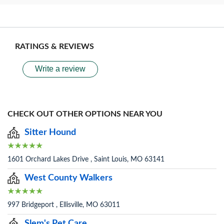
RATINGS & REVIEWS
Write a review
CHECK OUT OTHER OPTIONS NEAR YOU
Sitter Hound
1601 Orchard Lakes Drive , Saint Louis, MO 63141
West County Walkers
997 Bridgeport , Ellisville, MO 63011
Slem's Pet Care