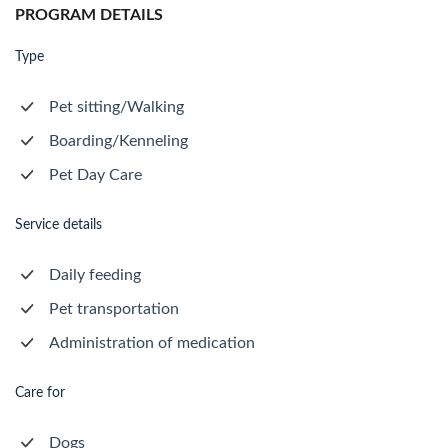
PROGRAM DETAILS
Type
Pet sitting/Walking
Boarding/Kenneling
Pet Day Care
Service details
Daily feeding
Pet transportation
Administration of medication
Care for
Dogs