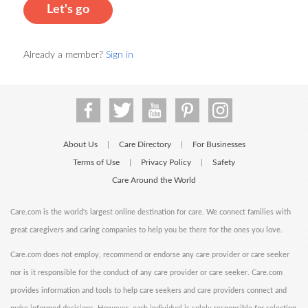
Let's go
Already a member?
Sign in
About Us
Care Directory
For Businesses
|
|
Terms of Use
Privacy Policy
Safety
|
|
Care Around the World
Care.com is the world's largest online destination for care. We connect families with
great caregivers and caring companies to help you be there for the ones you love.
Care.com does not employ, recommend or endorse any care provider or care seeker
nor is it responsible for the conduct of any care provider or care seeker. Care.com
provides information and tools to help care seekers and care providers connect and