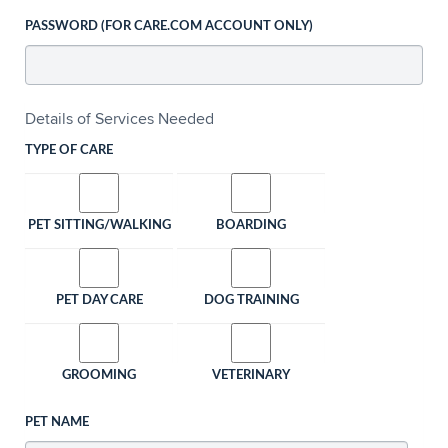
PASSWORD (FOR CARE.COM ACCOUNT ONLY)
Details of Services Needed
TYPE OF CARE
PET SITTING/WALKING
BOARDING
PET DAY CARE
DOG TRAINING
GROOMING
VETERINARY
PET NAME