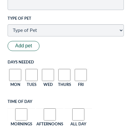
TYPE OF PET
Add pet
DAYS NEEDED
MON
TUES
WED
THURS
FRI
TIME OF DAY
MORNINGS
AFTERNOONS
ALL DAY