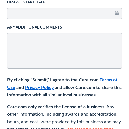
DESIRED START DATE
ANY ADDITIONAL COMMENTS
By clicking "Submit," I agree to the Care.com
Terms of
Use
and
Privacy Policy
and allow Care.com to share this
information with all similar local businesses.
Care.com only verifies the license of a business.
Any
other information, including awards and accreditation,
hours, and cost, were provided by this business and may