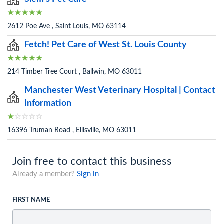
2612 Poe Ave , Saint Louis, MO 63114
Fetch! Pet Care of West St. Louis County
214 Timber Tree Court , Ballwin, MO 63011
Manchester West Veterinary Hospital | Contact
Information
16396 Truman Road , Ellisville, MO 63011
Join free to contact this business
Already a member?
Sign in
FIRST NAME