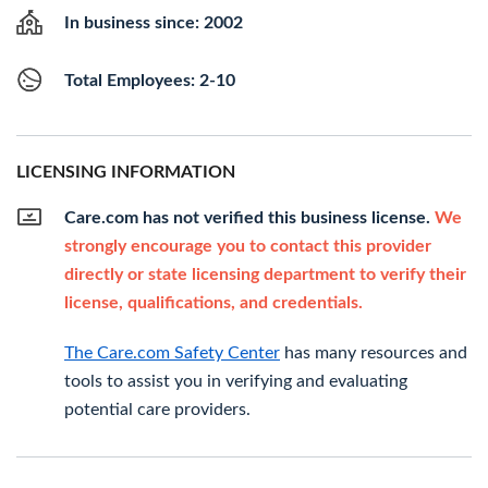
In business since: 2002
Total Employees: 2-10
LICENSING INFORMATION
Care.com has not verified this business license.
We
strongly encourage you to contact this provider
directly or state licensing department to verify their
license, qualifications, and credentials.
The Care.com Safety Center
has many resources and
tools to assist you in verifying and evaluating
potential care providers.