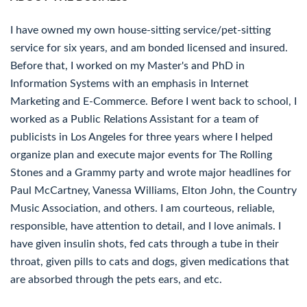
I have owned my own house-sitting service/pet-sitting
service for six years, and am bonded licensed and insured.
Before that, I worked on my Master's and PhD in
Information Systems with an emphasis in Internet
Marketing and E-Commerce. Before I went back to school, I
worked as a Public Relations Assistant for a team of
publicists in Los Angeles for three years where I helped
organize plan and execute major events for The Rolling
Stones and a Grammy party and wrote major headlines for
Paul McCartney, Vanessa Williams, Elton John, the Country
Music Association, and others. I am courteous, reliable,
responsible, have attention to detail, and I love animals. I
have given insulin shots, fed cats through a tube in their
throat, given pills to cats and dogs, given medications that
are absorbed through the pets ears, and etc.