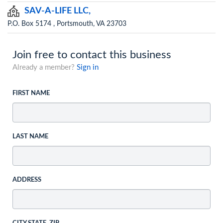
SAV-A-LIFE LLC,
P.O. Box 5174 , Portsmouth, VA 23703
Join free to contact this business
Already a member?
Sign in
FIRST NAME
LAST NAME
ADDRESS