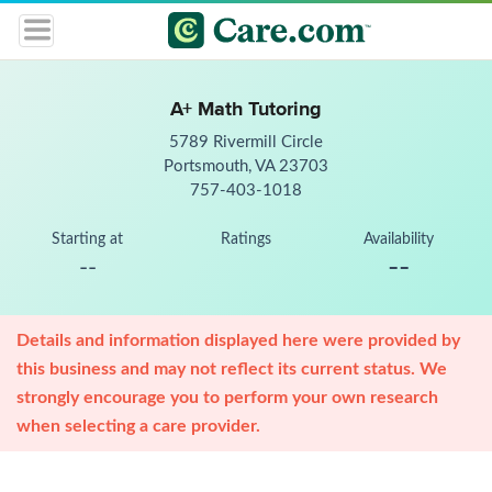
A+ Math Tutoring
5789 Rivermill Circle
Portsmouth, VA 23703
757-403-1018
Starting at
Ratings
Availability
--
--
Details and information displayed here were provided by
this business and may not reflect its current status. We
strongly encourage you to perform your own research
when selecting a care provider.