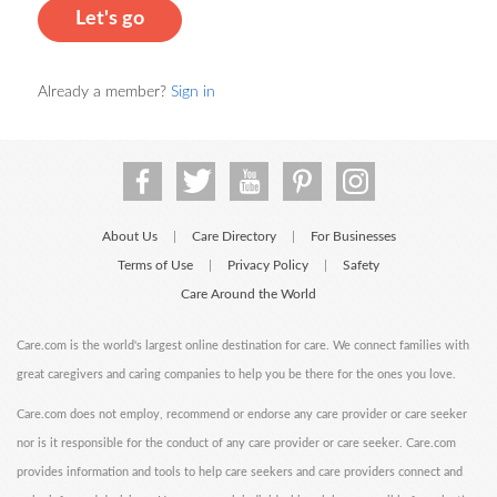
Let's go
Already a member?
Sign in
About Us
Care Directory
For Businesses
|
|
Terms of Use
Privacy Policy
Safety
|
|
Care Around the World
Care.com is the world's largest online destination for care. We connect families with
great caregivers and caring companies to help you be there for the ones you love.
Care.com does not employ, recommend or endorse any care provider or care seeker
nor is it responsible for the conduct of any care provider or care seeker. Care.com
provides information and tools to help care seekers and care providers connect and