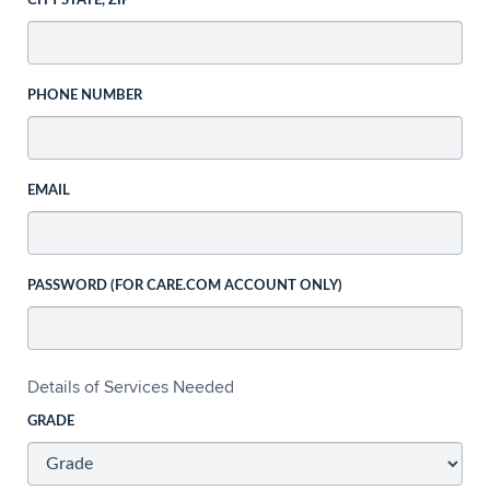
CITY STATE, ZIP
PHONE NUMBER
EMAIL
PASSWORD (FOR CARE.COM ACCOUNT ONLY)
Details of Services Needed
GRADE