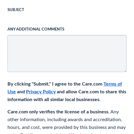
SUBJECT
ANY ADDITIONAL COMMENTS
By clicking "Submit," I agree to the Care.com
Terms of
Use
and
Privacy Policy
and allow Care.com to share this
information with all similar local businesses.
Care.com only verifies the license of a business.
Any
other information, including awards and accreditation,
hours, and cost, were provided by this business and may