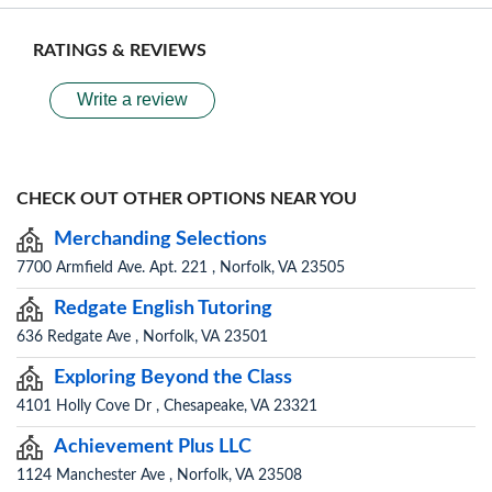
RATINGS & REVIEWS
Write a review
CHECK OUT OTHER OPTIONS NEAR YOU
Merchanding Selections
7700 Armfield Ave. Apt. 221 , Norfolk, VA 23505
Redgate English Tutoring
636 Redgate Ave , Norfolk, VA 23501
Exploring Beyond the Class
4101 Holly Cove Dr , Chesapeake, VA 23321
Achievement Plus LLC
1124 Manchester Ave , Norfolk, VA 23508