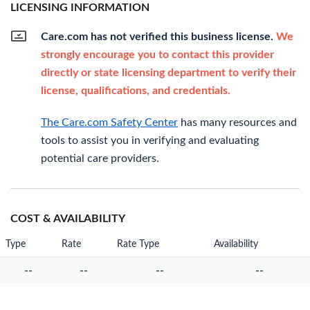
LICENSING INFORMATION
Care.com has not verified this business license.
We
strongly encourage you to contact this provider
directly or state licensing department to verify their
license, qualifications, and credentials.
The Care.com Safety Center
has many resources and
tools to assist you in verifying and evaluating
potential care providers.
COST & AVAILABILITY
Type
Rate
Rate Type
Availability
--
--
--
--