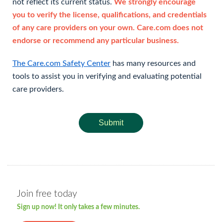
not reflect its current status.
We strongly encourage
you to verify the license, qualifications, and credentials
of any care providers on your own. Care.com does not
endorse or recommend any particular business.
The Care.com Safety Center
has many resources and
tools to assist you in verifying and evaluating potential
care providers.
Submit
Join free today
Sign up now! It only takes a few minutes.