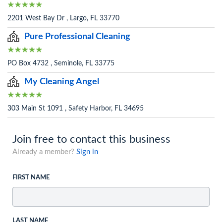
2201 West Bay Dr , Largo, FL 33770
Pure Professional Cleaning
PO Box 4732 , Seminole, FL 33775
My Cleaning Angel
303 Main St 1091 , Safety Harbor, FL 34695
Join free to contact this business
Already a member?
Sign in
FIRST NAME
LAST NAME