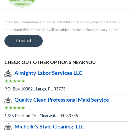
Share my information with the selected business so they may contact me. I
understand this information will be subject to the business' privacy policy.
Contact
CHECK OUT OTHER OPTIONS NEAR YOU
Almighty Labor Services LLC
P.O. Box 10082 , Largo, FL 33773
Quality Clean Professional Maid Service
1735 Pineland Dr , Clearwater, FL 33755
Michelle's Style Cleaning, LLC