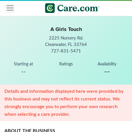
A Girls Touch
2225 Nursery Rd.
Clearwater, FL 33764
727-831-5471
Starting at
Ratings
Availability
--
--
Details and information displayed here were provided by
this business and may not reflect its current status. We
strongly encourage you to perform your own research
when selecting a care provider.
ABOUT THE BUSINESS