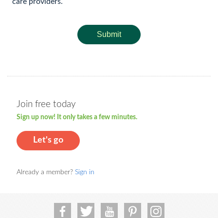
care providers.
Submit
Join free today
Sign up now! It only takes a few minutes.
Let's go
Already a member?
Sign in