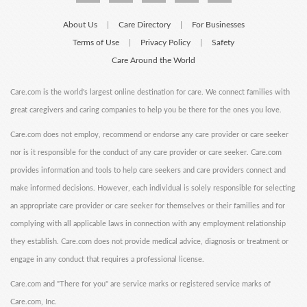
About Us
Care Directory
For Businesses
|
|
Terms of Use
Privacy Policy
Safety
|
|
Care Around the World
Care.com is the world's largest online destination for care. We connect families with
great caregivers and caring companies to help you be there for the ones you love.
Care.com does not employ, recommend or endorse any care provider or care seeker
nor is it responsible for the conduct of any care provider or care seeker. Care.com
provides information and tools to help care seekers and care providers connect and
make informed decisions. However, each individual is solely responsible for selecting
an appropriate care provider or care seeker for themselves or their families and for
complying with all applicable laws in connection with any employment relationship
they establish. Care.com does not provide medical advice, diagnosis or treatment or
engage in any conduct that requires a professional license.
Care.com and "There for you" are service marks or registered service marks of
Care.com, Inc.