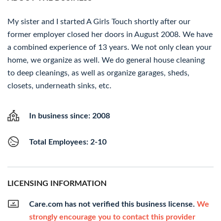
My sister and I started A Girls Touch shortly after our
former employer closed her doors in August 2008. We have
a combined experience of 13 years. We not only clean your
home, we organize as well. We do general house cleaning
to deep cleanings, as well as organize garages, sheds,
closets, underneath sinks, etc.
In business since: 2008
Total Employees: 2-10
LICENSING INFORMATION
Care.com has not verified this business license.
We
strongly encourage you to contact this provider