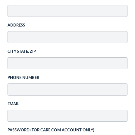
ADDRESS
CITY STATE, ZIP
PHONE NUMBER
EMAIL
PASSWORD (FOR CARE.COM ACCOUNT ONLY)