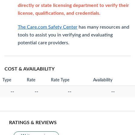
directly or state licensing department to verify their
license, qualifications, and credentials.
The Care.com Safety Center
has many resources and
tools to assist you in verifying and evaluating
potential care providers.
COST & AVAILABILITY
Type
Rate
Rate Type
Availability
--
--
--
--
RATINGS & REVIEWS