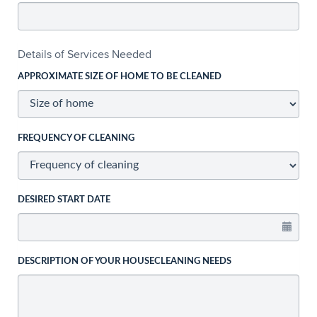
Details of Services Needed
APPROXIMATE SIZE OF HOME TO BE CLEANED
FREQUENCY OF CLEANING
DESIRED START DATE
DESCRIPTION OF YOUR HOUSECLEANING NEEDS