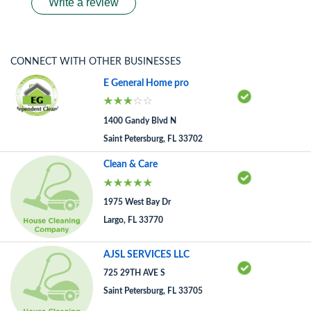
Write a review
CONNECT WITH OTHER BUSINESSES
E General Home pro
1400 Gandy Blvd N
Saint Petersburg, FL 33702
Clean & Care
1975 West Bay Dr
Largo, FL 33770
AJSL SERVICES LLC
725 29TH AVE S
Saint Petersburg, FL 33705