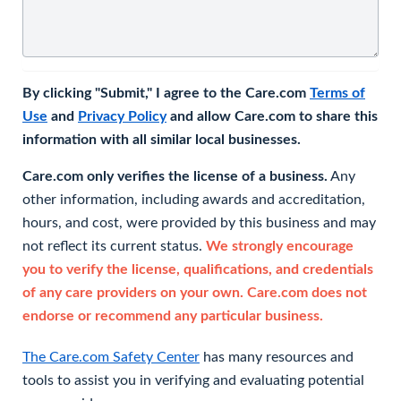
By clicking "Submit," I agree to the Care.com
Terms of
Use
and
Privacy Policy
and allow Care.com to share this
information with all similar local businesses.
Care.com only verifies the license of a business.
Any
other information, including awards and accreditation,
hours, and cost, were provided by this business and may
not reflect its current status.
We strongly encourage
you to verify the license, qualifications, and credentials
of any care providers on your own. Care.com does not
endorse or recommend any particular business.
The Care.com Safety Center
has many resources and
tools to assist you in verifying and evaluating potential