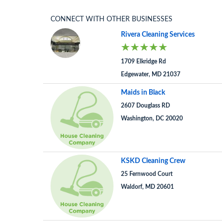
CONNECT WITH OTHER BUSINESSES
Rivera Cleaning Services
1709 Elkridge Rd
Edgewater, MD 21037
Maids in Black
2607 Douglass RD
Washington, DC 20020
KSKD Cleaning Crew
25 Fernwood Court
Waldorf, MD 20601