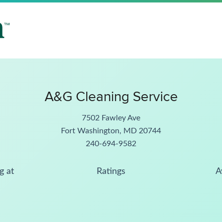
A&G Cleaning Service
7502 Fawley Ave
Fort Washington, MD 20744
240-694-9582
g at
Ratings
A