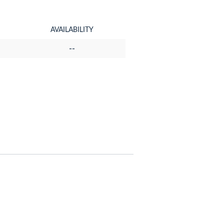
AVAILABILITY
--