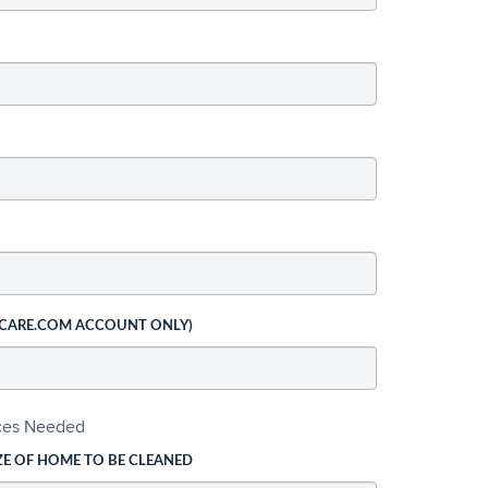
 CARE.COM ACCOUNT ONLY)
ices Needed
ZE OF HOME TO BE CLEANED