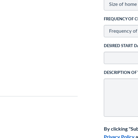
FREQUENCY OF C
DESIRED START D
DESCRIPTION OF
By clicking "Su
Privacy Policy
a