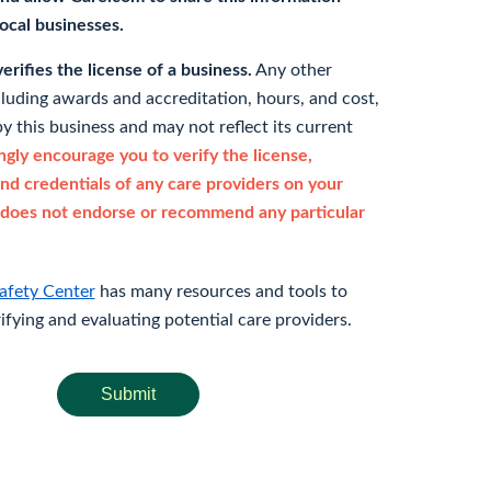
 local businesses.
rifies the license of a business.
Any other
cluding awards and accreditation, hours, and cost,
y this business and may not reflect its current
gly encourage you to verify the license,
and credentials of any care providers on your
does not endorse or recommend any particular
afety Center
has many resources and tools to
rifying and evaluating potential care providers.
Submit