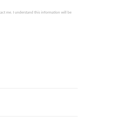
ct me. I understand this information will be