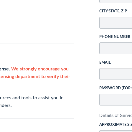
CITY STATE, ZIP
PHONE NUMBER
EMAIL
cense.
We strongly encourage you
icensing department to verify their
PASSWORD (FOR
rces and tools to assist you in
iders.
Details of Serv
APPROXIMATE SI