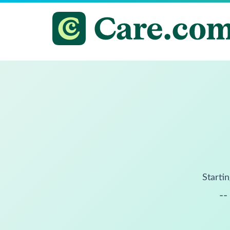
Startin
--