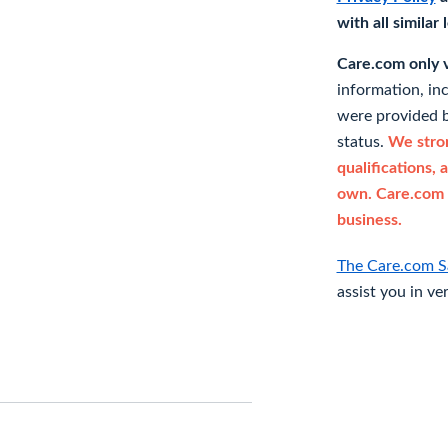
with all similar
Care.com only ve
information, in
were provided b
status.
We stron
qualifications, 
own. Care.com 
business.
The Care.com S
assist you in ve