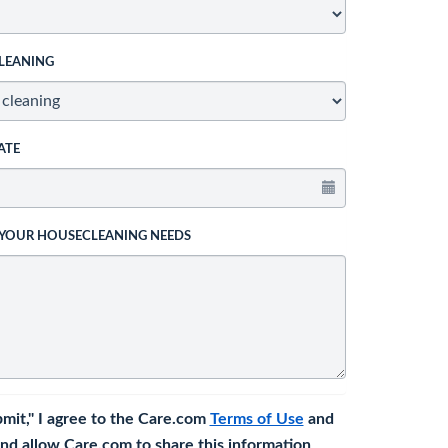
LEANING
ATE
 YOUR HOUSECLEANING NEEDS
bmit," I agree to the Care.com
Terms of Use
and
nd allow Care.com to share this information