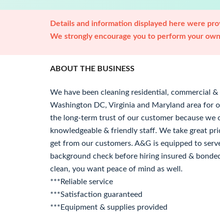
Details and information displayed here were prov
We strongly encourage you to perform your own 
ABOUT THE BUSINESS
We have been cleaning residential, commercial & f
Washington DC, Virginia and Maryland area for 
the long-term trust of our customer because we c
knowledgeable & friendly staff. We take great pr
get from our customers. A&G is equipped to serve
background check before hiring insured & bonde
clean, you want peace of mind as well.
***Reliable service
***Satisfaction guaranteed
***Equipment & supplies provided