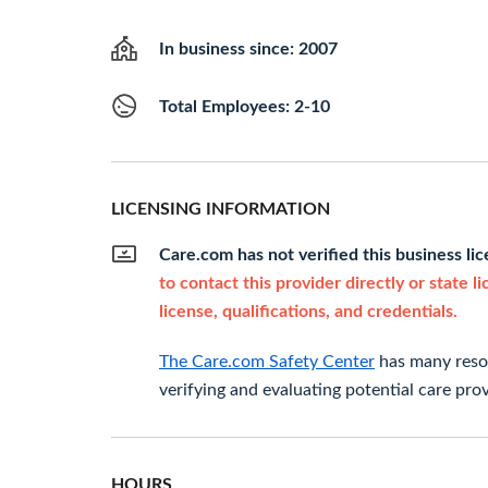
In business since: 2007
Total Employees: 2-10
LICENSING INFORMATION
Care.com has not verified this business li
to contact this provider directly or state l
license, qualifications, and credentials.
The Care.com Safety Center
has many resou
verifying and evaluating potential care prov
HOURS