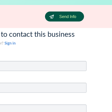
Send Info
 to contact this business
er?
Sign in