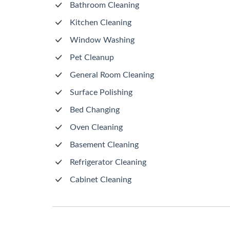
Bathroom Cleaning
Kitchen Cleaning
Window Washing
Pet Cleanup
General Room Cleaning
Surface Polishing
Bed Changing
Oven Cleaning
Basement Cleaning
Refrigerator Cleaning
Cabinet Cleaning