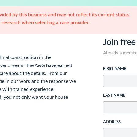
ided by this business and may not reflect its current status.
research when selecting a care provider.
Join free
Already a memb
inal construction in the
over 5 years. The A&G have earned
FIRST NAME
are about the details. From our
ide in our work and the response we
 with trained experience,
LAST NAME
d, you not only want your house
ADDRESS