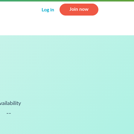
Join now
Log in
vailability
--