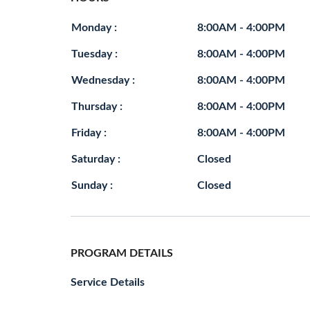
Monday :
8:00AM - 4:00PM
Tuesday :
8:00AM - 4:00PM
Wednesday :
8:00AM - 4:00PM
Thursday :
8:00AM - 4:00PM
Friday :
8:00AM - 4:00PM
Saturday :
Closed
Sunday :
Closed
PROGRAM DETAILS
Service Details