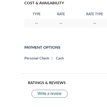
COST & AVAILABILITY
TYPE
RATE
RATE TYPE
--
--
--
PAYMENT OPTIONS
Personal Check
|
Cash
RATINGS & REVIEWS
Write a review