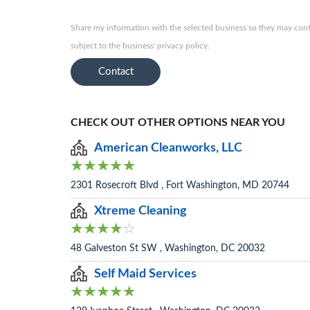
Share my information with the selected business so they may conta
subject to the business' privacy policy.
Contact
CHECK OUT OTHER OPTIONS NEAR YOU
American Cleanworks, LLC
2301 Rosecroft Blvd , Fort Washington, MD 20744
Xtreme Cleaning
48 Galveston St SW , Washington, DC 20032
Self Maid Services