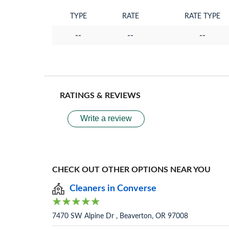
TYPE
RATE
RATE TYPE
--
--
--
RATINGS & REVIEWS
Write a review
CHECK OUT OTHER OPTIONS NEAR YOU
Cleaners in Converse
7470 SW Alpine Dr , Beaverton, OR 97008