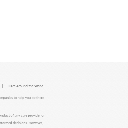
|
Care Around the World
companies to help you be there
onduct of any care provider or
informed decisions. However,