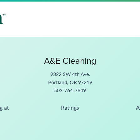
A&E Cleaning
9322 SW 4th Ave.
Portland, OR 97219
503-764-7649
g at
Ratings
A