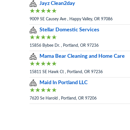
Jayz Clean2day
9009 SE Causey Ave , Happy Valley, OR 97086
Stellar Domestic Services
15856 Bybee Dr. , Portland, OR 97236
Mama Bear Cleaning and Home Care
15811 SE Hawk Ct , Portland, OR 97236
Maid In Portland LLC
7620 Se Harold , Portland, OR 97206