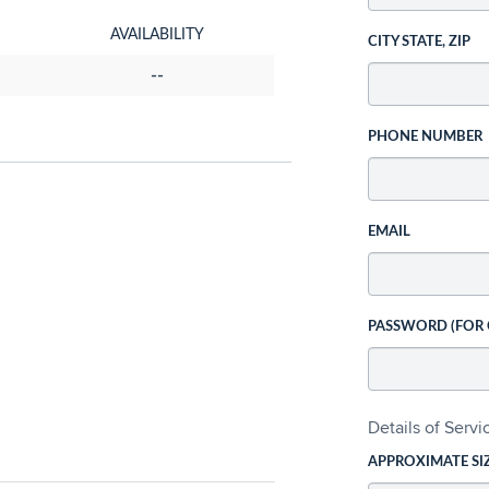
AVAILABILITY
CITY STATE, ZIP
--
PHONE NUMBER
EMAIL
PASSWORD (FOR
Details of Serv
APPROXIMATE SI