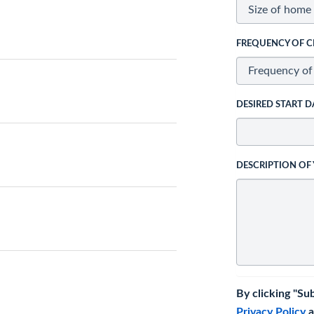
FREQUENCY OF C
DESIRED START D
DESCRIPTION OF
By clicking "Su
Privacy Policy
a