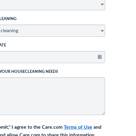
LEANING
ATE
 YOUR HOUSECLEANING NEEDS
bmit," I agree to the Care.com
Terms of Use
and
nd allow Care.com to share this information