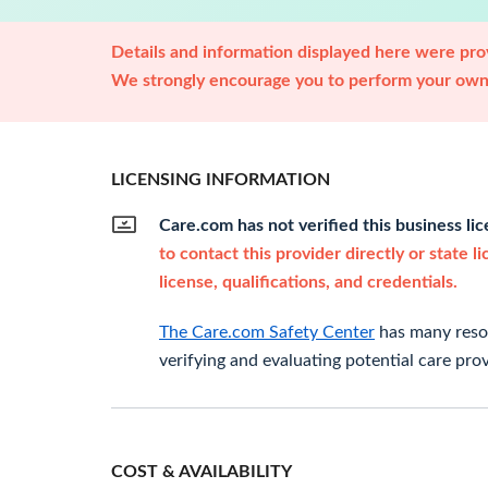
Details and information displayed here were prov
We strongly encourage you to perform your own 
LICENSING INFORMATION
Care.com has not verified this business li
to contact this provider directly or state l
license, qualifications, and credentials.
The Care.com Safety Center
has many resou
verifying and evaluating potential care prov
COST & AVAILABILITY