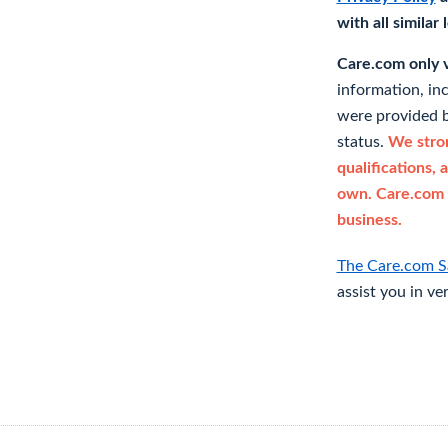
with all similar
Care.com only ve
information, in
were provided b
status.
We stron
qualifications, 
own. Care.com 
business.
The Care.com S
assist you in ve