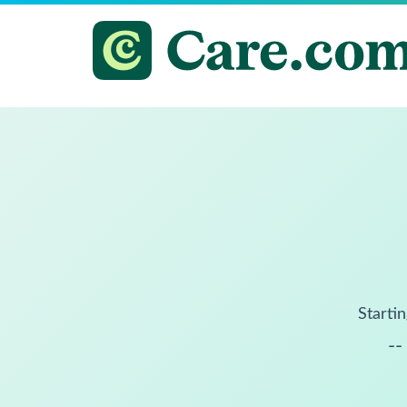
Startin
--