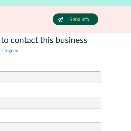
Send Info
 to contact this business
er?
Sign in