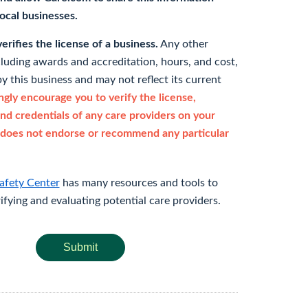
 local businesses.
rifies the license of a business.
Any other
cluding awards and accreditation, hours, and cost,
y this business and may not reflect its current
gly encourage you to verify the license,
and credentials of any care providers on your
does not endorse or recommend any particular
afety Center
has many resources and tools to
rifying and evaluating potential care providers.
Submit