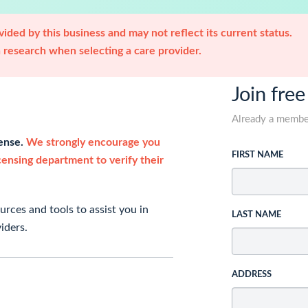
ided by this business and may not reflect its current status.
research when selecting a care provider.
Join free
Already a memb
cense.
We strongly encourage you
FIRST NAME
icensing department to verify their
rces and tools to assist you in
LAST NAME
iders.
ADDRESS