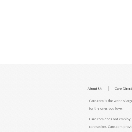
|
About Us
Care Direc
Care.com is the world's larg
for the ones you love.
Care.com does not employ, r
care seeker. Care.com provi