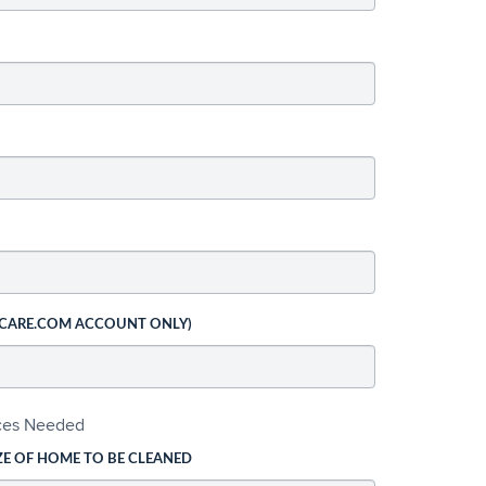
 CARE.COM ACCOUNT ONLY)
ices Needed
ZE OF HOME TO BE CLEANED