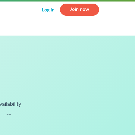
Join now
Log in
vailability
--