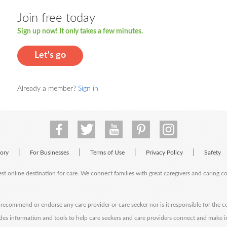
Join free today
Sign up now! It only takes a few minutes.
Let's go
Already a member?
Sign in
|
|
|
|
tory
For Businesses
Terms of Use
Privacy Policy
Safety
est online destination for care. We connect families with great caregivers and caring 
ecommend or endorse any care provider or care seeker nor is it responsible for the c
des information and tools to help care seekers and care providers connect and make 