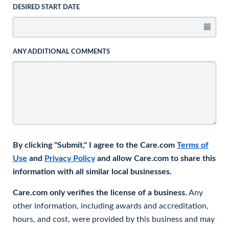
DESIRED START DATE
ANY ADDITIONAL COMMENTS
By clicking "Submit," I agree to the Care.com
Terms of
Use
and
Privacy Policy
and allow Care.com to share this
information with all similar local businesses.
Care.com only verifies the license of a business.
Any
other information, including awards and accreditation,
hours, and cost, were provided by this business and may