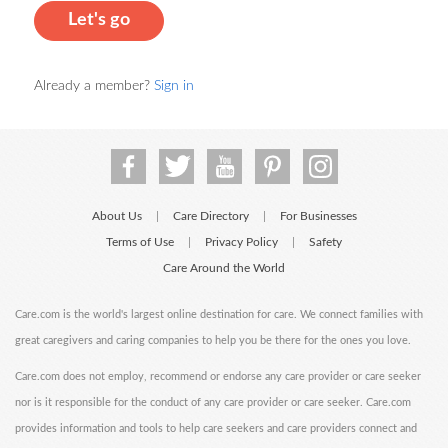
Let's go
Already a member?
Sign in
About Us
Care Directory
For Businesses
|
|
Terms of Use
Privacy Policy
Safety
|
|
Care Around the World
Care.com is the world's largest online destination for care. We connect families with
great caregivers and caring companies to help you be there for the ones you love.
Care.com does not employ, recommend or endorse any care provider or care seeker
nor is it responsible for the conduct of any care provider or care seeker. Care.com
provides information and tools to help care seekers and care providers connect and