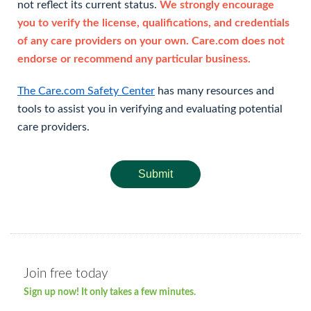
not reflect its current status.
We strongly encourage
you to verify the license, qualifications, and credentials
of any care providers on your own. Care.com does not
endorse or recommend any particular business.
The Care.com Safety Center
has many resources and
tools to assist you in verifying and evaluating potential
care providers.
Submit
Join free today
Sign up now! It only takes a few minutes.