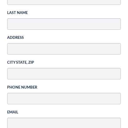
LAST NAME
ADDRESS
CITY STATE, ZIP
PHONE NUMBER
EMAIL