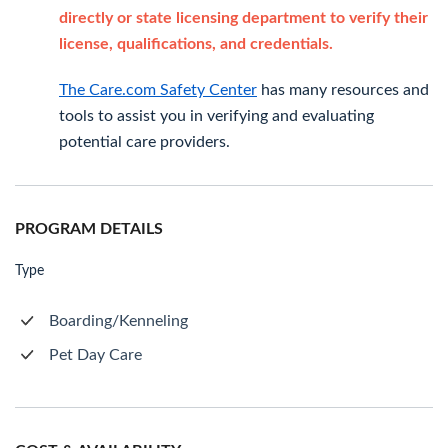
directly or state licensing department to verify their
license, qualifications, and credentials.
The Care.com Safety Center
has many resources and
tools to assist you in verifying and evaluating
potential care providers.
PROGRAM DETAILS
Type
Boarding/Kenneling
Pet Day Care