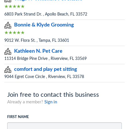
6803 Park Strand Dr. , Apollo Beach, FL 33572
Bonnie & Klyde Grooming
9012 W. Flora St. , Tampa, FL 33601
Kathleen N. Pet Care
11314 Bridge Pine Drive , Riverview, FL 33569
comfort and play pet sitting
9044 Egret Cove Circle , Riverview, FL 33578
Join free to contact this business
Already a member?
Sign in
FIRST NAME