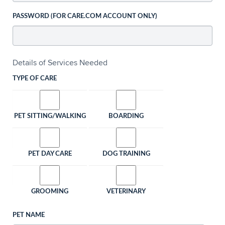
PASSWORD (FOR CARE.COM ACCOUNT ONLY)
Details of Services Needed
TYPE OF CARE
PET SITTING/WALKING
BOARDING
PET DAY CARE
DOG TRAINING
GROOMING
VETERINARY
PET NAME