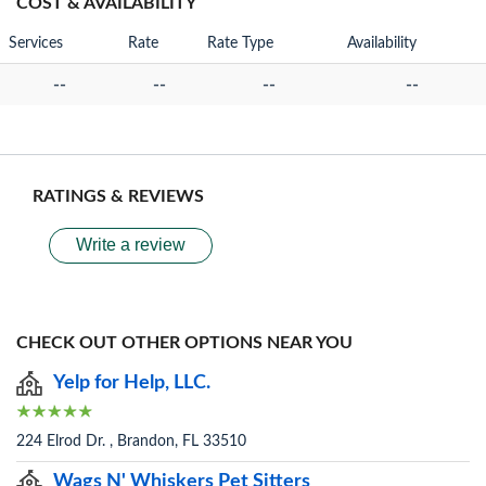
COST & AVAILABILITY
Services
Rate
Rate Type
Availability
--
--
--
--
RATINGS & REVIEWS
Write a review
CHECK OUT OTHER OPTIONS NEAR YOU
Yelp for Help, LLC.
224 Elrod Dr. , Brandon, FL 33510
Wags N' Whiskers Pet Sitters