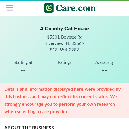
A Country Cat House
15501 Boyette Rd
Riverview, FL 33569
813-654-2287
Starting at
Ratings
Availability
--
--
Details and information displayed here were provided by
this business and may not reflect its current status. We
strongly encourage you to perform your own research
when selecting a care provider.
ABOUT THE BUSINESS