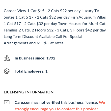
Garden View 1 Cat $15 - 2 Cats $29 per day Luxury TV
Suites 1 Cat $ 17 - 2 Cats $32 per day Fish Aquarium Villas
1 Cat $17 - 2 Cats $32 per day Town Houses for Multi-Cat
Families 2 Cats, 2 Floors $32 - 3 Cats, 3 Floors $42 per day
Long Term Discount Available Call For Special
Arrangements and Multi-Cat rates
In business since: 1992
Total Employees: 1
LICENSING INFORMATION
Care.com has not verified this business license.
We
strongly encourage you to contact this provider