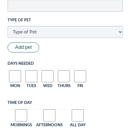
TYPE OF PET
Add pet
DAYS NEEDED
MON
TUES
WED
THURS
FRI
TIME OF DAY
MORNINGS
AFTERNOONS
ALL DAY