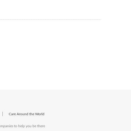
|
Care Around the World
companies to help you be there