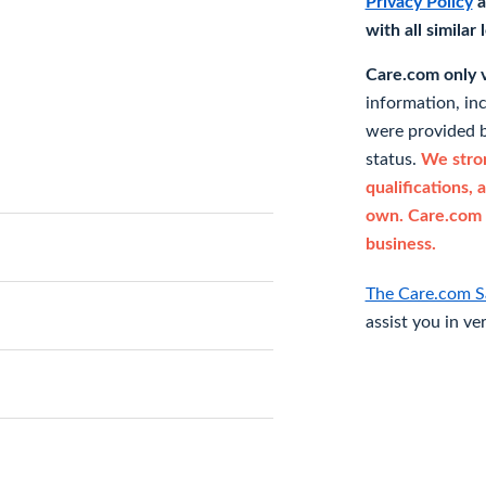
Privacy Policy
a
with all similar
Care.com only ve
information, in
were provided b
status.
We stron
qualifications, 
own. Care.com 
business.
The Care.com S
assist you in ve