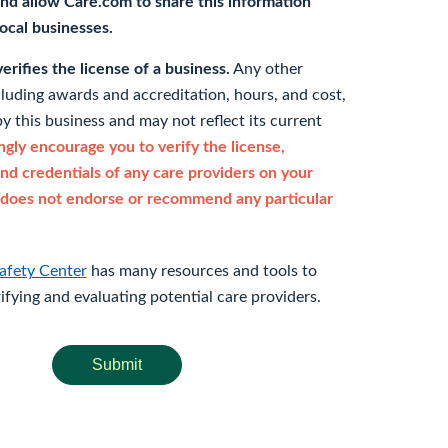
nd allow Care.com to share this information
 local businesses.
rifies the license of a business.
Any other
cluding awards and accreditation, hours, and cost,
y this business and may not reflect its current
gly encourage you to verify the license,
and credentials of any care providers on your
does not endorse or recommend any particular
afety Center
has many resources and tools to
rifying and evaluating potential care providers.
Submit