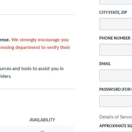
CITY STATE, ZIP
PHONE NUMBER
cense.
We strongly encourage you
icensing department to verify their
EMAIL
rces and tools to assist you in
iders.
PASSWORD (FOR
Details of Serv
AVAILABILITY
APPROXIMATE SI
--