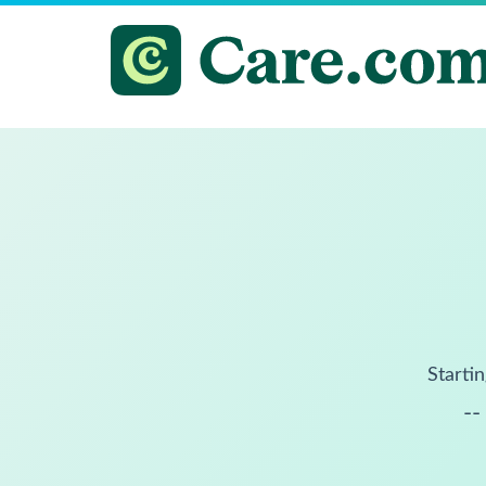
Startin
--