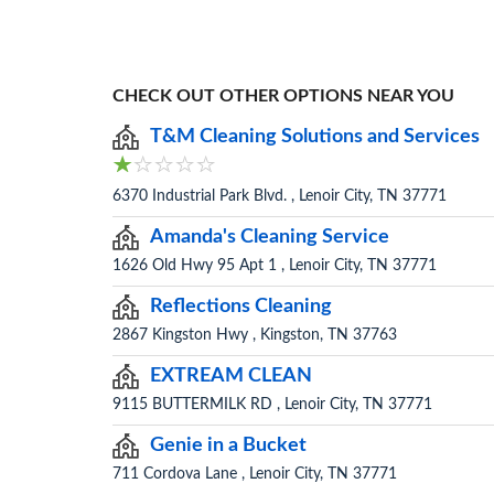
CHECK OUT OTHER OPTIONS NEAR YOU
T&M Cleaning Solutions and Services
6370 Industrial Park Blvd. , Lenoir City, TN 37771
Amanda's Cleaning Service
1626 Old Hwy 95 Apt 1 , Lenoir City, TN 37771
Reflections Cleaning
2867 Kingston Hwy , Kingston, TN 37763
EXTREAM CLEAN
9115 BUTTERMILK RD , Lenoir City, TN 37771
Genie in a Bucket
711 Cordova Lane , Lenoir City, TN 37771