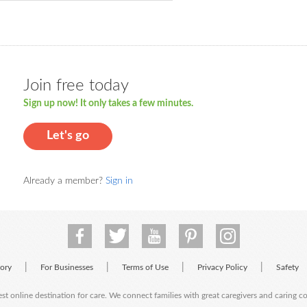
Join free today
Sign up now! It only takes a few minutes.
Let's go
Already a member?
Sign in
|
|
|
|
tory
For Businesses
Terms of Use
Privacy Policy
Safety
est online destination for care. We connect families with great caregivers and caring 