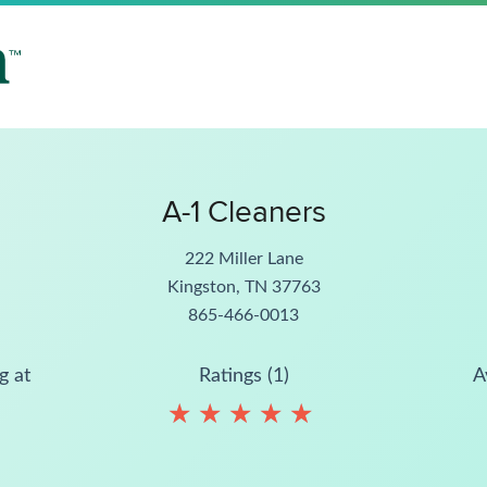
A-1 Cleaners
222 Miller Lane
Kingston, TN 37763
865-466-0013
g at
Ratings (1)
A
★
★
★
★
★
★
★
★
★
★