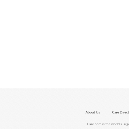
|
About Us
Care Direc
Care.com is the world's larg