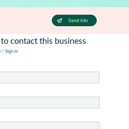
Send Info
 to contact this business
er?
Sign in