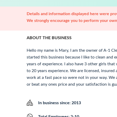
Details and information displayed here were prov
We strongly encourage you to perform your own 
ABOUT THE BUSINESS
Hello my name is Mary, I am the owner of A-1 Cle
started this business because I like to clean and 
years of experience. I also have 3 other girls tha
to 20 years experience. We are licensed, insure
work at a fast pace so were not in your way. We a
or beat any ones price and your satisfaction is g
In business since: 2013
Total Employees: 2-10