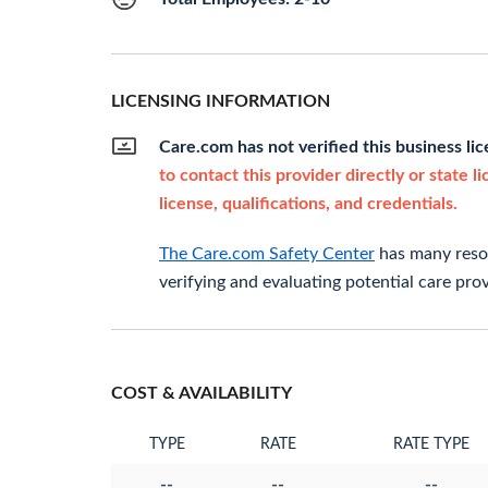
LICENSING INFORMATION
Care.com has not verified this business li
to contact this provider directly or state l
license, qualifications, and credentials.
The Care.com Safety Center
has many resou
verifying and evaluating potential care prov
COST & AVAILABILITY
TYPE
RATE
RATE TYPE
--
--
--