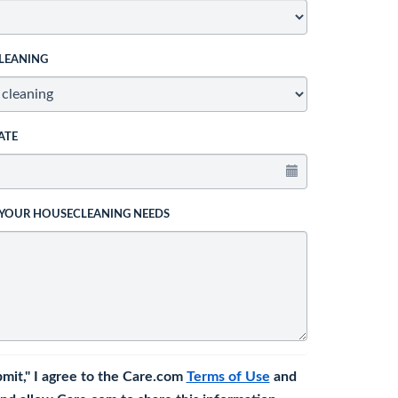
LEANING
ATE
 YOUR HOUSECLEANING NEEDS
bmit," I agree to the Care.com
Terms of Use
and