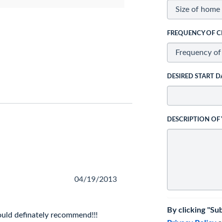
FREQUENCY OF C
DESIRED START D
DESCRIPTION OF
04/19/2013
By clicking "Su
ould definately recommend!!!