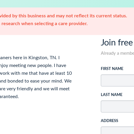
ided by this business and may not reflect its current status.
research when selecting a care provider.
Join free
Already a memb
aners here in Kingston, TN. I
enjoy meeting new people. I have
FIRST NAME
t work with me that have at least 10
d and bonded to ease your mind. We
re very friendly and we will meet
LAST NAME
uaranteed.
ADDRESS