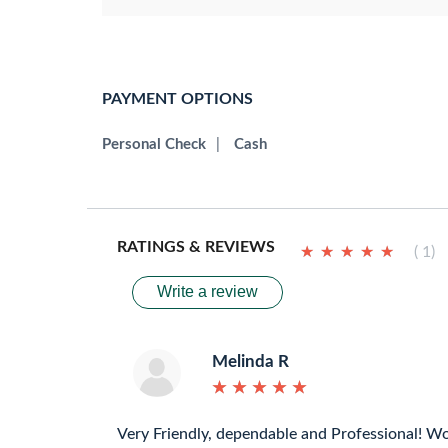
PAYMENT OPTIONS
Personal Check
|
Cash
RATINGS & REVIEWS
★
★
★
★
★
★
★
★
★
★
( 1)
Write a review
Melinda R
★
★
★
★
★
★
★
★
★
★
Very Friendly, dependable and Professional! W