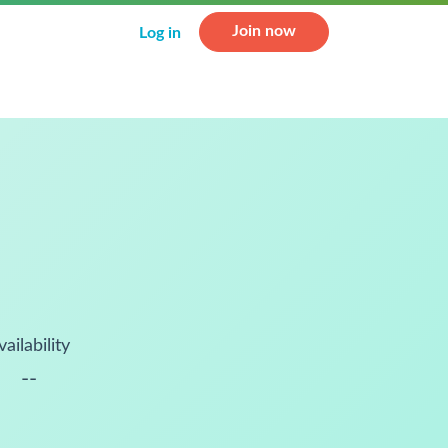
Join now
Log in
vailability
--