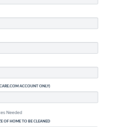
 CARE.COM ACCOUNT ONLY)
ices Needed
ZE OF HOME TO BE CLEANED