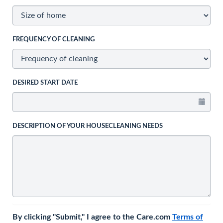
FREQUENCY OF CLEANING
DESIRED START DATE
DESCRIPTION OF YOUR HOUSECLEANING NEEDS
By clicking "Submit," I agree to the Care.com
Terms of