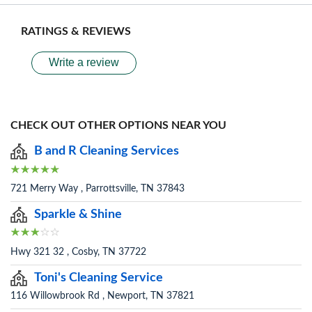
RATINGS & REVIEWS
Write a review
CHECK OUT OTHER OPTIONS NEAR YOU
B and R Cleaning Services
721 Merry Way , Parrottsville, TN 37843
Sparkle & Shine
Hwy 321 32 , Cosby, TN 37722
Toni's Cleaning Service
116 Willowbrook Rd , Newport, TN 37821