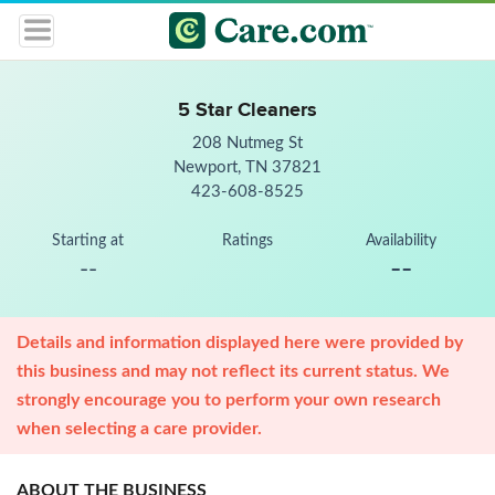
5 Star Cleaners
208 Nutmeg St
Newport, TN 37821
423-608-8525
Starting at
Ratings
Availability
--
--
Details and information displayed here were provided by
this business and may not reflect its current status. We
strongly encourage you to perform your own research
when selecting a care provider.
ABOUT THE BUSINESS