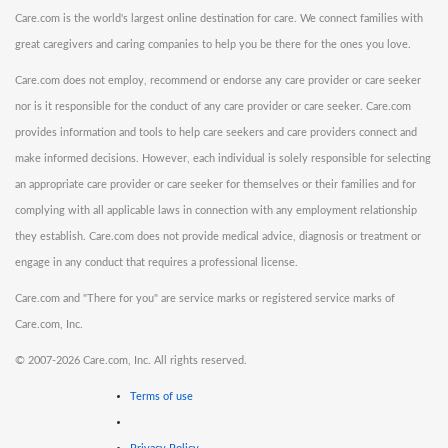
Care.com is the world's largest online destination for care. We connect families with
great caregivers and caring companies to help you be there for the ones you love.
Care.com does not employ, recommend or endorse any care provider or care seeker
nor is it responsible for the conduct of any care provider or care seeker. Care.com
provides information and tools to help care seekers and care providers connect and
make informed decisions. However, each individual is solely responsible for selecting
an appropriate care provider or care seeker for themselves or their families and for
complying with all applicable laws in connection with any employment relationship
they establish. Care.com does not provide medical advice, diagnosis or treatment or
engage in any conduct that requires a professional license.
Care.com and "There for you" are service marks or registered service marks of
Care.com, Inc.
©
2007-2026 Care.com, Inc. All rights reserved.
Terms of use