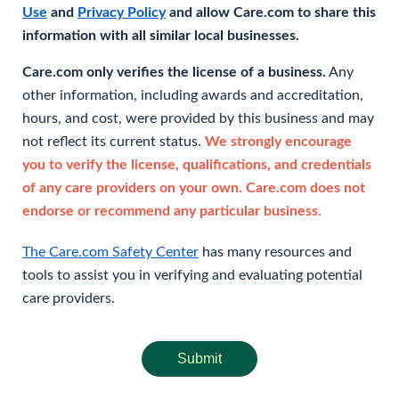
Use
and
Privacy Policy
and allow Care.com to share this
information with all similar local businesses.
Care.com only verifies the license of a business.
Any
other information, including awards and accreditation,
hours, and cost, were provided by this business and may
not reflect its current status.
We strongly encourage
you to verify the license, qualifications, and credentials
of any care providers on your own. Care.com does not
endorse or recommend any particular business.
The Care.com Safety Center
has many resources and
tools to assist you in verifying and evaluating potential
care providers.
Submit