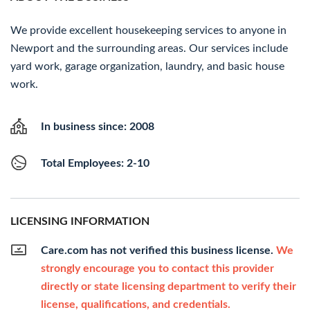
We provide excellent housekeeping services to anyone in
Newport and the surrounding areas. Our services include
yard work, garage organization, laundry, and basic house
work.
In business since: 2008
Total Employees: 2-10
LICENSING INFORMATION
Care.com has not verified this business license.
We
strongly encourage you to contact this provider
directly or state licensing department to verify their
license, qualifications, and credentials.