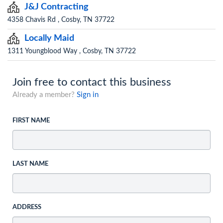
J&J Contracting
4358 Chavis Rd , Cosby, TN 37722
Locally Maid
1311 Youngblood Way , Cosby, TN 37722
Join free to contact this business
Already a member?
Sign in
FIRST NAME
LAST NAME
ADDRESS