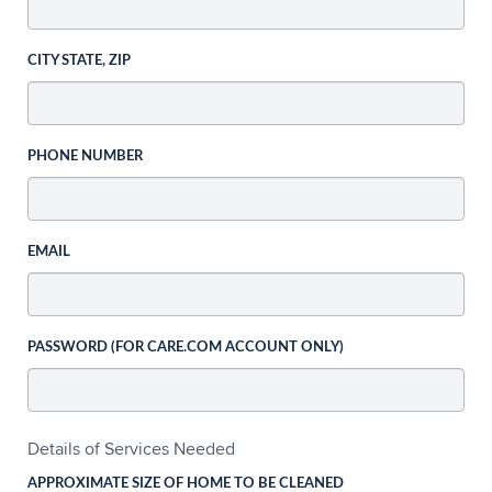
CITY STATE, ZIP
PHONE NUMBER
EMAIL
PASSWORD (FOR CARE.COM ACCOUNT ONLY)
Details of Services Needed
APPROXIMATE SIZE OF HOME TO BE CLEANED