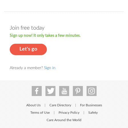
Join free today
Sign up now! It only takes a few minutes.
Let's go
Already a member?
Sign in
About Us
Care Directory
For Businesses
|
|
Terms of Use
Privacy Policy
Safety
|
|
Care Around the World