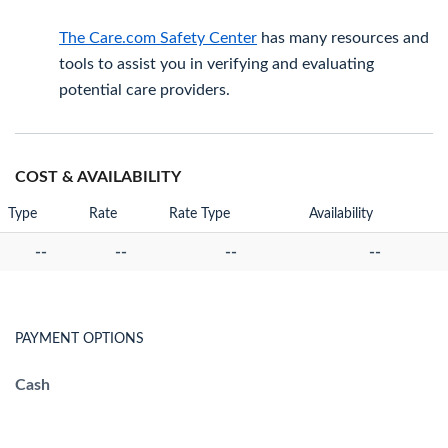
The Care.com Safety Center
has many resources and
tools to assist you in verifying and evaluating
potential care providers.
COST & AVAILABILITY
Type
Rate
Rate Type
Availability
--
--
--
--
PAYMENT OPTIONS
Cash