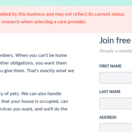
ided by this business and may not reflect its current status.
research when selecting a care provider.
Join free
Already a memb
 members. When you can't be home
other obligations, you want them
FIRST NAME
ou give them. That's exactly what we
LAST NAME
ety of pets. We can also handle
 that your house is occupied, can
rvices you want, and we'll do the
ADDRESS