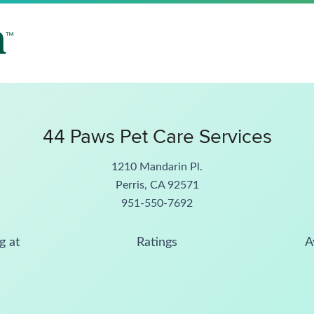
44 Paws Pet Care Services
1210 Mandarin Pl.
Perris, CA 92571
951-550-7692
g at
Ratings
A