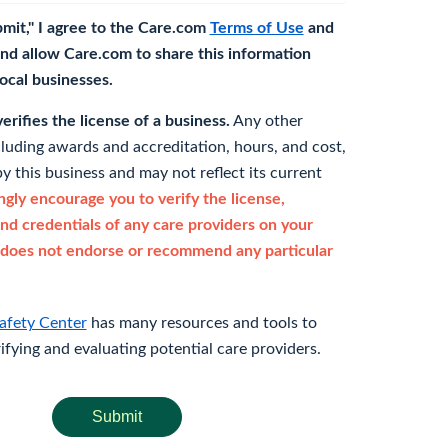
bmit," I agree to the Care.com
Terms of Use
and
nd allow Care.com to share this information
 local businesses.
rifies the license of a business.
Any other
cluding awards and accreditation, hours, and cost,
y this business and may not reflect its current
gly encourage you to verify the license,
and credentials of any care providers on your
does not endorse or recommend any particular
afety Center
has many resources and tools to
rifying and evaluating potential care providers.
Submit