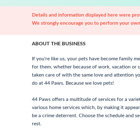
Details and information displayed here were prov
We strongly encourage you to perform your own 
ABOUT THE BUSINESS
If you're like us, your pets have become family
for them, whether because of work, vacation or 
taken care of with the same love and attention y
do at 44 Paws. Because we love pets!
44 Paws offers a multitude of services for a vari
various home services which, by making it appear
be a crime deterrent. Choose the schedule and se
rest.