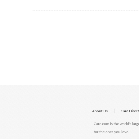
|
About Us
Care Direc
Care.com is the world's larg
for the ones you love.