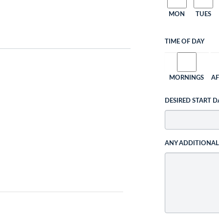
MON
TUES
TIME OF DAY
MORNINGS
A
DESIRED START D
ANY ADDITIONA