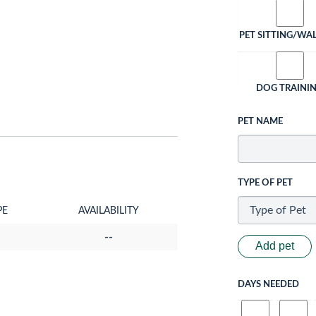
PET SITTING/WA
DOG TRAINI
PET NAME
TYPE OF PET
PE
AVAILABILITY
--
Add pet
DAYS NEEDED