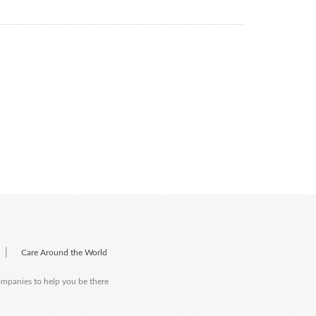
|
Care Around the World
companies to help you be there