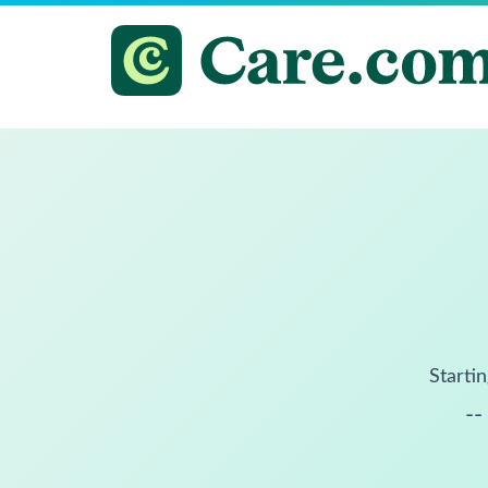
Startin
--