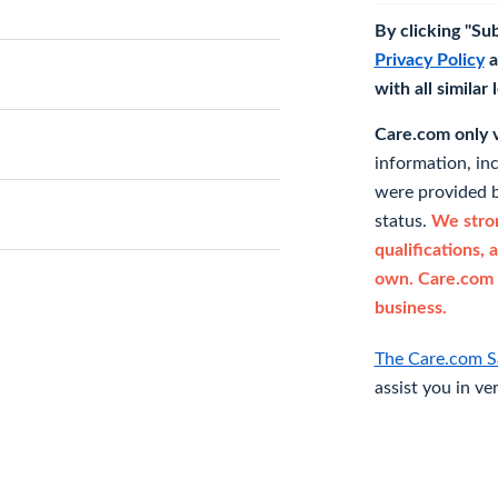
By clicking "Su
Privacy Policy
a
with all similar
Care.com only ve
information, in
were provided b
status.
We stron
qualifications, 
own. Care.com 
business.
The Care.com S
assist you in ve