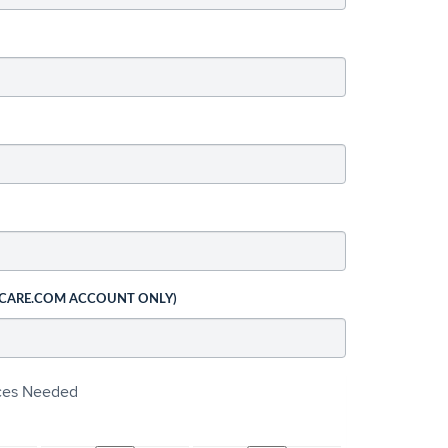
 CARE.COM ACCOUNT ONLY)
ices Needed