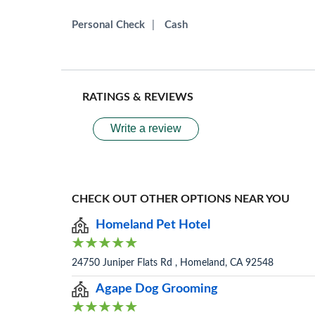
Personal Check
|
Cash
RATINGS & REVIEWS
Write a review
CHECK OUT OTHER OPTIONS NEAR YOU
Homeland Pet Hotel
24750 Juniper Flats Rd , Homeland, CA 92548
Agape Dog Grooming