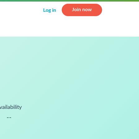
Join now
Log in
vailability
--