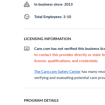
In business since: 2013
Total Employees: 2-10
LICENSING INFORMATION
Care.com has not verified this business li
to contact this provider directly or state l
license, qualifications, and credentials.
The Care.com Safety Center
has many resou
verifying and evaluating potential care prov
PROGRAM DETAILS