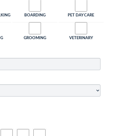
LKING
BOARDING
PET DAY CARE
NG
GROOMING
VETERINARY