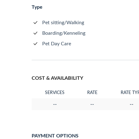
Type
Pet sitting/Walking
Boarding/Kenneling
Pet Day Care
COST & AVAILABILITY
SERVICES
RATE
RATE TY
--
--
--
PAYMENT OPTIONS