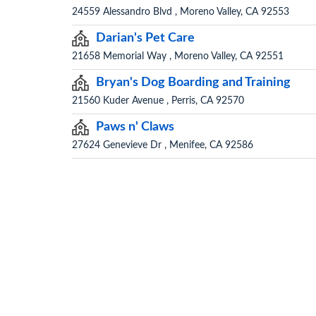
24559 Alessandro Blvd , Moreno Valley, CA 92553
Darian's Pet Care
21658 Memorial Way , Moreno Valley, CA 92551
Bryan's Dog Boarding and Training
21560 Kuder Avenue , Perris, CA 92570
Paws n' Claws
27624 Genevieve Dr , Menifee, CA 92586