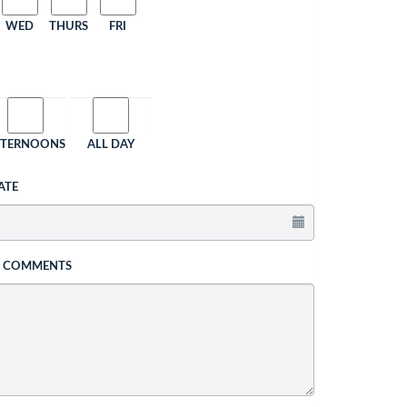
WED
THURS
FRI
FTERNOONS
ALL DAY
ATE
L COMMENTS