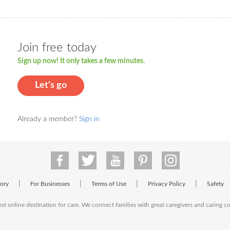
Join free today
Sign up now! It only takes a few minutes.
Let's go
Already a member?
Sign in
|
|
|
|
tory
For Businesses
Terms of Use
Privacy Policy
Safety
est online destination for care. We connect families with great caregivers and caring 