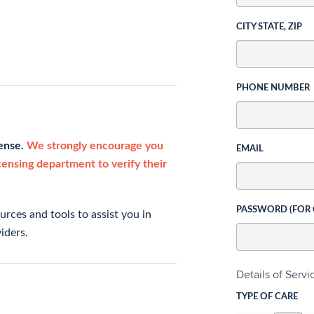
CITY STATE, ZIP
PHONE NUMBER
cense.
We strongly encourage you
EMAIL
icensing department to verify their
PASSWORD (FOR
rces and tools to assist you in
iders.
Details of Serv
TYPE OF CARE