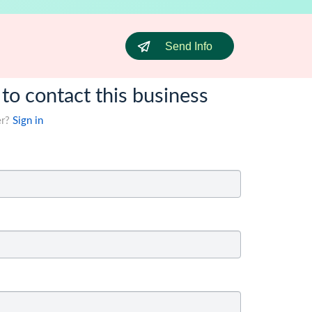
Send Info
 to contact this business
er?
Sign in