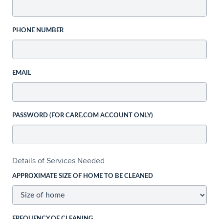
PHONE NUMBER
EMAIL
PASSWORD (FOR CARE.COM ACCOUNT ONLY)
Details of Services Needed
APPROXIMATE SIZE OF HOME TO BE CLEANED
FREQUENCY OF CLEANING