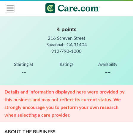
4 points
216 Screven Street
Savannah, GA 31404
912-790-1000
Starting at
Ratings
Availability
--
--
Details and information displayed here were provided by
this business and may not reflect its current status. We
strongly encourage you to perform your own research
when selecting a care provider.
ABOUT THE BUSINESS