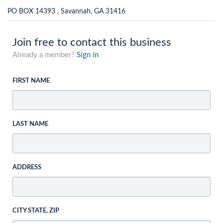
PO BOX 14393 , Savannah, GA 31416
Join free to contact this business
Already a member?
Sign in
FIRST NAME
LAST NAME
ADDRESS
CITY STATE, ZIP