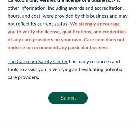
Care.com only verifies the license of a business.
Any
other information, including awards and accreditation,
hours, and cost, were provided by this business and may
not reflect its current status.
We strongly encourage
you to verify the license, qualifications, and credentials
of any care providers on your own. Care.com does not
endorse or recommend any particular business.
The Care.com Safety Center
has many resources and
tools to assist you in verifying and evaluating potential
care providers.
Submit