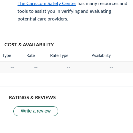
The Care.com Safety Center
has many resources and
tools to assist you in verifying and evaluating
potential care providers.
COST & AVAILABILITY
Type
Rate
Rate Type
Availability
--
--
--
--
RATINGS & REVIEWS
Write a review