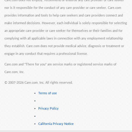
Care.com does not employ, recommend or endorse any care provider or care seeker
nor is it responsible for the conduct of any care provider or care seeker. Care.com
provides information and tools to help care seekers and care providers connect and
make informed decisions. However, each individual is solely responsible for selecting
an appropriate care provider or care seeker for themselves or their families and for
complying with all applicable laws in connection with any employment relationship
they establish. Care.com does not provide medical advice, diagnosis or treatment or
engage in any conduct that requires a professional license.
Care.com and "There for you" are service marks or registered service marks of
Care.com, Inc.
©
2007-2026 Care.com, Inc. All rights reserved.
Terms of use
Privacy Policy
California Privacy Notice