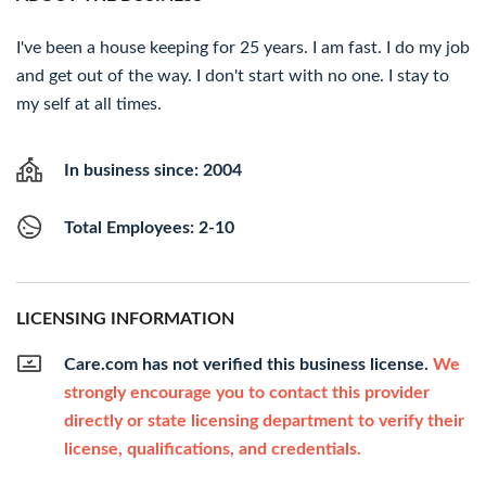
I've been a house keeping for 25 years. I am fast. I do my job
and get out of the way. I don't start with no one. I stay to
my self at all times.
In business since: 2004
Total Employees: 2-10
LICENSING INFORMATION
Care.com has not verified this business license.
We
strongly encourage you to contact this provider
directly or state licensing department to verify their
license, qualifications, and credentials.