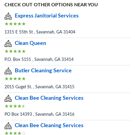
CHECK OUT OTHER OPTIONS NEAR YOU
Express Janitorial Services
1315 E 55th St , Savannah, GA 31404
Clean Queen
P.O. Box 5151 , Savannah, GA 31414
Butler Cleaning Service
2015 Gugel St. , Savannah, GA 31415
Clean Bee Cleaning Services
PO Box 14393 , Savannah, GA 31416
Clean Bee Cleaning Services