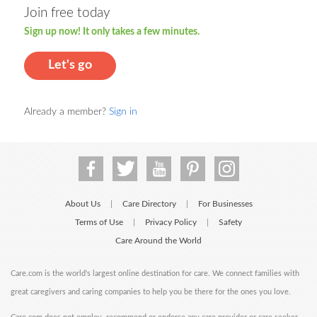
Join free today
Sign up now! It only takes a few minutes.
Let's go
Already a member?
Sign in
About Us
Care Directory
For Businesses
|
|
Terms of Use
Privacy Policy
Safety
|
|
Care Around the World
Care.com is the world's largest online destination for care. We connect families with
great caregivers and caring companies to help you be there for the ones you love.