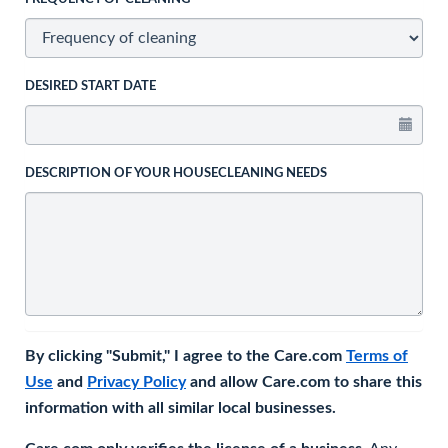
DESIRED START DATE
DESCRIPTION OF YOUR HOUSECLEANING NEEDS
By clicking "Submit," I agree to the Care.com
Terms of
Use
and
Privacy Policy
and allow Care.com to share this
information with all similar local businesses.