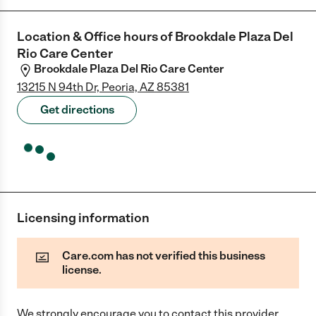
Location & Office hours of
Brookdale Plaza Del
Rio Care Center
Brookdale Plaza Del Rio Care Center
13215 N 94th Dr, Peoria, AZ 85381
Get directions
Licensing information
Care.com has not verified this business
license.
We strongly encourage you to contact this provider