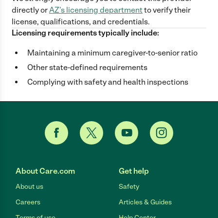
directly
or
AZ
's licensing department
to verify their
license, qualifications, and credentials.
Licensing requirements typically include:
Maintaining a minimum caregiver-to-senior ratio
Other state-defined requirements
Complying with safety and health inspections
About Care.com
Get help
About us
Safety
Careers
Articles & Guides
Terms of use
Help Center