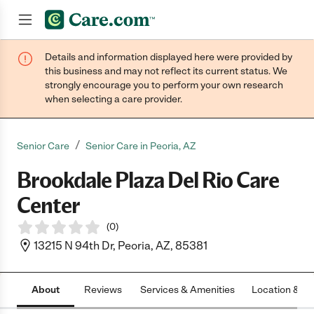
Details and information displayed here were provided by
Join now
this business and may not reflect its current status. We
strongly encourage you to perform your own research
when selecting a care provider.
/
Senior Care
Senior Care in Peoria, AZ
Brookdale Plaza Del Rio Care
Center
(
0
)
13215 N 94th Dr, Peoria, AZ, 85381
About
Reviews
Services & Amenities
Location & H