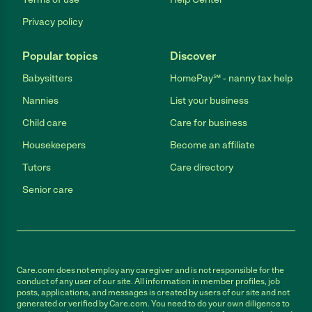
Privacy policy
Popular topics
Discover
Babysitters
HomePay℠ - nanny tax help
Nannies
List your business
Child care
Care for business
Housekeepers
Become an affiliate
Tutors
Care directory
Senior care
Care.com does not employ any caregiver and is not responsible for the
conduct of any user of our site. All information in member profiles, job
posts, applications, and messages is created by users of our site and not
generated or verified by Care.com. You need to do your own diligence to