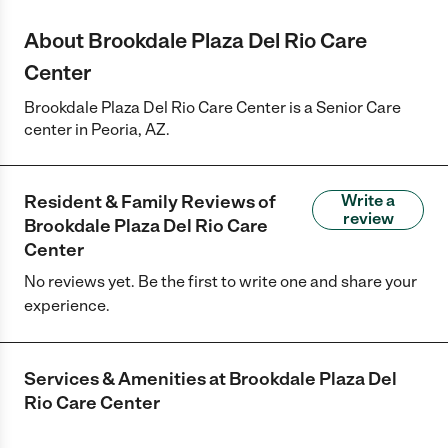
About Brookdale Plaza Del Rio Care
Center
Brookdale Plaza Del Rio Care Center is a Senior Care
center in Peoria, AZ.
Resident & Family Reviews of
Write a
review
Brookdale Plaza Del Rio Care
Center
No reviews yet. Be the first to write one and share your
experience.
Services & Amenities at
Brookdale Plaza Del
Rio Care Center