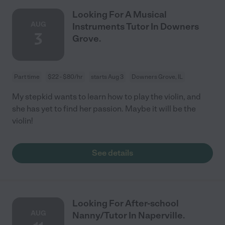
Looking For A Musical
AUG
Instruments Tutor In Downers
3
Grove.
Part time
$22 - $80/hr
starts Aug 3
Downers Grove, IL
My stepkid wants to learn how to play the violin, and
she has yet to find her passion. Maybe it will be the
violin!
See details
Looking For After-school
AUG
Nanny/Tutor In Naperville.