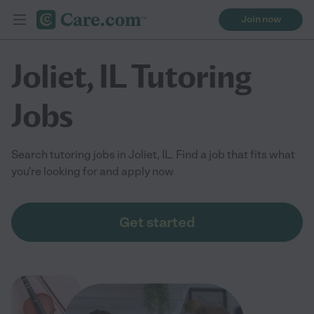
Join now
Joliet, IL Tutoring
Jobs
Search tutoring jobs in Joliet, IL. Find a job that fits what
you're looking for and apply now
Get started