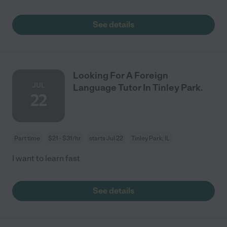
See details
Looking For A Foreign
JUL
Language Tutor In Tinley Park.
22
Part time
$21 - $31/hr
starts Jul 22
Tinley Park, IL
I want to learn fast
See details