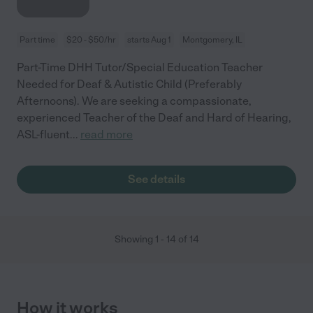
Part time
$20 - $50/hr
starts Aug 1
Montgomery, IL
Part-Time DHH Tutor/Special Education Teacher
Needed for Deaf & Autistic Child (Preferably
Afternoons). We are seeking a compassionate,
experienced Teacher of the Deaf and Hard of Hearing,
ASL-fluent
...
read more
See details
Showing
1
-
14
of
14
How it works