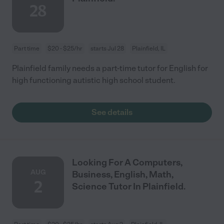
28
Part time
$20 - $25/hr
starts Jul 28
Plainfield, IL
Plainfield family needs a part-time tutor for English for
high functioning autistic high school student.
See details
Looking For A Computers,
AUG
Business, English, Math,
2
Science Tutor In Plainfield.