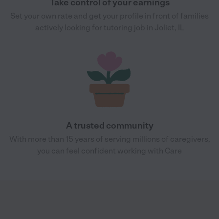
Take control of your earnings
Set your own rate and get your profile in front of families
actively looking for tutoring job in Joliet, IL
A trusted community
With more than 15 years of serving millions of caregivers,
you can feel confident working with Care