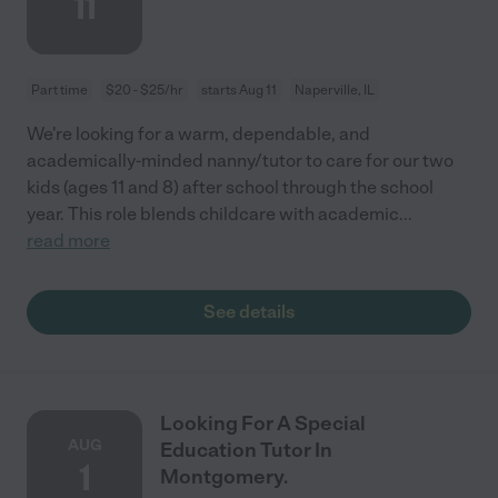
11
Part time
$20 - $25/hr
starts Aug 11
Naperville, IL
We're looking for a warm, dependable, and
academically-minded nanny/tutor to care for our two
kids (ages 11 and 8) after school through the school
year. This role blends childcare with academic
...
read more
See details
Looking For A Special
AUG
Education Tutor In
1
Montgomery.