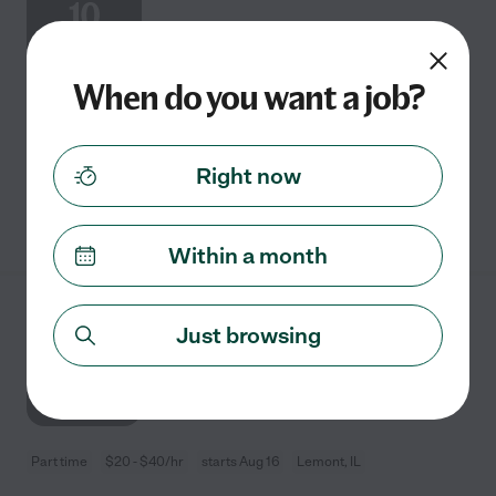
10
When do you want a job?
Part time
$20 - $25/hr
starts Aug 10
Oswego, IL
family needs a part-time tutor for Math.
Right now
See details
Within a month
5th Grade Math Tutor
Just browsing
AUG
16
Part time
$20 - $40/hr
starts Aug 16
Lemont, IL