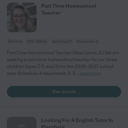
Part Time Homeschool
Teacher
Part time
$20 - $40/hr
starts Aug 17
New Lenox, IL
Part-Time Homeschool Teacher (New Lenox, IL) We are
seeking a part-time homeschool teacher for our three
children (ages 7, 5, and 3) for the 2026–2027 school
year. Schedule: 4 days/week, 2–3
...
read more
See details
Looking For A English Tutor In
JUL
Plainfield.