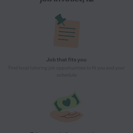
Job that fits you
Find local tutoring job opportunities to fit you and your
schedule