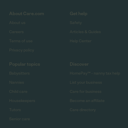
About Care.com
Get help
About us
Safety
Careers
Articles & Guides
Terms of use
Help Center
Privacy policy
Popular topics
Discover
Babysitters
HomePay℠ - nanny tax help
Nannies
List your business
Child care
Care for business
Housekeepers
Become an affiliate
Tutors
Care directory
Senior care