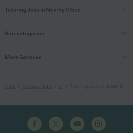
Tutoring Jobs in Nearby Cities
Sub-categories
More Services
/
/
/
Tutoring Jobs in Joliet, IL
Jobs
Tutoring Jobs
IL