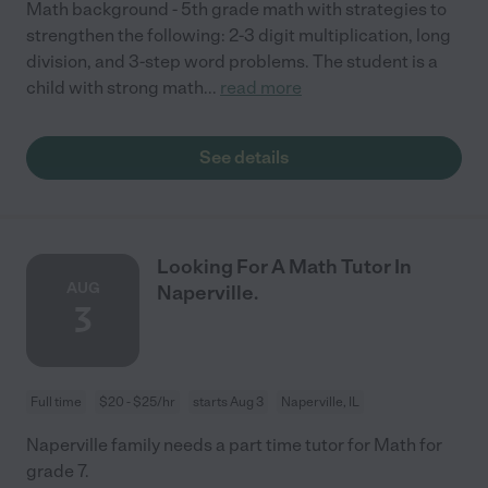
Math background - 5th grade math with strategies to
strengthen the following: 2-3 digit multiplication, long
division, and 3-step word problems. The student is a
child with strong math
...
read more
See details
Looking For A Math Tutor In
AUG
Naperville.
3
Full time
$20 - $25/hr
starts Aug 3
Naperville, IL
Naperville family needs a part time tutor for Math for
grade 7.