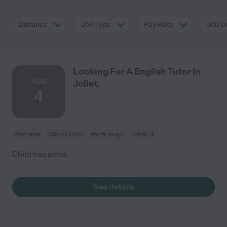
Distance
Job Type
Pay Rate
Job De
Looking For A English Tutor In
AUG
Joliet.
4
Part time
$15 - $30/hr
starts Aug 4
Joliet, IL
Child has adhd.
See details