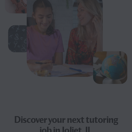
Discover your next
tutoring
job
in Joliet, IL