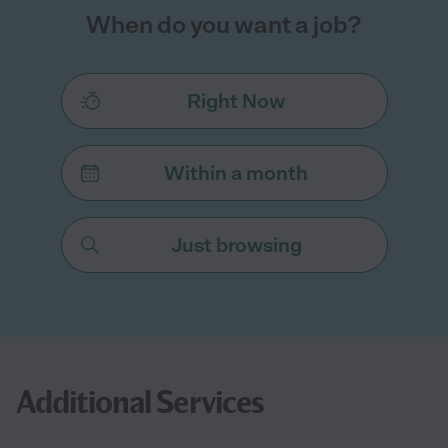
When do you want a job?
Right Now
Within a month
Just browsing
Additional Services