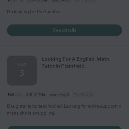
Part time
$20 - $25/hr
starts Aug 2
Plainfield, IL
I'm looking for the teacher
See details
Looking For A English, Math
AUG
Tutor In Plainfield.
3
Full time
$15 - $25/hr
starts Aug 3
Plainfield, IL
Daughter is honeschooled. Looking for extra support in
areas she is struggling.