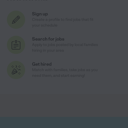
Sign up
Create a profile to find jobs that fit
your schedule
Search for jobs
Apply to jobs posted by local families
hiring in your area
Get hired
Match with families, take jobs as you
need them, and start earning!