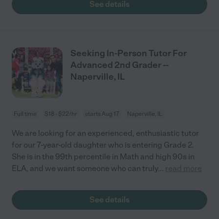
See details
Seeking In-Person Tutor For
Advanced 2nd Grader --
Naperville, IL
Full time
$18 - $22/hr
starts Aug 17
Naperville, IL
We are looking for an experienced, enthusiastic tutor
for our 7-year-old daughter who is entering Grade 2.
She is in the 99th percentile in Math and high 90s in
ELA, and we want someone who can truly
...
read more
See details