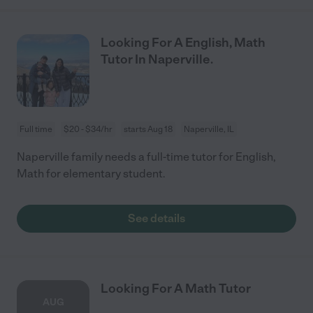
Looking For A English, Math
Tutor In Naperville.
Full time
$20 - $34/hr
starts Aug 18
Naperville, IL
Naperville family needs a full-time tutor for English,
Math for elementary student.
See details
Looking For A Math Tutor
AUG