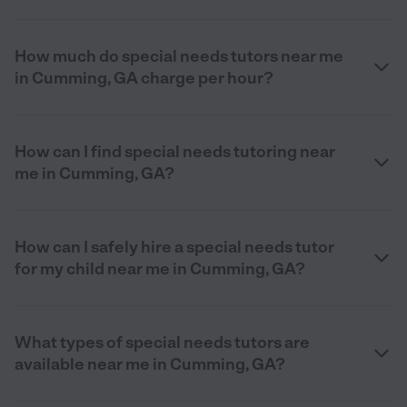
How much do special needs tutors near me
in Cumming, GA charge per hour?
How can I find special needs tutoring near
me in Cumming, GA?
How can I safely hire a special needs tutor
for my child near me in Cumming, GA?
What types of special needs tutors are
available near me in Cumming, GA?