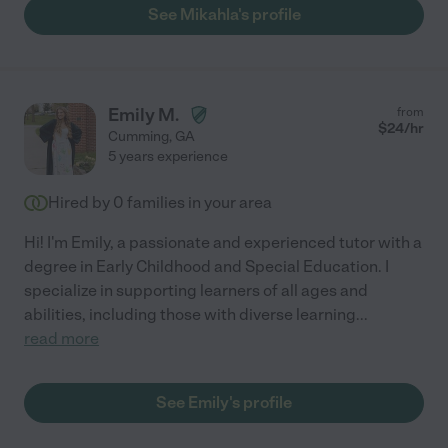
See Mikahla's profile
Emily M.
from
$
24
/hr
Cumming
,
GA
5 years experience
Hired by
0
families in your area
Hi! I'm Emily, a passionate and experienced tutor with a
degree in Early Childhood and Special Education. I
specialize in supporting learners of all ages and
abilities, including those with diverse learning
...
read more
See Emily's profile