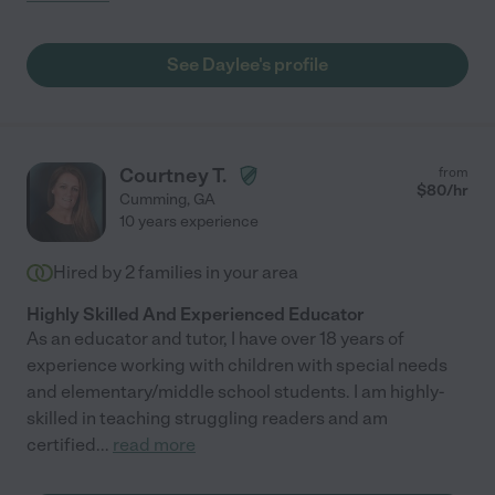
See Daylee's profile
Courtney T.
from
$
80
/hr
Cumming
,
GA
10 years experience
Hired by
2
families in your area
Highly Skilled And Experienced Educator
As an educator and tutor, I have over 18 years of
experience working with children with special needs
and elementary/middle school students. I am highly-
skilled in teaching struggling readers and am
certified
...
read more