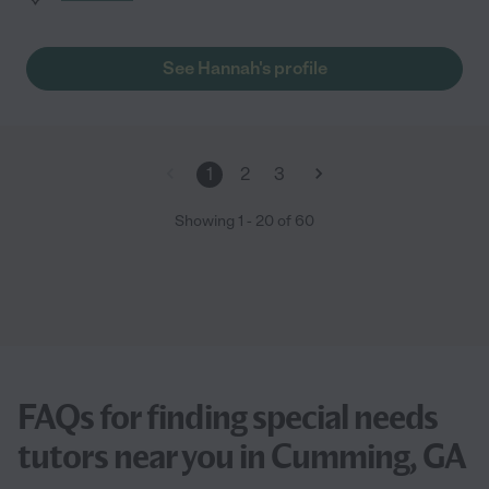
See Hannah's profile
1
2
3
Showing
1
-
20
of
60
FAQs for finding special needs
tutors near you in Cumming, GA