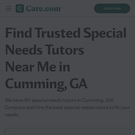
Join now
Find Trusted Special
Needs Tutors
Near Me in
Cumming, GA
We have 60 special needs tutors in Cumming, GA!
Compare and hire the best special needs tutors to fit your
needs.