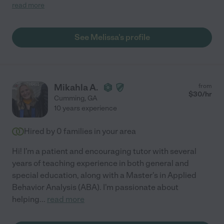
learning strategies. Her high level of experience and
read more
professionalism is just what we needed. I wish she had less
students so we could use her more."
See Melissa's profile
Mikahla A.
from
$
30
/hr
Cumming
,
GA
10 years experience
Hired by
0
families in your area
Hi! I'm a patient and encouraging tutor with several
years of teaching experience in both general and
special education, along with a Master's in Applied
Behavior Analysis (ABA). I'm passionate about
helping
...
read more