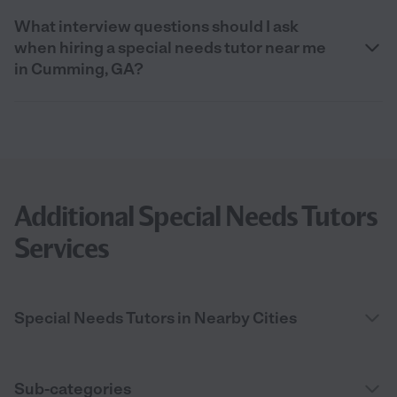
What interview questions should I ask
when hiring a special needs tutor near me
in Cumming, GA?
Additional Special Needs Tutors
Services
Special Needs Tutors in Nearby Cities
Sub-categories