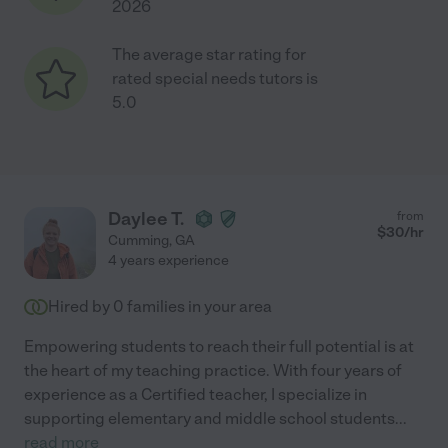
2026
The average star rating for
rated special needs tutors is
5.0
Daylee T.
from
$
30
/hr
Cumming
,
GA
4 years experience
Hired by
0
families in your area
Empowering students to reach their full potential is at
the heart of my teaching practice. With four years of
experience as a Certified teacher, I specialize in
supporting elementary and middle school students
...
read more