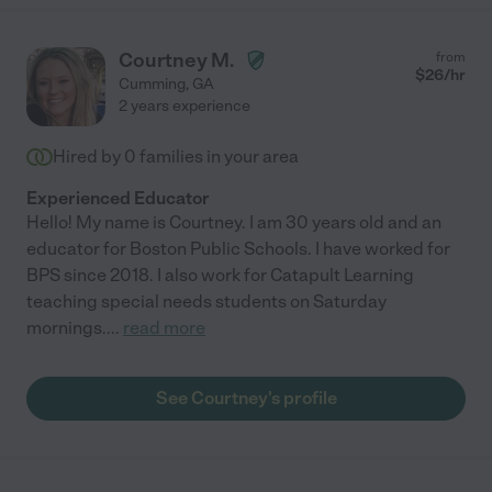
Courtney M.
from
$
26
/hr
Cumming
,
GA
2 years experience
Hired by
0
families in your area
Experienced Educator
Hello! My name is Courtney. I am 30 years old and an
educator for Boston Public Schools. I have worked for
BPS since 2018. I also work for Catapult Learning
teaching special needs students on Saturday
mornings.
...
read more
See Courtney's profile