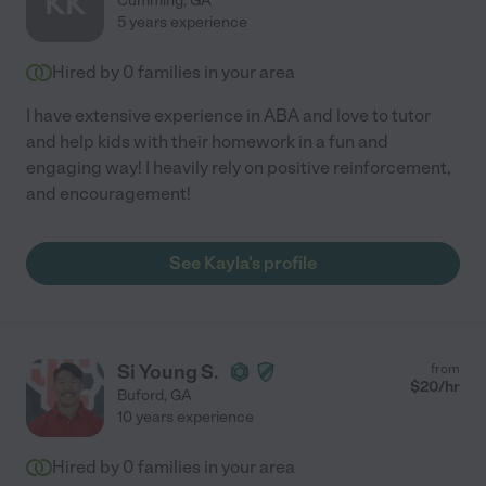
KK
Cumming
,
GA
5 years experience
Hired by
0
families in your area
I have extensive experience in ABA and love to tutor
and help kids with their homework in a fun and
engaging way! I heavily rely on positive reinforcement,
and encouragement!
See Kayla's profile
Si Young S.
from
$
20
/hr
Buford
,
GA
10 years experience
Hired by
0
families in your area