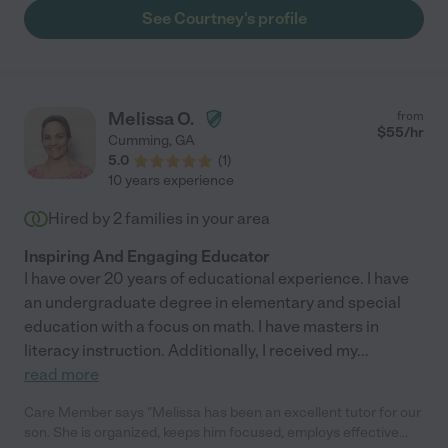
See Courtney's profile
Melissa O.
from
$
55
/hr
Cumming
,
GA
5.0
(
1
)
10 years experience
Hired by
2
families in your area
Inspiring And Engaging Educator
I have over 20 years of educational experience. I have
an undergraduate degree in elementary and special
education with a focus on math. I have masters in
literacy instruction. Additionally, I received my
...
read more
Care Member says "Melissa has been an excellent tutor for our
son. She is organized, keeps him focused, employs effective