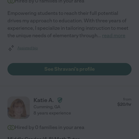
Hired by
0
families in your area
Empowering students to reach their full potential
drives my approach to education. With three years of
experience, I specialize in tailoring instruction to meet
the unique needs of elementary through
...
read more
Assisted bio
See Shravani's profile
Katie A.
from
$
20
/hr
Cumming
,
GA
8 years experience
Hired by
0
families in your area