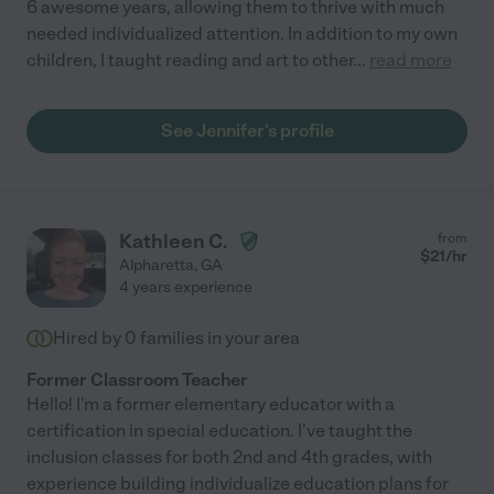
6 awesome years, allowing them to thrive with much
needed individualized attention. In addition to my own
children, I taught reading and art to other
...
read more
See Jennifer's profile
Kathleen C.
from
$
21
/hr
Alpharetta
,
GA
4 years experience
Hired by
0
families in your area
Former Classroom Teacher
Hello! I'm a former elementary educator with a
certification in special education. I've taught the
inclusion classes for both 2nd and 4th grades, with
experience building individualize education plans for