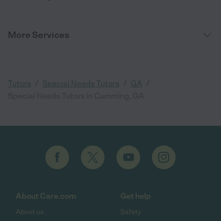
More Services
/
/
/
Tutors
Special Needs Tutors
GA
Special Needs Tutors in Cumming, GA
About Care.com
Get help
About us
Safety