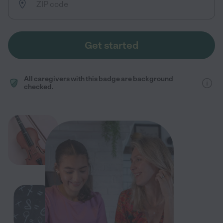
Get started
All caregivers with this badge are background
checked.