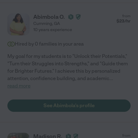
Abimbola O.
from
$
23
/hr
Cumming
,
GA
10 years experience
Hired by
0
families in your area
My goal for my students is to "Unlock their Potentials,"
"Turn their Struggles into Strengths," and "Guide them
for Brighter Futures." I achieve this by personalized
attention, confidence building, and academic
...
read more
See Abimbola's profile
Madison R.
from