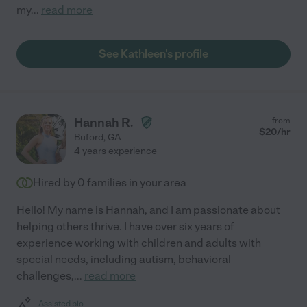
my
...
read more
See Kathleen's profile
Hannah R.
from
$
20
/hr
Buford
,
GA
4 years experience
Hired by
0
families in your area
Hello! My name is Hannah, and I am passionate about
helping others thrive. I have over six years of
experience working with children and adults with
special needs, including autism, behavioral
challenges,
...
read more
Assisted bio