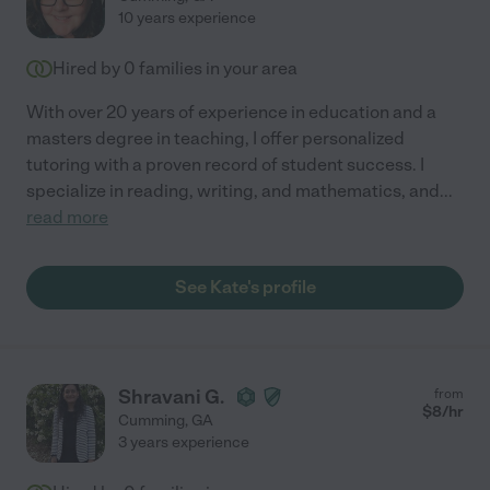
10 years experience
Hired by
0
families in your area
With over 20 years of experience in education and a
masters degree in teaching, I offer personalized
tutoring with a proven record of student success. I
specialize in reading, writing, and mathematics, and
...
read more
See Kate's profile
Shravani G.
from
$
8
/hr
Cumming
,
GA
3 years experience