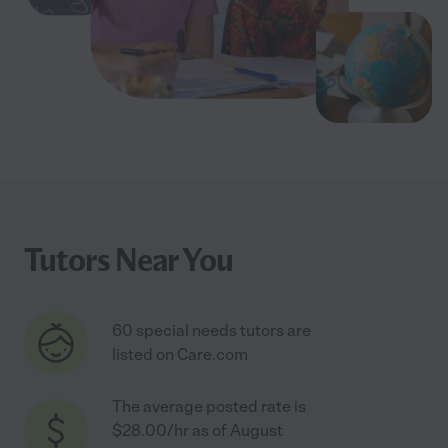
Tutors Near You
60 special needs tutors are
listed on Care.com
The average posted rate is
$28.00/hr as of August