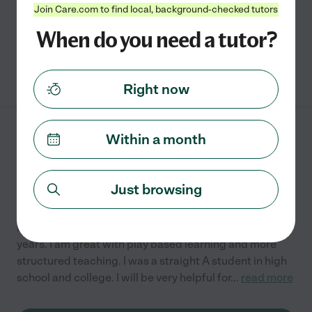
disabilities, including ADHD, anxiety, and Autism.
...
Join Care.com to find local, background-checked tutors
read more
When do you need a tutor?
See Tiffany's profile
Right now
Rebecca R.
Within a month
from
$
22
/hr
Cumming
,
GA
3 years experience
Just browsing
Hired by
0
families in your area
I have been an RBT for children with autism for three
years. I am great with play based learning and more
structured teaching. I was a straight A student in high
school and college. I will be very helpful for
...
read more