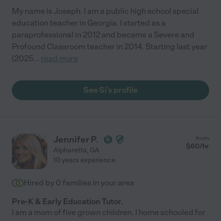
My name is Joseph. I am a public high school special
education teacher in Georgia. I started as a
paraprofessional in 2012 and became a Severe and
Profound Classroom teacher in 2014. Starting last year
(2025
...
read more
See Si's profile
Jennifer P.
from
$
60
/hr
Alpharetta
,
GA
10 years experience
Hired by
0
families in your area
Pre-K & Early Education Tutor.
I am a mom of five grown children. I home schooled for