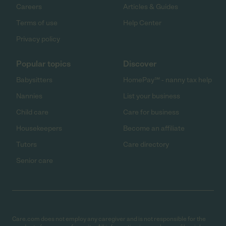
Careers
Articles & Guides
Terms of use
Help Center
Privacy policy
Popular topics
Discover
Babysitters
HomePay℠ - nanny tax help
Nannies
List your business
Child care
Care for business
Housekeepers
Become an affiliate
Tutors
Care directory
Senior care
Care.com does not employ any caregiver and is not responsible for the