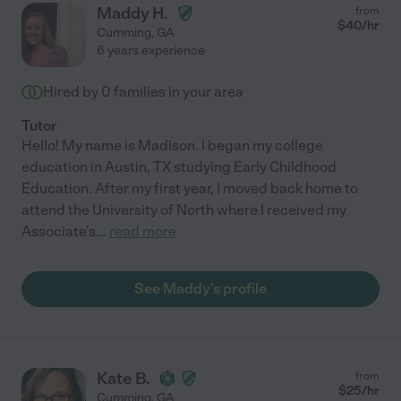
Maddy H.
from
$
40
/hr
Cumming
,
GA
6 years experience
Hired by
0
families in your area
Tutor
Hello! My name is Madison. I began my college
education in Austin, TX studying Early Childhood
Education. After my first year, I moved back home to
attend the University of North where I received my
Associate's
...
read more
See Maddy's profile
Kate B.
from
$
25
/hr
Cumming
,
GA