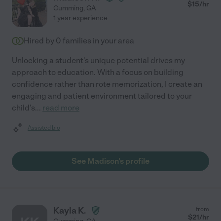
$
15
/hr
Cumming
,
GA
1 year experience
Hired by
0
families in your area
Unlocking a student's unique potential drives my
approach to education. With a focus on building
confidence rather than rote memorization, I create an
engaging and patient environment tailored to your
child's
...
read more
Assisted bio
See Madison's profile
Kayla K.
from
$
21
/hr