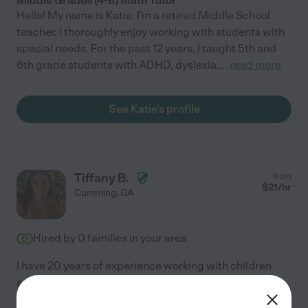
Middle Grades (4-8) Math Tutor
Hello! My name is Katie. I'm a retired Middle School
teacher. I thoroughly enjoy working with students with
special needs. For the past 12 years, I taught 5th and
6th grade students with ADHD, dyslexia,
...
read more
See Katie's profile
Tiffany B.
from
$
21
/hr
Cumming
,
GA
Hired by
0
families in your area
I have 20 years of experience working with children
ages birth through 5 years old. I have spent the past
five years working with students who have learning