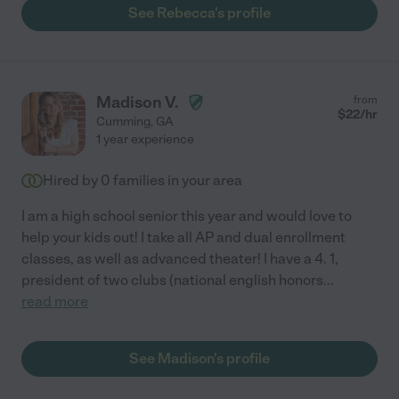
See Rebecca's profile
Madison V.
from
$
22
/hr
Cumming
,
GA
1 year experience
Hired by
0
families in your area
I am a high school senior this year and would love to
help your kids out! I take all AP and dual enrollment
classes, as well as advanced theater! I have a 4. 1,
president of two clubs (national english honors
...
read more
See Madison's profile