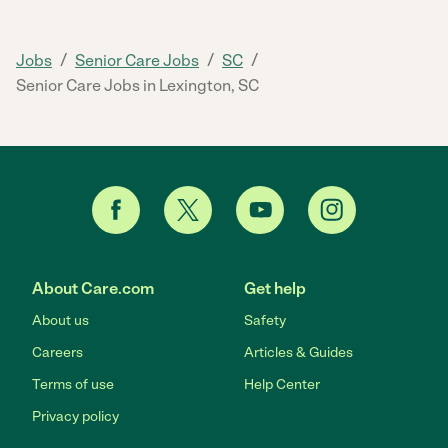
/
/
/
Jobs
Senior Care Jobs
SC
Senior Care Jobs in Lexington, SC
About Care.com
Get help
About us
Safety
Careers
Articles & Guides
Terms of use
Help Center
Privacy policy