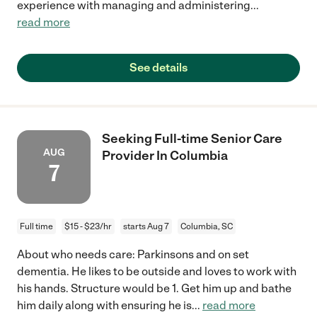
experience with managing and administering
...
read more
See details
Seeking Full-time Senior Care
AUG
Provider In Columbia
7
Full time
$15 - $23/hr
starts Aug 7
Columbia, SC
About who needs care: Parkinsons and on set
dementia. He likes to be outside and loves to work with
his hands. Structure would be 1. Get him up and bathe
him daily along with ensuring he is
...
read more