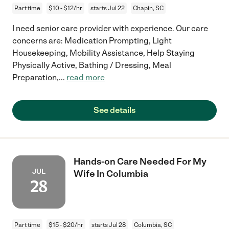
Part time
$10 - $12/hr
starts Jul 22
Chapin, SC
I need senior care provider with experience. Our care
concerns are: Medication Prompting, Light
Housekeeping, Mobility Assistance, Help Staying
Physically Active, Bathing / Dressing, Meal
Preparation,
...
read more
See details
Hands-on Care Needed For My
JUL
Wife In Columbia
28
Part time
$15 - $20/hr
starts Jul 28
Columbia, SC