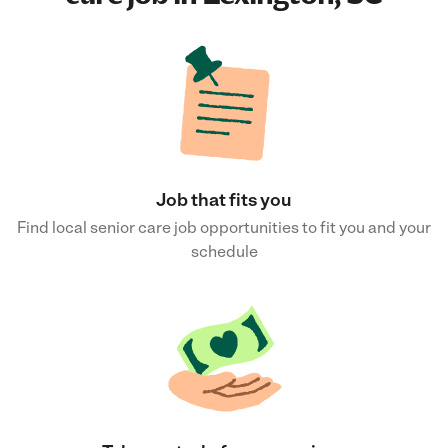
Job that fits you
Find local senior care job opportunities to fit you and your
schedule