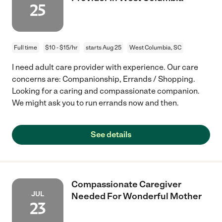
25
Full time
$10 - $15/hr
starts Aug 25
West Columbia, SC
I need adult care provider with experience. Our care
concerns are: Companionship, Errands / Shopping.
Looking for a caring and compassionate companion.
We might ask you to run errands now and then.
See details
Compassionate Caregiver
JUL
Needed For Wonderful Mother
23