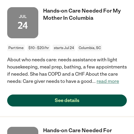
Hands-on Care Needed For My
JUL
Mother In Columbia
24
Part time
$10 - $20/hr
starts Jul 24
Columbia, SC
About who needs care: needs assistance with light
housekeeping, meal prep, bathing, a few appointments
if needed. She has COPD and a CHF About the care
needs: Care giver needs to have a good
...
read more
See details
Hands-on Care Needed For