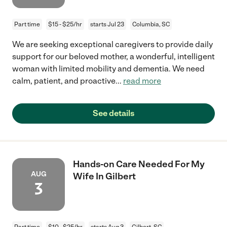
Part time
$15 - $25/hr
starts Jul 23
Columbia, SC
We are seeking exceptional caregivers to provide daily
support for our beloved mother, a wonderful, intelligent
woman with limited mobility and dementia. We need
calm, patient, and proactive
...
read more
See details
Hands-on Care Needed For My
AUG
Wife In Gilbert
3
Part time
$10 - $25/hr
starts Aug 3
Gilbert, SC