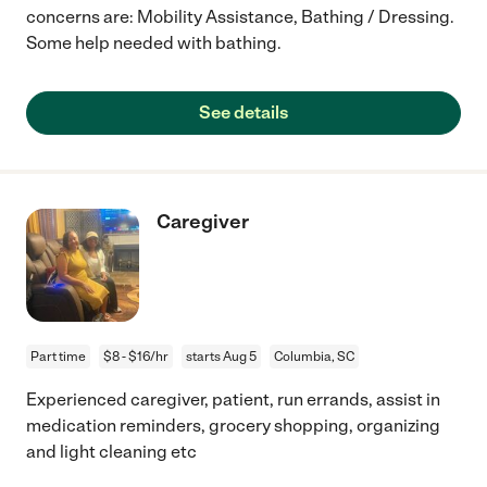
concerns are: Mobility Assistance, Bathing / Dressing.
Some help needed with bathing.
See details
Caregiver
Part time
$8 - $16/hr
starts Aug 5
Columbia, SC
Experienced caregiver, patient, run errands, assist in
medication reminders, grocery shopping, organizing
and light cleaning etc