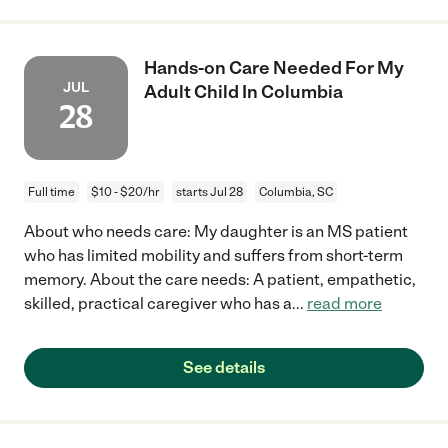
Hands-on Care Needed For My
JUL
Adult Child In Columbia
28
Full time
$10 - $20/hr
starts Jul 28
Columbia, SC
About who needs care: My daughter is an MS patient
who has limited mobility and suffers from short-term
memory. About the care needs: A patient, empathetic,
skilled, practical caregiver who has a
...
read more
See details