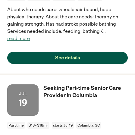
About who needs care: wheelchair bound, hope
physical therapy, About the care needs: therapy on
gaining strength. Has had stroke possible bathing
Services needed include: feeding, bathing /
...
read more
See details
Seeking Part-time Senior Care
JUL
Provider In Columbia
19
Part time
$18 - $18/hr
starts Jul 19
Columbia, SC