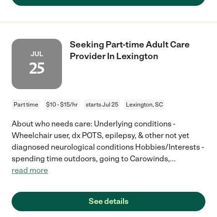
Seeking Part-time Adult Care
JUL
Provider In Lexington
25
Part time
$10 - $15/hr
starts Jul 25
Lexington, SC
About who needs care: Underlying conditions -
Wheelchair user, dx POTS, epilepsy, & other not yet
diagnosed neurological conditions Hobbies/Interests -
spending time outdoors, going to Carowinds,
...
read more
See details