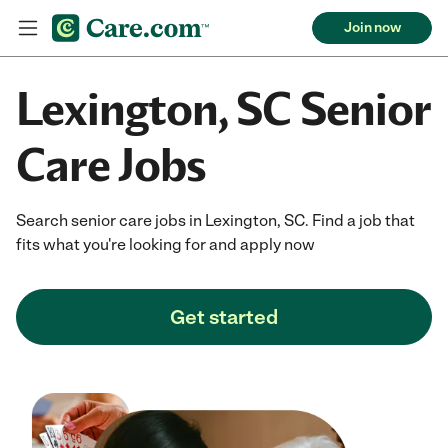
Join now
Lexington, SC Senior
Care Jobs
Search senior care jobs in Lexington, SC. Find a job that
fits what you're looking for and apply now
Get started