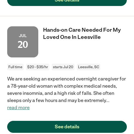
Hands-on Care Needed For My
JUL
Loved One In Leesville
20
Full time
$20 - $35/hr
starts Jul 20
Leesville, SC
We are seeking an experienced overnight caregiver for
a 78-year-old woman with complex medical needs,
severe insomnia, and a high risk of falls. She often
sleeps only a few hours and may be extremely
...
read more
See details