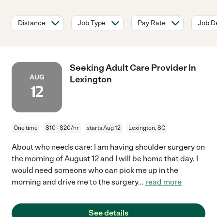
Distance
Job Type
Pay Rate
Job De
Seeking Adult Care Provider In
AUG
Lexington
12
One time
$10 - $20/hr
starts Aug 12
Lexington, SC
About who needs care: I am having shoulder surgery on
the morning of August 12 and I will be home that day. I
would need someone who can pick me up in the
morning and drive me to the surgery
...
read more
See details