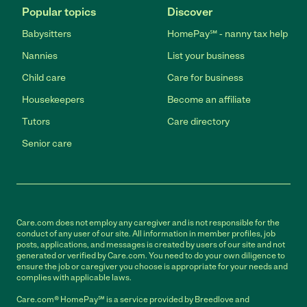
Popular topics
Discover
Babysitters
HomePay℠ - nanny tax help
Nannies
List your business
Child care
Care for business
Housekeepers
Become an affiliate
Tutors
Care directory
Senior care
Care.com does not employ any caregiver and is not responsible for the
conduct of any user of our site. All information in member profiles, job
posts, applications, and messages is created by users of our site and not
generated or verified by Care.com. You need to do your own diligence to
ensure the job or caregiver you choose is appropriate for your needs and
complies with applicable laws.
Care.com® HomePay℠ is a service provided by Breedlove and