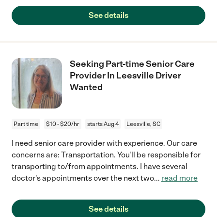
See details
Seeking Part-time Senior Care
Provider In Leesville Driver
Wanted
Part time
$10 - $20/hr
starts Aug 4
Leesville, SC
I need senior care provider with experience. Our care
concerns are: Transportation. You'll be responsible for
transporting to/from appointments. I have several
doctor's appointments over the next two
...
read more
See details