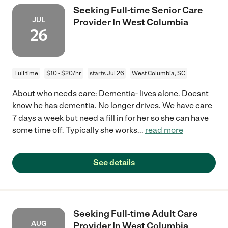
Seeking Full-time Senior Care
JUL
Provider In West Columbia
26
Full time
$10 - $20/hr
starts Jul 26
West Columbia, SC
About who needs care: Dementia- lives alone. Doesnt
know he has dementia. No longer drives. We have care
7 days a week but need a fill in for her so she can have
some time off. Typically she works
...
read more
See details
Seeking Full-time Adult Care
AUG
Provider In West Columbia