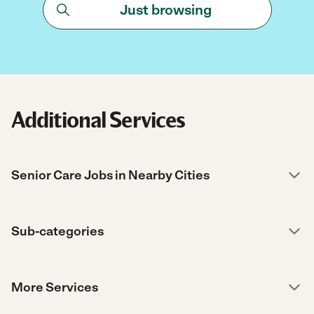
Just browsing
Additional Services
Senior Care Jobs in Nearby Cities
Sub-categories
More Services