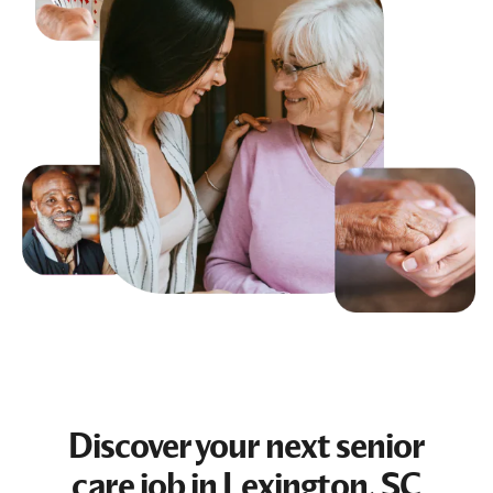
Discover your next
senior
care job
in Lexington, SC