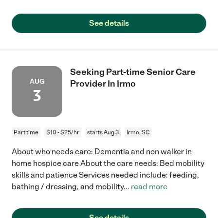
See details
Seeking Part-time Senior Care
AUG
Provider In Irmo
3
Part time
$10 - $25/hr
starts Aug 3
Irmo, SC
About who needs care: Dementia and non walker in
home hospice care About the care needs: Bed mobility
skills and patience Services needed include: feeding,
bathing / dressing, and mobility
...
read more
See details