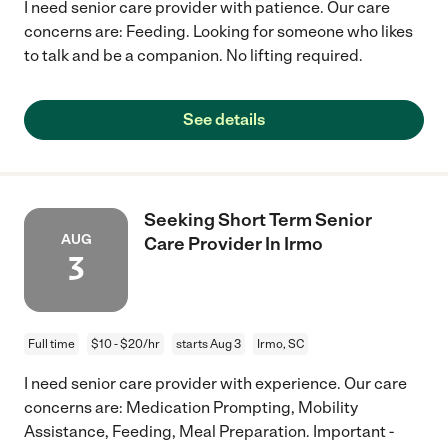
I need senior care provider with patience. Our care
concerns are: Feeding. Looking for someone who likes
to talk and be a companion. No lifting required.
See details
Seeking Short Term Senior
AUG
Care Provider In Irmo
3
Full time
$10 - $20/hr
starts Aug 3
Irmo, SC
I need senior care provider with experience. Our care
concerns are: Medication Prompting, Mobility
Assistance, Feeding, Meal Preparation. Important -