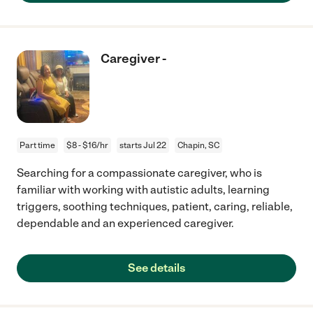
Caregiver -
Part time
$8 - $16/hr
starts Jul 22
Chapin, SC
Searching for a compassionate caregiver, who is
familiar with working with autistic adults, learning
triggers, soothing techniques, patient, caring, reliable,
dependable and an experienced caregiver.
See details