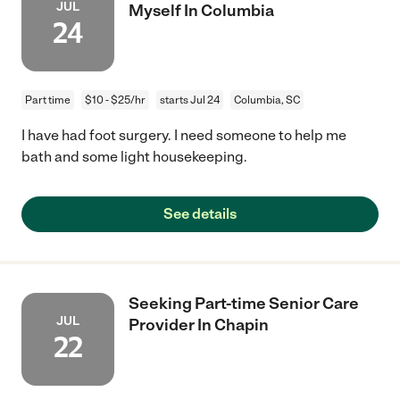
JUL
Myself In Columbia
24
Part time
$10 - $25/hr
starts Jul 24
Columbia, SC
I have had foot surgery. I need someone to help me
bath and some light housekeeping.
See details
Seeking Part-time Senior Care
JUL
Provider In Chapin
22