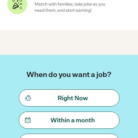
Match with families, take jobs as you
need them, and start earning!
When do you want a job?
Right Now
Within a month