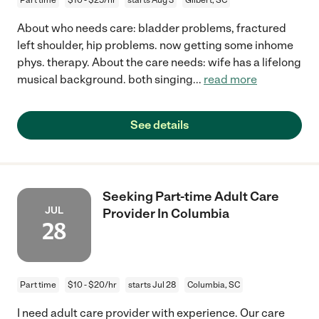
About who needs care: bladder problems, fractured
left shoulder, hip problems. now getting some inhome
phys. therapy. About the care needs: wife has a lifelong
musical background. both singing
...
read more
See details
Seeking Part-time Adult Care
JUL
Provider In Columbia
28
Part time
$10 - $20/hr
starts Jul 28
Columbia, SC
I need adult care provider with experience. Our care