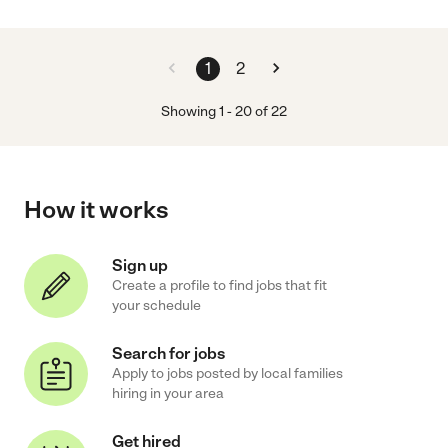
1
2
Showing
1
-
20
of
22
How it works
Sign up
Create a profile to find jobs that fit
your schedule
Search for jobs
Apply to jobs posted by local families
hiring in your area
Get hired