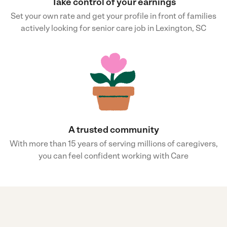
Take control of your earnings
Set your own rate and get your profile in front of families
actively looking for senior care job in Lexington, SC
A trusted community
With more than 15 years of serving millions of caregivers,
you can feel confident working with Care