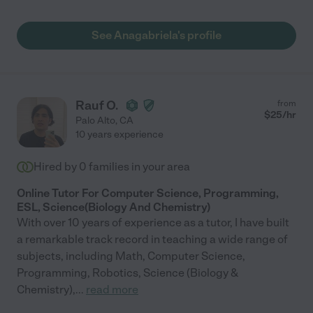
See Anagabriela's profile
Rauf O.
from
$
25
/hr
Palo Alto
,
CA
10 years experience
Hired by
0
families in your area
Online Tutor For Computer Science, Programming,
ESL, Science(Biology And Chemistry)
With over 10 years of experience as a tutor, I have built
a remarkable track record in teaching a wide range of
subjects, including Math, Computer Science,
Programming, Robotics, Science (Biology &
Chemistry),
...
read more