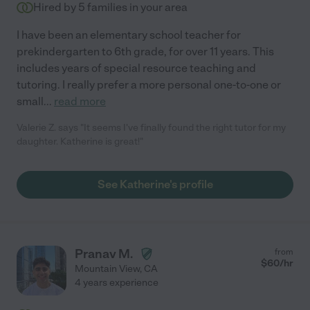
Hired by
5
families in your area
I have been an elementary school teacher for
prekindergarten to 6th grade, for over 11 years. This
includes years of special resource teaching and
tutoring. I really prefer a more personal one-to-one or
small
...
read more
Valerie Z. says "It seems I've finally found the right tutor for my
daughter. Katherine is great!"
See Katherine's profile
Pranav M.
from
$
60
/hr
Mountain View
,
CA
4 years experience