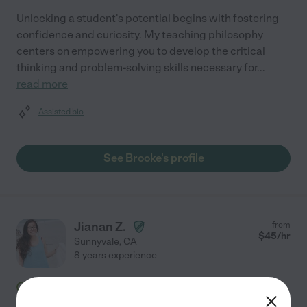
Unlocking a student's potential begins with fostering
confidence and curiosity. My teaching philosophy
centers on empowering you to develop the critical
thinking and problem-solving skills necessary for
...
read more
Assisted bio
See Brooke's profile
Jianan Z.
from
$
45
/hr
Sunnyvale
,
CA
8 years experience
Hired by
1
families in your area