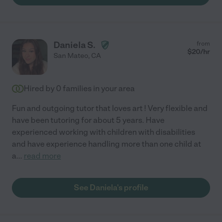
Daniela S.
from
$
20
/hr
San Mateo
,
CA
Hired by
0
families in your area
Fun and outgoing tutor that loves art ! Very flexible and
have been tutoring for about 5 years. Have
experienced working with children with disabilities
and have experience handling more than one child at
a
...
read more
See Daniela's profile