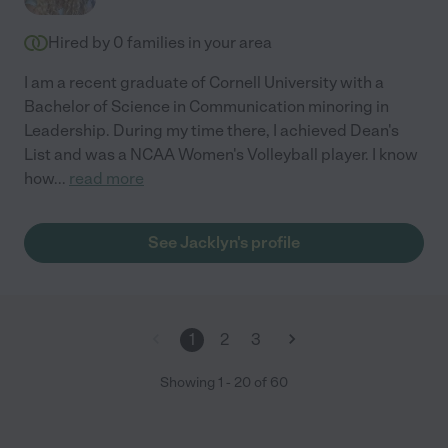
Hired by
0
families in your area
I am a recent graduate of Cornell University with a
Bachelor of Science in Communication minoring in
Leadership. During my time there, I achieved Dean's
List and was a NCAA Women's Volleyball player. I know
how
...
read more
See Jacklyn's profile
1
2
3
Showing
1
-
20
of
60