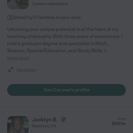
3 years experience
Hired by
0
families in your area
Unlocking your unique potential is at the heart of my
teaching philosophy. With three years of experience, I
hold a graduate degree and specialize in Math,
Science, Special Education, and Study Skills. I
...
read more
Assisted bio
See Carmen's profile
Jacklyn B.
from
$
30
/hr
Stanford
,
CA