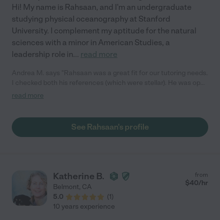
Hi! My name is Rahsaan, and I'm an undergraduate
studying physical oceanography at Stanford
University. I complement my aptitude for the natural
sciences with a minor in American Studies, a
leadership role in
...
read more
Andrea M. says "Rahsaan was a great fit for our tutoring needs.
I checked both his references (which were stellar). He was open
to viewing quizzes prior to each session to cover relevant word
read more
problems with my son. They met weekly. His patience, calm
demeanor, and approach were great. I highly recommend him. "
See Rahsaan's profile
Katherine B.
from
$
40
/hr
Belmont
,
CA
5.0
(
1
)
10 years experience