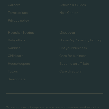
Careers
Articles & Guides
Terms of use
Help Center
Privacy policy
Popular topics
Discover
Babysitters
HomePay℠ - nanny tax help
Nannies
List your business
Child care
Care for business
Housekeepers
Become an affiliate
Tutors
Care directory
Senior care
Care.com does not employ any caregiver and is not responsible for the