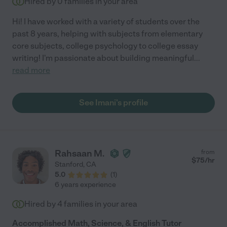
Hired by
0
families in your area
Hi! I have worked with a variety of students over the
past 8 years, helping with subjects from elementary
core subjects, college psychology to college essay
writing! I'm passionate about building meaningful
...
read more
See Imani's profile
Rahsaan M.
from
$
75
/hr
Stanford
,
CA
5.0
(
1
)
6 years experience
Hired by
4
families in your area
Accomplished Math, Science, & English Tutor