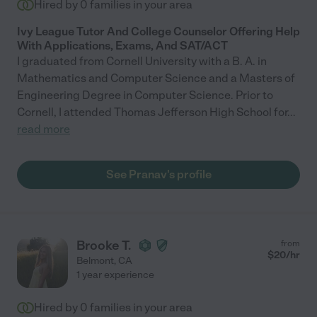
Hired by
0
families in your area
Ivy League Tutor And College Counselor Offering Help
With Applications, Exams, And SAT/ACT
I graduated from Cornell University with a B. A. in
Mathematics and Computer Science and a Masters of
Engineering Degree in Computer Science. Prior to
Cornell, I attended Thomas Jefferson High School for
...
read more
See Pranav's profile
Brooke T.
from
$
20
/hr
Belmont
,
CA
1 year experience
Hired by
0
families in your area