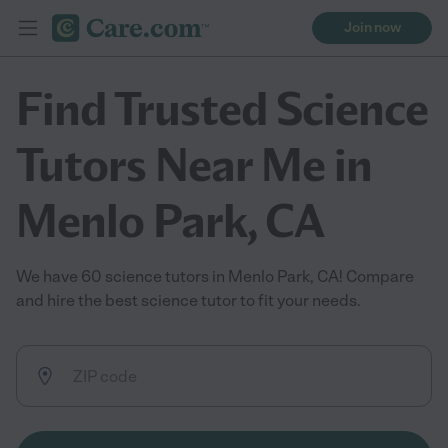
Join now
Find Trusted Science
Tutors Near Me in
Menlo Park, CA
We have 60 science tutors in Menlo Park, CA! Compare
and hire the best science tutor to fit your needs.