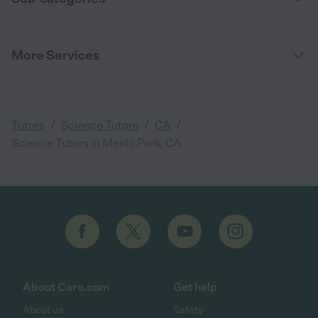
More Services
/
/
/
Tutors
Science Tutors
CA
Science Tutors in Menlo Park, CA
About Care.com
Get help
About us
Safety