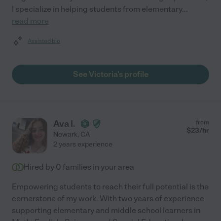
I specialize in helping students from elementary
...
read more
Assisted bio
See Victoria's profile
Ava I.
from
$
23
/hr
Newark
,
CA
2 years experience
Hired by
0
families in your area
Empowering students to reach their full potential is the
cornerstone of my work. With two years of experience
supporting elementary and middle school learners in