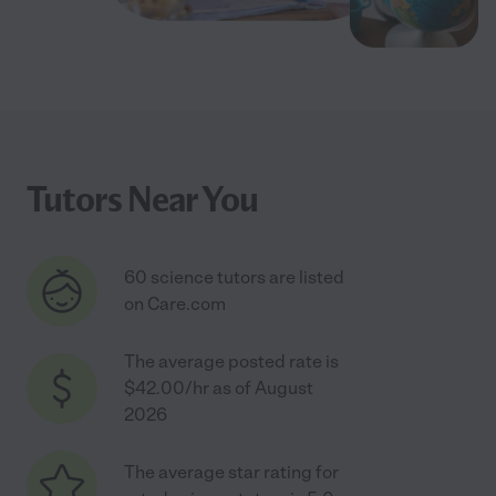
Tutors Near You
60 science tutors are listed
on Care.com
The average posted rate is
$42.00/hr as of August
2026
The average star rating for