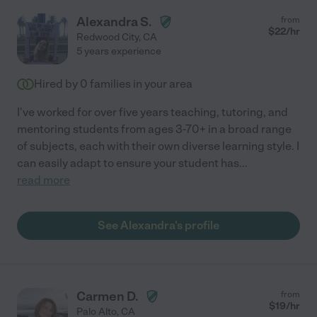
Alexandra S.
from
$
22
/hr
Redwood City
,
CA
5 years experience
Hired by
0
families in your area
I've worked for over five years teaching, tutoring, and
mentoring students from ages 3-70+ in a broad range
of subjects, each with their own diverse learning style. I
can easily adapt to ensure your student has
...
read more
See Alexandra's profile
Carmen D.
from
$
19
/hr
Palo Alto
,
CA