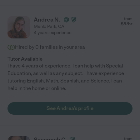
Andrea N.
from
$
8
/hr
Menlo Park
,
CA
4 years experience
Hired by
0
families in your area
Tutor Available
I have 4 years of experience. I can help with Special
Education, as well as any subject. I have experience
tutoring English, Math, Spanish, and Science. I can
help in the home or online.
See Andrea's profile
Savannah C.
from