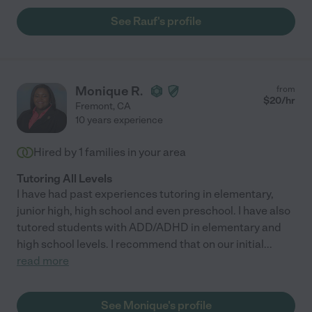
See Rauf's profile
Monique R.
from
$
20
/hr
Fremont
,
CA
10 years experience
Hired by
1
families in your area
Tutoring All Levels
I have had past experiences tutoring in elementary,
junior high, high school and even preschool. I have also
tutored students with ADD/ADHD in elementary and
high school levels. I recommend that on our initial
...
read more
See Monique's profile