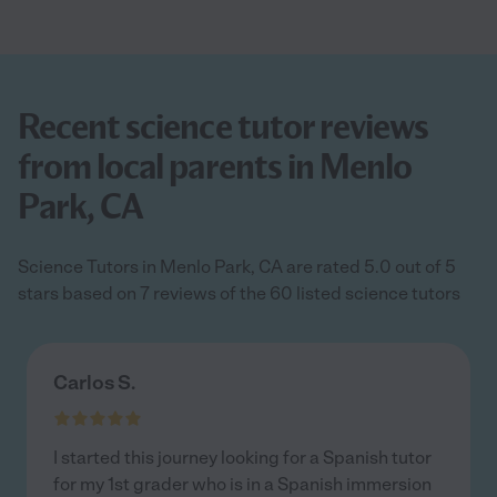
Recent science tutor reviews
from local parents in Menlo
Park, CA
Science Tutors in Menlo Park, CA are rated 5.0 out of 5
stars based on 7 reviews of the 60 listed science tutors
Carlos S.
I started this journey looking for a Spanish tutor
for my 1st grader who is in a Spanish immersion