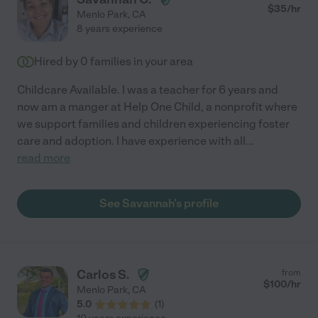
$
35
/hr
Menlo Park
,
CA
8 years experience
Hired by
0
families in your area
Childcare Available. I was a teacher for 6 years and
now am a manger at Help One Child, a nonprofit where
we support families and children experiencing foster
care and adoption. I have experience with all
...
read more
See Savannah's profile
Carlos S.
from
$
100
/hr
Menlo Park
,
CA
5.0
(
1
)