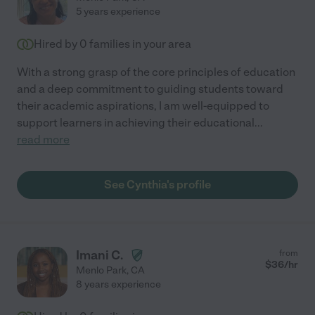
5 years experience
Hired by
0
families in your area
With a strong grasp of the core principles of education
and a deep commitment to guiding students toward
their academic aspirations, I am well-equipped to
support learners in achieving their educational
...
read more
See Cynthia's profile
Imani C.
from
$
36
/hr
Menlo Park
,
CA
8 years experience