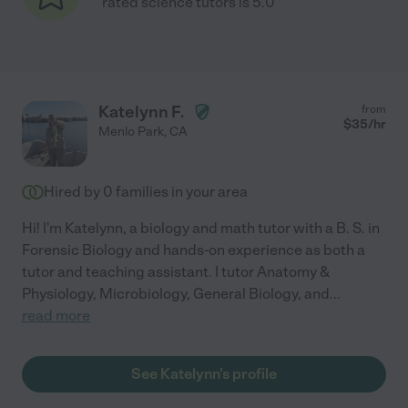
rated science tutors is 5.0
Katelynn F.
from
$
35
/hr
Menlo Park
,
CA
Hired by
0
families in your area
Hi! I'm Katelynn, a biology and math tutor with a B. S. in
Forensic Biology and hands-on experience as both a
tutor and teaching assistant. I tutor Anatomy &
Physiology, Microbiology, General Biology, and
...
read more
See Katelynn's profile