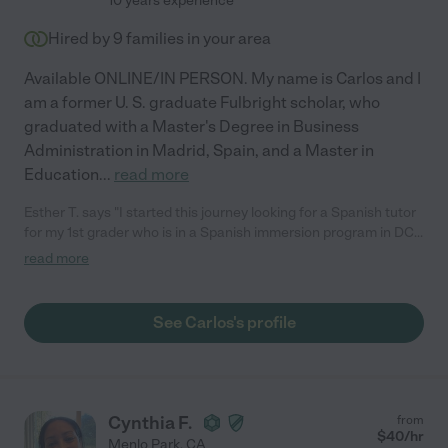
10 years experience
Hired by
9
families in your area
Available ONLINE/IN PERSON. My name is Carlos and I
am a former U. S. graduate Fulbright scholar, who
graduated with a Master's Degree in Business
Administration in Madrid, Spain, and a Master in
Education
...
read more
Esther T. says "I started this journey looking for a Spanish tutor
for my 1st grader who is in a Spanish immersion program in DC.
We were fortunate to find and hire Carlos, a native Spanish
read more
speaker (such a plus) to work with our son two days a week. We
have seen his confidence increase and his ability to read and
comprehend Spanish greatly improve. We look forward to
See Carlos's profile
continuing to work with Carlos throughout the summer to help
bridge the summer gap before he starts 2nd grade. Carlos is
clearly experienced with teaching and helping children at their
level. If you are considering a tutor, don't wait. I highly
recommend Carlos."
Cynthia F.
from
$
40
/hr
Menlo Park
,
CA