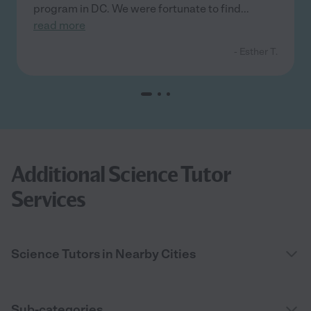
program in DC. We were fortunate to find
...
read more
- Esther T.
Additional Science Tutor
Services
Science Tutors in Nearby Cities
Sub-categories