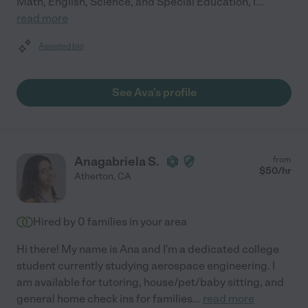
Math, English, Science, and Special Education, I
...
read more
Assisted bio
See Ava's profile
Anagabriela S.
from
$
50
/hr
Atherton
,
CA
Hired by
0
families in your area
Hi there! My name is Ana and I'm a dedicated college
student currently studying aerospace engineering. I
am available for tutoring, house/pet/baby sitting, and
general home check ins for families
...
read more