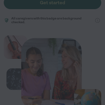
Get started
All caregivers with this badge are background
checked.