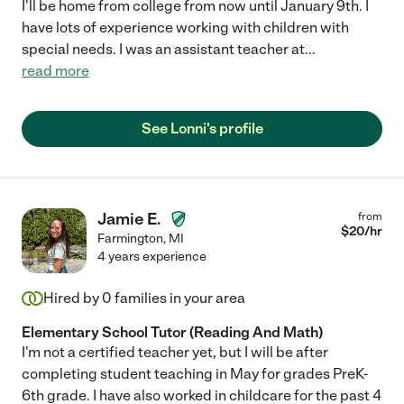
I'll be home from college from now until January 9th. I
have lots of experience working with children with
special needs. I was an assistant teacher at
...
read more
See Lonni's profile
Jamie E.
from
$
20
/hr
Farmington
,
MI
4 years experience
Hired by
0
families in your area
Elementary School Tutor (Reading And Math)
I'm not a certified teacher yet, but I will be after
completing student teaching in May for grades PreK-
6th grade. I have also worked in childcare for the past 4