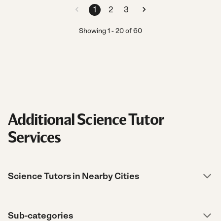
1
2
3
Showing
1
-
20
of
60
Additional Science Tutor
Services
Science Tutors in Nearby Cities
Sub-categories