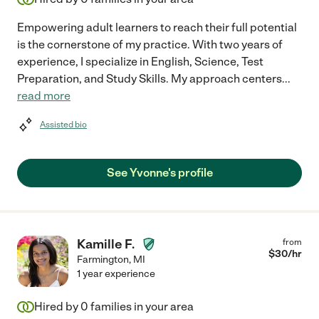
Empowering adult learners to reach their full potential
is the cornerstone of my practice. With two years of
experience, I specialize in English, Science, Test
Preparation, and Study Skills. My approach centers
...
read more
Assisted bio
See Yvonne's profile
Kamille F.
from
$
30
/hr
Farmington
,
MI
1 year experience
Hired by
0
families in your area