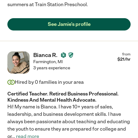
summers at Train Station Preschool.
See Jamie's profile
Bianca R.
from
$
21
/hr
Farmington
,
MI
3 years experience
Hired by
0
families in your area
Certified Teacher. Retired Business Professional.
Kindness And Mental Health Advocate.
Hi! My name is Bianca. I have 10+ years of sales,
leadership, and business development skills. I have
always been passionate about teaching and educating
the youth to ensure they are prepared for college and
or
...
read more