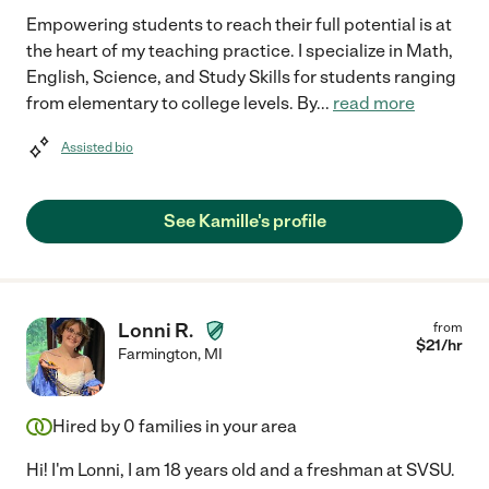
Empowering students to reach their full potential is at
the heart of my teaching practice. I specialize in Math,
English, Science, and Study Skills for students ranging
from elementary to college levels. By
...
read more
Assisted bio
See Kamille's profile
Lonni R.
from
$
21
/hr
Farmington
,
MI
Hired by
0
families in your area
Hi! I'm Lonni, I am 18 years old and a freshman at SVSU.