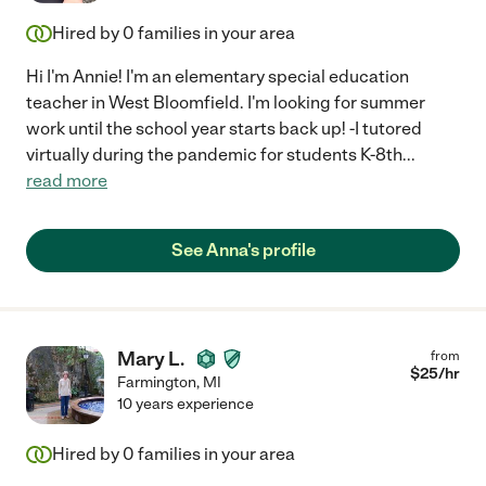
Hired by
0
families in your area
Hi I'm Annie! I'm an elementary special education
teacher in West Bloomfield. I'm looking for summer
work until the school year starts back up! -I tutored
virtually during the pandemic for students K-8th
...
read more
See Anna's profile
Mary L.
from
$
25
/hr
Farmington
,
MI
10 years experience
Hired by
0
families in your area