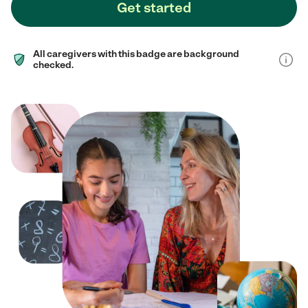
Get started
All caregivers with this badge are background
checked.