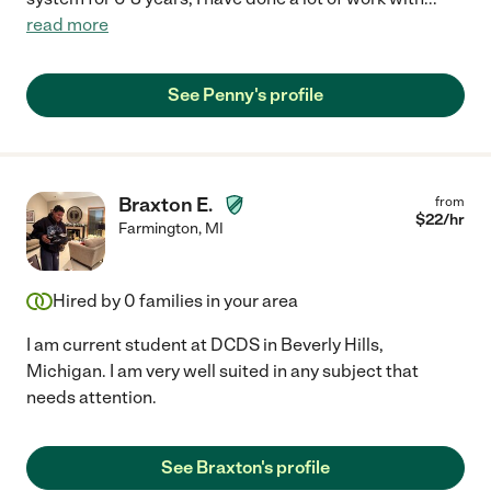
read more
See Penny's profile
Braxton E.
from
$
22
/hr
Farmington
,
MI
Hired by
0
families in your area
I am current student at DCDS in Beverly Hills,
Michigan. I am very well suited in any subject that
needs attention.
See Braxton's profile