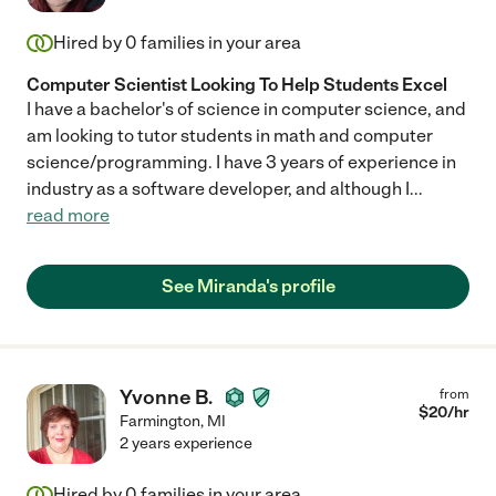
Hired by
0
families in your area
Computer Scientist Looking To Help Students Excel
I have a bachelor's of science in computer science, and
am looking to tutor students in math and computer
science/programming. I have 3 years of experience in
industry as a software developer, and although I
...
read more
See Miranda's profile
Yvonne B.
from
$
20
/hr
Farmington
,
MI
2 years experience
Hired by
0
families in your area