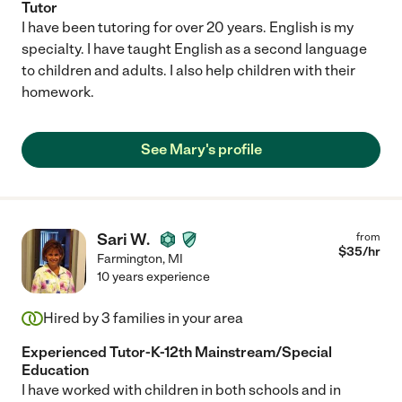
Tutor
I have been tutoring for over 20 years. English is my
specialty. I have taught English as a second language
to children and adults. I also help children with their
homework.
See Mary's profile
Sari W.
from
$
35
/hr
Farmington
,
MI
10 years experience
Hired by
3
families in your area
Experienced Tutor-K-12th Mainstream/Special
Education
I have worked with children in both schools and in