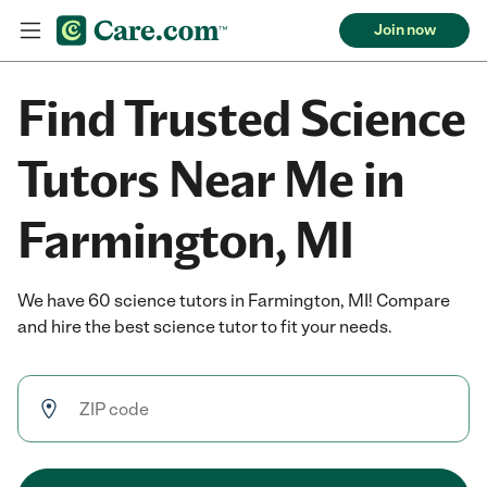
Join now
Find Trusted Science
Tutors Near Me in
Farmington, MI
We have 60 science tutors in Farmington, MI! Compare
and hire the best science tutor to fit your needs.