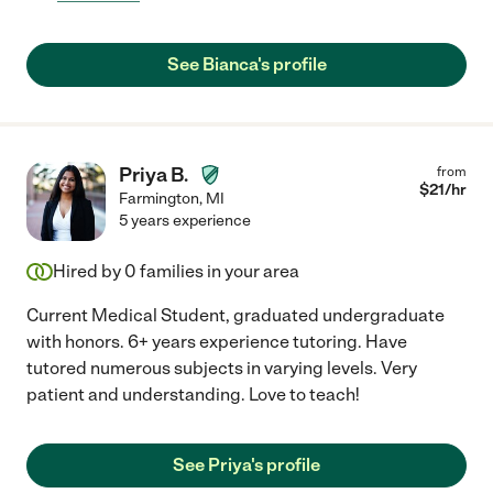
See Bianca's profile
Priya B.
from
$
21
/hr
Farmington
,
MI
5 years experience
Hired by
0
families in your area
Current Medical Student, graduated undergraduate
with honors. 6+ years experience tutoring. Have
tutored numerous subjects in varying levels. Very
patient and understanding. Love to teach!
See Priya's profile