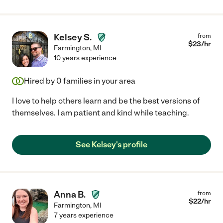
Kelsey S.
from
$
23
/hr
Farmington
,
MI
10 years experience
Hired by
0
families in your area
I love to help others learn and be the best versions of
themselves. I am patient and kind while teaching.
See Kelsey's profile
Anna B.
from
$
22
/hr
Farmington
,
MI
7 years experience