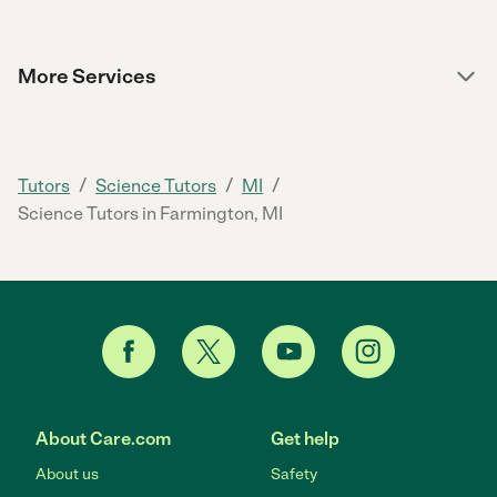
More Services
/
/
/
Tutors
Science Tutors
MI
Science Tutors in Farmington, MI
About Care.com
Get help
About us
Safety