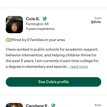
Cole K.
from
$
21
/hr
Farmington
,
MI
5 years experience
Hired by
0
families in your area
I have worked in public schools for academic support,
behavior intervention, and helping children thrive for
the past 5 years. I am currently in part time college for
a degree in elementary and special
...
read more
See Cole's profile
Candace K.
from