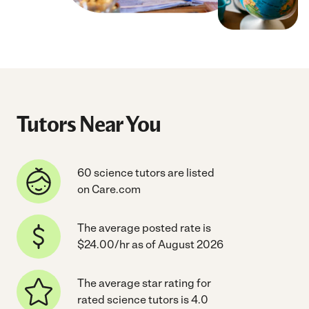
Tutors Near You
60 science tutors are listed
on Care.com
The average posted rate is
$24.00/hr as of August 2026
The average star rating for
rated science tutors is 4.0