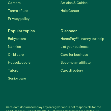
Careers
Articles & Guides
Terms of use
Help Center
Privacy policy
Popular topics
Discover
Babysitters
HomePay℠ - nanny tax help
Nannies
List your business
Child care
Care for business
Housekeepers
Become an affiliate
Tutors
Care directory
Senior care
Care.com does not employ any caregiver and is not responsible for the
conduct of any user of our site. All information in member profiles, job