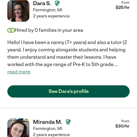
Dara S.
from
$
25
/hr
Farmington
,
MI
2 years experience
Hired by
0
families in your area
Hello! I have been a nanny (7+ years) and also a tutor (2
years). I enjoy coming alongside students and helping
them understand and master their lessons. I have
worked with the age range of Pre-K to 5th grade.
...
read more
See Dara's profile
Miranda M.
from
$
30
/hr
Farmington
,
MI
2 years experience