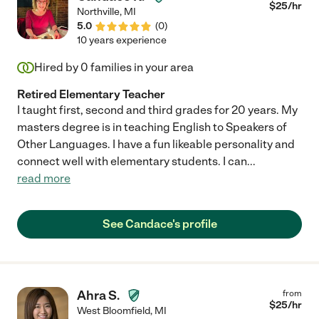
$
25
/hr
Northville
,
MI
5.0
(
0
)
10 years experience
Hired by
0
families in your area
Retired Elementary Teacher
I taught first, second and third grades for 20 years. My
masters degree is in teaching English to Speakers of
Other Languages. I have a fun likeable personality and
connect well with elementary students. I can
...
read more
See Candace's profile
Ahra S.
from
$
25
/hr
West Bloomfield
,
MI