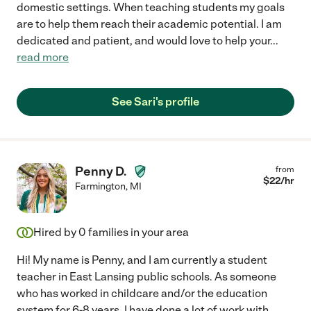
domestic settings. When teaching students my goals
are to help them reach their academic potential. I am
dedicated and patient, and would love to help your
...
read more
See Sari's profile
Penny D.
from
$
22
/hr
Farmington
,
MI
Hired by
0
families in your area
Hi! My name is Penny, and I am currently a student
teacher in East Lansing public schools. As someone
who has worked in childcare and/or the education
system for 6-8 years, I have done a lot of work with
...