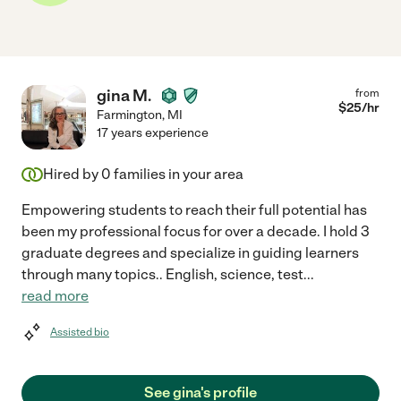
gina M.
from
$
25
/hr
Farmington
,
MI
17 years experience
Hired by
0
families in your area
Empowering students to reach their full potential has
been my professional focus for over a decade. I hold 3
graduate degrees and specialize in guiding learners
through many topics.. English, science, test
...
read more
Assisted bio
See gina's profile