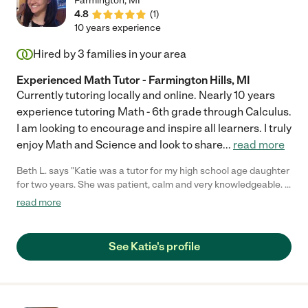
Farmington
,
MI
4.8
(
1
)
10 years experience
Hired by
3
families in your area
Experienced Math Tutor - Farmington Hills, MI
Currently tutoring locally and online. Nearly 10 years
experience tutoring Math - 6th grade through Calculus.
I am looking to encourage and inspire all learners. I truly
enjoy Math and Science and look to share
...
read more
Beth L. says "Katie was a tutor for my high school age daughter
for two years. She was patient, calm and very knowledgeable. I
know my daughter attributes her academic success in part to
read more
the support and tutoring she received by working with Katie. As
a parent, I believe without the encouragement my daughter
received, I am not sure she would have persevered in the way
See Katie's profile
that she has. We truly appreciated all Katie was able to do for
her."