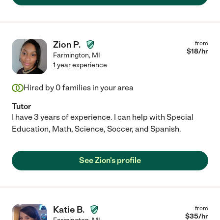
Zion P.
from
$
18
/hr
Farmington
,
MI
1 year experience
Hired by
0
families in your area
Tutor
I have 3 years of experience. I can help with Special
Education, Math, Science, Soccer, and Spanish.
See Zion's profile
Katie B.
from
$
35
/hr