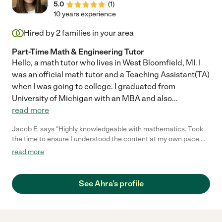
5.0
(
1
)
10 years experience
Hired by
2
families in your area
Part-Time Math & Engineering Tutor
Hello, a math tutor who lives in West Bloomfield, MI. I
was an official math tutor and a Teaching Assistant(TA)
when I was going to college. I graduated from
University of Michigan with an MBA and also
...
read more
Jacob E. says "Highly knowledgeable with mathematics. Took
the time to ensure I understood the content at my own pace.
Highly recommend!"
read more
See Ahra's profile