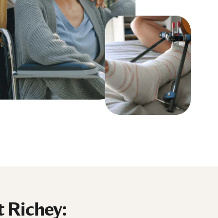
t Richey: