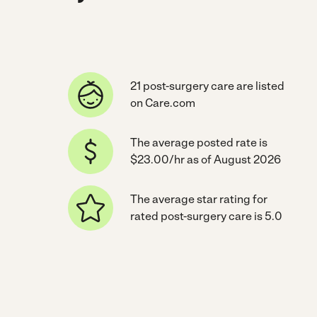
21 post-surgery care are listed
on Care.com
The average posted rate is
$23.00/hr as of August 2026
The average star rating for
rated post-surgery care is 5.0