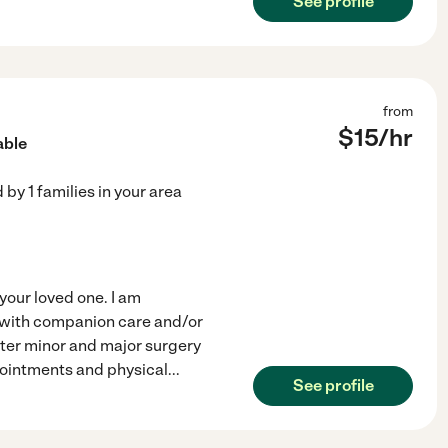
See profile
from
$
15
/hr
able
d by
1
families in your area
your loved one. I am
e with companion care and/or
fter minor and major surgery
pointments and physical
...
See profile