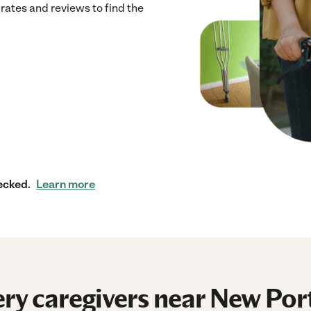
rates and reviews to find the
ecked.
Learn more
ry caregivers near New Por