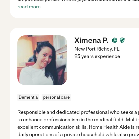
read more
Ximena P.
New Port Richey
,
FL
25 years experience
Dementia
personal care
Responsible and dedicated professional who seeks a p
to enhance professionalism in the medical field. Multi
excellent communication skills. Home Health Aide is r
daily operations of a private household while also pr