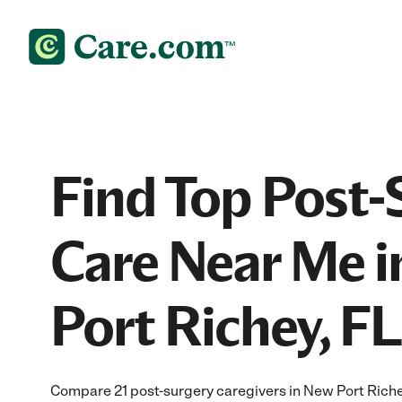
Find Top Post-
Care Near Me 
Port Richey, FL
Compare 21 post-surgery caregivers in New Port Riche