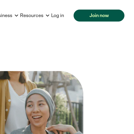
siness
Resources
Log in
Join now