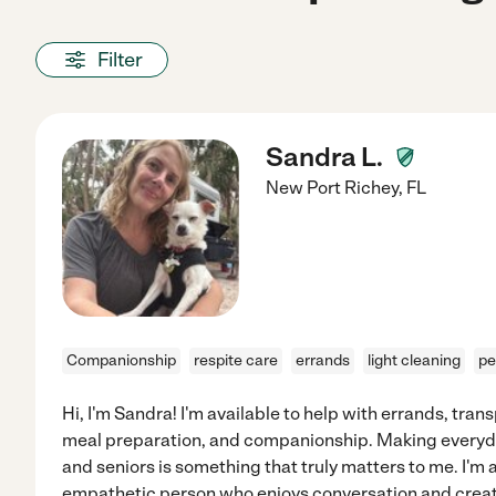
Filter
Sandra L.
New Port Richey
,
FL
Companionship
respite care
errands
light cleaning
pe
Hi, I'm Sandra! I'm available to help with errands, tran
meal preparation, and companionship. Making everyday l
and seniors is something that truly matters to me. I'm
empathetic person who enjoys conversation and creat