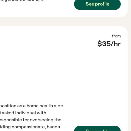
See profile
from
$
35
/hr
osition as a home health aide
-tasked individual with
esponsible for overseeing the
oviding compassionate, hands-