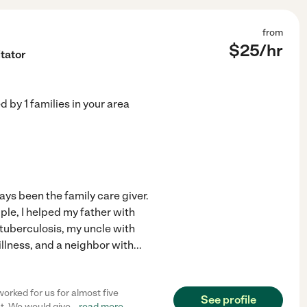
from
$
25
/hr
itator
ed by
1
families in your area
ys been the family care giver.
ple, I helped my father with
tuberculosis, my uncle with
illness, and a neighbor with
...
orked for us for almost five
See profile
t. We would give
...
read more