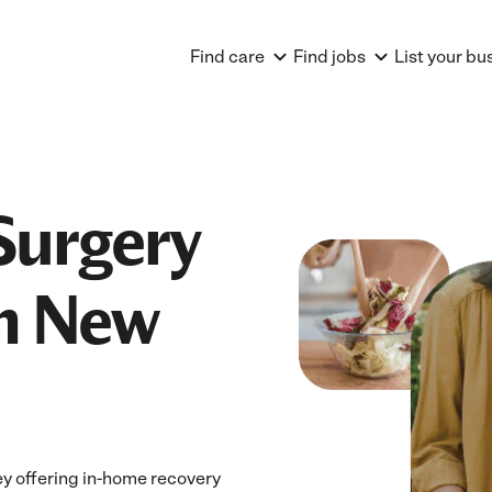
Find care
Find jobs
List your bu
Surgery
in New
y offering in-home recovery