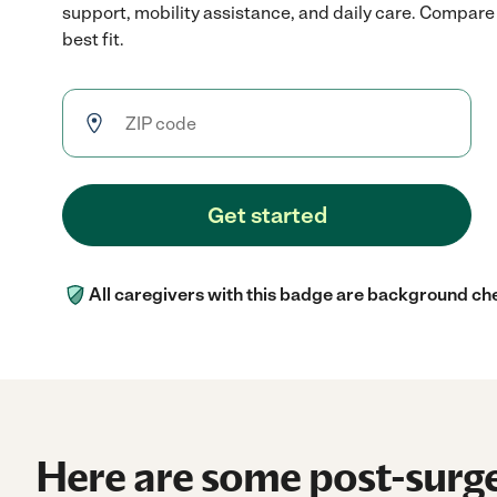
support, mobility assistance, and daily care. Compare 
best fit.
Get started
All caregivers with this badge are background ch
Here are some post-surge