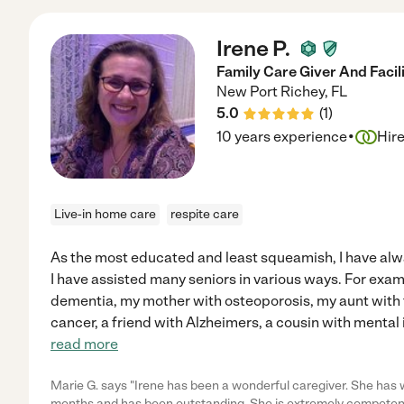
Irene P.
Family Care Giver And Facil
New Port Richey
,
FL
5.0
(
1
)
·
10 years experience
Hir
Live-in home care
respite care
As the most educated and least squeamish, I have alwa
I have assisted many seniors in various ways. For exam
dementia, my mother with osteoporosis, my aunt with 
cancer, a friend with Alzheimers, a cousin with mental 
read more
Marie G. says "Irene has been a wonderful caregiver. She has w
months and has been outstanding. She is extremely competen