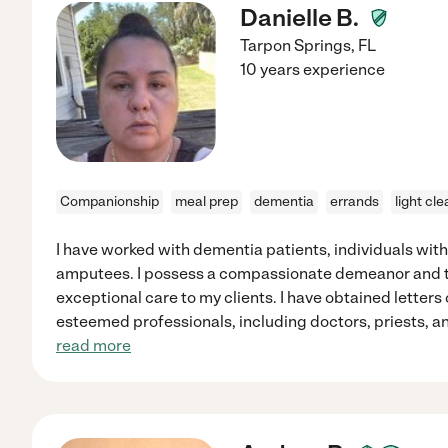
Danielle B.
Tarpon Springs
,
FL
10 years experience
Companionship
meal prep
dementia
errands
light cl
I have worked with dementia patients, individuals with 
amputees. I possess a compassionate demeanor and ta
exceptional care to my clients. I have obtained lette
esteemed professionals, including doctors, priests, an
read more