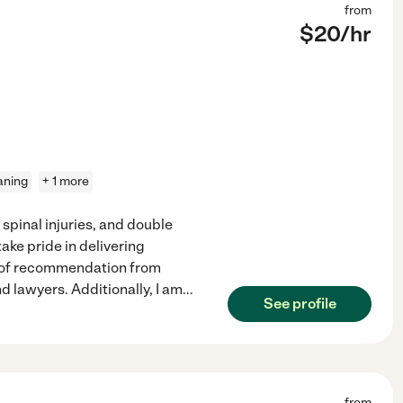
from
$
20
/hr
eaning
+ 1 more
spinal injuries, and double
ke pride in delivering
rs of recommendation from
d lawyers. Additionally, I am
...
See profile
from