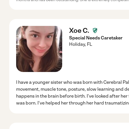
Xoe C.
Special Needs Caretaker
Holiday
,
FL
I have a younger sister who was born with Cerebral Pals
movement, muscle tone, posture, slow learning and de
happens in the brain before birth. I've looked after her
was born. I've helped her through her hard traumatizi