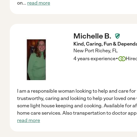
on
...
read more
Michelle B.
Kind, Caring, Fun & Depend
New Port Richey
,
FL
·
4 years experience
Hire
I am a responsible woman looking to help and care for 
trustworthy, caring and looking to help your loved on
some light house keeping and cooking. Available for a
home care services. Also transpertation to doctor ap
read more