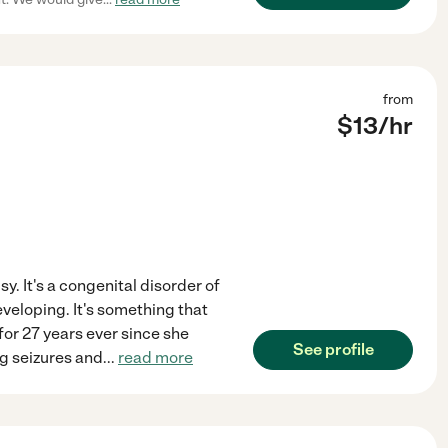
from
$
13
/hr
y. It's a congenital disorder of
veloping. It's something that
 for 27 years ever since she
See profile
ng seizures and
...
read more