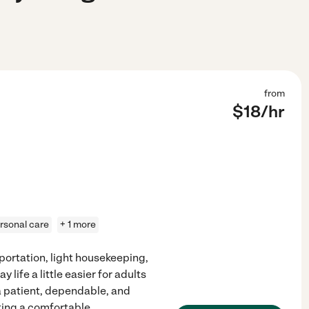
from
$
18
/hr
rsonal care
+ 1 more
sportation, light housekeeping,
ife a little easier for adults
 a patient, dependable, and
ing a comfortable,
...