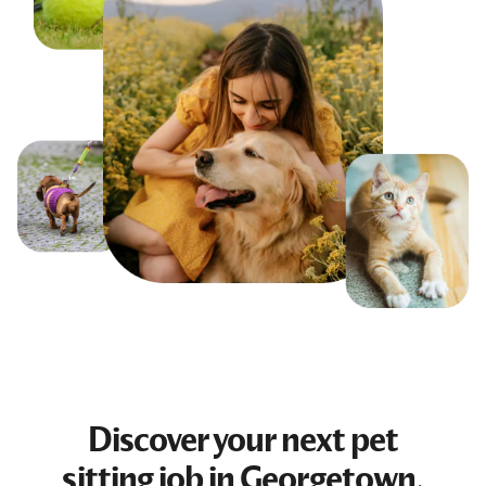
Discover your next
pet
sitting job
in Georgetown,