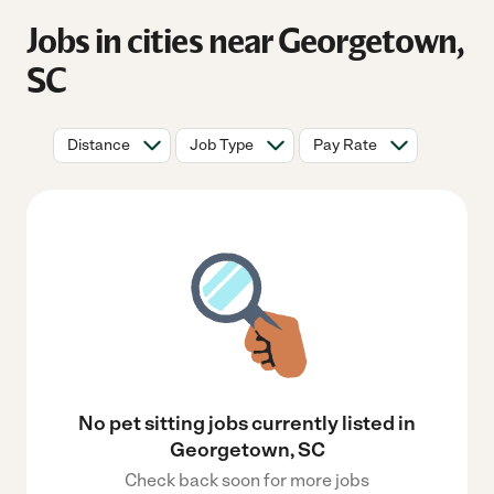
Jobs in cities near Georgetown,
SC
Distance
Job Type
Pay Rate
No pet sitting jobs currently listed in
Georgetown, SC
Check back soon for more jobs