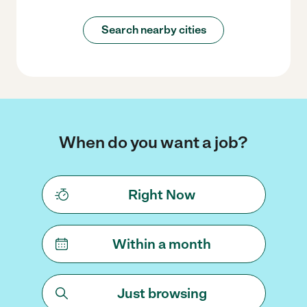
Search nearby cities
When do you want a job?
Right Now
Within a month
Just browsing