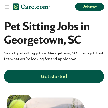
Join now
Pet Sitting Jobs in
Georgetown, SC
Search pet sitting jobs in Georgetown, SC. Find a job that
fits what you're looking for and apply now
Get started