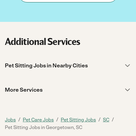
Additional Services
Pet Sitting Jobs in Nearby Cities
More Services
/
/
/
/
Jobs
Pet Care Jobs
Pet Sitting Jobs
SC
Pet Sitting Jobs in Georgetown, SC