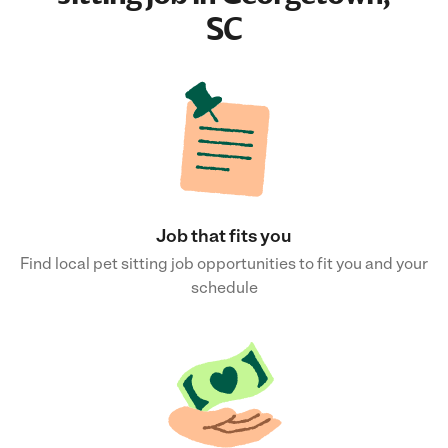
SC
Job that fits you
Find local pet sitting job opportunities to fit you and your
schedule