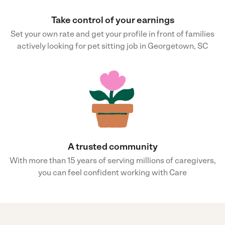
Take control of your earnings
Set your own rate and get your profile in front of families
actively looking for pet sitting job in Georgetown, SC
A trusted community
With more than 15 years of serving millions of caregivers,
you can feel confident working with Care