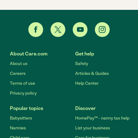
About Care.com
Get help
About us
Safety
Careers
Articles & Guides
Terms of use
Help Center
Privacy policy
Popular topics
Discover
Babysitters
HomePay℠ - nanny tax help
Nannies
List your business
Child care
Care for business