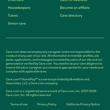
Housekeepers
Become an affiliate
Tutors
Care directory
Senior care
Care.com does not employ any caregiver and is not responsible for the
conduct of any user of our site. All information in member profiles, job
posts, applications, and messages is created by users of our site and not
generated or verified by Care.com. You need to do your own diligence to
ensure the job or caregiver you choose is appropriate for your needs and
complies with applicable laws.
Care.com® HomePay℠ is a service provided by Breedlove and
Associates, LLC, a Care.com company.
Care.com is a registered service mark of Care.com, Inc. 2007-2026
Care.com, Inc. All rights reserved.
Terms of use
Privacy Policy
California Privacy Notice