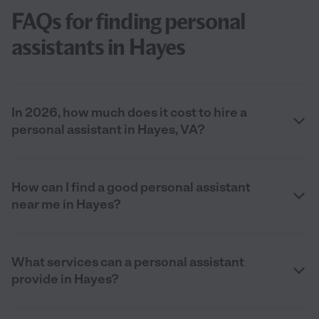
FAQs for finding personal
assistants in Hayes
In 2026, how much does it cost to hire a
personal assistant in Hayes, VA?
How can I find a good personal assistant
near me in Hayes?
What services can a personal assistant
provide in Hayes?