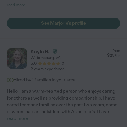
parents throw at her for the day. I’m so happy to have found her
read more
and highly recommend Marjorie to anyone looking for elder
care."
See Marjorie's profile
Kayla B.
from
$
25
/hr
Williamsburg
,
VA
5.0
(
1
)
2 years experience
Hired by
1
families in your area
Hello! I am a warm-hearted person who enjoys caring
for others as well as providing companionship. I have
cared for many families over the past two years, some
of whom had an individual with Alzheimer's. I have
...
read more