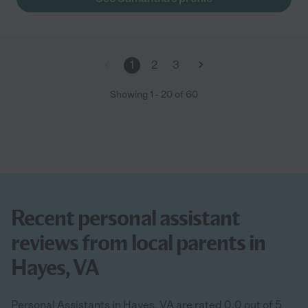
1
2
3
Showing
1
-
20
of
60
Recent personal assistant
reviews from local parents in
Hayes, VA
Personal Assistants in Hayes, VA are rated 0.0 out of 5