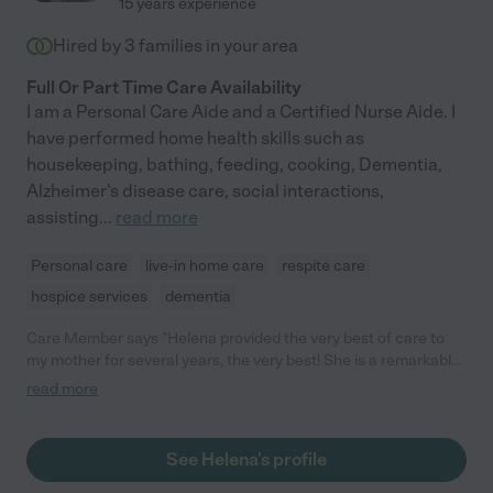
15 years experience
Hired by
3
families in your area
Full Or Part Time Care Availability
I am a Personal Care Aide and a Certified Nurse Aide. I
have performed home health skills such as
housekeeping, bathing, feeding, cooking, Dementia,
Alzheimer's disease care, social interactions,
assisting
...
read more
Personal care
live-in home care
respite care
hospice services
dementia
Care Member says "Helena provided the very best of care to
my mother for several years, the very best! She is a remarkably
dependable and gentle caregiver and is totally devoted to the
read more
welfare of her patients. She was a delight to have her with my
family in our home. I always knew that my dear mother was
safe and happy with Helena. She is a hard worker, reliable in all
See Helena's profile
things and she was instrumental in helping my Mama live her
last years comfortably and with dignity in our home. "