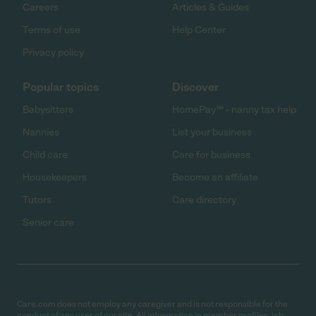
Careers
Articles & Guides
Terms of use
Help Center
Privacy policy
Popular topics
Discover
Babysitters
HomePay℠ - nanny tax help
Nannies
List your business
Child care
Care for business
Housekeepers
Become an affiliate
Tutors
Care directory
Senior care
Care.com does not employ any caregiver and is not responsible for the
conduct of any user of our site. All information in member profiles, job