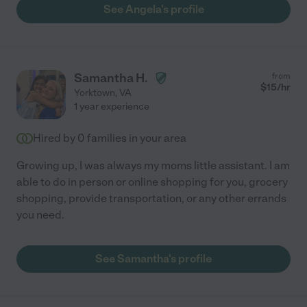
See Angela's profile
Samantha H.
from
$
15
/hr
Yorktown
,
VA
1 year experience
Hired by
0
families in your area
Growing up, I was always my moms little assistant. I am
able to do in person or online shopping for you, grocery
shopping, provide transportation, or any other errands
you need.
See Samantha's profile