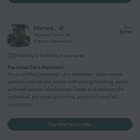
Maria K.
from
$
17
/hr
Newport News
,
VA
6 years experience
Hired by
0
families in your area
Personal Care Assistant
I'm a certified personal care assistant I clean areas
used by individuals, assist with eating/feeding, assist
with self-admin. Medication, Dress and undress the
individual, personal grooming, prepare breakfast,
...
read more
See Maria's profile