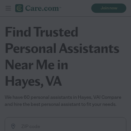
Join now
Find Trusted
Personal Assistants
Near Me in
Hayes, VA
We have 60 personal assistants in Hayes, VA! Compare
and hire the best personal assistant to fit your needs.