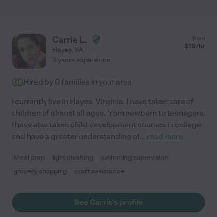
Carrie L.
from
$
18
/hr
Hayes
,
VA
3 years experience
Hired by
0
families in your area
I currently live in Hayes, Virginia. I have taken care of
children of almost all ages, from newborn to teenagers.
I have also taken child development courses in college
and have a greater understanding of
...
read more
Meal prep
light cleaning
swimming supervision
grocery shopping
craft assistance
See Carrie's profile