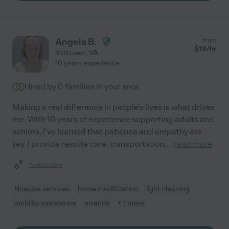
Angela B.
from
$
18
/hr
Yorktown
,
VA
10 years experience
Hired by
0
families in your area
Making a real difference in people's lives is what drives
me. With 10 years of experience supporting adults and
seniors, I've learned that patience and empathy are
key. I provide respite care, transportation,
...
read more
Assisted bio
Hospice services
home modification
light cleaning
mobility assistance
errands
+ 1 more