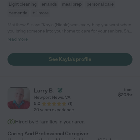
Light cleaning
errands
meal prep
personal care
dementia
+ 1 more
Matthew S. says "Kayla (Nicole) was everything you want when
you bring someone into your home to care for your seniors. She
treated them with such great care and respect, and she is just
read more
like family, only better! She did everything we needed and then
some, dealt well with family dynamics, and communicated with
us at every turn. She handled dementia and Alzheimer's,
See Kayla's profile
personal care, and mobility issues with no problems. We would
definitely hire her again, and we certainly recommend her for
your senior care needs!"
Larry B.
from
$
20
/hr
Newport News
,
VA
5.0
(
1
)
20 years experience
Hired by
6
families in your area
Caring And Professional Caregiver