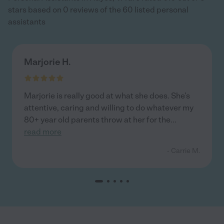
stars based on 0 reviews of the 60 listed personal
assistants
Marjorie H.
Marjorie is really good at what she does. She’s
attentive, caring and willing to do whatever my
80+ year old parents throw at her for the
...
read more
- Carrie M.