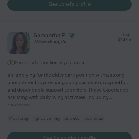
See Jonel's profile
Samantha F.
from
$
13
/hr
Williamsburg
,
VA
Hired by
0
families in your area
am applying for the elder care position with a strong
commitment to providing compassionate, respectful,
and dependable support to seniors. I have experience
assisting with daily living activities, including
...
read more
Meal prep
light cleaning
errands
dementia
See Samantha's profile