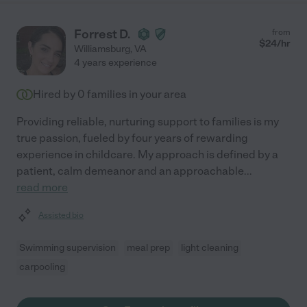
Forrest D.
from
$
24
/hr
Williamsburg
,
VA
4 years experience
Hired by
0
families in your area
Providing reliable, nurturing support to families is my
true passion, fueled by four years of rewarding
experience in childcare. My approach is defined by a
patient, calm demeanor and an approachable
...
read more
Assisted bio
Swimming supervision
meal prep
light cleaning
carpooling