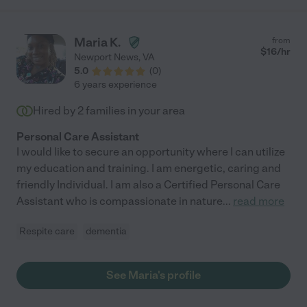
Maria K.
from
$
16
/hr
Newport News
,
VA
5.0
(
0
)
6 years experience
Hired by
2
families in your area
Personal Care Assistant
I would like to secure an opportunity where I can utilize
my education and training. I am energetic, caring and
friendly Individual. I am also a Certified Personal Care
Assistant who is compassionate in nature
...
read more
Respite care
dementia
See Maria's profile