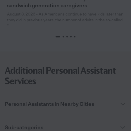
sandwich generation caregivers
August 3, 2026 - As Americans continue to have kids later than
they did in previous years, the number of adults in the so-called
“
Additional Personal Assistant
Services
Personal Assistants in Nearby Cities
Sub-categories