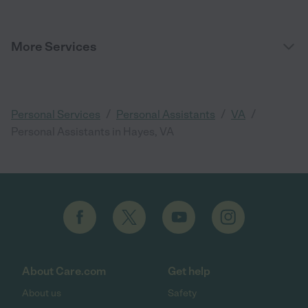
More Services
/
/
/
Personal Services
Personal Assistants
VA
Personal Assistants in Hayes, VA
About Care.com
Get help
About us
Safety