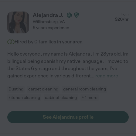
Alejandra J.
from
$
20
/hr
Williamsburg
,
VA
5 years experience
Hired by
0
families in your area
Hello everyone , my name is Alejandra , I'm 28yrs old. Im
bilingual being spanish my native language . I moved to
the States 6 yrs ago and throughout the years, I've
gained experience in various different
...
read more
Dusting
carpet cleaning
general room cleaning
kitchen cleaning
cabinet cleaning
+ 1 more
See Alejandra's profile