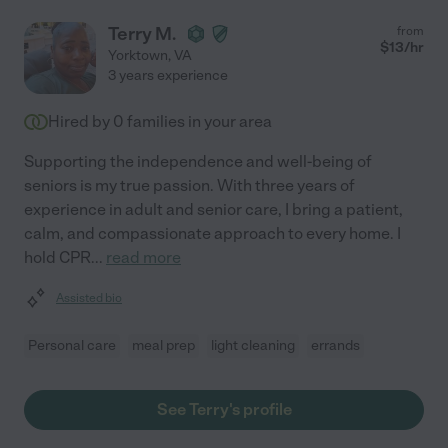
Terry M.
from
$
13
/hr
Yorktown
,
VA
3 years experience
Hired by
0
families in your area
Supporting the independence and well-being of
seniors is my true passion. With three years of
experience in adult and senior care, I bring a patient,
calm, and compassionate approach to every home. I
hold CPR
...
read more
Assisted bio
Personal care
meal prep
light cleaning
errands
See Terry's profile