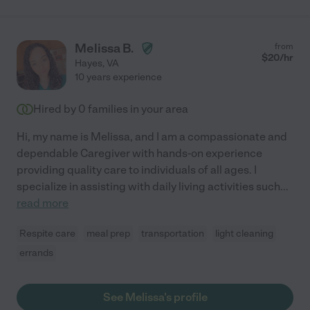
Melissa B.
from
$
20
/hr
Hayes
,
VA
10 years experience
Hired by
0
families in your area
Hi, my name is Melissa, and I am a compassionate and
dependable Caregiver with hands-on experience
providing quality care to individuals of all ages. I
specialize in assisting with daily living activities such
...
read more
Respite care
meal prep
transportation
light cleaning
errands
See Melissa's profile