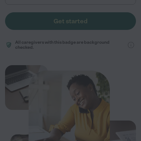
Get started
All caregivers with this badge are background
checked.