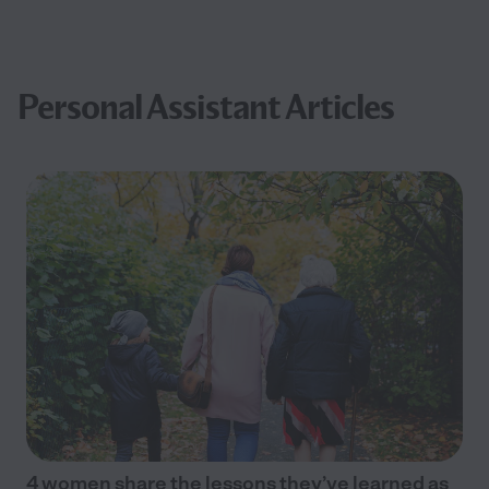
Personal Assistant Articles
4 women share the lessons they’ve learned as