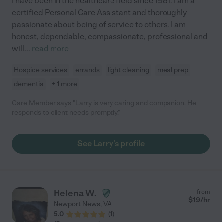
I have been in the healthcare field since 1981. I am a
certified Personal Care Assistant and thoroughly
passionate about being of service to others. I am
honest, dependable, compassionate, professional and
will
...
read more
Hospice services
errands
light cleaning
meal prep
dementia
+ 1 more
Care Member says "Larry is very caring and companion. He
responds to client needs promptly."
See Larry's profile
Helena W.
from
$
19
/hr
Newport News
,
VA
5.0
(
1
)