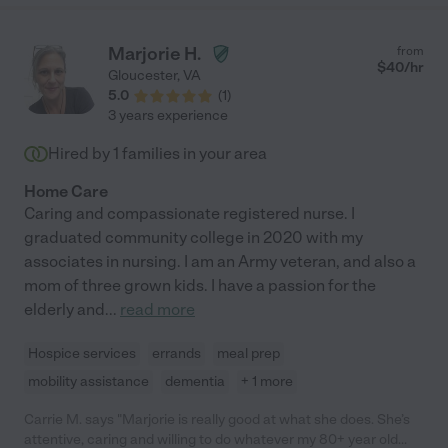
Marjorie H.
from
$
40
/hr
Gloucester
,
VA
5.0
(
1
)
3 years experience
Hired by
1
families in your area
Home Care
Caring and compassionate registered nurse. I
graduated community college in 2020 with my
associates in nursing. I am an Army veteran, and also a
mom of three grown kids. I have a passion for the
elderly and
...
read more
Hospice services
errands
meal prep
mobility assistance
dementia
+ 1 more
Carrie M. says "Marjorie is really good at what she does. She’s
attentive, caring and willing to do whatever my 80+ year old