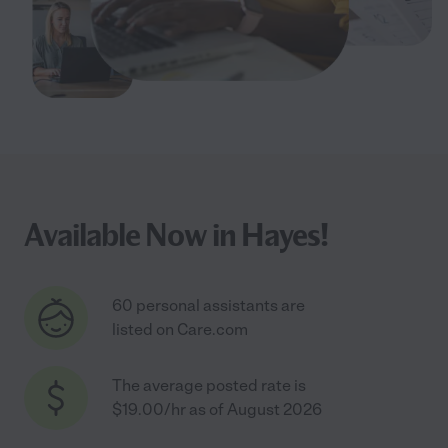
Available Now in Hayes!
60 personal assistants are
listed on Care.com
The average posted rate is
$19.00/hr as of August 2026