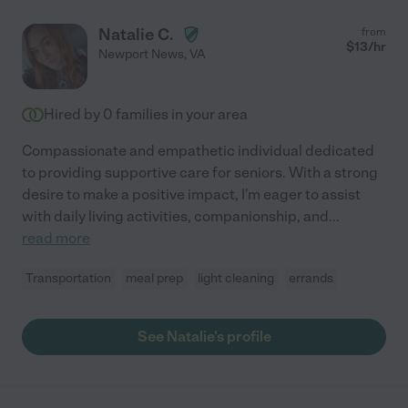
Natalie C.
from
$
13
/hr
Newport News
,
VA
Hired by
0
families in your area
Compassionate and empathetic individual dedicated
to providing supportive care for seniors. With a strong
desire to make a positive impact, I'm eager to assist
with daily living activities, companionship, and
...
read more
Transportation
meal prep
light cleaning
errands
See Natalie's profile