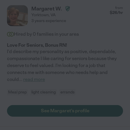
Margaret W.
from
$
26
/hr
Yorktown
,
VA
3 years experience
Hired by
0
families in your area
Love For Seniors, Bonus RN!
I'd describe my personality as positive, dependable,
compassionate I like caring for seniors because they
deserve to feel valued. I'm looking for a job that
connects me with someone who needs help and
could
...
read more
Meal prep
light cleaning
errands
See Margaret's profile