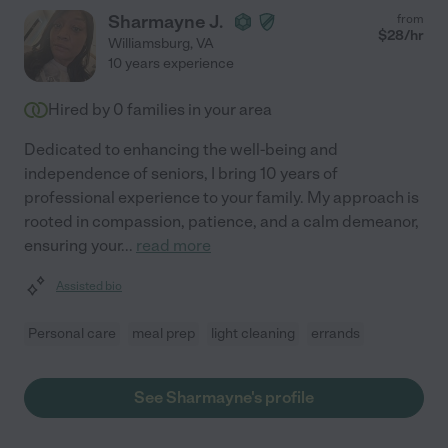
Sharmayne J.
from
$
28
/hr
Williamsburg
,
VA
10 years experience
Hired by
0
families in your area
Dedicated to enhancing the well-being and
independence of seniors, I bring 10 years of
professional experience to your family. My approach is
rooted in compassion, patience, and a calm demeanor,
ensuring your
...
read more
Assisted bio
Personal care
meal prep
light cleaning
errands
See Sharmayne's profile