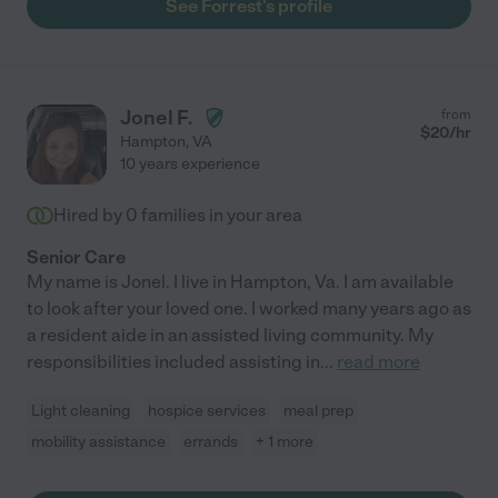
See Forrest's profile
Jonel F.
from
$
20
/hr
Hampton
,
VA
10 years experience
Hired by
0
families in your area
Senior Care
My name is Jonel. I live in Hampton, Va. I am available
to look after your loved one. I worked many years ago as
a resident aide in an assisted living community. My
responsibilities included assisting in
...
read more
Light cleaning
hospice services
meal prep
mobility assistance
errands
+ 1 more