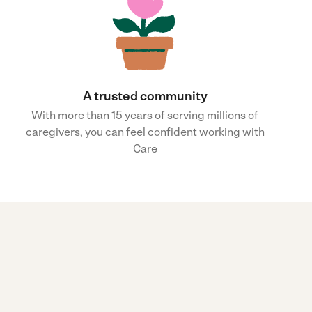
A trusted community
With more than 15 years of serving millions of
caregivers, you can feel confident working with
Care