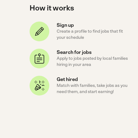
How it works
Sign up
Create a profile to find jobs that fit
your schedule
Search for jobs
Apply to jobs posted by local families
hiring in your area
Get hired
Match with families, take jobs as you
need them, and start earning!