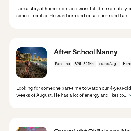
I am a stay at home mom and work full time remotely, 
school teacher. He was born and raised here and I am
.
After School Nanny
Part time
$25 - $25/hr
starts Aug 4
Hono
Looking for someone part-time to watch our 4-year-old 
weeks of August. He has a lot of energy and likes to
...
r