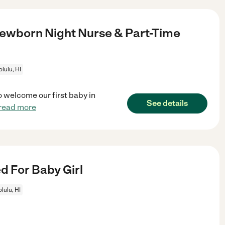
ewborn Night Nurse & Part-Time
lulu, HI
o welcome our first baby in
See details
read more
 For Baby Girl
lulu, HI