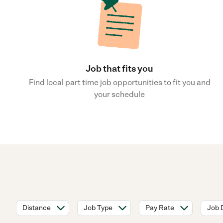
Job that fits you
Find local part time job opportunities to fit you and
your schedule
Distance
Job Type
Pay Rate
Job 