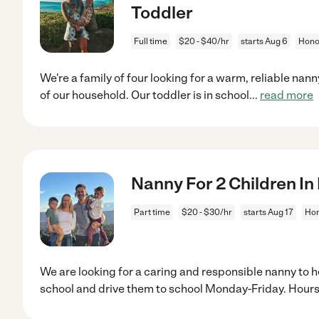
Toddler
Full time
$20 - $40/hr
starts Aug 6
Honol
We're a family of four looking for a warm, reliable nan
of our household. Our toddler is in school
...
read more
Nanny For 2 Children In
Part time
$20 - $30/hr
starts Aug 17
Hon
We are looking for a caring and responsible nanny to he
school and drive them to school Monday-Friday. Hours