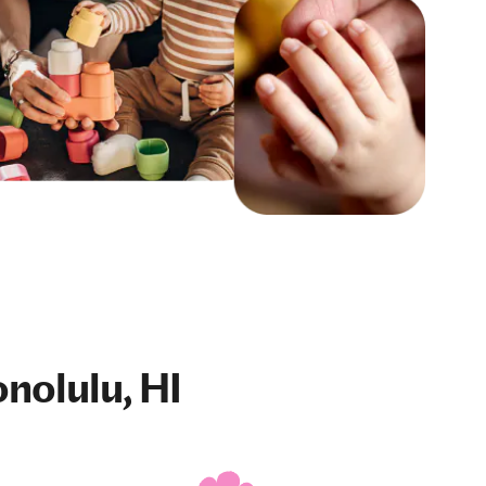
nolulu, HI