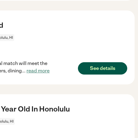
d
lulu, HI
l match will meet the
See details
rs, dining
...
read more
Year Old In Honolulu
lulu, HI