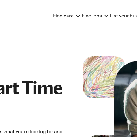
Find care
Find jobs
List your bu
art Time
ts what you're looking for and