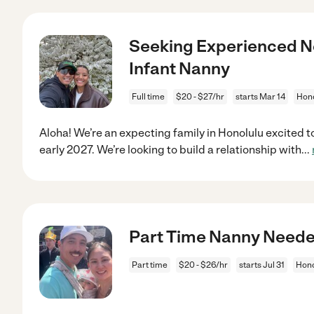
Seeking Experienced N
Infant Nanny
Full time
$20 - $27/hr
starts Mar 14
Hono
Aloha! We’re an expecting family in Honolulu excited t
early 2027. We’re looking to build a relationship with
...
Part Time Nanny Needed
Part time
$20 - $26/hr
starts Jul 31
Hono