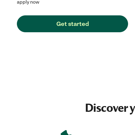
apply now
Get started
Discover 