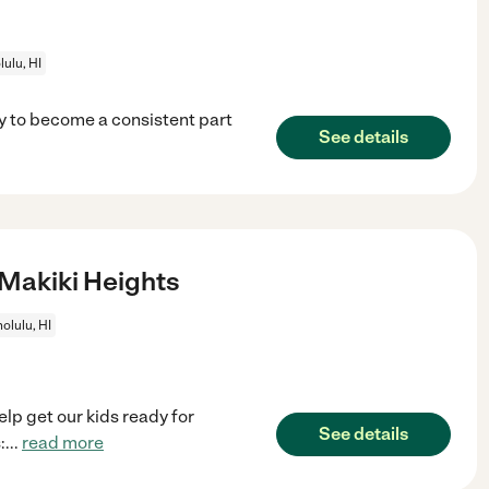
ulu, HI
ny to become a consistent part
See details
 Makiki Heights
olulu, HI
lp get our kids ready for
See details
:
...
read more