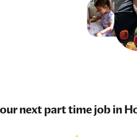
your next
part time job
in Ho