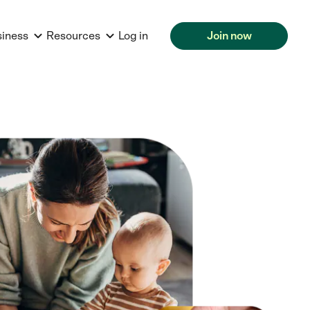
siness
Resources
Log in
Join now