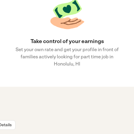
Take control of your earnings
Set your own rate and get your profile in front of
families actively looking for part time job in
Honolulu, HI
Details