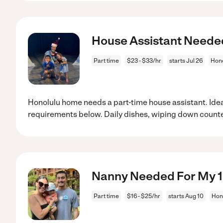
House Assistant Neede
Part time
$23 - $33/hr
starts Jul 26
Hono
Honolulu home needs a part-time house assistant. Idea
requirements below. Daily dishes, wiping down counte
Nanny Needed For My 1 
Part time
$16 - $25/hr
starts Aug 10
Hono