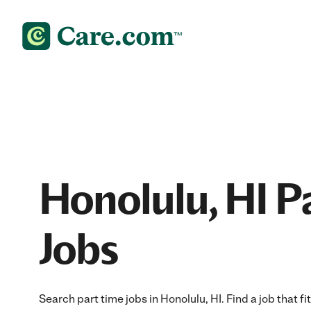
Honolulu, HI P
Jobs
Search part time jobs in Honolulu, HI. Find a job that fi