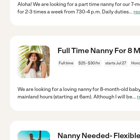
Aloha! We are looking for a part time nanny for our 7-
for 2-3 times a week from 730-4 p.m. Daily duties
...
re
Full Time Nanny For 8 
Full time
$25 - $30/hr
starts Jul 27
Honol
We are looking for a loving nanny for 8-month-old bab
mainland hours (starting at 6am). Although I will be
...
r
Nanny Needed- Flexibl