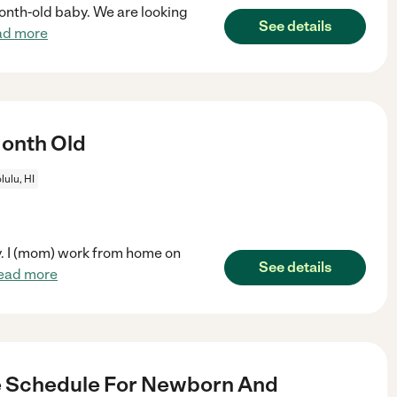
month-old baby. We are looking
See details
ad more
Month Old
ulu, HI
y. I (mom) work from home on
See details
ead more
e Schedule For Newborn And