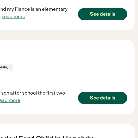
and my Fiance is an elementary
See details
..
read more
lulu, HI
son after school the first two
See details
ead more