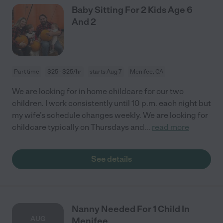
Baby Sitting For 2 Kids Age 6
And 2
Part time
$25 - $25/hr
starts Aug 7
Menifee, CA
We are looking for in home childcare for our two
children. I work consistently until 10 p.m. each night but
my wife’s schedule changes weekly. We are looking for
childcare typically on Thursdays and
...
read more
See details
Nanny Needed For 1 Child In
AUG
Menifee