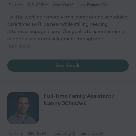
Full time
$18 - $25/hr
starts Oct 19
Lake Elsinore, CA
I will be working remotely from home during scheduled
care times so I’ll be near while stilling needing
attentive, engaged care. Our goal is to have someone
support our son’s development through age
...
read more
See details
Full-Time Family Assistant /
Nanny 30hrs/wk
Full time
$20 - $28/hr
starts Aug 10
Temecula, CA