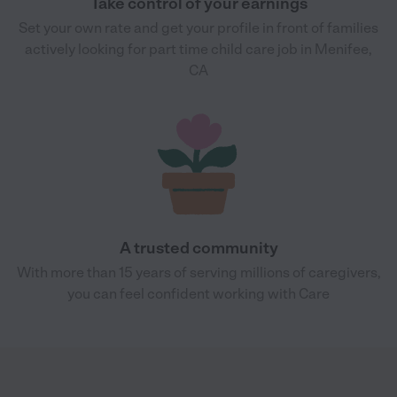
Take control of your earnings
Set your own rate and get your profile in front of families
actively looking for part time child care job in Menifee,
CA
A trusted community
With more than 15 years of serving millions of caregivers,
you can feel confident working with Care