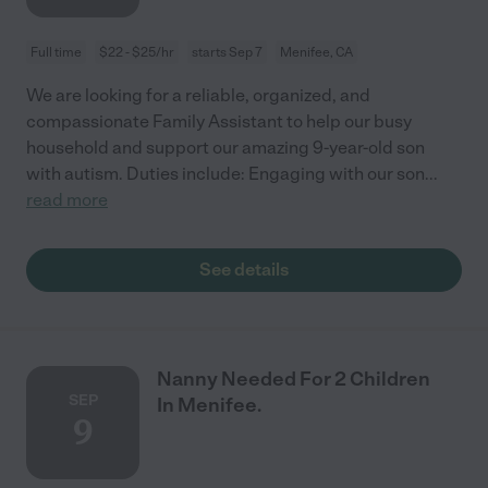
Full time
$22 - $25/hr
starts Sep 7
Menifee, CA
We are looking for a reliable, organized, and
compassionate Family Assistant to help our busy
household and support our amazing 9-year-old son
with autism. Duties include: Engaging with our son
...
read more
See details
Nanny Needed For 2 Children
SEP
In Menifee.
9