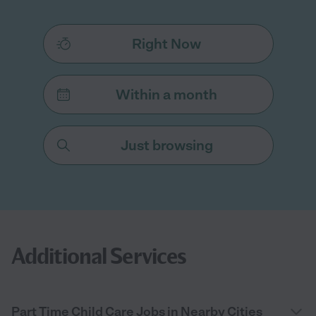
Right Now
Within a month
Just browsing
Additional Services
Part Time Child Care Jobs in Nearby Cities