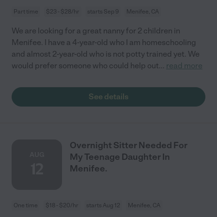
Part time
$23 - $28/hr
starts Sep 9
Menifee, CA
We are looking for a great nanny for 2 children in
Menifee. I have a 4-year-old who I am homeschooling
and almost 2-year-old who is not potty trained yet. We
would prefer someone who could help out
...
read more
See details
Overnight Sitter Needed For
AUG
My Teenage Daughter In
12
Menifee.
One time
$18 - $20/hr
starts Aug 12
Menifee, CA