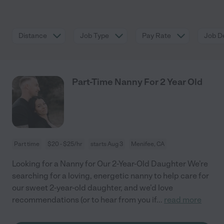
Distance
Job Type
Pay Rate
Job De
Part-Time Nanny For 2 Year Old
Part time
$20 - $25/hr
starts Aug 3
Menifee, CA
Looking for a Nanny for Our 2-Year-Old Daughter We’re
searching for a loving, energetic nanny to help care for
our sweet 2-year-old daughter, and we’d love
recommendations (or to hear from you if
...
read more