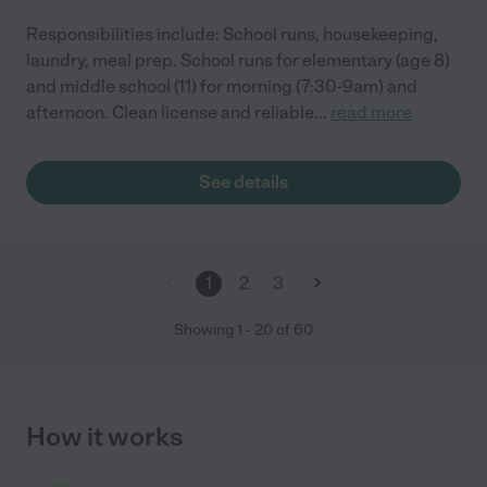
Responsibilities include: School runs, housekeeping,
laundry, meal prep. School runs for elementary (age 8)
and middle school (11) for morning (7:30-9am) and
afternoon. Clean license and reliable
...
read more
See details
1
2
3
Showing
1
-
20
of
60
How it works