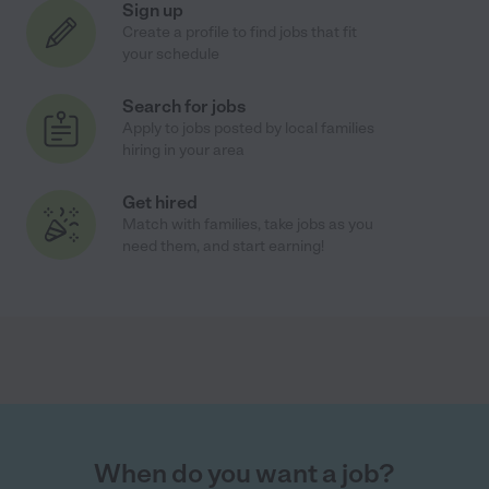
Sign up
Create a profile to find jobs that fit
your schedule
Search for jobs
Apply to jobs posted by local families
hiring in your area
Get hired
Match with families, take jobs as you
need them, and start earning!
When do you want a job?