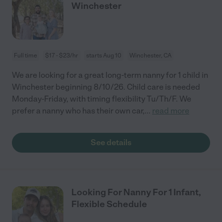
Winchester
Full time
$17 - $23/hr
starts Aug 10
Winchester, CA
We are looking for a great long-term nanny for 1 child in
Winchester beginning 8/10/26. Child care is needed
Monday-Friday, with timing flexibility Tu/Th/F. We
prefer a nanny who has their own car,
...
read more
See details
Looking For Nanny For 1 Infant,
Flexible Schedule