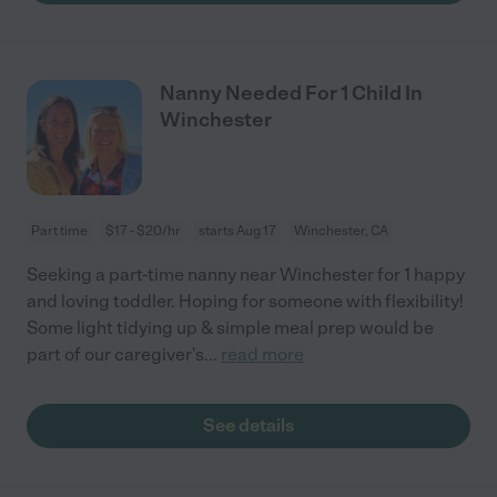
Nanny Needed For 1 Child In
Winchester
Part time
$17 - $20/hr
starts Aug 17
Winchester, CA
Seeking a part-time nanny near Winchester for 1 happy
and loving toddler. Hoping for someone with flexibility!
Some light tidying up & simple meal prep would be
part of our caregiver's
...
read more
See details