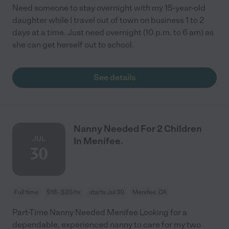
Need someone to stay overnight with my 15-year-old
daughter while I travel out of town on business 1 to 2
days at a time. Just need overnight (10 p.m. to 6 am) as
she can get herself out to school.
See details
Nanny Needed For 2 Children
JUL
In Menifee.
30
Full time
$18 - $20/hr
starts Jul 30
Menifee, CA
Part-Time Nanny Needed Menifee Looking for a
dependable, experienced nanny to care for my two