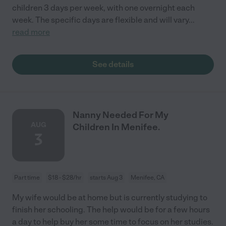
children 3 days per week, with one overnight each
week. The specific days are flexible and will vary
...
read more
See details
Nanny Needed For My
AUG
Children In Menifee.
3
Part time
$18 - $28/hr
starts Aug 3
Menifee, CA
My wife would be at home but is currently studying to
finish her schooling. The help would be for a few hours
a day to help buy her some time to focus on her studies.