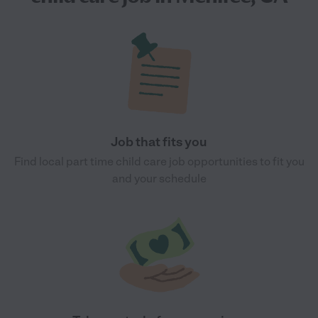
Job that fits you
Find local part time child care job opportunities to fit you
and your schedule