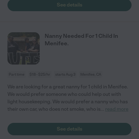
See details
Nanny Needed For 1 Child In
Menifee.
Part time
$18 - $25/hr
starts Aug 3
Menifee, CA
We are looking for a great nanny for 1 child in Menifee.
We would prefer someone who could help out with
light housekeeping. We would prefer a nanny who has
their own car, who does not smoke, who is
...
read more
See details