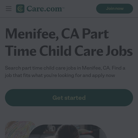
Join now
Menifee, CA Part
Time Child Care Jobs
Search part time child care jobs in Menifee, CA. Find a
job that fits what you're looking for and apply now
Get started