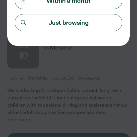
Within a month
See details
Just browsing
Long Term Babysitter Needed
AUG
In Menifee
10
Full time
$19 - $21/hr
starts Aug 10
Menifee, CA
We are looking for a dependable, patient, long term
babysitter for 3 high functioning special needs
children with occasional driving and assistance for our
eldest adult daughter. Some responsibilities
...
read more