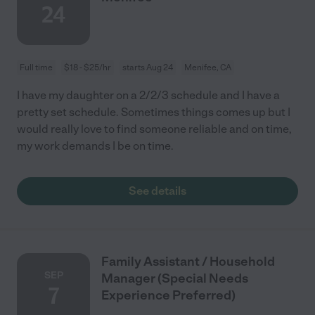
24
Full time
$18 - $25/hr
starts Aug 24
Menifee, CA
I have my daughter on a 2/2/3 schedule and I have a
pretty set schedule. Sometimes things comes up but I
would really love to find someone reliable and on time,
my work demands I be on time.
See details
Family Assistant / Household
SEP
Manager (Special Needs
7
Experience Preferred)