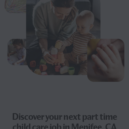
Discover your next
part time
child care job
in Menifee, CA