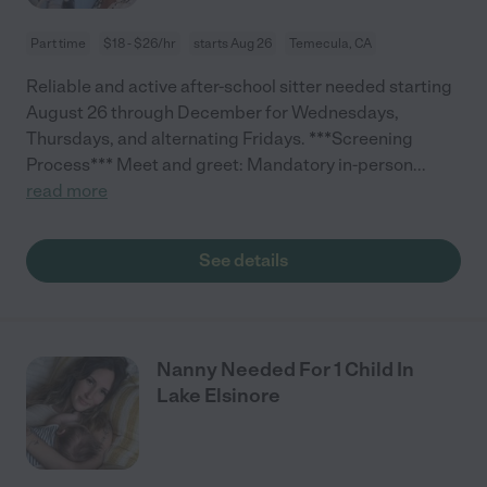
Part time
$18 - $26/hr
starts Aug 26
Temecula, CA
Reliable and active after-school sitter needed starting
August 26 through December for Wednesdays,
Thursdays, and alternating Fridays. ***Screening
Process*** Meet and greet: Mandatory in-person
...
read more
See details
Nanny Needed For 1 Child In
Lake Elsinore