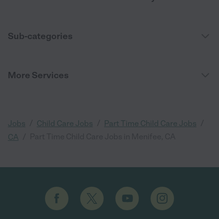
Sub-categories
More Services
/
/
/
Jobs
Child Care Jobs
Part Time Child Care Jobs
/
Part Time Child Care Jobs in Menifee, CA
CA