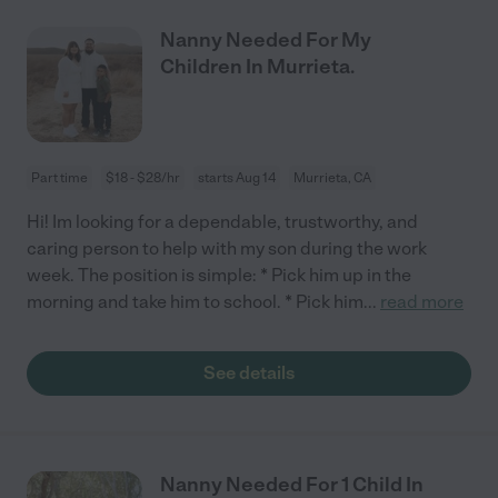
Nanny Needed For My
Children In Murrieta.
Part time
$18 - $28/hr
starts Aug 14
Murrieta, CA
Hi! Im looking for a dependable, trustworthy, and
caring person to help with my son during the work
week. The position is simple: * Pick him up in the
morning and take him to school. * Pick him
...
read more
See details
Nanny Needed For 1 Child In