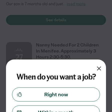
Our son is 7 months old and just
...
read more
See details
Nanny Needed For 2 Children
JUL
In Menifee. Approximately 3
27
Hours 2:30-5:30.
When do you want a job?
Part time
$18 - $24/hr
starts Jul 27
Menifee, CA
Part-Time Nanny Needed Menifee We're looking for a
caring, reliable nanny for our two daughters, ages 2
Right now
and 4. Schedule: Initially, we may need help Monday
through Friday (or every other day) for
...
read more