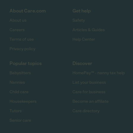
About Care.com
Get help
About us
Safety
Careers
Articles & Guides
Terms of use
Help Center
Privacy policy
Popular topics
Discover
Babysitters
HomePay℠ - nanny tax help
Nannies
List your business
Child care
Care for business
Housekeepers
Become an affiliate
Tutors
Care directory
Senior care