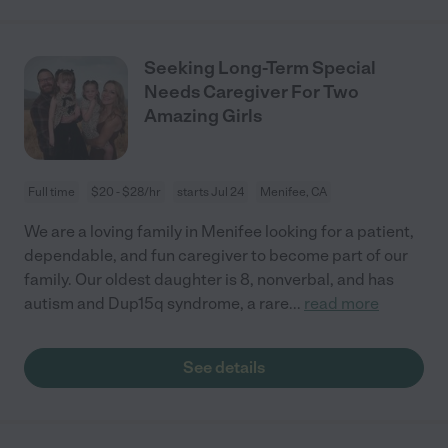
Seeking Long-Term Special
Needs Caregiver For Two
Amazing Girls
Full time
$20 - $28/hr
starts Jul 24
Menifee, CA
We are a loving family in Menifee looking for a patient,
dependable, and fun caregiver to become part of our
family. Our oldest daughter is 8, nonverbal, and has
autism and Dup15q syndrome, a rare
...
read more
See details