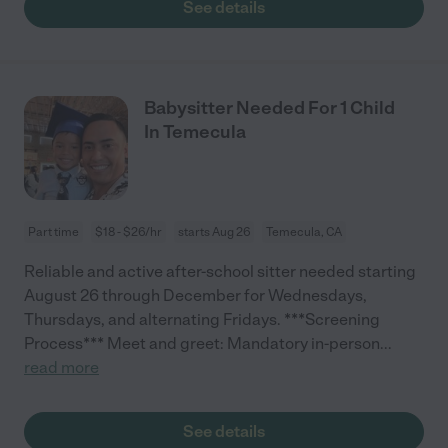
See details
Babysitter Needed For 1 Child
In Temecula
Part time
$18 - $26/hr
starts Aug 26
Temecula, CA
Reliable and active after-school sitter needed starting
August 26 through December for Wednesdays,
Thursdays, and alternating Fridays. ***Screening
Process*** Meet and greet: Mandatory in-person
...
read more
See details