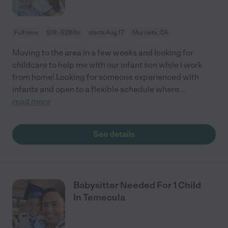
Full time
$18 - $28/hr
starts Aug 17
Murrieta, CA
Moving to the area in a few weeks and looking for
childcare to help me with our infant son while I work
from home! Looking for someone experienced with
infants and open to a flexible schedule where
...
read more
See details
Babysitter Needed For 1 Child
In Temecula