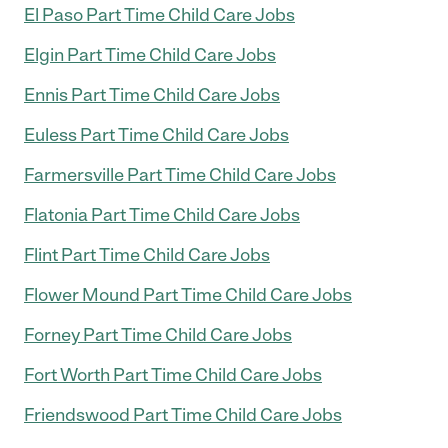
El Paso Part Time Child Care Jobs
Elgin Part Time Child Care Jobs
Ennis Part Time Child Care Jobs
Euless Part Time Child Care Jobs
Farmersville Part Time Child Care Jobs
Flatonia Part Time Child Care Jobs
Flint Part Time Child Care Jobs
Flower Mound Part Time Child Care Jobs
Forney Part Time Child Care Jobs
Fort Worth Part Time Child Care Jobs
Friendswood Part Time Child Care Jobs