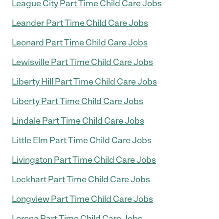
League City Part Time Child Care Jobs
Leander Part Time Child Care Jobs
Leonard Part Time Child Care Jobs
Lewisville Part Time Child Care Jobs
Liberty Hill Part Time Child Care Jobs
Liberty Part Time Child Care Jobs
Lindale Part Time Child Care Jobs
Little Elm Part Time Child Care Jobs
Livingston Part Time Child Care Jobs
Lockhart Part Time Child Care Jobs
Longview Part Time Child Care Jobs
Lorena Part Time Child Care Jobs