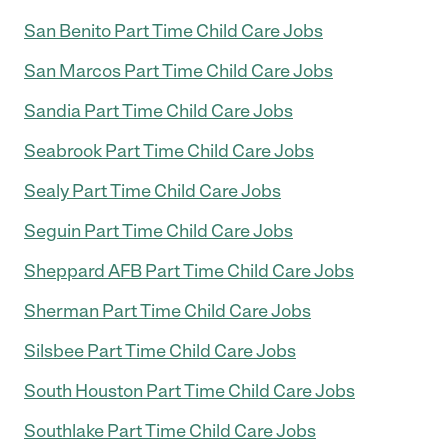
San Benito Part Time Child Care Jobs
San Marcos Part Time Child Care Jobs
Sandia Part Time Child Care Jobs
Seabrook Part Time Child Care Jobs
Sealy Part Time Child Care Jobs
Seguin Part Time Child Care Jobs
Sheppard AFB Part Time Child Care Jobs
Sherman Part Time Child Care Jobs
Silsbee Part Time Child Care Jobs
South Houston Part Time Child Care Jobs
Southlake Part Time Child Care Jobs