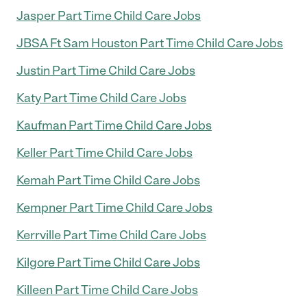
Jasper Part Time Child Care Jobs
JBSA Ft Sam Houston Part Time Child Care Jobs
Justin Part Time Child Care Jobs
Katy Part Time Child Care Jobs
Kaufman Part Time Child Care Jobs
Keller Part Time Child Care Jobs
Kemah Part Time Child Care Jobs
Kempner Part Time Child Care Jobs
Kerrville Part Time Child Care Jobs
Kilgore Part Time Child Care Jobs
Killeen Part Time Child Care Jobs