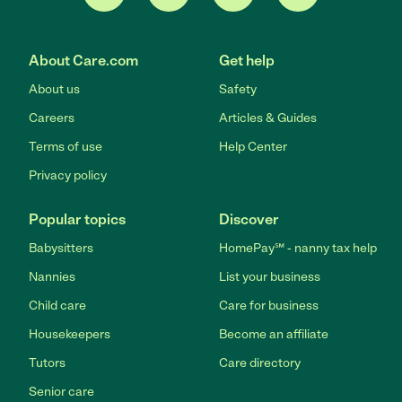
About Care.com
Get help
About us
Safety
Careers
Articles & Guides
Terms of use
Help Center
Privacy policy
Popular topics
Discover
Babysitters
HomePay℠ - nanny tax help
Nannies
List your business
Child care
Care for business
Housekeepers
Become an affiliate
Tutors
Care directory
Senior care