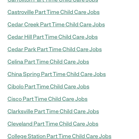
Castroville Part Time Child Care Jobs
Cedar Creek Part Time Child Care Jobs
Cedar Hill Part Time Child Care Jobs
Cedar Park Part Time Child Care Jobs
Celina Part Time Child Care Jobs
China Spring Part Time Child Care Jobs
Cibolo Part Time Child Care Jobs
Cisco Part Time Child Care Jobs
Clarksville Part Time Child Care Jobs
Cleveland Part Time Child Care Jobs
College Station Part Time Child Care Jobs