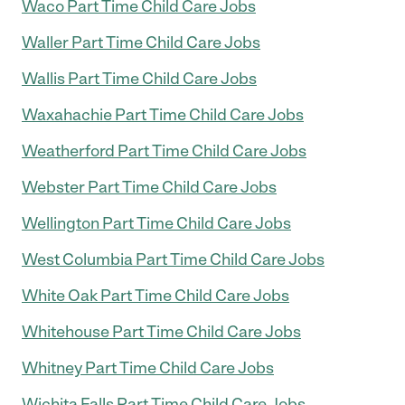
Waco Part Time Child Care Jobs
Waller Part Time Child Care Jobs
Wallis Part Time Child Care Jobs
Waxahachie Part Time Child Care Jobs
Weatherford Part Time Child Care Jobs
Webster Part Time Child Care Jobs
Wellington Part Time Child Care Jobs
West Columbia Part Time Child Care Jobs
White Oak Part Time Child Care Jobs
Whitehouse Part Time Child Care Jobs
Whitney Part Time Child Care Jobs
Wichita Falls Part Time Child Care Jobs