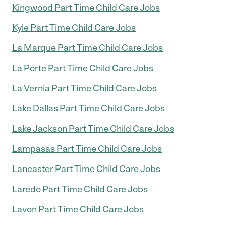
Kingwood Part Time Child Care Jobs
Kyle Part Time Child Care Jobs
La Marque Part Time Child Care Jobs
La Porte Part Time Child Care Jobs
La Vernia Part Time Child Care Jobs
Lake Dallas Part Time Child Care Jobs
Lake Jackson Part Time Child Care Jobs
Lampasas Part Time Child Care Jobs
Lancaster Part Time Child Care Jobs
Laredo Part Time Child Care Jobs
Lavon Part Time Child Care Jobs