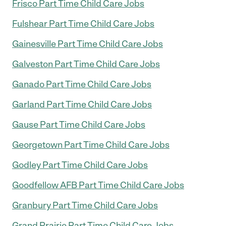
Frisco Part Time Child Care Jobs
Fulshear Part Time Child Care Jobs
Gainesville Part Time Child Care Jobs
Galveston Part Time Child Care Jobs
Ganado Part Time Child Care Jobs
Garland Part Time Child Care Jobs
Gause Part Time Child Care Jobs
Georgetown Part Time Child Care Jobs
Godley Part Time Child Care Jobs
Goodfellow AFB Part Time Child Care Jobs
Granbury Part Time Child Care Jobs
Grand Prairie Part Time Child Care Jobs