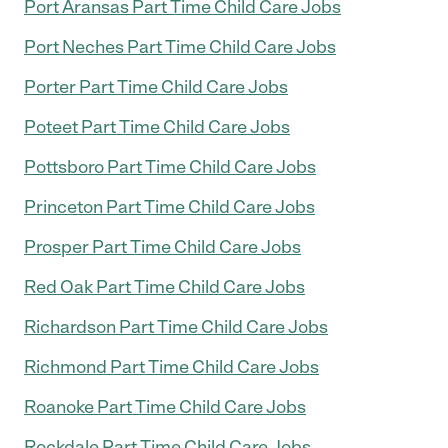
Port Aransas Part Time Child Care Jobs
Port Neches Part Time Child Care Jobs
Porter Part Time Child Care Jobs
Poteet Part Time Child Care Jobs
Pottsboro Part Time Child Care Jobs
Princeton Part Time Child Care Jobs
Prosper Part Time Child Care Jobs
Red Oak Part Time Child Care Jobs
Richardson Part Time Child Care Jobs
Richmond Part Time Child Care Jobs
Roanoke Part Time Child Care Jobs
Rockdale Part Time Child Care Jobs