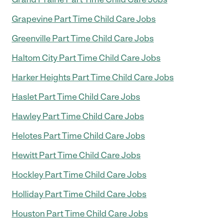
Grapevine Part Time Child Care Jobs
Greenville Part Time Child Care Jobs
Haltom City Part Time Child Care Jobs
Harker Heights Part Time Child Care Jobs
Haslet Part Time Child Care Jobs
Hawley Part Time Child Care Jobs
Helotes Part Time Child Care Jobs
Hewitt Part Time Child Care Jobs
Hockley Part Time Child Care Jobs
Holliday Part Time Child Care Jobs
Houston Part Time Child Care Jobs