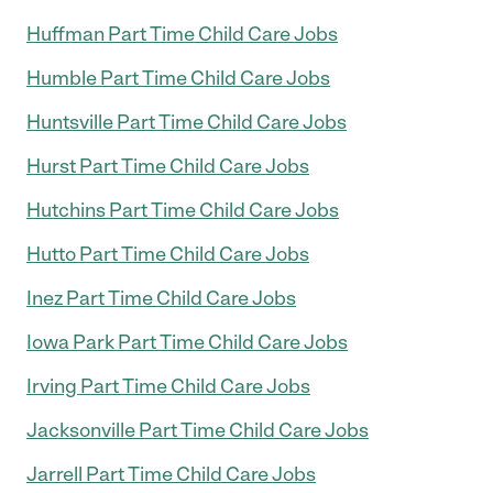
Huffman Part Time Child Care Jobs
Humble Part Time Child Care Jobs
Huntsville Part Time Child Care Jobs
Hurst Part Time Child Care Jobs
Hutchins Part Time Child Care Jobs
Hutto Part Time Child Care Jobs
Inez Part Time Child Care Jobs
Iowa Park Part Time Child Care Jobs
Irving Part Time Child Care Jobs
Jacksonville Part Time Child Care Jobs
Jarrell Part Time Child Care Jobs