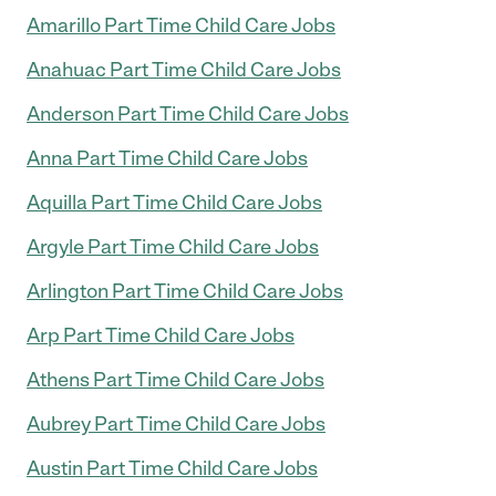
Amarillo Part Time Child Care Jobs
Anahuac Part Time Child Care Jobs
Anderson Part Time Child Care Jobs
Anna Part Time Child Care Jobs
Aquilla Part Time Child Care Jobs
Argyle Part Time Child Care Jobs
Arlington Part Time Child Care Jobs
Arp Part Time Child Care Jobs
Athens Part Time Child Care Jobs
Aubrey Part Time Child Care Jobs
Austin Part Time Child Care Jobs