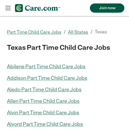
Join now
/
/
Texas
Part Time Child Care Jobs
All States
Texas Part Time Child Care Jobs
Abilene Part Time Child Care Jobs
Addison Part Time Child Care Jobs
Aledo Part Time Child Care Jobs
Allen Part Time Child Care Jobs
Alvin Part Time Child Care Jobs
Alvord Part Time Child Care Jobs