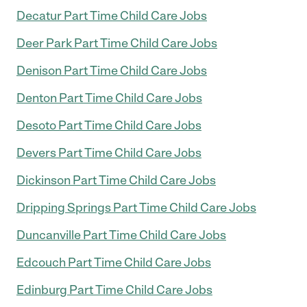
Decatur Part Time Child Care Jobs
Deer Park Part Time Child Care Jobs
Denison Part Time Child Care Jobs
Denton Part Time Child Care Jobs
Desoto Part Time Child Care Jobs
Devers Part Time Child Care Jobs
Dickinson Part Time Child Care Jobs
Dripping Springs Part Time Child Care Jobs
Duncanville Part Time Child Care Jobs
Edcouch Part Time Child Care Jobs
Edinburg Part Time Child Care Jobs