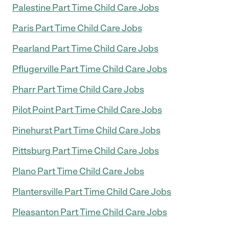
Palestine Part Time Child Care Jobs
Paris Part Time Child Care Jobs
Pearland Part Time Child Care Jobs
Pflugerville Part Time Child Care Jobs
Pharr Part Time Child Care Jobs
Pilot Point Part Time Child Care Jobs
Pinehurst Part Time Child Care Jobs
Pittsburg Part Time Child Care Jobs
Plano Part Time Child Care Jobs
Plantersville Part Time Child Care Jobs
Pleasanton Part Time Child Care Jobs