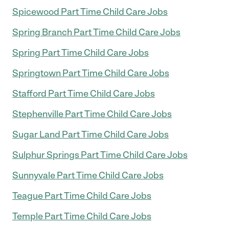
Spicewood Part Time Child Care Jobs
Spring Branch Part Time Child Care Jobs
Spring Part Time Child Care Jobs
Springtown Part Time Child Care Jobs
Stafford Part Time Child Care Jobs
Stephenville Part Time Child Care Jobs
Sugar Land Part Time Child Care Jobs
Sulphur Springs Part Time Child Care Jobs
Sunnyvale Part Time Child Care Jobs
Teague Part Time Child Care Jobs
Temple Part Time Child Care Jobs