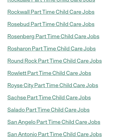
Rockwall Part Time Child Care Jobs
Rosebud Part Time Child Care Jobs
Rosenberg Part Time Child Care Jobs
Rosharon Part Time Child Care Jobs
Round Rock Part Time Child Care Jobs
Rowlett Part Time Child Care Jobs
Royse City Part Time Child Care Jobs
Sachse Part Time Child Care Jobs
Salado Part Time Child Care Jobs
San Angelo Part Time Child Care Jobs
San Antonio Part Time Child Care Jobs