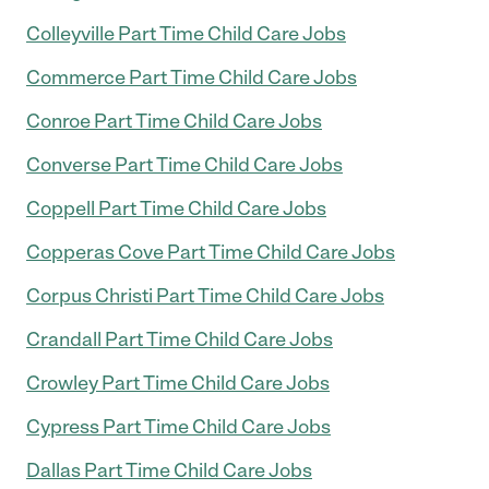
Colleyville Part Time Child Care Jobs
Commerce Part Time Child Care Jobs
Conroe Part Time Child Care Jobs
Converse Part Time Child Care Jobs
Coppell Part Time Child Care Jobs
Copperas Cove Part Time Child Care Jobs
Corpus Christi Part Time Child Care Jobs
Crandall Part Time Child Care Jobs
Crowley Part Time Child Care Jobs
Cypress Part Time Child Care Jobs
Dallas Part Time Child Care Jobs