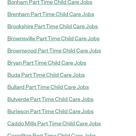
Bonham Part Time Child Care Jobs
Brenham Part Time Child Care Jobs
Brookshire Part Time Child Care Jobs
Brownsville Part Time Child Care Jobs
Brownwood Part Time Child Care Jobs
Bryan Part Time Child Care Jobs
Buda Part Time Child Care Jobs
Bullard Part Time Child Care Jobs
Bulverde Part Time Child Care Jobs
Burleson Part Time Child Care Jobs
Caddo Mills Part Time Child Care Jobs
Carrollton Part Time Child Care Jobs