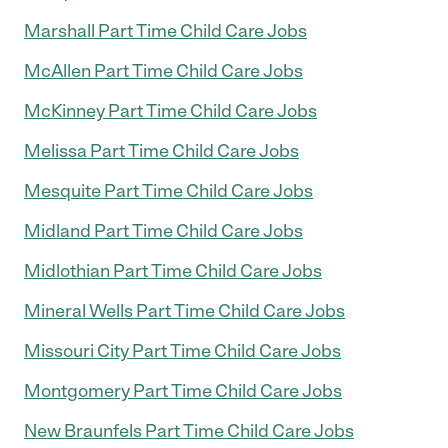
Marshall Part Time Child Care Jobs
McAllen Part Time Child Care Jobs
McKinney Part Time Child Care Jobs
Melissa Part Time Child Care Jobs
Mesquite Part Time Child Care Jobs
Midland Part Time Child Care Jobs
Midlothian Part Time Child Care Jobs
Mineral Wells Part Time Child Care Jobs
Missouri City Part Time Child Care Jobs
Montgomery Part Time Child Care Jobs
New Braunfels Part Time Child Care Jobs