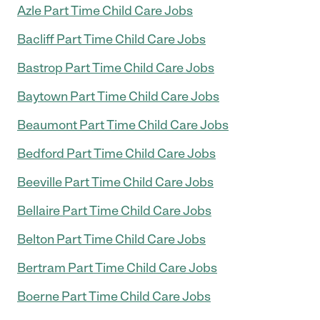
Azle Part Time Child Care Jobs
Bacliff Part Time Child Care Jobs
Bastrop Part Time Child Care Jobs
Baytown Part Time Child Care Jobs
Beaumont Part Time Child Care Jobs
Bedford Part Time Child Care Jobs
Beeville Part Time Child Care Jobs
Bellaire Part Time Child Care Jobs
Belton Part Time Child Care Jobs
Bertram Part Time Child Care Jobs
Boerne Part Time Child Care Jobs