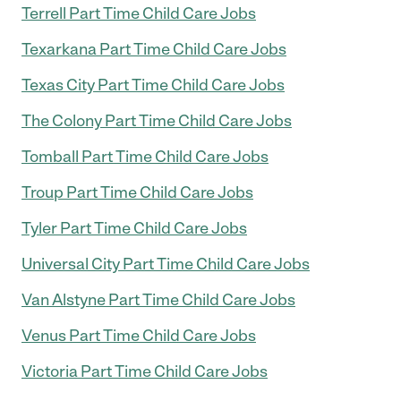
Terrell Part Time Child Care Jobs
Texarkana Part Time Child Care Jobs
Texas City Part Time Child Care Jobs
The Colony Part Time Child Care Jobs
Tomball Part Time Child Care Jobs
Troup Part Time Child Care Jobs
Tyler Part Time Child Care Jobs
Universal City Part Time Child Care Jobs
Van Alstyne Part Time Child Care Jobs
Venus Part Time Child Care Jobs
Victoria Part Time Child Care Jobs