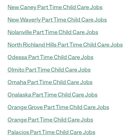
New Caney Part Time Child Care Jobs
New Waverly Part Time Child Care Jobs
Nolanville Part Time Child Care Jobs
North Richland Hills Part Time Child Care Jobs
Odessa Part Time Child Care Jobs
Olmito Part Time Child Care Jobs
Omaha Part Time Child Care Jobs
Onalaska Part Time Child Care Jobs
Orange Grove Part Time Child Care Jobs
Orange Part Time Child Care Jobs
Palacios Part Time Child Care Jobs