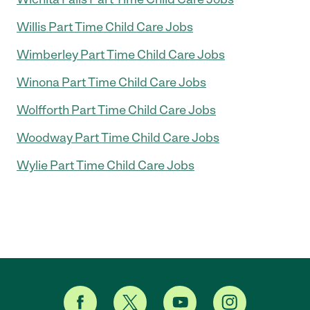
Willis Part Time Child Care Jobs
Wimberley Part Time Child Care Jobs
Winona Part Time Child Care Jobs
Wolfforth Part Time Child Care Jobs
Woodway Part Time Child Care Jobs
Wylie Part Time Child Care Jobs