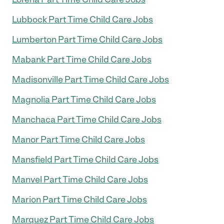
Lubbock Part Time Child Care Jobs
Lumberton Part Time Child Care Jobs
Mabank Part Time Child Care Jobs
Madisonville Part Time Child Care Jobs
Magnolia Part Time Child Care Jobs
Manchaca Part Time Child Care Jobs
Manor Part Time Child Care Jobs
Mansfield Part Time Child Care Jobs
Manvel Part Time Child Care Jobs
Marion Part Time Child Care Jobs
Marquez Part Time Child Care Jobs