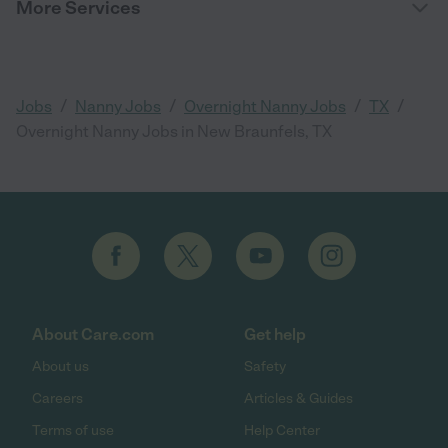
More Services
/
/
/
/
Jobs
Nanny Jobs
Overnight Nanny Jobs
TX
Overnight Nanny Jobs in New Braunfels, TX
About Care.com
Get help
About us
Safety
Careers
Articles & Guides
Terms of use
Help Center