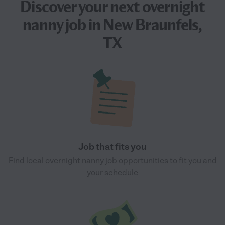
Discover your next
overnight
nanny job
in New Braunfels,
TX
Job that fits you
Find local overnight nanny job opportunities to fit you and
your schedule