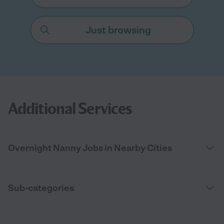
Just browsing
Additional Services
Overnight Nanny Jobs in Nearby Cities
Sub-categories