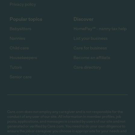
Privacy policy
Popular topics
Discover
Babysitters
HomePay℠ - nanny tax help
Nannies
List your business
Child care
Care for business
Housekeepers
Become an affiliate
Tutors
Care directory
Senior care
Care.com does not employ any caregiver and is not responsible for the
conduct of any user of our site. All information in member profiles, job
posts, applications, and messages is created by users of our site and not
generated or verified by Care.com. You need to do your own diligence to
ensure the job or caregiver you choose is appropriate for your needs and