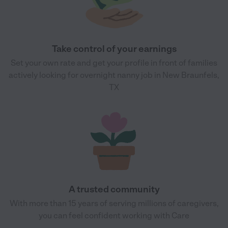
Take control of your earnings
Set your own rate and get your profile in front of families
actively looking for overnight nanny job in New Braunfels,
TX
A trusted community
With more than 15 years of serving millions of caregivers,
you can feel confident working with Care