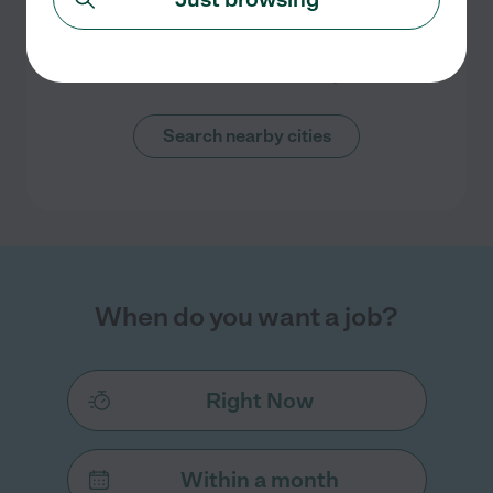
No overnight nanny jobs currently
listed in New Braunfels, TX
Check back soon for more jobs
Search nearby cities
When do you want a job?
Right Now
Within a month