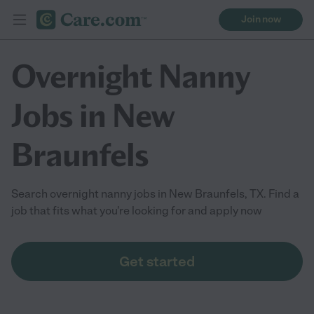
Join now
Overnight Nanny
Jobs in New
Braunfels
Search overnight nanny jobs in New Braunfels, TX. Find a
job that fits what you're looking for and apply now
Get started