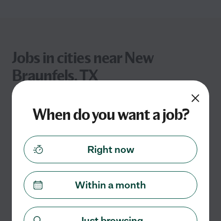
Jobs in cities near New
Braunfels, TX
Distance
Job Type
Pay Rate
When do you want a job?
Right now
Within a month
Just browsing