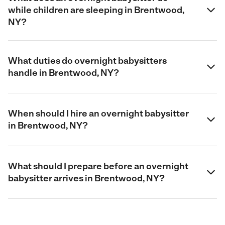
while children are sleeping in Brentwood,
NY?
What duties do overnight babysitters
handle in Brentwood, NY?
When should I hire an overnight babysitter
in Brentwood, NY?
What should I prepare before an overnight
babysitter arrives in Brentwood, NY?