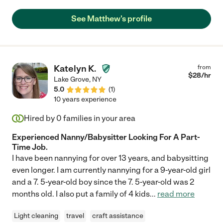
See Matthew's profile
Katelyn K.
from
$
28
/hr
Lake Grove
,
NY
5.0
(
1
)
10 years experience
Hired by
0
families in your area
Experienced Nanny/Babysitter Looking For A Part-
Time Job.
I have been nannying for over 13 years, and babysitting
even longer. I am currently nannying for a 9-year-old girl
and a 7. 5-year-old boy since the 7. 5-year-old was 2
months old. I also put a family of 4 kids
...
read more
Light cleaning
travel
craft assistance