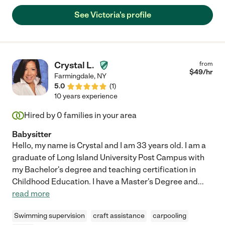
See Victoria's profile
Crystal L.
from
$
49
/hr
Farmingdale
,
NY
5.0
(
1
)
10 years experience
Hired by
0
families in your area
Babysitter
Hello, my name is Crystal and I am 33 years old. I am a
graduate of Long Island University Post Campus with
my Bachelor's degree and teaching certification in
Childhood Education. I have a Master's Degree and
...
read more
Swimming supervision
craft assistance
carpooling