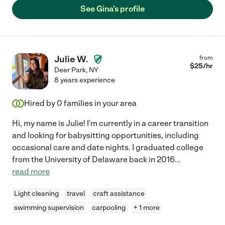
See Gina's profile
Julie W.
from
$
25
/hr
Deer Park
,
NY
8 years experience
Hired by
0
families in your area
Hi, my name is Julie! I'm currently in a career transition
and looking for babysitting opportunities, including
occasional care and date nights. I graduated college
from the University of Delaware back in 2016
...
read more
Light cleaning
travel
craft assistance
swimming supervision
carpooling
+ 1 more