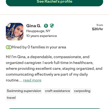
See Rachel's profile
Gina G.
from
$
20
/hr
Hauppauge
,
NY
10 years experience
Hired by
0
families in your area
Hi! I'm Gina, a dependable, compassionate, and
organized caregiver. I work full-time in healthcare,
where providing excellent care, staying organized, and
communicating effectively are part of my daily
routine.
...
read more
Swimming supervision
craft assistance
carpooling
travel