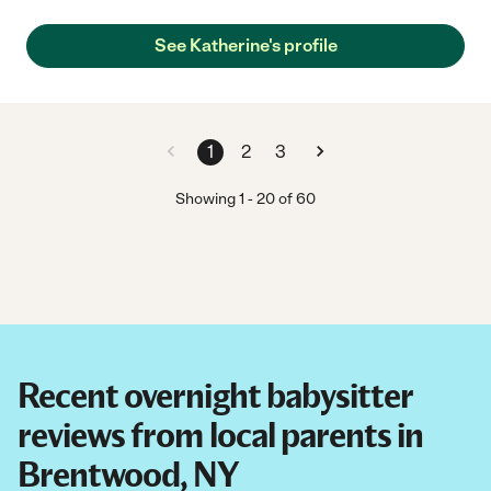
See Katherine's profile
1
2
3
Showing
1
-
20
of
60
Recent overnight babysitter
reviews from local parents in
Brentwood, NY