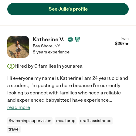
See Julie's profile
Katherine V.
from
$
26
/hr
Bay Shore
,
NY
8 years experience
Hired by
0
families in your area
Hi everyone my name is Katherine I am 24 years old and
a student, I'm posting on here because I'm currently
looking to connect with families who need a reliable
and experienced babysitter. I have experience
...
read more
Swimming supervision
meal prep
craft assistance
travel