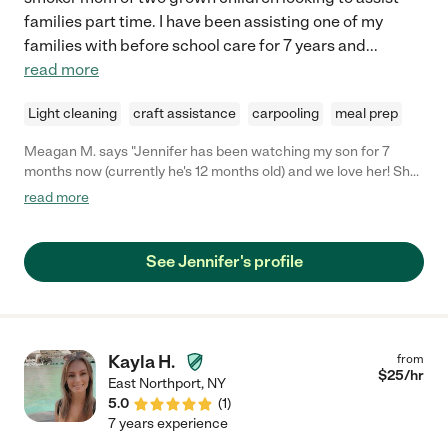
families part time. I have been assisting one of my
families with before school care for 7 years and
...
read more
Light cleaning
craft assistance
carpooling
meal prep
Meagan M. says "Jennifer has been watching my son for 7
months now (currently he's 12 months old) and we love her! She
is always on time and she does lots of activities with my son. He
read more
absolutely loves her and lights up when she comes! I feel 100%
comfortable leaving my son with her and she has been so
helpful. I definitely recommend Jennifer! "
See Jennifer's profile
Kayla H.
from
$
25
/hr
East Northport
,
NY
5.0
(
1
)
7 years experience