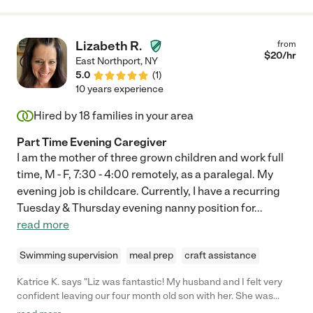
Lizabeth R.
from
$
20
/hr
East Northport
,
NY
5.0
(
1
)
10 years experience
Hired by
18
families in your area
Part Time Evening Caregiver
I am the mother of three grown children and work full
time, M - F, 7:30 - 4:00 remotely, as a paralegal. My
evening job is childcare. Currently, I have a recurring
Tuesday & Thursday evening nanny position for
...
read more
Swimming supervision
meal prep
craft assistance
Katrice K. says "Liz was fantastic! My husband and I felt very
confident leaving our four month old son with her. She was
extremely professional, kind, and warm. She also provided great