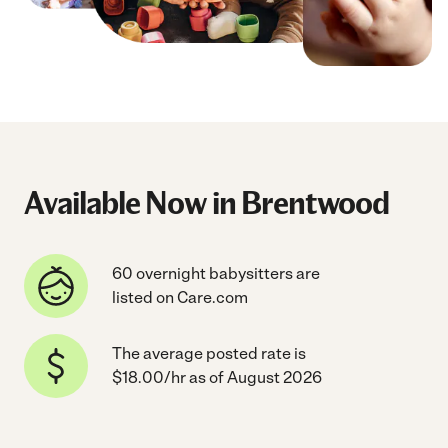
Available Now in Brentwood
60 overnight babysitters are
listed on Care.com
The average posted rate is
$18.00/hr as of August 2026