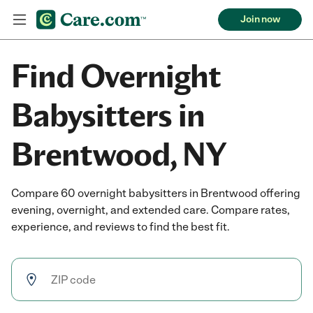
Join now
Find Overnight
Babysitters in
Brentwood, NY
Compare 60 overnight babysitters in Brentwood offering
evening, overnight, and extended care. Compare rates,
experience, and reviews to find the best fit.