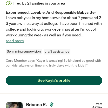
Hired by
2
families in your area
Experienced, Lovable, And Responsible Babysitter
I have babysat in my hometown for about 7 years and 2-
3 years while away at college. I have been finished with
college and looking to work evenings after I'm out of
work during the week as well as if you need
...
read more
Swimming supervision
craft assistance
Care Member says "Kayla is amazing! So kind and so good with
our kids! always on time and truly plays with the kids ! "
See Kayla's profile
Brianna R.
from
$
17
/hr