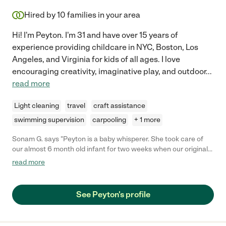
Hired by
10
families in your area
Hi! I'm Peyton. I'm 31 and have over 15 years of
experience providing childcare in NYC, Boston, Los
Angeles, and Virginia for kids of all ages. I love
encouraging creativity, imaginative play, and outdoor
...
read more
Light cleaning
travel
craft assistance
swimming supervision
carpooling
+ 1 more
Sonam G. says "Peyton is a baby whisperer. She took care of
our almost 6 month old infant for two weeks when our original
child care fell through. She was punctual, attentive and really
read more
engaged our child. Our infant was teething and fussy but still
took to Peyton very well since day 1. He was never a fan of the
stroller but now he is after two weeks with her. Will definitely
See Peyton's profile
recommend her for future jobs."