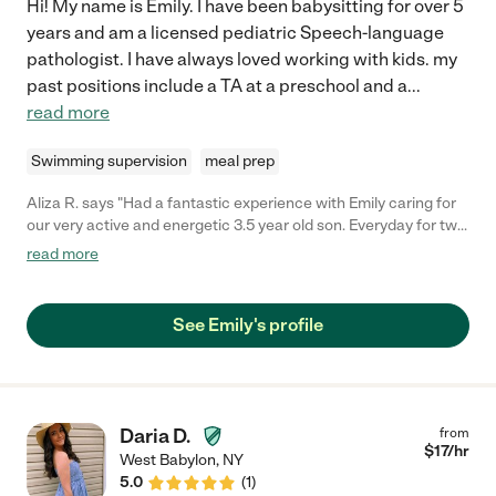
Hi! My name is Emily. I have been babysitting for over 5
years and am a licensed pediatric Speech-language
pathologist. I have always loved working with kids. my
past positions include a TA at a preschool and a
...
read more
Swimming supervision
meal prep
Aliza R. says "Had a fantastic experience with Emily caring for
our very active and energetic 3.5 year old son. Everyday for two
weeks she kept up with him like a champ (which is saying a lot),
read more
and even managed to keep him properly fed (also not an easy
task), all the while allowing mom and dad to have some much-
needed time and space to be productive while working from
See Emily's profile
home! Will hire her again in a heartbeat as soon as we have the
need!"
Daria D.
from
$
17
/hr
West Babylon
,
NY
5.0
(
1
)