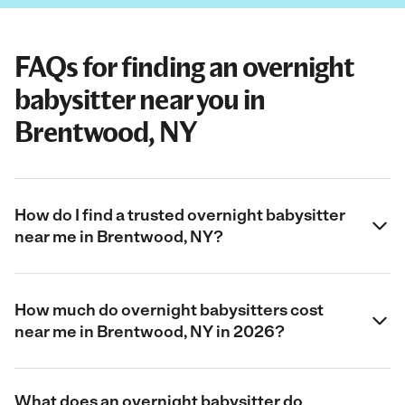
FAQs for finding an overnight
babysitter near you in
Brentwood, NY
How do I find a trusted overnight babysitter
near me in Brentwood, NY?
How much do overnight babysitters cost
near me in Brentwood, NY in 2026?
What does an overnight babysitter do