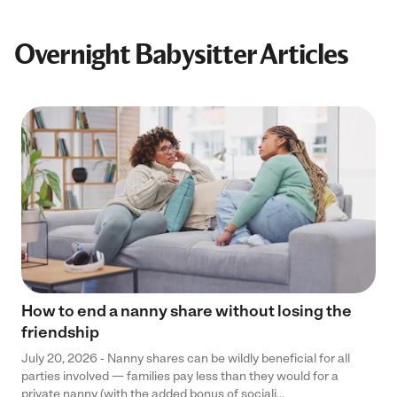
Overnight Babysitter Articles
How to end a nanny share without losing the
friendship
July 20, 2026 - Nanny shares can be wildly beneficial for all
parties involved — families pay less than they would for a
private nanny (with the added bonus of sociali...