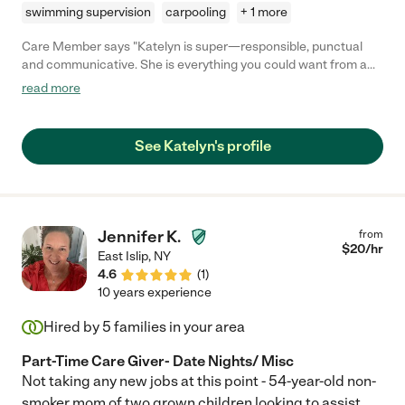
swimming supervision
carpooling
+ 1 more
Care Member says "Katelyn is super—responsible, punctual
and communicative. She is everything you could want from a
child care helper. I went back to work this year and she was a
read more
godsend for our family. My daughters looked forward to the
days that she was coming because she manages to fit fun into
their morning routine. She takes the time to talk with them and
See Katelyn's profile
explain and show them things. For example, she taught them
how to make jewelry. They love her as much as we do!! Katelyn
is great."
Jennifer K.
from
$
20
/hr
East Islip
,
NY
4.6
(
1
)
10 years experience
Hired by
5
families in your area
Part-Time Care Giver- Date Nights/ Misc
Not taking any new jobs at this point - 54-year-old non-
smoker mom of two grown children looking to assist