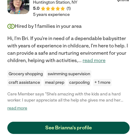
Huntington Station
,
NY
5.0
(
1
)
5 years experience
Hired by
1
families in your area
Hi, I'm Bri. If you're in need of a dependable babysitter
with years of experience in childcare, I'm here to help. I
can provide a safe and nurturing environment for your
children, helping with activities,
...
read more
Grocery shopping
swimming supervision
craft assistance
meal prep
carpooling
+ 1 more
Care Member says "She's amazing with the kids and a hard
worker. I super appreciate all the help she gives me and her
schedule has been flexible because my shift keeps changing!!!
read more
Super sweet and a keeper as a babysitter!!"
See Brianna's profile