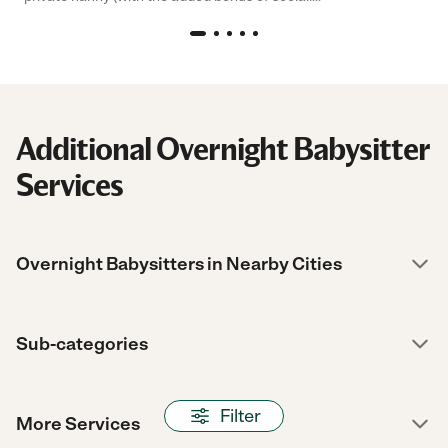
Additional Overnight Babysitter
Services
Overnight Babysitters in Nearby Cities
Sub-categories
Filter
More Services