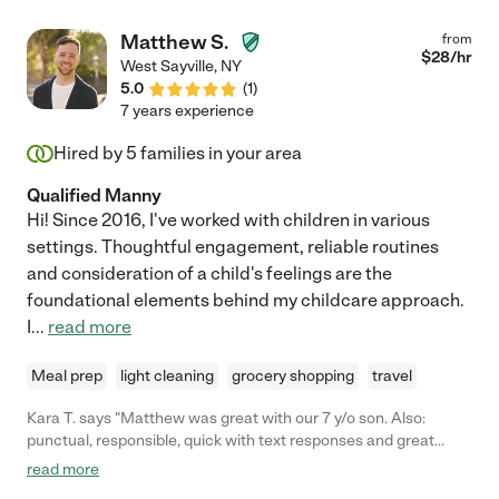
Matthew S.
from
$
28
/hr
West Sayville
,
NY
5.0
(
1
)
7 years experience
Hired by
5
families in your area
Qualified Manny
Hi! Since 2016, I've worked with children in various
settings. Thoughtful engagement, reliable routines
and consideration of a child's feelings are the
foundational elements behind my childcare approach.
I
...
read more
Meal prep
light cleaning
grocery shopping
travel
Kara T. says "Matthew was great with our 7 y/o son. Also:
punctual, responsible, quick with text responses and great
personality."
read more