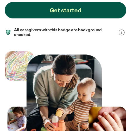
Get started
All caregivers with this badge are background
checked.