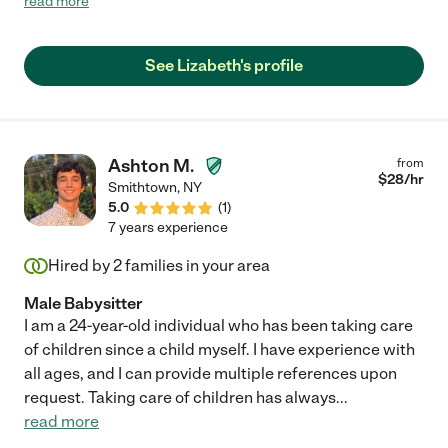
read more
updates. We look forward to working with her again in the
future."
See Lizabeth's profile
Ashton M.
from
$
28
/hr
Smithtown
,
NY
5.0
(
1
)
7 years experience
Hired by
2
families in your area
Male Babysitter
I am a 24-year-old individual who has been taking care
of children since a child myself. I have experience with
all ages, and I can provide multiple references upon
request. Taking care of children has always
...
read more