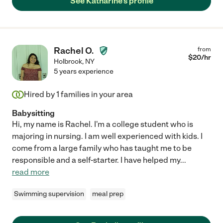
See Katharine's profile
Rachel O.
from
$
20
/hr
Holbrook
,
NY
5 years experience
Hired by
1
families in your area
Babysitting
Hi, my name is Rachel. I'm a college student who is
majoring in nursing. I am well experienced with kids. I
come from a large family who has taught me to be
responsible and a self-starter. I have helped my
...
read more
Swimming supervision
meal prep