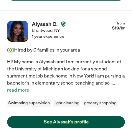
Alyssah C.
from
$
19
/hr
Brentwood
,
NY
1 year experience
Hired by
0
families in your area
Hi! My name is Alyssah and I am currently a student at
the University of Michigan looking for a second
summer time job back home in New York! I am pursing a
bachelor's in elementary school teaching and so I
...
read more
Swimming supervision
light cleaning
grocery shopping
See Alyssah's profile