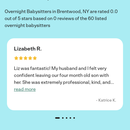
Overnight Babysitters in Brentwood, NY are rated 0.0
out of 5 stars based on 0 reviews of the 60 listed
overnight babysitters
Lizabeth R.
Liz was fantastic! My husband and I felt very
confident leaving our four month old son with
her. She was extremely professional, kind, and
...
read more
- Katrice K.