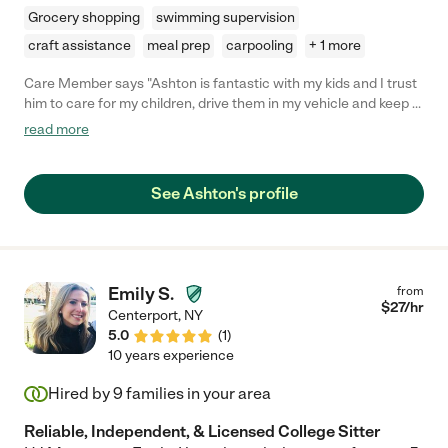
Grocery shopping
swimming supervision
craft assistance
meal prep
carpooling
+ 1 more
Care Member says "Ashton is fantastic with my kids and I trust
him to care for my children, drive them in my vehicle and keep a
key to my home. He works with my 9 and 10 year olds on
read more
homework, encourages outdoor play, works with my kids to
maintain their rooms, helps pack the kids for trips and even
cares for our dog! He is flexible with our continually changing
See Ashton's profile
schedule and 100% responsible. He's a pleasure to work with
and my children enjoy spending time with him. I highly
recommend Ashton!"
Emily S.
from
$
27
/hr
Centerport
,
NY
5.0
(
1
)
10 years experience
Hired by
9
families in your area
Reliable, Independent, & Licensed College Sitter