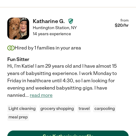
Katharine G.
from
$
20
/hr
Huntington Station
,
NY
14 years experience
Hired by
1
families in your area
Fun Sitter
Hi, I'm Katie! I am 29 years old and I have almost 15
years of babysitting experience. I work Monday to
Friday in healthcare until 4:30, so I am looking for
evening and weekend babysitting gigs. I have
nannied
...
read more
Light cleaning
grocery shopping
travel
carpooling
meal prep