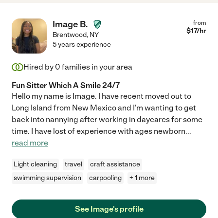
Image B.
from
$
17
/hr
Brentwood
,
NY
5 years experience
Hired by
0
families in your area
Fun Sitter Which A Smile 24/7
Hello my name is Image. I have recent moved out to
Long Island from New Mexico and I'm wanting to get
back into nannying after working in daycares for some
time. I have lost of experience with ages newborn
...
read more
Light cleaning
travel
craft assistance
swimming supervision
carpooling
+ 1 more
See Image's profile