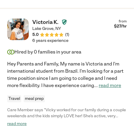
Victoria K.
from
$
27
/hr
Lake Grove
,
NY
5.0
(
1
)
6 years experience
Hired by
0
families in your area
Hey Parents and Family, My name is Victoria and I'm
international student from Brazil. I'm looking for a part
time position since I am going to college and I need
more flexibility. I have experience caring
...
read more
Travel
meal prep
Care Member says "Vicky worked for our family during a couple
weekends and the kids simply LOVE her! She’s active, very
organized and is always on top of everything. She helped us
read more
with driving kids to activities, playdates, meal prep and bed time
- Would definitely recommend her! "