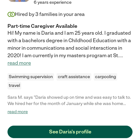
6 years experience
Hired by
3
families in your area
Part-time Caregiver Available
Hi! My name is Daria and I am 25 years old. I graduated
with a bachelors degree in Childhood Education with a
minor in communications and social interactions in
2020! I am currently in my masters program at St.
...
read more
Swimming supervision
craft assistance
carpooling
travel
Sara M. says "Daria showed up on time and was easy to talk to.
We hired her for the month of January while she was home
from college to help with our daughter. Very professional! "
read more
See Daria's profile