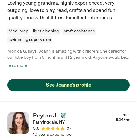
Loving young grandma, highly experienced, very
support and guidance. In short, I could not sing Crystal's praises
outgoing, love to play, read, crafts and spend fun
any louder if I tried. She has truly become an invaluable part of
quality time with children. Excellent references.
our family, and I am so grateful for everything she does for us. If
you're looking for a caregiver who will not only care for your
children but also nurture them and help them grow, then look no
Meal prep
light cleaning
craft assistance
further than Crystal. You won't be disappointed!"
swimming supervision
Monica G. says "Joann is amazing with children! She cared for
our little boy from 3 months until 2 years old. Anyone would be
lucky to have her, she's caring, trustworthy and does a great
read more
job!"
See Joanne's profile
Peyton J.
from
$
24
/hr
Farmingdale
,
NY
5.0
(
1
)
10 years experience